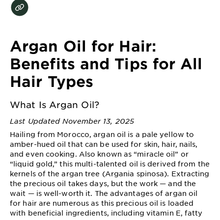
EXPLORE
About
Garnier
Argan Oil for Hair:
Key
Benefits and Tips for All
Ingredients
Hair Types
Greener
Beauty
What Is Argan Oil?
Last Updated November 13, 2025
Garnier
Hailing from Morocco, argan oil is a pale yellow to
Offers
amber-hued oil that can be used for skin, hair, nails,
and even cooking. Also known as “miracle oil” or
Cruelty
“liquid gold,” this multi-talented oil is derived from the
Free
kernels of the argan tree (Argania spinosa). Extracting
the precious oil takes days, but the work — and the
wait — is well-worth it. The advantages of argan oil
for hair are numerous as this precious oil is loaded
with beneficial ingredients, including vitamin E, fatty