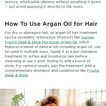
texture, which adds silkiness without weighing it down
— just avoid applying it directly to the roots.
How To Use Argan Oil for Hair
For dry or damaged hair, an argan oil hair treatment
can be incredibly restorative. Products like
Garnier
Fructis Sleek & Shine Moroccan Argan Oil
, which
features a blend of natural oils including argan oil, can
be used in multiple ways. Apply it as a pre-shampoo
treatment to soften and moisturize hair before
cleansing or use it post-styling to add a boost of
shine. For optimal results, pair the treatment with a
complementary shampoo and conditioner like
Fructis
Sleek & Shine
.