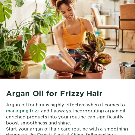
Argan Oil for Frizzy Hair
Argan oil for hair is highly effective when it comes to
managing frizz
and flyaways. Incorporating argan oil-
enriched products into your routine can significantly
boost smoothness and shine.
Start your argan oil hair care routine with a smoothing
shampoo like
Fructis Sleek & Shine
, followed by a