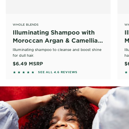
WHOLE BLENDS
WH
Illuminating Shampoo with
I
Moroccan Argan & Camellia
M
Oils
O
Illuminating shampoo to cleanse and boost shine
Il
for dull hair.
ha
$6.49
MSRP
$
4.6 out of 5 stars based on reviews
4.
SEE ALL 4.6 REVIEWS