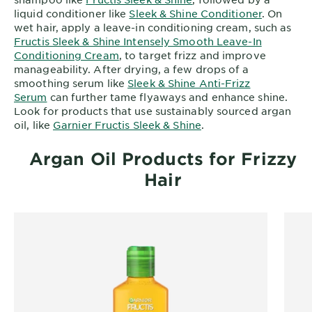
liquid conditioner like
Sleek & Shine Conditioner
. On
wet hair, apply a leave-in conditioning cream, such as
Fructis Sleek & Shine Intensely Smooth Leave-In
Conditioning Cream
, to target frizz and improve
manageability. After drying, a few drops of a
smoothing serum like
Sleek & Shine Anti-Frizz
Serum
can further tame flyaways and enhance shine.
Look for products that use sustainably sourced argan
oil, like
Garnier Fructis Sleek & Shine
.
Argan Oil Products for Frizzy
Hair