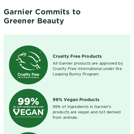
Garnier Commits to
Greener Beauty
Cruelty Free Products
All Garnier products are approved by
Cruelty Free International under the
Leaping Bunny Program.
99% Vegan Products
99% of ingredients in Garnier's
products are vegan and not derived
from animals.