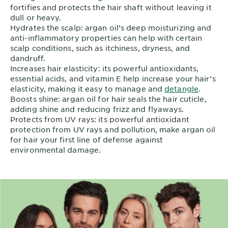
fortifies and protects the hair shaft without leaving it
dull or heavy.
Hydrates the scalp: argan oil’s deep moisturizing and
anti-inflammatory properties can help with certain
scalp conditions, such as itchiness, dryness, and
dandruff.
Increases hair elasticity: its powerful antioxidants,
essential acids, and vitamin E help increase your hair’s
elasticity, making it easy to manage and
detangle
.
Boosts shine: argan oil for hair seals the hair cuticle,
adding shine and reducing frizz and flyaways.
Protects from UV rays: its powerful antioxidant
protection from UV rays and pollution, make argan oil
for hair your first line of defense against
environmental damage.