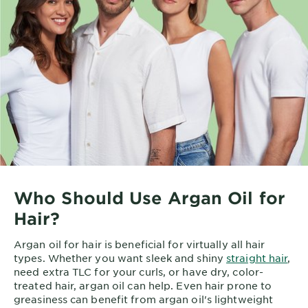
Who Should Use Argan Oil for
Hair?
Argan oil for hair is beneficial for virtually all hair
types. Whether you want sleek and shiny
straight hair
,
need extra TLC for your curls, or have dry, color-
treated hair, argan oil can help. Even hair prone to
greasiness can benefit from argan oil's lightweight