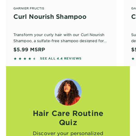
GARNIER FRUCTIS
GA
Curl Nourish Shampoo
C
Transform your curly hair with our Curl Nourish
Su
Shampoo, a sulfate-free shampoo designed for
de
defined curls. Infused with plant protein and
$5.99
MSRP
$
coconut oil, it nourishes while gently cleansing.
Pa
4.3727 out of 5 stars based on reviews
4
SEE ALL 4.4 REVIEWS
No
fo
Hair Care Routine
Quiz
Discover your personalized