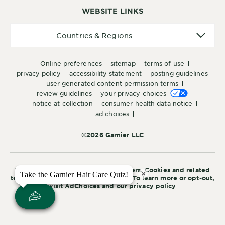
WEBSITE LINKS
Countries
Countries & Regions
&
Regions
online preferences
sitemap
terms of use
privacy policy
accessibility statement
posting guidelines
user generated content permission terms
review guidelines
your privacy choices
notice at collection
consumer health data notice
ad choices
©2026 Garnier LLC
This site is intended for US consumers. Cookies and related
×
×
Take the Garnier Hair Care Quiz!
Take the Garnier Hair Care Quiz!
technology are used for advertising. To learn more or opt-out,
visit
AdChoices
and our
privacy policy