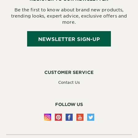
Be the first to know about brand new products,
trending looks, expert advice, exclusive offers and
more.
NEWSLETTER SIGN-UP
CUSTOMER SERVICE
Contact Us
FOLLOW US