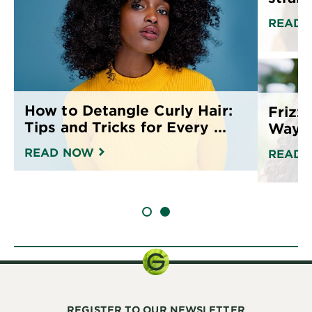
READ 
How to Detangle Curly Hair:
Frizz
Tips and Tricks for Every ...
Ways 
READ NOW
READ 
SLIDE 1
SLIDE 2
REGISTER TO OUR NEWSLETTER