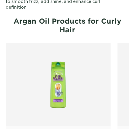
to smooth frizz, add shine, and enhance curl
definition.
Argan Oil Products for Curly
Hair