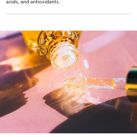
acids, and antioxidants.