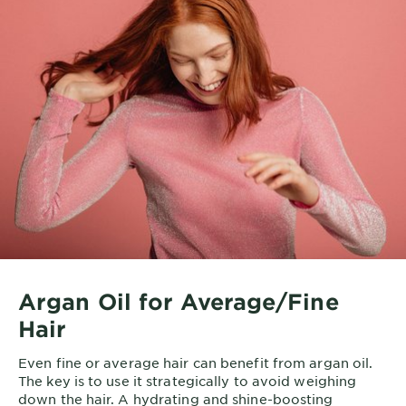
Re
ma
hu
3 
No
ve
th
to 
Ma
as
st
ma
Li
we
Argan Oil for Average/Fine
Hair
*w
An
Even fine or average hair can benefit from argan oil.
The key is to use it strategically to avoid weighing
down the hair. A hydrating and shine-boosting