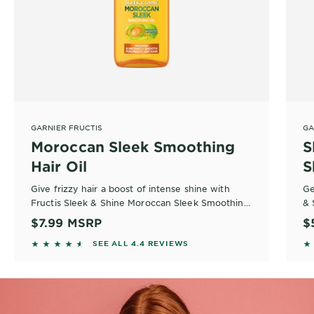
GARNIER FRUCTIS
GA
Moroccan Sleek Smoothing
S
Hair Oil
S
Give frizzy hair a boost of intense shine with
Ge
Fructis Sleek & Shine Moroccan Sleek Smoothing
& 
Hair Oil, a nourishing hair oil infused with vitamin
fo
$7.99
MSRP
$
E and sustainably sourced argan oil from Morocco
sh
4.4258 out of 5 stars based on reviews
4
SEE ALL 4.4 REVIEWS
that smooths frizz and flyaways on contact.
ev
Sh
sh
st