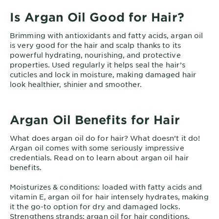
Is Argan Oil Good for Hair?
Brimming with antioxidants and fatty acids, argan oil
is very good for the hair and scalp thanks to its
powerful hydrating, nourishing, and protective
properties. Used regularly it helps seal the hair’s
cuticles and lock in moisture, making damaged hair
look healthier, shinier and smoother.
Argan Oil Benefits for Hair
What does argan oil do for hair? What doesn’t it do!
Argan oil comes with some seriously impressive
credentials. Read on to learn about argan oil hair
benefits.
Moisturizes & conditions: loaded with fatty acids and
vitamin E, argan oil for hair intensely hydrates, making
it the go-to option for dry and damaged locks.
Strengthens strands: argan oil for hair conditions,