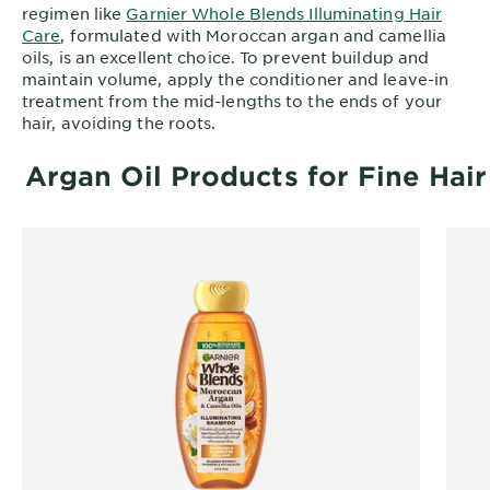
regimen like
Garnier Whole Blends Illuminating Hair
Care
, formulated with Moroccan argan and camellia
oils, is an excellent choice. To prevent buildup and
maintain volume, apply the conditioner and leave-in
treatment from the mid-lengths to the ends of your
hair, avoiding the roots.
Argan Oil Products for Fine Hair