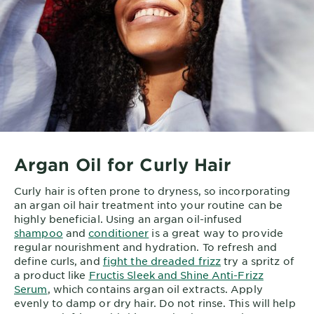
Argan Oil for Curly Hair
Curly hair is often prone to dryness, so incorporating
an argan oil hair treatment into your routine can be
highly beneficial. Using an argan oil-infused
shampoo
and
conditioner
is a great way to provide
regular nourishment and hydration. To refresh and
define curls, and
fight the dreaded frizz
try a spritz of
a product like
Fructis Sleek and Shine Anti-Frizz
Serum
, which contains argan oil extracts. Apply
evenly to damp or dry hair. Do not rinse. This will help