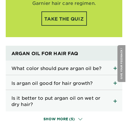
Garnier hair care regimen.
TAKE THE QUIZ
GIVE YOUR FEEDBACK !
ARGAN OIL FOR HAIR FAQ
What color should pure argan oil be?
Is argan oil good for hair growth?
Is it better to put argan oil on wet or
dry hair?
SHOW MORE (5)