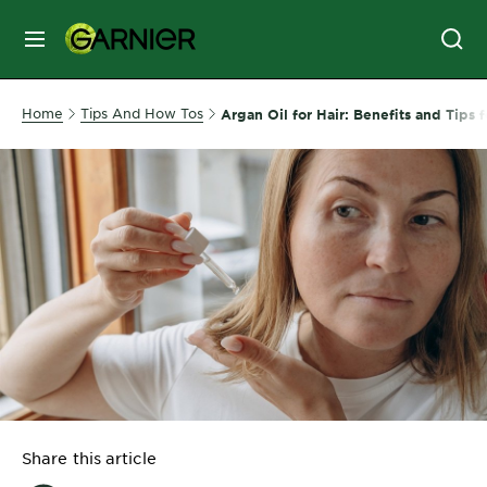
MENU
SKIN
Home
Tips And How Tos
Argan Oil for Hair: Benefits and Tips f
CARE
HAIR
CARE
&
STYLING
HAIR
COLOR
SERVICES
&
Share this article
TOOLS