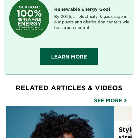
Renewable Energy Goal
By 2025, all electricity & gas usage in
our plants and distribution centers will
be carbon neutral.
LEARN MORE
RELATED ARTICLES & VIDEOS
SEE MORE
Style 
straig