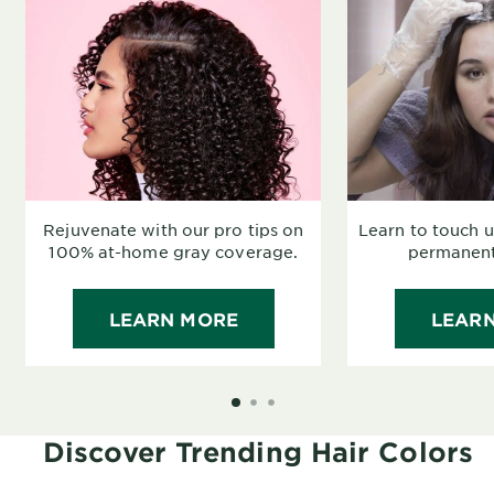
Rejuvenate with our pro tips on
Learn to touch 
100% at-home gray coverage.
permanent 
LEARN MORE
LEAR
SLIDE 1
SLIDE 2
SLIDE 3
Discover Trending Hair Colors