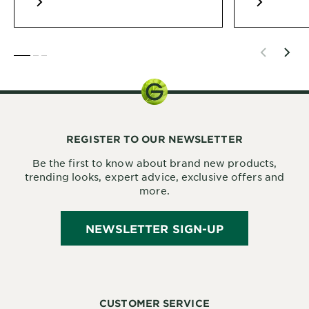
SLIDE 1
SLIDE 2
SLIDE 3
REGISTER TO OUR NEWSLETTER
Be the first to know about brand new products,
trending looks, expert advice, exclusive offers and
more.
NEWSLETTER SIGN-UP
CUSTOMER SERVICE