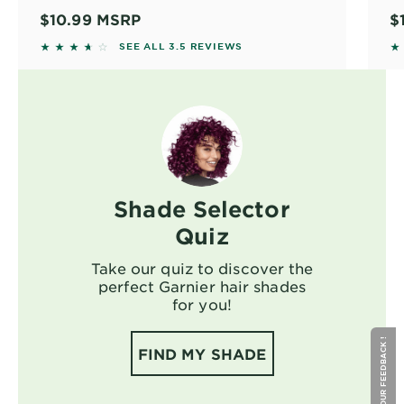
10
$10.99
MSRP
$
ou
3.4799 out of 5 stars based on reviews
3.
SEE ALL 3.5 REVIEWS
in
co
ol
co
ha
no
un
As
Shade Selector
th
a 
Quiz
sh
Take our quiz to discover the
perfect Garnier hair shades
for you!
GIVE YOUR FEEDBACK !
FIND MY SHADE