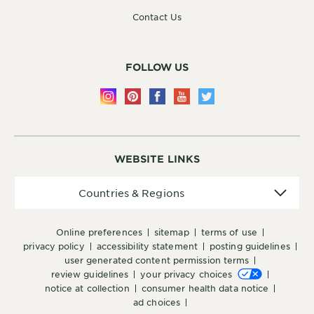
Contact Us
FOLLOW US
WEBSITE LINKS
Countries
Countries & Regions
&
Regions
online preferences
sitemap
terms of use
privacy policy
accessibility statement
posting guidelines
user generated content permission terms
review guidelines
your privacy choices
notice at collection
consumer health data notice
ad choices