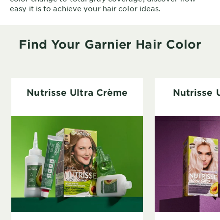
easy it is to achieve your hair color ideas.
Find Your Garnier Hair Color
Nutrisse Ultra Crème
Nutrisse 