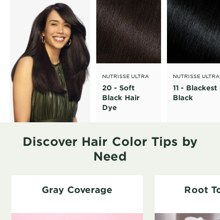
NUTRISSE ULTRA
NUTRISSE ULTRA
CRÈME
CRÈME
20 - Soft
11 - Blackest
Black Hair
Black
Dye
Discover Hair Color Tips by
Need
Gray Coverage
Root T