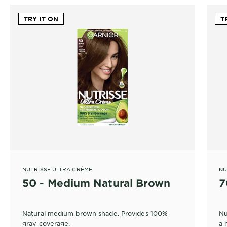
TRY IT ON
T
NUTRISSE ULTRA CRÈME
NU
50 - Medium Natural Brown
7
Natural medium brown shade. Provides 100%
Nu
gray coverage.
a 