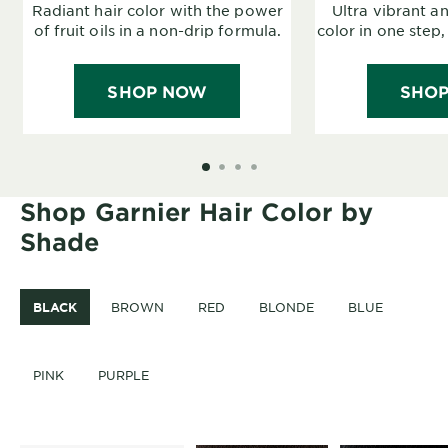
Radiant hair color with the power
Ultra vibrant a
of fruit oils in a non-drip formula.
color in one step,
SHOP NOW
SHO
SLIDE 1
SLIDE 2
SLIDE 3
SLIDE 4
Shop Garnier Hair Color by
Shade
BLACK
BROWN
RED
BLONDE
BLUE
PINK
PURPLE