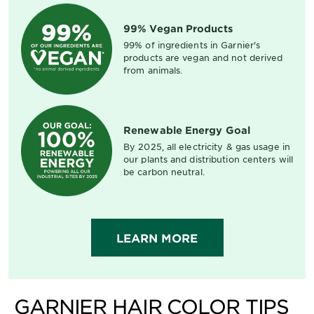
99% Vegan Products
99% of ingredients in Garnier's
products are vegan and not derived
from animals.
Renewable Energy Goal
By 2025, all electricity & gas usage in
our plants and distribution centers will
be carbon neutral.
LEARN MORE
GARNIER HAIR COLOR TIPS