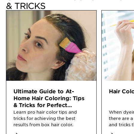
& TRICKS
Ultimate Guide to At-
Hair Col
Home Hair Coloring: Tips
& Tricks for Perfect
Results
Learn pro hair color tips and
When dyein
tricks for achieving the best
there are a
results from box hair color.
and tricks 
salon-quali