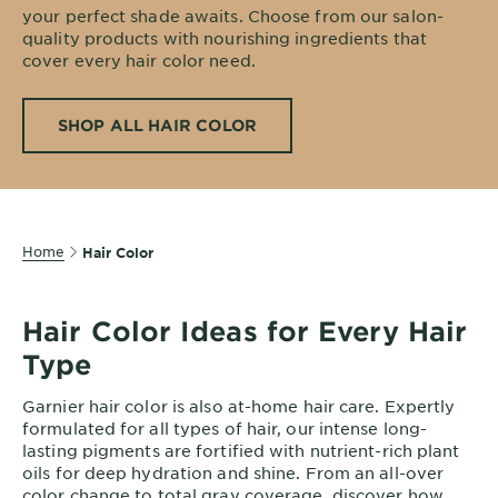
your perfect shade awaits. Choose from our salon-
EXPLORE
quality products with nourishing ingredients that
About
cover every hair color need.
Garnier
SHOP ALL HAIR COLOR
Key
Ingredients
Greener
Beauty
Home
Hair Color
Garnier
Offers
Hair Color Ideas for Every Hair
Cruelty
Type
Free
Garnier hair color is also at-home hair care. Expertly
formulated for all types of hair, our intense long-
lasting pigments are fortified with nutrient-rich plant
oils for deep hydration and shine. From an all-over
color change to total gray coverage, discover how