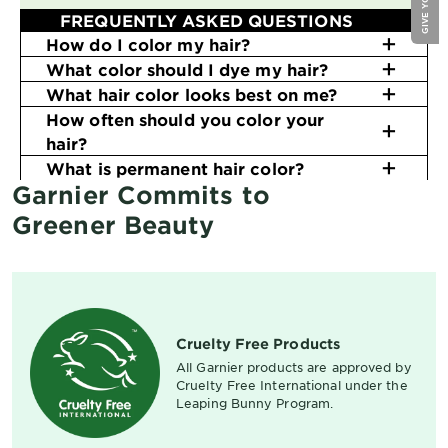
FREQUENTLY ASKED QUESTIONS
How do I color my hair?
What color should I dye my hair?
What hair color looks best on me?
How often should you color your
hair?
What is permanent hair color?
Garnier Commits to
Greener Beauty
Cruelty Free Products
All Garnier products are approved by
Cruelty Free International under the
Leaping Bunny Program.