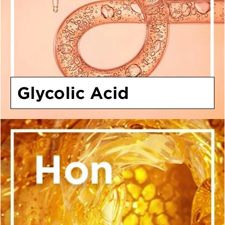
Glycolic Acid