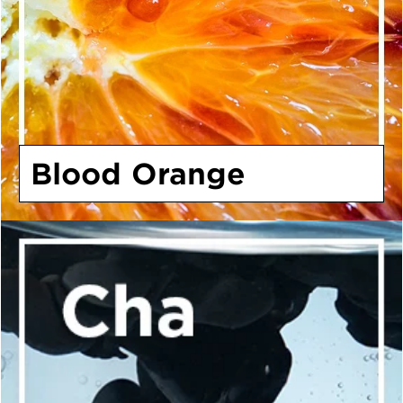
Blood Orange