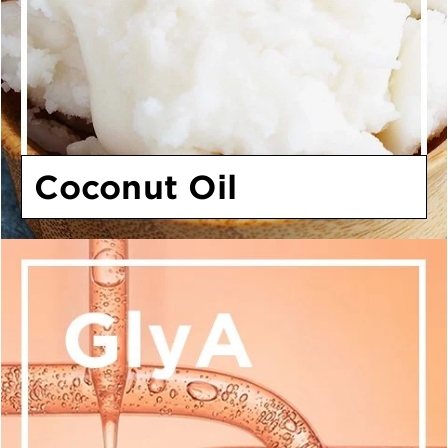
Coconut Oil