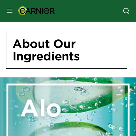
MENU
SKIN
CARE
About Our
Ingredients
HAIR
CARE
&
STYLING
HAIR
COLOR
SERVICES
&
TOOLS