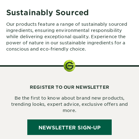
Sustainably Sourced
Our products feature a range of sustainably sourced
ingredients, ensuring environmental responsibility
while delivering exceptional quality. Experience the
power of nature in our sustainable ingredients for a
conscious and eco-friendly choice.
REGISTER TO OUR NEWSLETTER
Be the first to know about brand new products,
trending looks, expert advice, exclusive offers and
more.
NEWSLETTER SIGN-UP