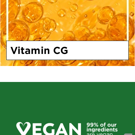
Vitamin CG