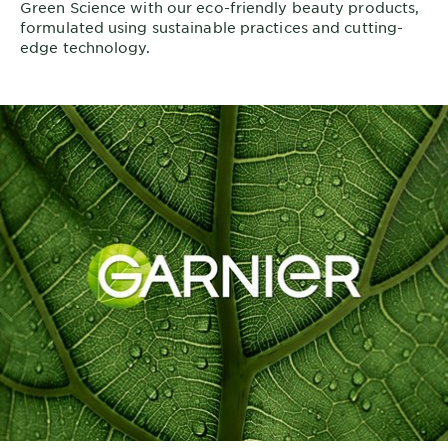
Green Science with our eco-friendly beauty products,
formulated using sustainable practices and cutting-
edge technology.