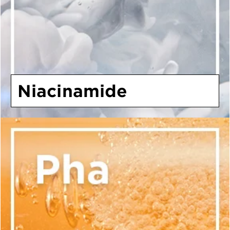
Niacinamide