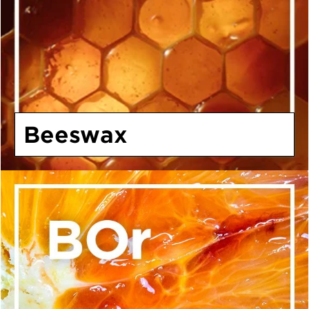
Beeswax