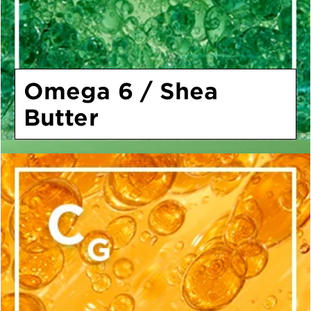
Omega 6 / Shea
Butter