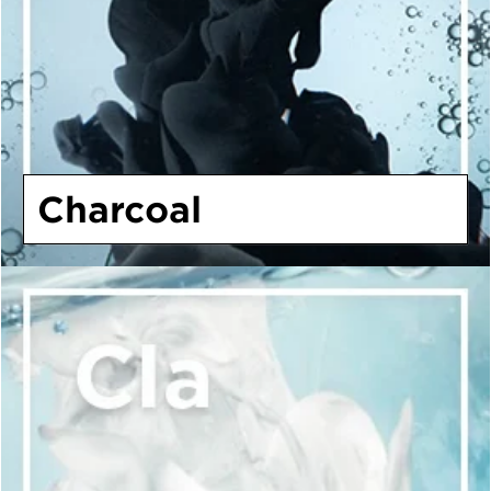
Charcoal