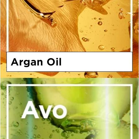
Argan Oil