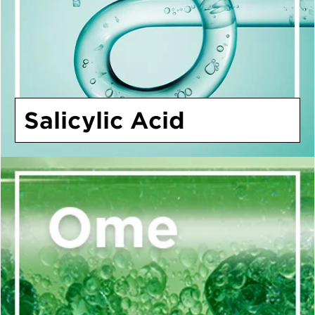
Salicylic Acid