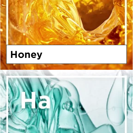
Honey