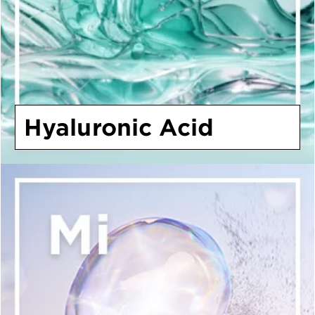
Hyaluronic Acid