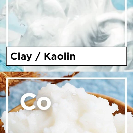
Clay / Kaolin