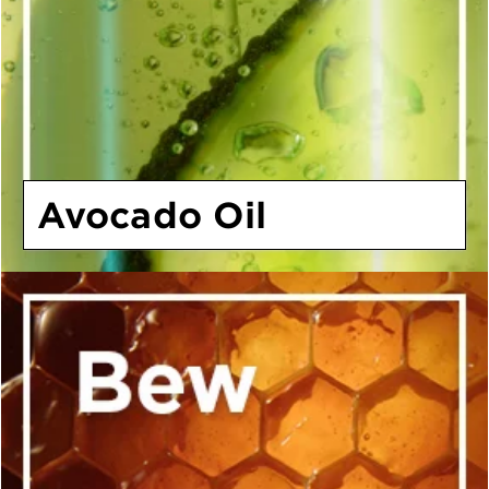
Avocado Oil