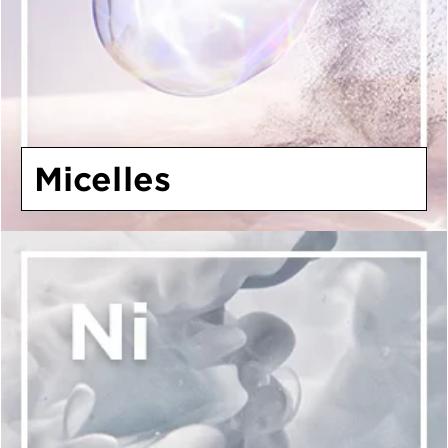
Micelles