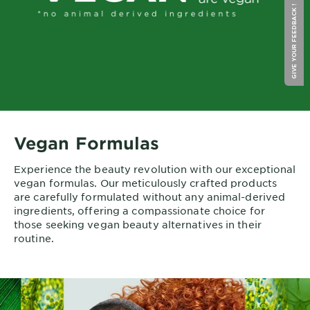
GIVE YOUR FEEDBACK !
Vegan Formulas
Experience the beauty revolution with our exceptional
vegan formulas. Our meticulously crafted products
are carefully formulated without any animal-derived
ingredients, offering a compassionate choice for
those seeking vegan beauty alternatives in their
routine.