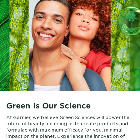
Green is Our Science
At Garnier, we believe Green Sciences will power the
future of beauty, enabling us to create products and
formulae with maximum efficacy for you, minimal
impact on the planet. Experience the innovation of