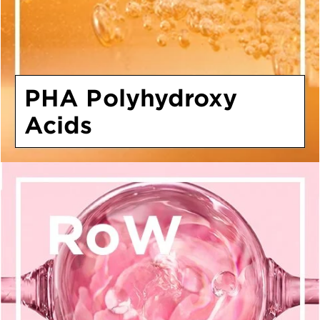
PHA Polyhydroxy
Acids