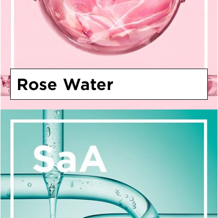
Rose Water