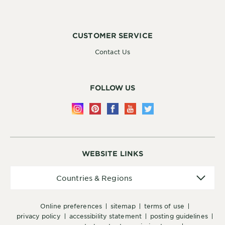
CUSTOMER SERVICE
Contact Us
FOLLOW US
WEBSITE LINKS
Countries
Countries & Regions
&
Regions
online preferences
sitemap
terms of use
privacy policy
accessibility statement
posting guidelines