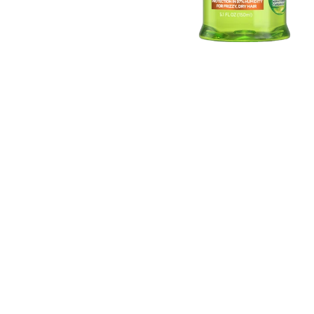
EXPLORE
About
Garnier
Key
Ingredients
Greener
Beauty
Garnier
Offers
Cruelty
Free