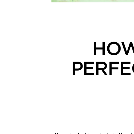
HOW
PERFE