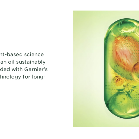
ant-based science
an oil sustainably
ed with Garnier's
hnology for long-