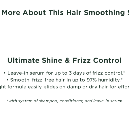
 More About This Hair Smoothing
Ultimate Shine & Frizz Control
• Leave-in serum for up to 3 days of frizz control.*
• Smooth, frizz-free hair in up to 97% humidity.*
ht formula easily glides on damp or dry hair for effor
*with system of shampoo, conditioner, and leave-in serum