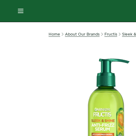
ES
MENU
SKIN
Home
About Our Brands
Fructis
Sleek 
CARE
HAIR
CARE
&
STYLING
HAIR
COLOR
SERVICES
&
TOOLS