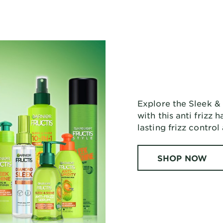
Explore the Sleek & 
with this anti frizz
lasting frizz control
SHOP NOW