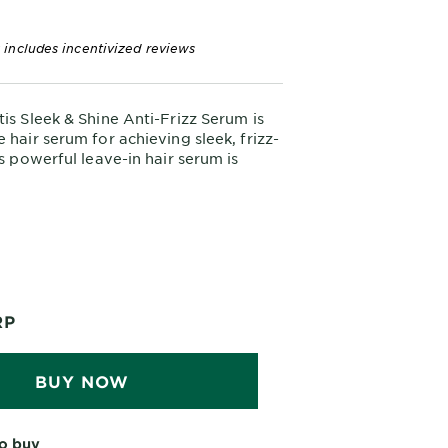
 includes incentivized reviews
tis Sleek & Shine Anti-Frizz Serum is
 hair serum for achieving sleek, frizz-
is powerful leave-in hair serum is
control frizz even in high humidity,
erfect solution for dry hair.
This serum is designed
oven Results.
ard-to-manage hair. Its lightweight
ts humidity and keeps hair visibly
shiny.
RP
Infused with argan oil
Clean Formula.
ratin to replenish moisture,
he hair fiber, and smooth hair while
BUY NOW
from parabens, phthalates, and DMDM
o buy