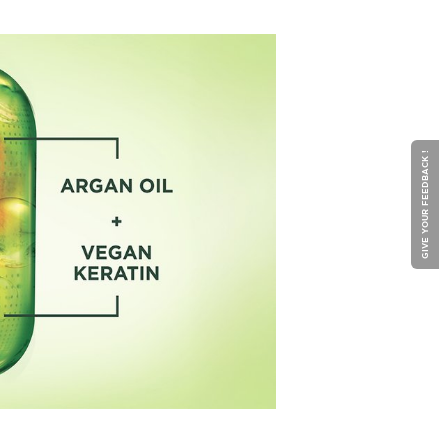
GIVE YOUR FEEDBACK !