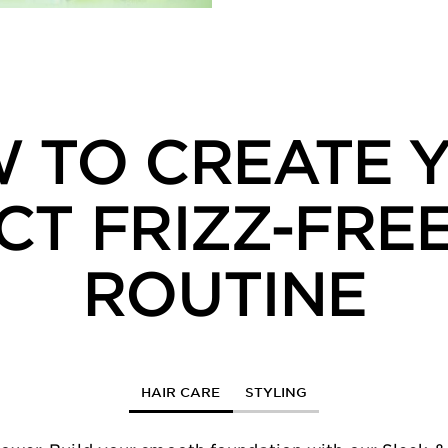
 TO CREATE 
CT FRIZZ-FREE
ROUTINE
HAIR CARE
STYLING