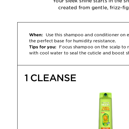
Your sleek shine starts in the
created from gentle, frizz-fi
Use this shampoo and conditioner on ev
When:
the perfect base for humidity resistance.
Focus shampoo on the scalp to r
Tips for you:
with cool water to seal the cuticle and boost s
1 CLEANSE