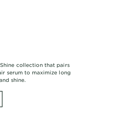
Shine collection that pairs
 hair serum to maximize long
 and shine.