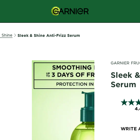
& Shine
Sleek & Shine Anti-Frizz Serum
GARNIER FRU
Sleek &
Serum
4.
WRITE 