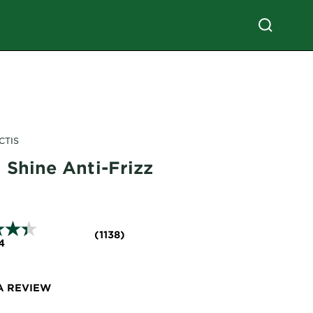
CTIS
 Shine Anti-Frizz
(1138)
4
A REVIEW