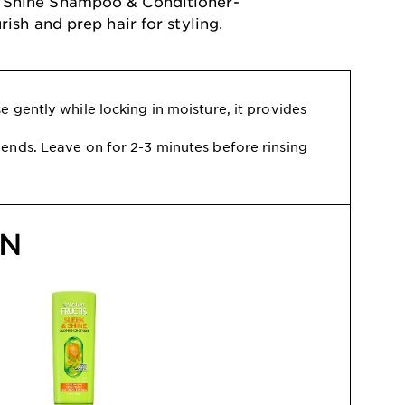
 & Shine Shampoo & Conditioner-
ish and prep hair for styling.
 gently while locking in moisture, it provides
ends. Leave on for 2-3 minutes before rinsing
ON