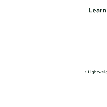
Learn
• Lightweig