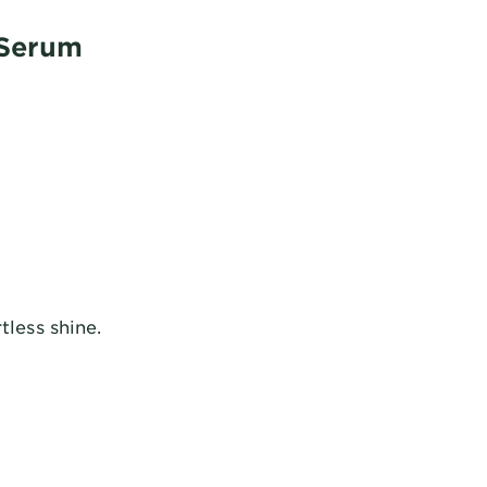
 Serum
tless shine.