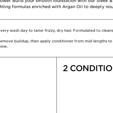
 shower. Build your smooth foundation with our Sleek
ghting formulas enriched with Argan Oil to deeply nour
ery wash day to tame frizzy, dry hair. Formulated to cleanse
emove buildup, then apply conditioner from mid-lengths to 
hine.
2 CONDITI