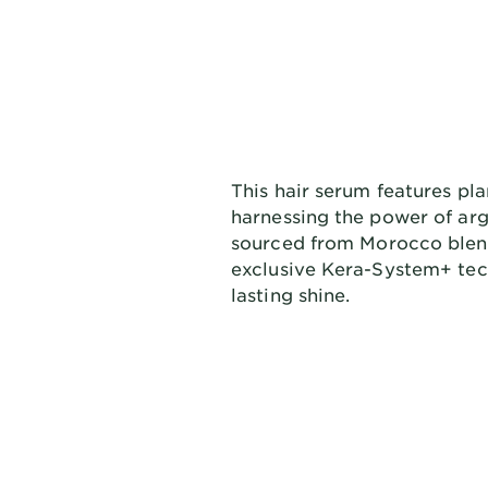
This hair serum features pl
harnessing the power of arg
sourced from Morocco blend
exclusive Kera-System+ tec
lasting shine.