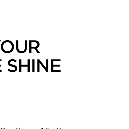
YOUR
 SHINE