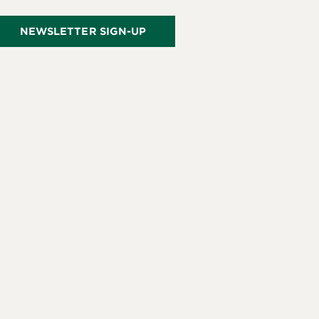
NEWSLETTER SIGN-UP