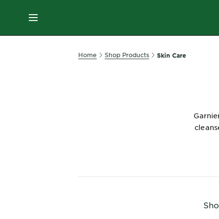
ES
MENU
SKIN
Home
Shop Products
Skin Care
CARE
HAIR
CARE
Garnier
&
cleans
STYLING
HAIR
COLOR
SERVICES
&
Sho
TOOLS