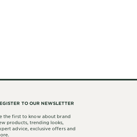
EGISTER TO OUR NEWSLETTER
e the first to know about brand
ew products, trending looks,
xpert advice, exclusive offers and
ore.