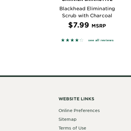
Blackhead Eliminating
Scrub with Charcoal
$7.99
MSRP
4.2045 out of 5 stars based o
see all reviews
WEBSITE LINKS
Online Preferences
Sitemap
Terms of Use