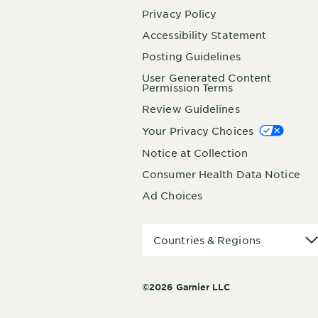
Privacy Policy
Accessibility Statement
Posting Guidelines
User Generated Content
Permission Terms
Review Guidelines
Your Privacy Choices
Notice at Collection
Consumer Health Data Notice
Ad Choices
Countries
Countries & Regions
&
Regions
©2026 Garnier LLC