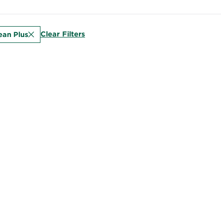
Clear Filters
ean Plus