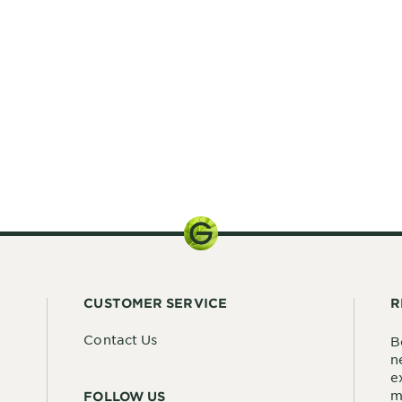
n reviews
CUSTOMER SERVICE
R
Contact Us
B
n
e
m
FOLLOW US