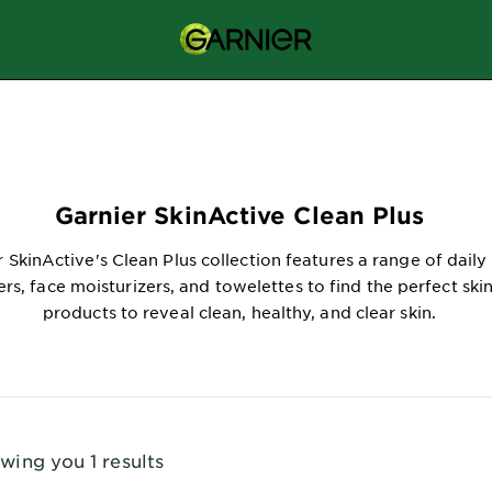
Garnier SkinActive Clean Plus
 SkinActive's Clean Plus collection features a range of daily 
ers, face moisturizers, and towelettes to find the perfect ski
products to reveal clean, healthy, and clear skin.
wing you 1 results