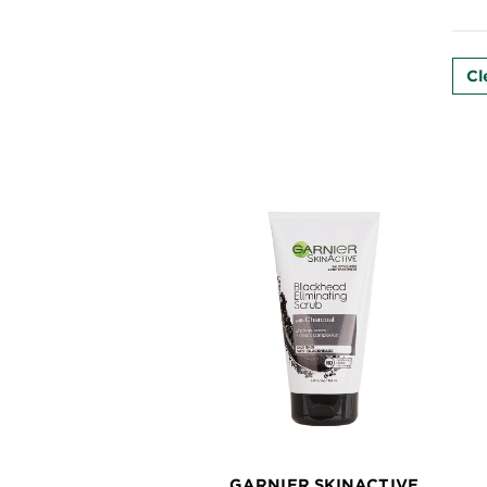
EXPLORE
About
Cl
Garnier
Key
Ingredients
Greener
Beauty
Garnier
Offers
Cruelty
Free
GARNIER SKINACTIVE