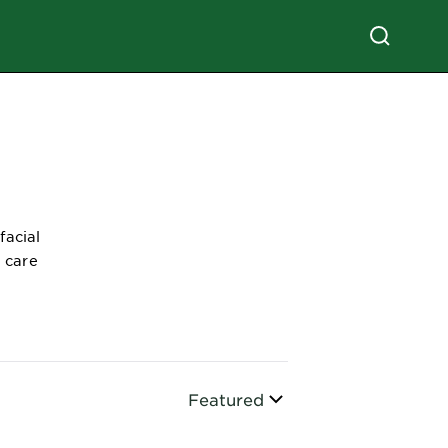
facial
n care
Sort By
Featured
CLOSE SUBPANEL