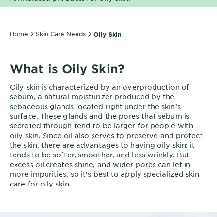
EXPLORE
About
Home
Skin Care Needs
Oily Skin
Garnier
Key
What is Oily Skin?
Ingredients
Oily skin is characterized by an overproduction of
Greener
sebum, a natural moisturizer produced by the
Beauty
sebaceous glands located right under the skin’s
surface. These glands and the pores that sebum is
Garnier
secreted through tend to be larger for people with
Offers
oily skin. Since oil also serves to preserve and protect
the skin, there are advantages to having oily skin: it
Cruelty
tends to be softer, smoother, and less wrinkly. But
excess oil creates shine, and wider pores can let in
Free
more impurities, so it’s best to apply specialized skin
care for oily skin.