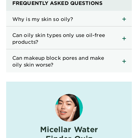
FREQUENTLY ASKED QUESTIONS
Why is my skin so oily?
Can oily skin types only use oil-free
products?
Can makeup block pores and make
oily skin worse?
Micellar Water