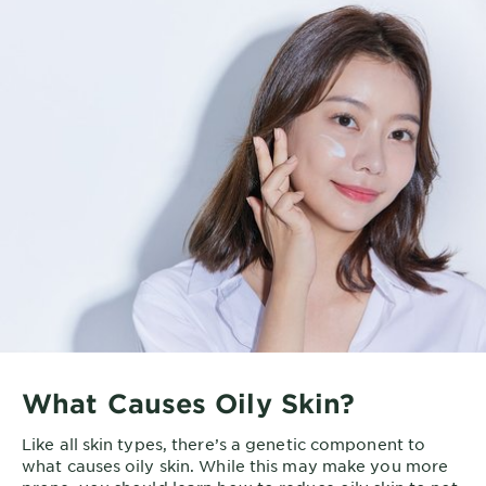
What Causes Oily Skin?
Like all skin types, there’s a genetic component to
what causes oily skin. While this may make you more