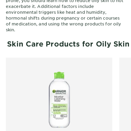
prone, you should learn how to reduce oily skin to not
exacerbate it. Additional factors include
environmental triggers like heat and humidity,
hormonal shifts during pregnancy or certain courses
of medication, and using the wrong products for oily
skin.
Skin Care Products for Oily Skin