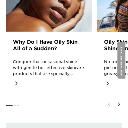
Why Do I Have Oily Skin
Oily Ski
GIVE YOUR FEEDBACK !
All of a Sudden?
Shine-Fr
Conquer that occasional shine
No one want
with gentle but effective skincare
picture as 
products that are specially
greasy skin
formulated for oily skin.
shining mo
you.
SLIDE 1
SLIDE 2
SLIDE 3