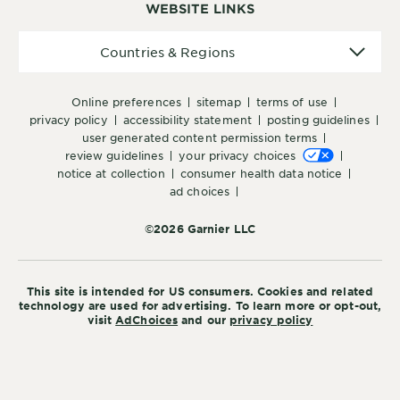
WEBSITE LINKS
Countries
Countries & Regions
&
Regions
online preferences
sitemap
terms of use
privacy policy
accessibility statement
posting guidelines
user generated content permission terms
review guidelines
your privacy choices
notice at collection
consumer health data notice
ad choices
©2026 Garnier LLC
This site is intended for US consumers. Cookies and related
technology are used for advertising. To learn more or opt-out,
visit
AdChoices
and our
privacy policy