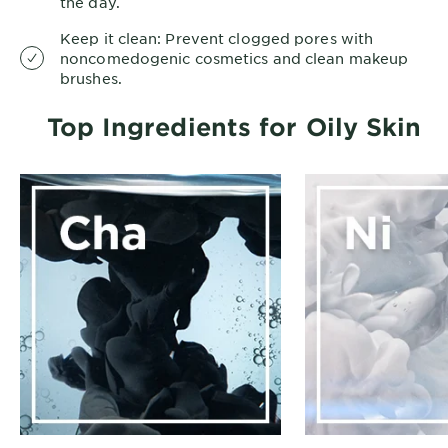
the day.
Keep it clean: Prevent clogged pores with
noncomedogenic cosmetics and clean makeup
brushes.
Top Ingredients for Oily Skin