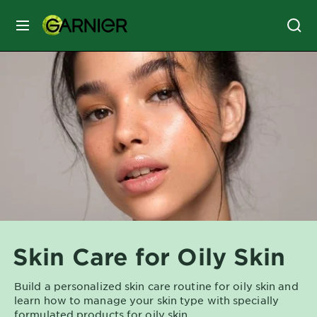
MENU
SKIN
CARE
HAIR
CARE
&
STYLING
HAIR
COLOR
Skin Care for Oily Skin
SERVICES
&
Build a personalized skin care routine for oily skin and
TOOLS
learn how to manage your skin type with specially
formulated products for oily skin.