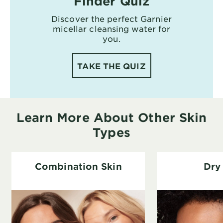
Finder Quiz
Discover the perfect Garnier
micellar cleansing water for
you.
TAKE THE QUIZ
Learn More About Other Skin
Types
Combination Skin
Dry