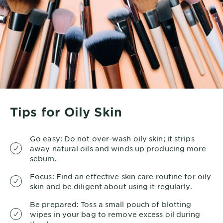
Tips for Oily Skin
Go easy: Do not over-wash oily skin; it strips
away natural oils and winds up producing more
sebum.
Focus: Find an effective skin care routine for oily
skin and be diligent about using it regularly.
Be prepared: Toss a small pouch of blotting
wipes in your bag to remove excess oil during