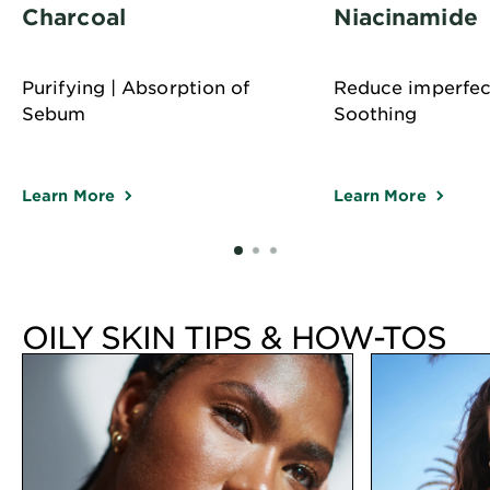
Charcoal
Niacinamide
Purifying | Absorption of
Reduce imperfect
Sebum
Soothing
Learn More
Learn More
SLIDE 1
SLIDE 2
SLIDE 3
OILY SKIN TIPS & HOW-TOS