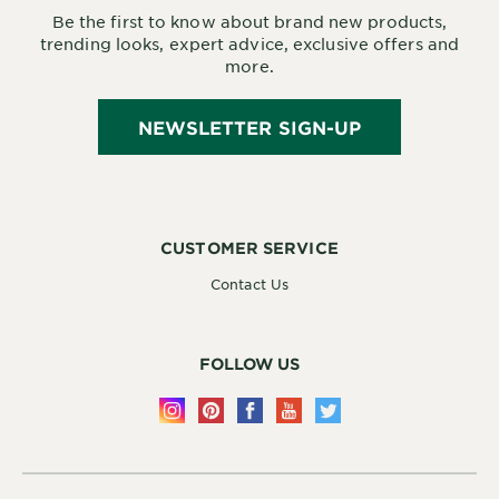
Be the first to know about brand new products,
trending looks, expert advice, exclusive offers and
more.
NEWSLETTER SIGN-UP
CUSTOMER SERVICE
Contact Us
FOLLOW US