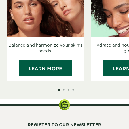
Balance and harmonize your skin’s
Hydrate and nour
needs.
gl
LEARN MORE
LEAR
SLIDE 1
SLIDE 2
SLIDE 3
SLIDE 4
REGISTER TO OUR NEWSLETTER