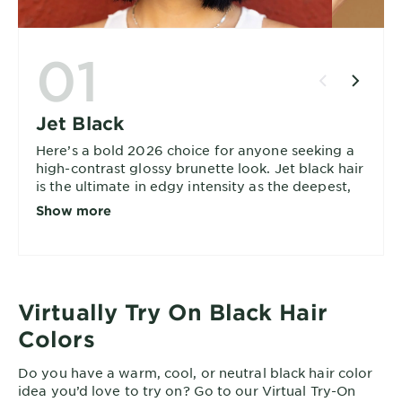
01
Jet Black
Here’s a bold 2026 choice for anyone seeking a
high-contrast glossy brunette look. Jet black hair
is the ultimate in edgy intensity as the deepest,
richest black hair color with the maximum
Show more
impact.
Virtually Try On Black Hair
Colors
Do you have a warm, cool, or neutral black hair color
idea you’d love to try on? Go to our Virtual Try-On