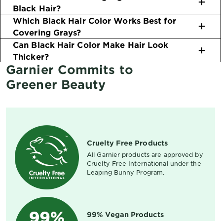
Black Hair?
Which Black Hair Color Works Best for
Covering Grays?
Can Black Hair Color Make Hair Look
Thicker?
Garnier Commits to
Greener Beauty
Cruelty Free Products
All Garnier products are approved by
Cruelty Free International under the
Leaping Bunny Program.
99% Vegan Products