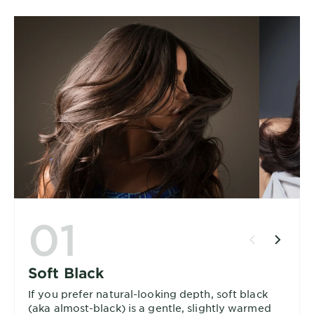
01
Soft Black
If you prefer natural-looking depth, soft black
(aka almost-black) is a gentle, slightly warmed