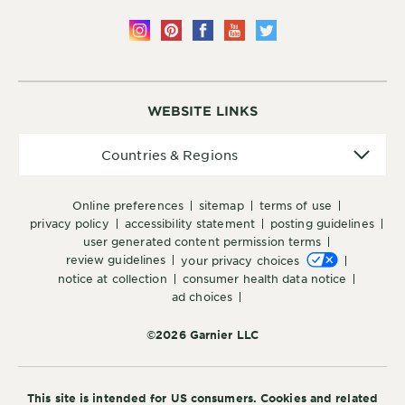
WEBSITE LINKS
Countries
Countries & Regions
&
Regions
online preferences
sitemap
terms of use
privacy policy
accessibility statement
posting guidelines
user generated content permission terms
review guidelines
your privacy choices
notice at collection
consumer health data notice
ad choices
©2026 Garnier LLC
This site is intended for US consumers. Cookies and related