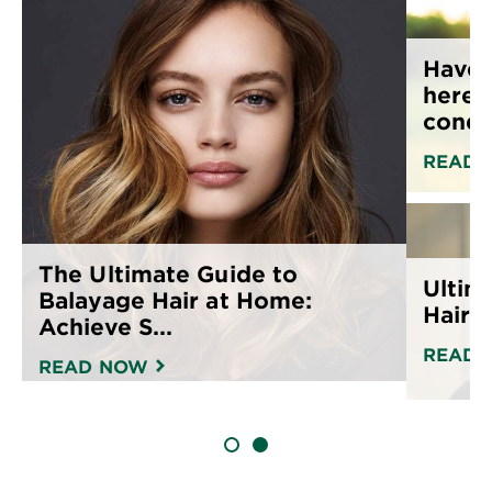
Have 
here’
condit
READ 
The Ultimate Guide to
Ultim
Balayage Hair at Home:
Hair C
Achieve S...
READ 
READ NOW
SLIDE 1
SLIDE 2