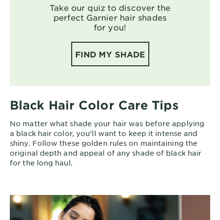
Take our quiz to discover the
perfect Garnier hair shades
for you!
FIND MY SHADE
Black Hair Color Care Tips
No matter what shade your hair was before applying
a black hair color, you’ll want to keep it intense and
shiny. Follow these golden rules on maintaining the
original depth and appeal of any shade of black hair
for the long haul.