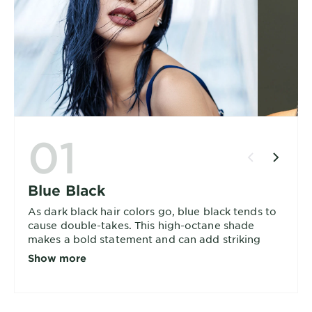
01
Blue Black
As dark black hair colors go, blue black tends to
cause double-takes. This high-octane shade
makes a bold statement and can add striking
dimensions to your hair. Choose from ultra-
Show more
reflective or intense blue black.