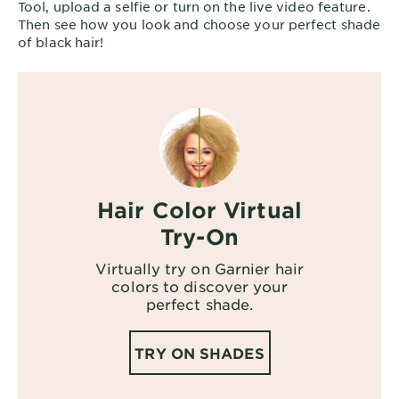
Tool, upload a selfie or turn on the live video feature.
Then see how you look and choose your perfect shade
of black hair!
Hair Color Virtual
Try-On
Virtually try on Garnier hair
colors to discover your
perfect shade.
TRY ON SHADES