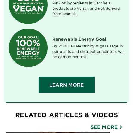
99% of ingredients in Garnier's
products are vegan and not derived
from animals.
Renewable Energy Goal
By 2025, all electricity & gas usage in
our plants and distribution centers will
be carbon neutral.
LEARN MORE
RELATED ARTICLES & VIDEOS
SEE MORE