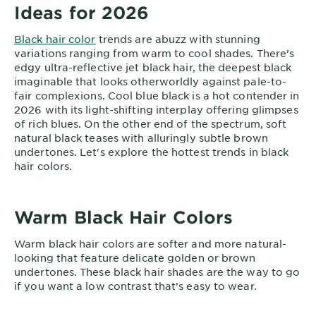
Ideas for 2026
Black hair color
trends are abuzz with stunning
variations ranging from warm to cool shades. There’s
edgy ultra-reflective jet black hair, the deepest black
imaginable that looks otherworldly against pale-to-
fair complexions. Cool blue black is a hot contender in
2026 with its light-shifting interplay offering glimpses
of rich blues. On the other end of the spectrum, soft
natural black teases with alluringly subtle brown
undertones. Let's explore the hottest trends in black
hair colors.
Warm Black Hair Colors
Warm black hair colors are softer and more natural-
looking that feature delicate golden or brown
undertones. These black hair shades are the way to go
if you want a low contrast that’s easy to wear.