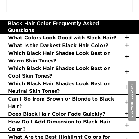
nourishing your black hair color with
serums and
hair oils
. Rinsing with cool water is also a shine-
inducing technique that really works. Head over
to our
Sleek & Shine
and
Whole Blends
lines for
Black Hair Color Frequently Asked
the ideal products.
Questions
What Colors Look Good with Black Hair?
What Is the Darkest Black Hair Color?
Which Black Hair Shades Look Best on
Warm Skin Tones?
Which Black Hair Shades Look Best on
Cool Skin Tones?
Which Black Hair Shades Look Best on
GIVE YOUR FEEDBACK !
Neutral Skin Tones?
Can I Go from Brown or Blonde to Black
Hair?
Does Black Hair Color Fade Quickly?
How Do I Add Dimension to Black Hair
Color?
What Are the Best Highlight Colors for