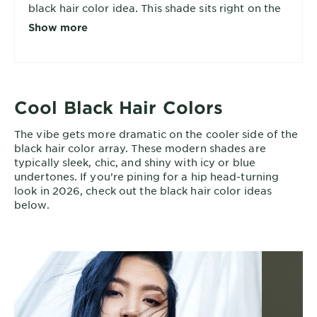
black hair color idea. This shade sits right on the
edge of the brown-black spectrum and works
Show more
particularly well for warm and neutral skin tones.
Cool Black Hair Colors
The vibe gets more dramatic on the cooler side of the
black hair color array. These modern shades are
typically sleek, chic, and shiny with icy or blue
undertones. If you’re pining for a hip head-turning
look in 2026, check out the black hair color ideas
below.