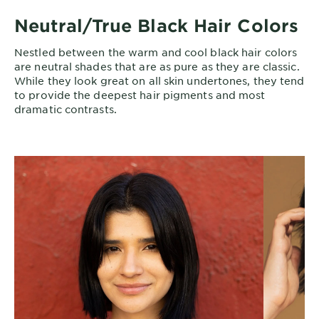
Neutral/True Black Hair Colors
Nestled between the warm and cool black hair colors
are neutral shades that are as pure as they are classic.
While they look great on all skin undertones, they tend
to provide the deepest hair pigments and most
dramatic contrasts.