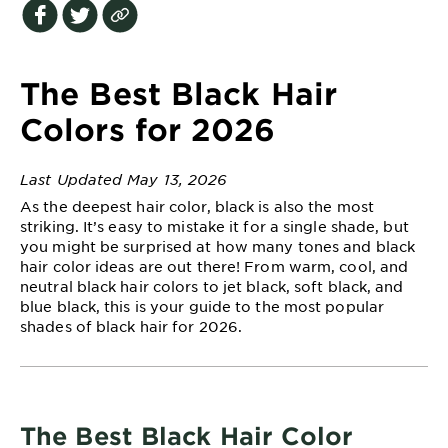
EXPLORE
About
Garnier
The Best Black Hair
Key
Colors for 2026
Ingredients
Last Updated May 13, 2026
Greener
As the deepest hair color, black is also the most
Beauty
striking. It’s easy to mistake it for a single shade, but
you might be surprised at how many tones and black
Garnier
hair color ideas are out there! From warm, cool, and
Offers
neutral black hair colors to jet black, soft black, and
blue black, this is your guide to the most popular
Cruelty
shades of black hair for 2026.
Free
The Best Black Hair Color