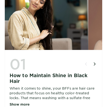
01
How to Maintain Shine in Black
Hair
When it comes to shine, your BFFs are hair care
products that focus on healthy color-treated
locks. That means washing with a sulfate-free
shampoo and conditioner combo, and then
Show more