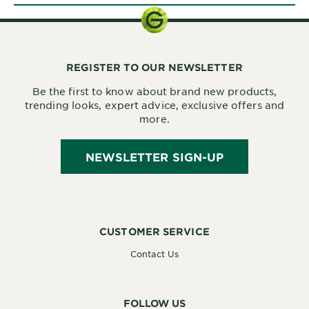
REGISTER TO OUR NEWSLETTER
Be the first to know about brand new products,
trending looks, expert advice, exclusive offers and
more.
NEWSLETTER SIGN-UP
CUSTOMER SERVICE
Contact Us
FOLLOW US