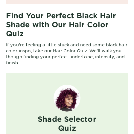
Find Your Perfect Black Hair
Shade with Our Hair Color
Quiz
If you’re feeling a little stuck and need some black hair
color inspo, take our Hair Color Quiz. We’ll walk you
though finding your perfect undertone, intensity, and
finish.
Shade Selector
Quiz