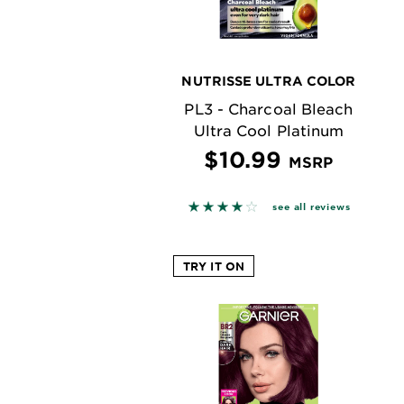
NUTRISSE ULTRA COLOR
PL3 - Charcoal Bleach
Ultra Cool Platinum
$10.99
MSRP
3.8383 out of 5 stars based o
see all reviews
TRY IT ON