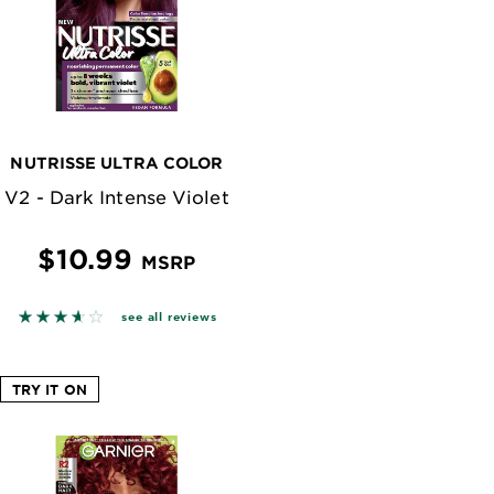
NUTRISSE ULTRA COLOR
V2 - Dark Intense Violet
$10.99
MSRP
n reviews
3.5773 out of 5 stars based on reviews
see all reviews
TRY IT ON