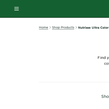
ES
MENU
SKIN
Home
Shop Products
Nutrisse Ultra Color
CARE
HAIR
CARE
Find y
&
co
STYLING
HAIR
COLOR
SERVICES
Sho
&
TOOLS