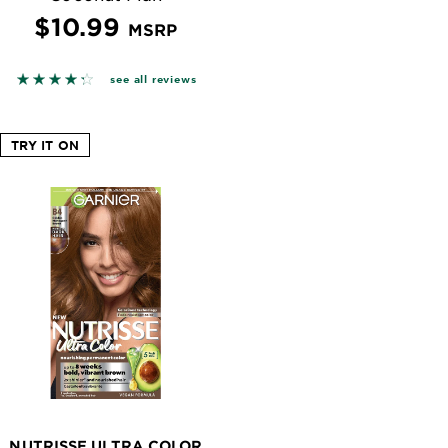
$10.99
MSRP
n reviews
4.2727 out of 5 stars based on reviews
see all reviews
TRY IT ON
NUTRISSE ULTRA COLOR