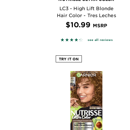
LC3 - High Lift Blonde
Hair Color - Tres Leches
$10.99
MSRP
4.2727 out of 5 stars based o
see all reviews
TRY IT ON