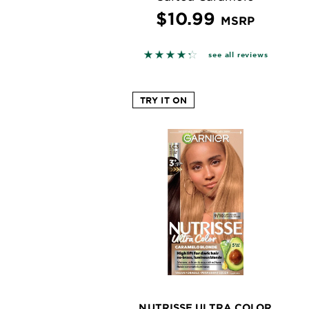
$10.99
MSRP
4.2727 out of 5 stars based o
see all reviews
TRY IT ON
NUTRISSE ULTRA COLOR