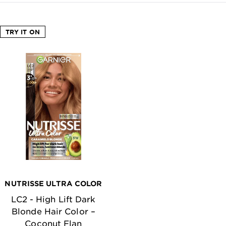
TRY IT ON
NUTRISSE ULTRA COLOR
LC2 - High Lift Dark
Blonde Hair Color –
Coconut Flan