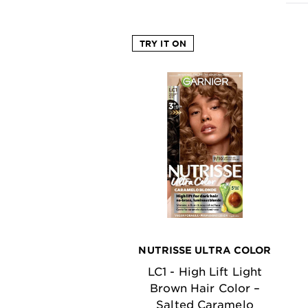
EXPLORE
TRY IT ON
About
Garnier
Key
Ingredients
Greener
Beauty
Garnier
Offers
Cruelty
Free
NUTRISSE ULTRA COLOR
LC1 - High Lift Light
Brown Hair Color –
Salted Caramelo