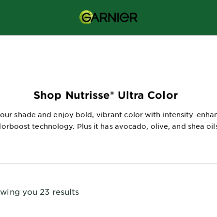
Shop Nutrisse® Ultra Color
our shade and enjoy bold, vibrant color with intensity-enha
lorboost technology. Plus it has avocado, olive, and shea oil
wing you 23 results