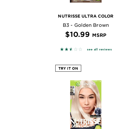
NUTRISSE ULTRA COLOR
B3 - Golden Brown
$10.99
MSRP
2.563 out of 5 stars based on
see all reviews
TRY IT ON