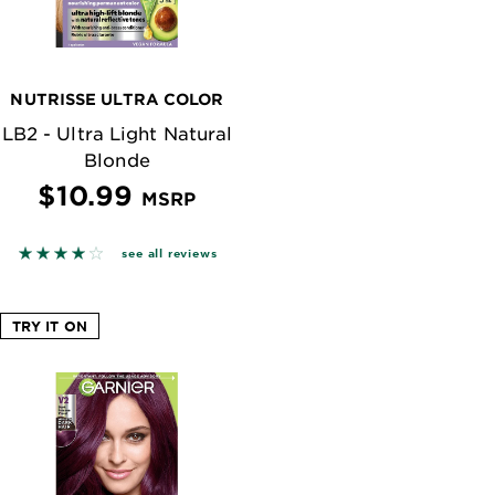
NUTRISSE ULTRA COLOR
LB2 - Ultra Light Natural
Blonde
$10.99
MSRP
n reviews
3.8383 out of 5 stars based on reviews
see all reviews
TRY IT ON