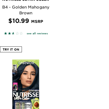
B4 - Golden Mahogany
Brown
$10.99
MSRP
n reviews
2.563 out of 5 stars based on reviews
see all reviews
TRY IT ON