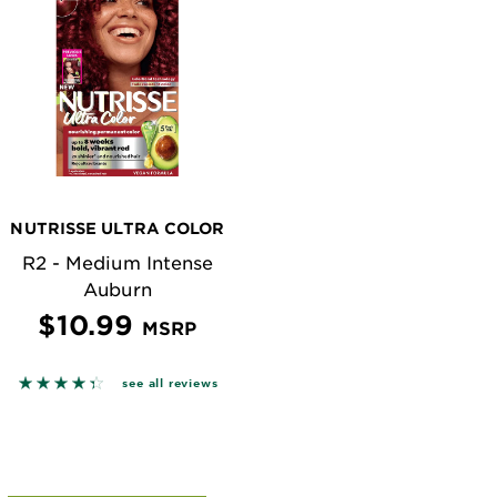
NUTRISSE ULTRA COLOR
R2 - Medium Intense
Auburn
$10.99
MSRP
n reviews
4.3622 out of 5 stars based on reviews
see all reviews