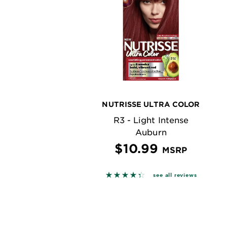
NUTRISSE ULTRA COLOR
R3 - Light Intense
Auburn
$10.99
MSRP
4.3622 out of 5 stars based o
see all reviews