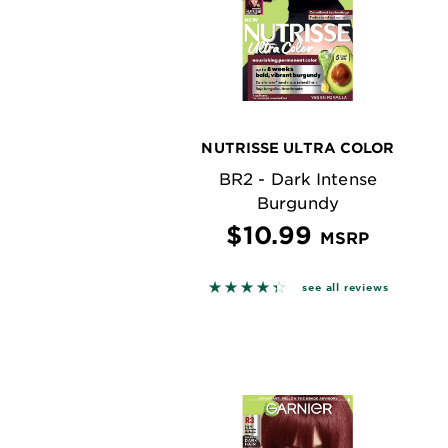
NUTRISSE ULTRA COLOR
BR2 - Dark Intense
Burgundy
$10.99
MSRP
4.3622 out of 5 stars based o
see all reviews