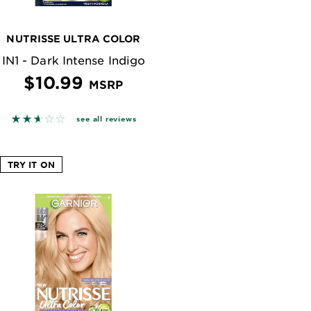
NUTRISSE ULTRA COLOR
IN1 - Dark Intense Indigo
$10.99
MSRP
 reviews
2.5842 out of 5 stars based on reviews
see all reviews
TRY IT ON