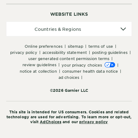
WEBSITE LINKS
Countries
Countries & Regions
&
Regions
online preferences
sitemap
terms of use
privacy policy
accessibility statement
posting guidelines
user generated content permission terms
review guidelines
your privacy choices
notice at collection
consumer health data notice
ad choices
©2026 Garnier LLC
This site is intended for US consumers. Cookies and related
technology are used for advertising. To learn more or opt-out,
visit
AdChoices
and our
privacy policy