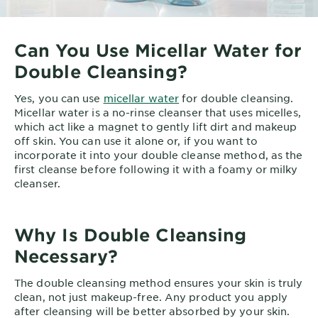
Can You Use Micellar Water for
Double Cleansing?
Yes, you can use
micellar water
for double cleansing.
Micellar water is a no-rinse cleanser that uses micelles,
which act like a magnet to gently lift dirt and makeup
off skin. You can use it alone or, if you want to
incorporate it into your double cleanse method, as the
first cleanse before following it with a foamy or milky
cleanser.
Why Is Double Cleansing
Necessary?
The double cleansing method ensures your skin is truly
clean, not just makeup-free. Any product you apply
after cleansing will be better absorbed by your skin.