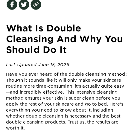
EXPLORE
About
Garnier
What Is Double
Key
Cleansing And Why You
Ingredients
Should Do It
Greener
Beauty
Last Updated June 15, 2026
Have you ever heard of the double cleansing method?
Garnier
Though it sounds like it will only make your skincare
Offers
routine more time-consuming, it’s actually quite easy
—and incredibly effective. This intensive cleansing
Cruelty
method ensures your skin is super clean before you
Free
apply the rest of your skincare and go to bed. Here’s
everything you need to know about it, including
whether double cleansing is necessary and the best
double cleansing products. Trust us, the results are
worth it.