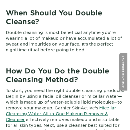
When Should You Double
Cleanse?
Double cleansing is most beneficial anytime you’re
wearing a lot of makeup or have accumulated a lot of
sweat and impurities on your face. It’s the perfect
nighttime ritual before going to bed.
GIVE YOUR FEEDBACK !
How Do You Do the Double
Cleansing Method?
To start, you need the right double cleansing products.
Begin by using a facial oil cleanser or micellar water—
which is made up of water-soluble lipid molecules—to
remove your makeup. Garnier SkinActive’s
Micellar
Cleansing Water All-in-One Makeup Remover &
Cleanser
effectively removes makeup and is suitable
for all skin types. Next, use a cleanser best suited for