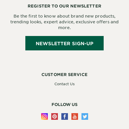
REGISTER TO OUR NEWSLETTER
Be the first to know about brand new products,
trending looks, expert advice, exclusive offers and
more.
NEWSLETTER SIGN-UP
CUSTOMER SERVICE
Contact Us
FOLLOW US