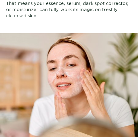
That means your essence, serum, dark spot corrector,
or moisturizer can fully work its magic on freshly
cleansed skin.