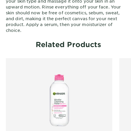
your skin type and massage it onto your skin in an
upward motion. Rinse everything off your face. Your
skin should now be free of cosmetics, sebum, sweat,
and dirt, making it the perfect canvas for your next
product. Apply a serum, then your moisturizer of
choice.
Related Products