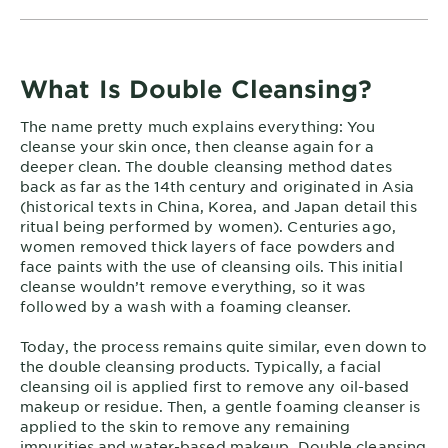
What Is Double Cleansing?
The name pretty much explains everything: You
cleanse your skin once, then cleanse again for a
deeper clean. The double cleansing method dates
back as far as the 14th century and originated in Asia
(historical texts in China, Korea, and Japan detail this
ritual being performed by women). Centuries ago,
women removed thick layers of face powders and
face paints with the use of cleansing oils. This initial
cleanse wouldn’t remove everything, so it was
followed by a wash with a foaming cleanser.
Today, the process remains quite similar, even down to
the double cleansing products. Typically, a facial
cleansing oil is applied first to remove any oil-based
makeup or residue. Then, a gentle foaming cleanser is
applied to the skin to remove any remaining
impurities and water-based makeup. Double cleansing