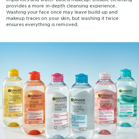
provides a more in-depth cleansing experience.
Washing your face once may leave build-up and
makeup traces on your skin, but washing it twice
ensures everything is removed.