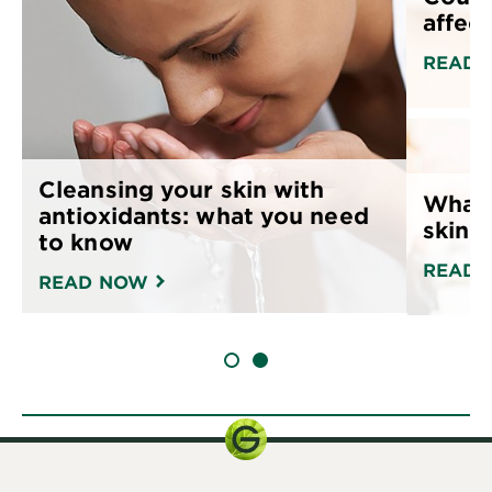
affect
READ 
Cleansing your skin with
What 
antioxidants: what you need
skin 
to know
READ 
READ NOW
SLIDE 1
SLIDE 2