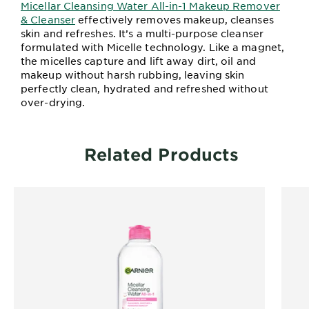
Micellar Cleansing Water All-in-1 Makeup Remover
& Cleanser
effectively removes makeup, cleanses
skin and refreshes. It’s a multi-purpose cleanser
formulated with Micelle technology. Like a magnet,
the micelles capture and lift away dirt, oil and
makeup without harsh rubbing, leaving skin
perfectly clean, hydrated and refreshed without
over-drying.
Related Products