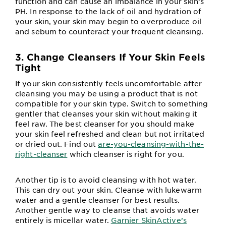
function and can cause an imbalance in your skin’s
PH. In response to the lack of oil and hydration of
your skin, your skin may begin to overproduce oil
and sebum to counteract your frequent cleansing.
3. Change Cleansers If Your Skin Feels
Tight
If your skin consistently feels uncomfortable after
cleansing you may be using a product that is not
compatible for your skin type. Switch to something
gentler that cleanses your skin without making it
feel raw. The best cleanser for you should make
your skin feel refreshed and clean but not irritated
or dried out. Find out
are-you-cleansing-with-the-
right-cleanser
which cleanser is right for you.
Another tip is to avoid cleansing with hot water.
This can dry out your skin. Cleanse with lukewarm
water and a gentle cleanser for best results.
Another gentle way to cleanse that avoids water
entirely is micellar water.
Garnier SkinActive’s