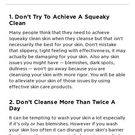
1. Don’t Try To Achieve A Squeaky
Clean
Many people think that they need to achieve
squeaky clean skin when they cleanse but that isn’t
necessarily the best for your skin. Don’t mistake
that slippery, tight feeling with effectiveness, it may
actually be damaging for your skin. Also any skin
issues you might have — blemishes, dark spots,
dullness — won’t go away because you are
cleansing your skin with more rigor. You will be able
to alleviate your skin of those issues by using
effective skin care products.
2. Don’t Cleanse More Than Twice A
Day
It can be tempting to wash your skin a lot especially
if it’s oily or has blemishes. However if you wash
your skin too often it can disrupt your skin’s barrier