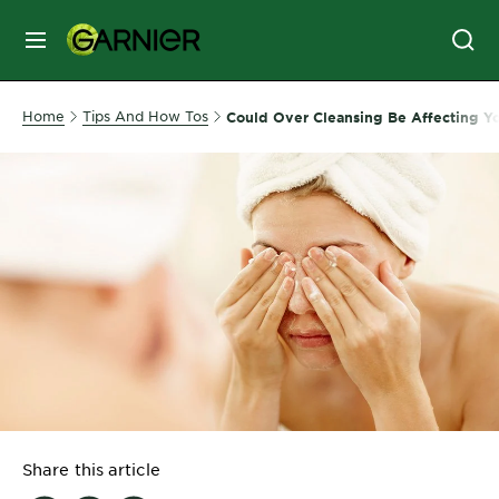
MENU
SKIN
Home
Tips And How Tos
Could Over Cleansing Be Affecting Yo
CARE
HAIR
CARE
&
STYLING
HAIR
COLOR
SERVICES
&
Share this article
TOOLS