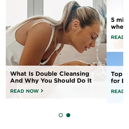
23.7 fl oz (700 mL)
fr
• 
oz
5 mis
when 
READ 
What Is Double Cleansing
Top 1
And Why You Should Do It
for E
READ NOW
READ 
SLIDE 1
SLIDE 2