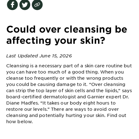
EXPLORE
About
Garnier
Could over cleansing be
Key
affecting your skin?
Ingredients
Last Updated June 15, 2026
Greener
Beauty
Cleansing is a necessary part of a skin care routine but
you can have too much of a good thing. When you
cleanse too frequently or with the wrong products
Garnier
you could be causing damage to it. “Over cleansing
Offers
can strip the top layer of skin cells and the lipids,” says
board-certified dermatologist and Garnier expert Dr.
Cruelty
Diane Madfes. “It takes our body eight hours to
Free
restore our levels.” There are ways to avoid over
cleansing and potentially hurting your skin. Find out
how below.