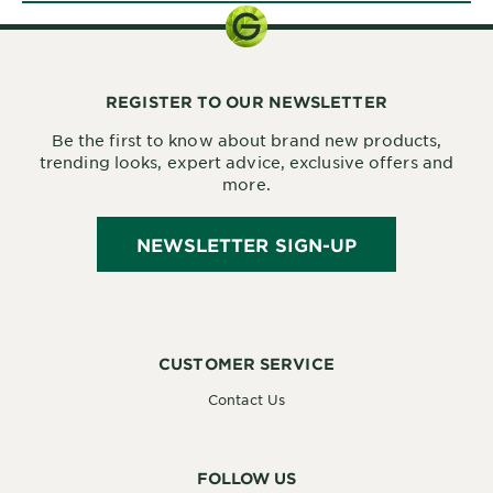
REGISTER TO OUR NEWSLETTER
Be the first to know about brand new products,
trending looks, expert advice, exclusive offers and
more.
NEWSLETTER SIGN-UP
CUSTOMER SERVICE
Contact Us
FOLLOW US