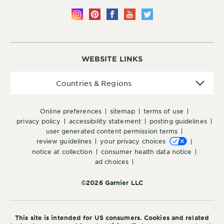
WEBSITE LINKS
Countries
Countries & Regions
&
Regions
online preferences
sitemap
terms of use
privacy policy
accessibility statement
posting guidelines
user generated content permission terms
review guidelines
your privacy choices
notice at collection
consumer health data notice
ad choices
©2026 Garnier LLC
This site is intended for US consumers. Cookies and related