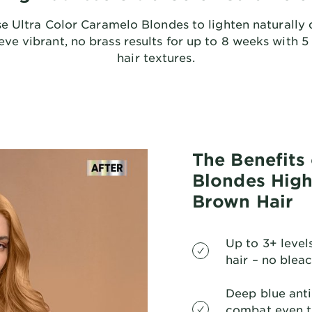
e Ultra Color Caramelo Blondes to lighten naturally 
ve vibrant, no brass results for up to 8 weeks with 5 n
hair textures.
The Benefits
Blondes High 
Brown Hair
Up to 3+ levels
hair – no blea
Deep blue anti
combat even t