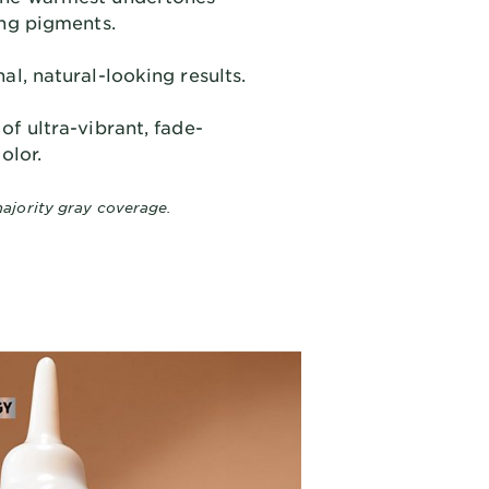
ing pigments.
al, natural-looking results.
of ultra-vibrant, fade-
olor.
ajority gray coverage.