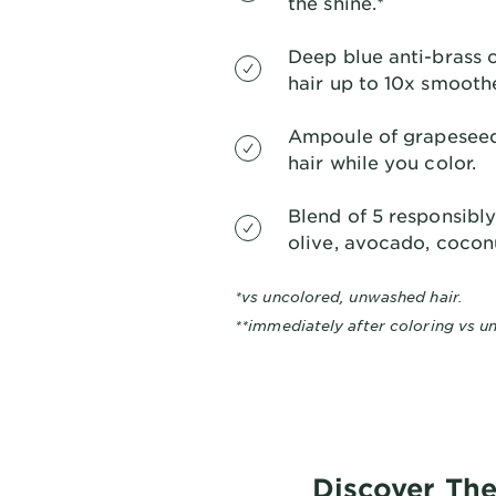
the shine.*
Deep blue anti-brass 
hair up to 10x smoothe
Ampoule of grapeseed 
hair while you color.
Blend of 5 responsibly-
olive, avocado, coconu
*vs uncolored, unwashed hair.
**immediately after coloring vs un
Discover The