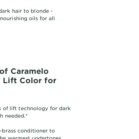
dark hair to blonde -
ourishing oils for all
 of Caramelo
Lift Color for
 of lift technology for dark
ch needed.*
-brass conditioner to
he warmest undertones