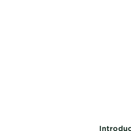
Introduc