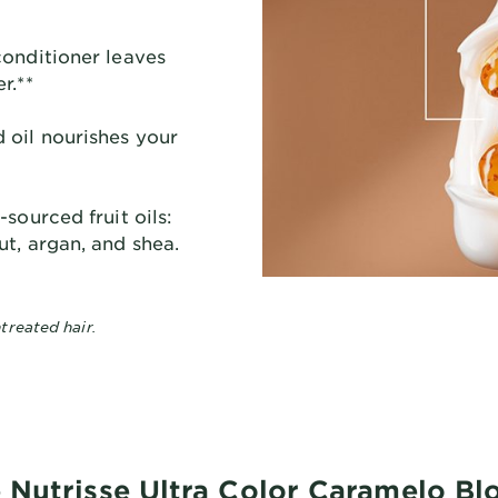
conditioner leaves
r.**
oil nourishes your
sourced fruit oils:
t, argan, and shea.
treated hair.
 Nutrisse Ultra Color Caramelo B