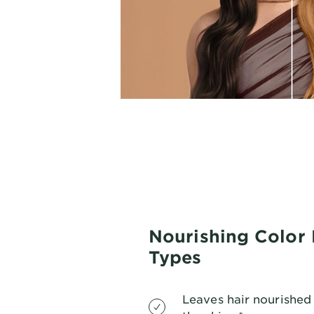
Nourishing Color 
Types
Leaves hair nourished 