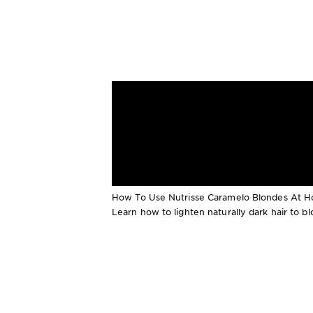
How To Use Nutrisse Caramelo Blondes At 
Learn how to lighten naturally dark hair to 