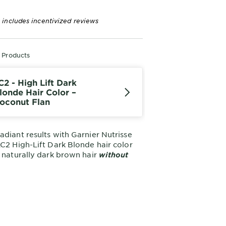
 includes incentivized reviews
r Products
C2 - High Lift Dark
londe Hair Color –
oconut Flan
adiant results with Garnier Nutrisse
LC2 High-Lift Dark Blonde hair color
s naturally dark brown hair
without
oconut Flan delivers bright, no-
t blonde hair results for up to 8
nourishing strands with a blend of 5
This shade provides
or for Dark Hair.