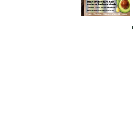
EXPLORE
About
Garnier
Key
Ingredients
Greener
Beauty
Garnier
Offers
Cruelty
Free