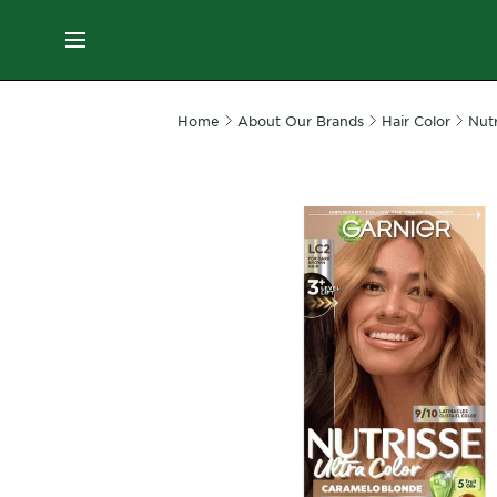
ES
MENU
SKIN
Home
About Our Brands
Hair Color
Nutr
CARE
HAIR
CARE
&
STYLING
HAIR
COLOR
SERVICES
&
TOOLS