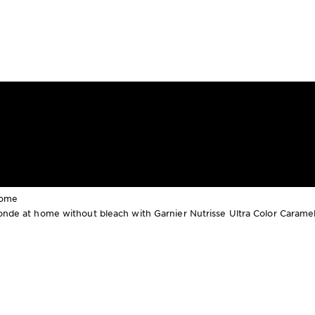
Home
blonde at home without bleach with Garnier Nutrisse Ultra Color Carame