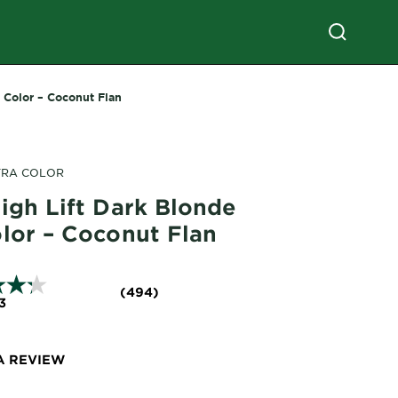
r Color – Coconut Flan
TRA COLOR
igh Lift Dark Blonde
olor – Coconut Flan
(494)
3
A REVIEW