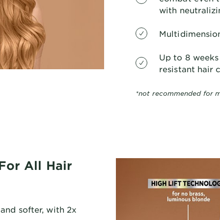
with neutraliz
Multidimension
Up to 8 weeks 
resistant hair c
*not recommended for m
For All Hair
and softer, with 2x