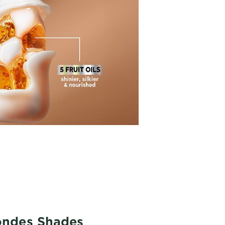
londes Shades