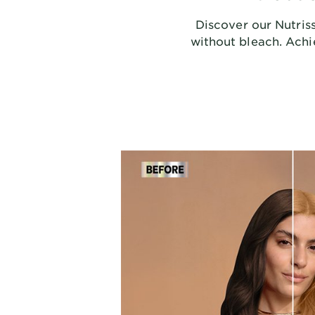
Discover our Nutriss
without bleach. Achie