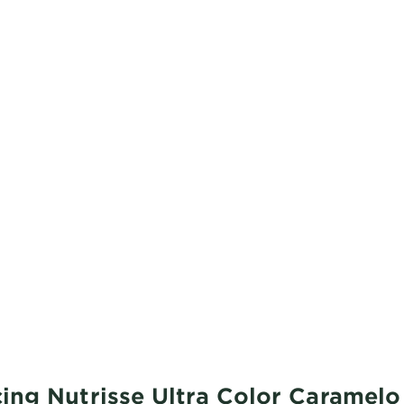
ing Nutrisse Ultra Color Caramel