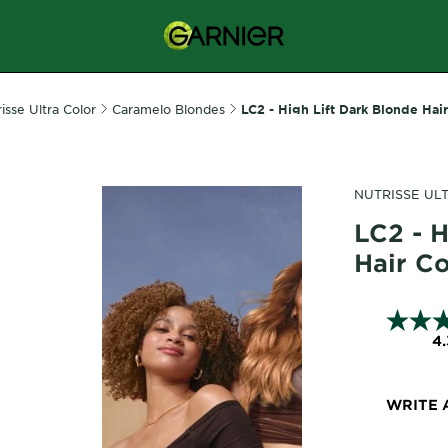
isse Ultra Color
Caramelo Blondes
LC2 - High Lift Dark Blonde Hai
NUTRISSE UL
LC2 - H
Hair C
4.
WRITE 