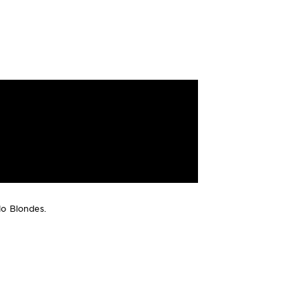
lo Blondes.