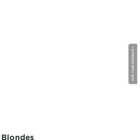
GIVE YOUR FEEDBACK !
o Blondes