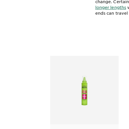
change. Certai
longer lengths
w
ends can travel