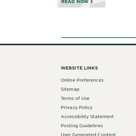
READ NOW
WEBSITE LINKS
Online Preferences
Sitemap
Terms of Use
Privacy Policy
Accessibility Statement
Posting Guidelines
User Generated Content