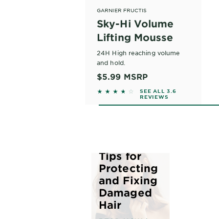
GARNIER FRUCTIS
Sky-Hi Volume
Lifting Mousse
24H High reaching volume
and hold.
$5.99
MSRP
3.573 out of 5 stars based on r
SEE ALL 3.6
REVIEWS
The Best
Tips for
Protecting
and Fixing
Damaged
Hair