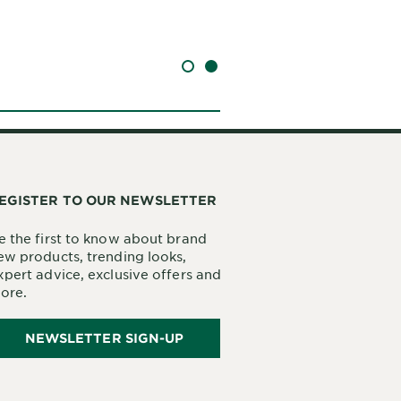
SLIDE 1
SLIDE 2
EGISTER TO OUR NEWSLETTER
e the first to know about brand
ew products, trending looks,
xpert advice, exclusive offers and
ore.
NEWSLETTER SIGN-UP