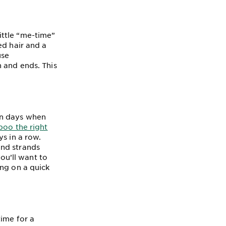
ittle “me-time”
ed hair and a
use
 and ends. This
en days when
poo the right
ys in a row.
and strands
you’ll want to
ing on a quick
time for a