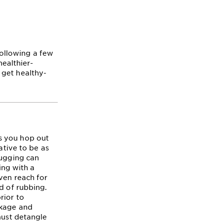
 following a few
healthier-
 get healthy-
s you hop out
ative to be as
tugging can
ing with a
ven reach for
d of rubbing.
rior to
akage and
must detangle