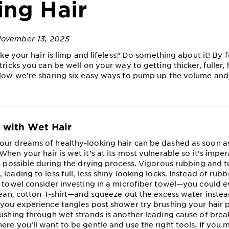
ing Hair
November 13, 2025
like your hair is limp and lifeless? Do something about it! By
tricks you can be well on your way to getting thicker, fuller, 
elow we’re sharing six easy ways to pump up the volume and
e with Wet Hair
ur dreams of healthy-looking hair can be dashed as soon a
hen your hair is wet it’s at its most vulnerable so it’s imper
as possible during the drying process. Vigorous rubbing and 
leading to less full, less shiny looking locks. Instead of rubb
h towel consider investing in a microfiber towel—you could e
clean, cotton T-shirt—and squeeze out the excess water instea
 you experience tangles post shower try brushing your hair p
rushing through wet strands is another leading cause of bre
ere you’ll want to be gentle and use the right tools. If you 