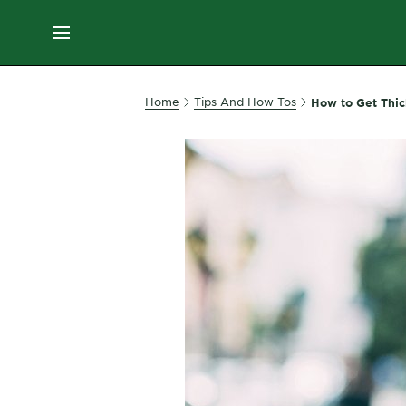
ES
MENU
SKIN
Home
Tips And How Tos
How to Get Thic
CARE
HAIR
CARE
&
STYLING
HAIR
COLOR
SERVICES
&
TOOLS