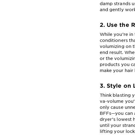
damp strands us
and gently wor
2. Use the 
While you’re in
conditioners tha
volumizing on 
end result. Whe
or the volumizi
products you ca
make your hair l
3. Style on
Think blasting y
va-volume you’r
only cause unne
BFFs—you can al
dryer’s lowest 
until your stran
lifting your loc