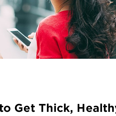
o Get Thick, Health