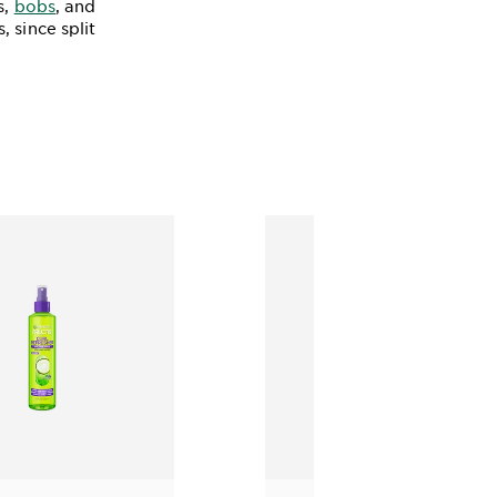
s,
bobs
, and
 since split