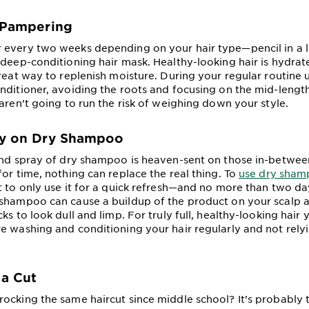
n Pampering
every two weeks depending on your hair type—pencil in a l
 deep-conditioning hair mask. Healthy-looking hair is hydrat
great way to replenish moisture. During your regular routine 
nditioner, avoiding the roots and focusing on the mid-length
aren’t going to run the risk of weighing down your style.
ly on Dry Shampoo
and spray of dry shampoo is heaven-sent on those in-betwe
for time, nothing can replace the real thing. To
use dry sham
nt to only use it for a quick refresh—and no more than two da
shampoo can cause a buildup of the product on your scalp 
ks to look dull and limp. For truly full, healthy-looking hair 
e washing and conditioning your hair regularly and not rely
 a Cut
ocking the same haircut since middle school? It’s probably 