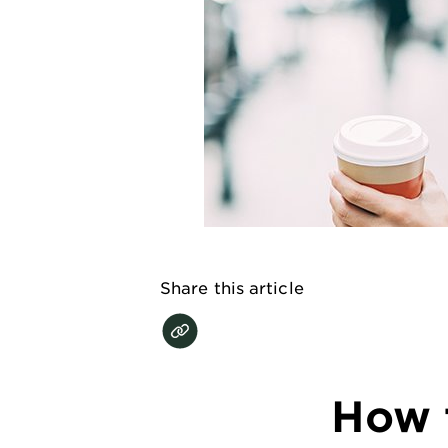
EXPLORE
About
Garnier
Key
Ingredients
Greener
Beauty
Garnier
Share this article
Offers
Cruelty
Free
How t