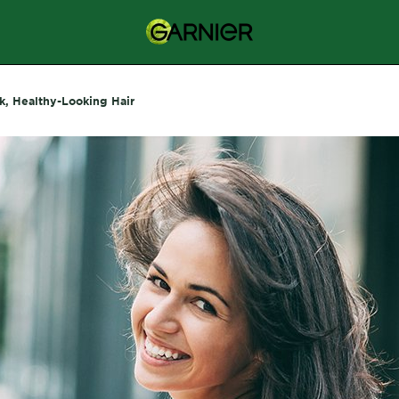
k, Healthy-Looking Hair