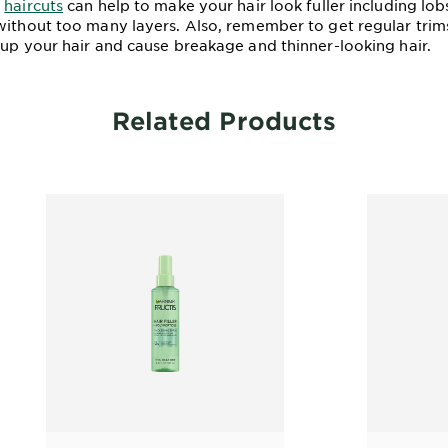
n
haircuts
can help to make your hair look fuller including lob
ithout too many layers. Also, remember to get regular trims,
 up your hair and cause breakage and thinner-looking hair.
Related Products