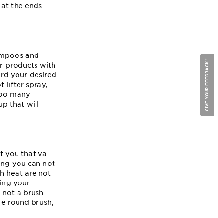
 at the ends
hampoos and
GIVE YOUR FEEDBACK !
or products with
rd your desired
ot lifter spray,
 too many
p that will
et you that va-
ting you can not
h heat are not
sing your
d not a brush—
tle round brush,