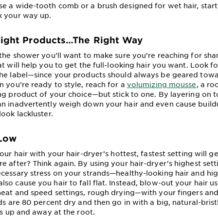
e a wide-tooth comb or a brush designed for wet hair, start
k your way up.
Right Products…The Right Way
 the shower you’ll want to make sure you’re reaching for s
t will help you to get the full-looking hair you want. Look f
the label—since your products should always be geared towa
n you’re ready to style, reach for a
volumizing mousse
, a ro
ng product of your choice—but stick to one. By layering on
n inadvertently weigh down your hair and even cause buildu
ook lackluster.
 Low
our hair with your hair-dryer’s hottest, fastest setting will g
e after? Think again. By using your hair-dryer’s highest set
cessary stress on your strands—healthy-looking hair and hig
so cause you hair to fall flat. Instead, blow-out your hair u
heat and speed settings, rough drying—with your fingers an
ds are 80 percent dry and then go in with a big, natural-bris
ks up and away at the root.