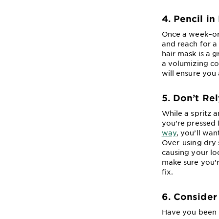
4. Pencil i
Once a week–or 
and reach for a
hair mask is a 
a volumizing co
will ensure you 
5. Don’t Re
While a spritz 
you’re pressed 
way
, you’ll wa
Over-using dry 
causing your loc
make sure you’r
fix.
6. Consider
Have you been r