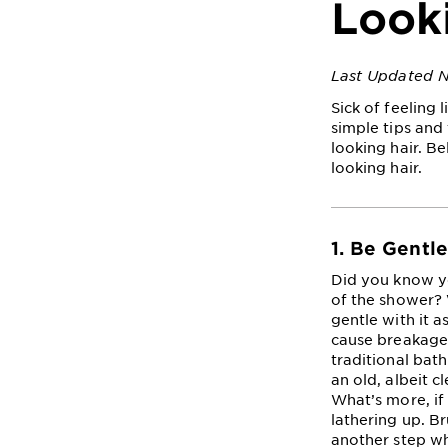
Look
Last Updated 
Sick of feeling 
simple tips and 
looking hair. B
looking hair.
1. Be Gentl
Did you know yo
of the shower? W
gentle with it 
cause breakage, 
traditional bat
an old, albeit 
What’s more, if
lathering up. B
another step wh