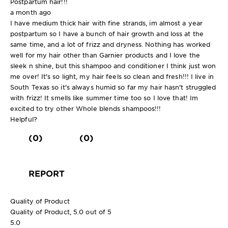
Postpartum hair!!!
a month ago
I have medium thick hair with fine strands, im almost a year
postpartum so I have a bunch of hair growth and loss at the
same time, and a lot of frizz and dryness. Nothing has worked
well for my hair other than Garnier products and I love the
sleek n shine, but this shampoo and conditioner I think just won
me over! It's so light, my hair feels so clean and fresh!!! I live in
South Texas so it's always humid so far my hair hasn't struggled
with frizz! It smells like summer time too so I love that! Im
excited to try other Whole blends shampoos!!!
Helpful?
(0)
(0)
REPORT
Quality of Product
Quality of Product, 5.0 out of 5
5.0