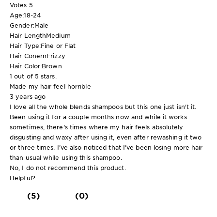
Votes
5
Age:
18-24
Gender:
Male
Hair Length
Medium
Hair Type:
Fine or Flat
Hair Conern
Frizzy
Hair Color:
Brown
1 out of 5 stars.
Made my hair feel horrible
3 years ago
I love all the whole blends shampoos but this one just isn't it.
Been using it for a couple months now and while it works
sometimes, there's times where my hair feels absolutely
disgusting and waxy after using it, even after rewashing it two
or three times. I've also noticed that I've been losing more hair
than usual while using this shampoo.
No, I do not recommend this product.
Helpful?
(5)
(0)