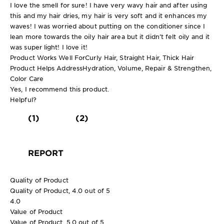
I love the smell for sure! I have very wavy hair and after using
this and my hair dries, my hair is very soft and it enhances my
waves! I was worried about putting on the conditioner since I
lean more towards the oily hair area but it didn’t felt oily and it
was super light! I love it!
Product Works Well For
Curly Hair, Straight Hair, Thick Hair
Product Helps Address
Hydration, Volume, Repair & Strengthen,
Color Care
Yes, I recommend this product.
Helpful?
(1)
(2)
REPORT
Quality of Product
Quality of Product, 4.0 out of 5
4.0
Value of Product
Value of Product, 5.0 out of 5