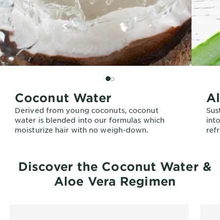
SLIDE 2
SLIDE 1
Coconut Water
Al
Derived from young coconuts, coconut
Sus
water is blended into our formulas which
int
moisturize hair with no weigh-down.
refr
Discover the Coconut Water &
Aloe Vera Regimen