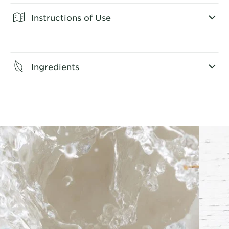
Instructions of Use
CLOSE SUBPANEL
Ingredients
CLOSE SUBPANEL