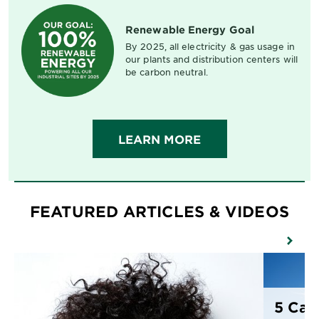
Renewable Energy Goal
By 2025, all electricity & gas usage in
our plants and distribution centers will
be carbon neutral.
LEARN MORE
FEATURED ARTICLES & VIDEOS
5 Cau