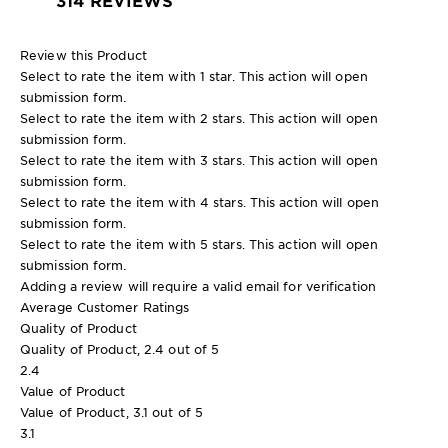
Review this Product
Select to rate the item with 1 star. This action will open
submission form.
Select to rate the item with 2 stars. This action will open
submission form.
Select to rate the item with 3 stars. This action will open
submission form.
Select to rate the item with 4 stars. This action will open
submission form.
Select to rate the item with 5 stars. This action will open
submission form.
Adding a review will require a valid email for verification
Average Customer Ratings
Quality of Product
Quality of Product, 2.4 out of 5
2.4
Value of Product
Value of Product, 3.1 out of 5
3.1