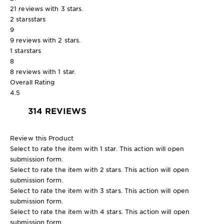
21 reviews with 3 stars.
2 stars
stars
9
9 reviews with 2 stars.
1 star
stars
8
8 reviews with 1 star.
Overall Rating
4.5
314 REVIEWS
Review this Product
Select to rate the item with 1 star. This action will open
submission form.
Select to rate the item with 2 stars. This action will open
submission form.
Select to rate the item with 3 stars. This action will open
submission form.
Select to rate the item with 4 stars. This action will open
submission form.