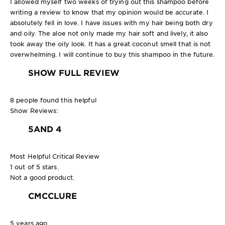
I allowed myself two weeks of trying out this shampoo before
writing a review to know that my opinion would be accurate. I
absolutely fell in love. I have issues with my hair being both dry
and oily. The aloe not only made my hair soft and lively, it also
took away the oily look. It has a great coconut smell that is not
overwhelming. I will continue to buy this shampoo in the future.
SHOW FULL REVIEW
8 people found this helpful
Show Reviews:
5
AND 4
Most Helpful Critical Review
1 out of 5 stars.
Not a good product.
CMCCLURE
5 years ago