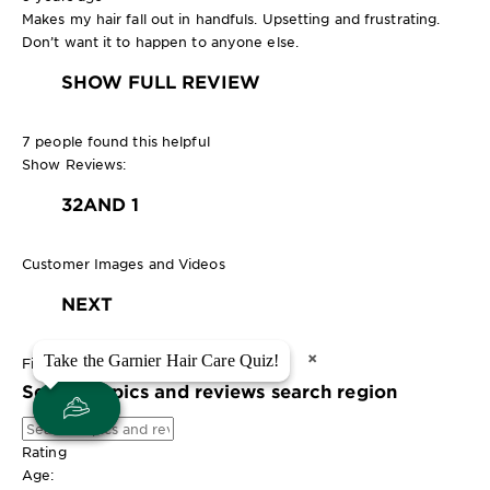
Makes my hair fall out in handfuls. Upsetting and frustrating.
Don’t want it to happen to anyone else.
SHOW FULL REVIEW
7 people found this helpful
Show Reviews:
3
2
AND 1
Customer Images and Videos
NEXT
×
×
Take the Garnier Hair Care Quiz!
Take the Garnier Hair Care Quiz!
Filter Reviews
Search topics and reviews search region
Rating
Age: