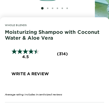
EXPLORE
SLIDE 1
SLIDE 2
SLIDE 3
SLIDE 4
SLIDE 5
SLIDE 6
About
Garnier
WHOLE BLENDS
Key
Moisturizing Shampoo with Coconut
Ingredients
Water & Aloe Vera
Greener
Beauty
(314)
4.5
Garnier
Offers
WRITE A REVIEW
Cruelty
Free
Average rating includes incentivized reviews