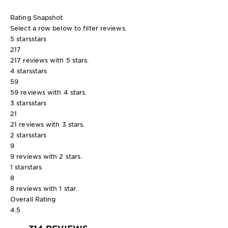
Rating Snapshot
Select a row below to filter reviews.
5 stars
stars
217
217 reviews with 5 stars.
4 stars
stars
59
59 reviews with 4 stars.
3 stars
stars
21
21 reviews with 3 stars.
2 stars
stars
9
9 reviews with 2 stars.
1 star
stars
8
8 reviews with 1 star.
Overall Rating
4.5
314 REVIEWS