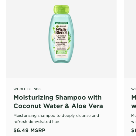
WHOLE BLENDS
WH
Moisturizing Shampoo with
M
Coconut Water & Aloe Vera
w
V
Moisturizing shampoo to deeply cleanse and
Mo
refresh dehydrated hair.
wi
$6.49
MSRP
$