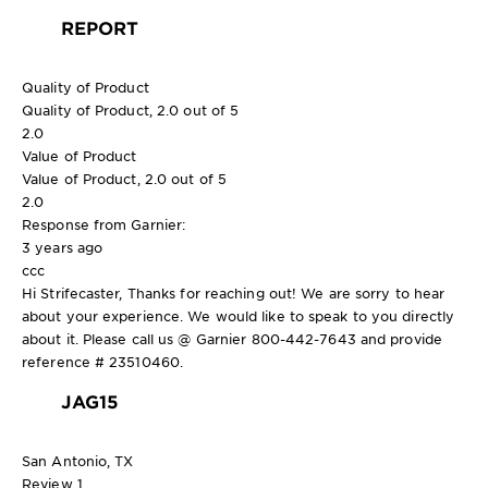
REPORT
Quality of Product
Quality of Product, 2.0 out of 5
2.0
Value of Product
Value of Product, 2.0 out of 5
2.0
Response from Garnier:
3 years ago
ccc
Hi Strifecaster, Thanks for reaching out! We are sorry to hear
about your experience. We would like to speak to you directly
about it. Please call us @ Garnier 800-442-7643 and provide
reference # 23510460.
JAG15
San Antonio, TX
Review
1