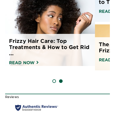
to Tre
READ 
Frizzy Hair Care: Top
The B
Treatments & How to Get Rid
Frizz
...
READ 
READ NOW
SLIDE 1
SLIDE 2
Reviews