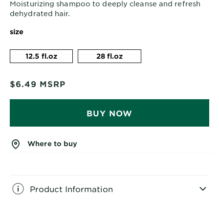
Moisturizing shampoo to deeply cleanse and refresh
dehydrated hair.
size
12.5 fl.oz
28 fl.oz
$6.49
MSRP
BUY NOW
Where to buy
Product Information
CLOSE SUBPANEL