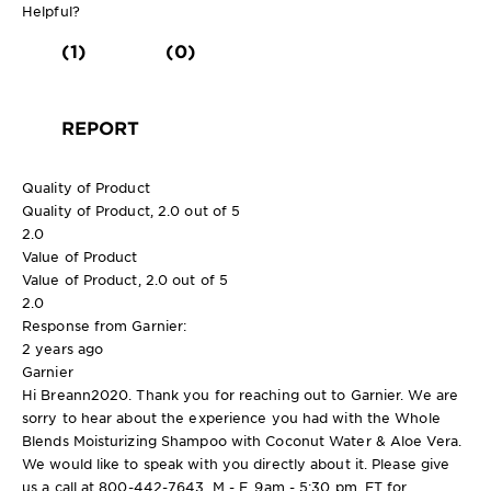
Helpful?
(1)
(0)
REPORT
Quality of Product
Quality of Product, 2.0 out of 5
2.0
Value of Product
Value of Product, 2.0 out of 5
2.0
Response from Garnier:
2 years ago
Garnier
Hi Breann2020. Thank you for reaching out to Garnier. We are
sorry to hear about the experience you had with the Whole
Blends Moisturizing Shampoo with Coconut Water & Aloe Vera.
We would like to speak with you directly about it. Please give
us a call at 800-442-7643, M - F, 9am - 5:30 pm, ET for