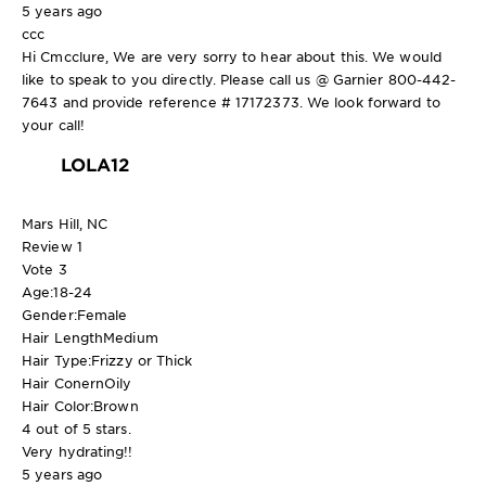
5 years ago
ccc
Hi Cmcclure, We are very sorry to hear about this. We would
like to speak to you directly. Please call us @ Garnier 800-442-
7643 and provide reference # 17172373. We look forward to
your call!
LOLA12
Mars Hill, NC
Review
1
Vote
3
Age:
18-24
Gender:
Female
Hair Length
Medium
Hair Type:
Frizzy or Thick
Hair Conern
Oily
Hair Color:
Brown
4 out of 5 stars.
Very hydrating!!
5 years ago