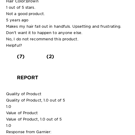
Hair Color:
Brown
1 out of 5 stars.
Not a good product.
5 years ago
Makes my hair fall out in handfuls. Upsetting and frustrating.
Don’t want it to happen to anyone else.
No, I do not recommend this product.
Helpful?
(7)
(2)
REPORT
Quality of Product
Quality of Product, 1.0 out of 5
1.0
Value of Product
Value of Product, 1.0 out of 5
1.0
Response from Garnier: