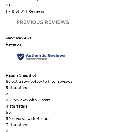
5.0
1 – 8 of 314 Reviews
PREVIOUS REVIEWS
Next Reviews
Reviews
Rating Snapshot
Select a row below to filter reviews.
5 stars
stars
217
217 reviews with 5 stars.
4 stars
stars
59
59 reviews with 4 stars.
3 stars
stars
21