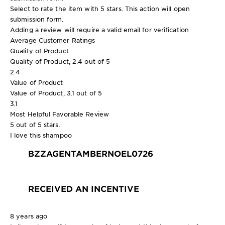
Select to rate the item with 5 stars. This action will open
submission form.
Adding a review will require a valid email for verification
Average Customer Ratings
Quality of Product
Quality of Product, 2.4 out of 5
2.4
Value of Product
Value of Product, 3.1 out of 5
3.1
Most Helpful Favorable Review
5 out of 5 stars.
I love this shampoo
BZZAGENTAMBERNOEL0726
RECEIVED AN INCENTIVE
8 years ago