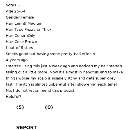
Votes
5
Age:
25-34
Gender:
Female
Hair Length
Medium
Hair Type:
Frizzy or Thick
Hair Conern
Oily
Hair Color:
Brown
1 out of 5 stars.
Smells good but having some pretty bad effects
4 years ago
I started using this just a week ago and noticed my hair started
falling out a little more. Now it's almost in handfuls and to make
things worse my scalp is insanely itchy and gets super oiley
fast! The itch is almost unbareful after showering each time!
No, I do not recommend this product.
Helpful?
(5)
(0)
REPORT