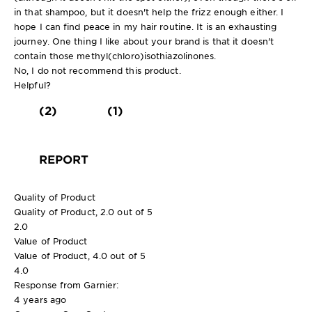
in that shampoo, but it doesn't help the frizz enough either. I
hope I can find peace in my hair routine. It is an exhausting
journey. One thing I like about your brand is that it doesn't
contain those methyl(chloro)isothiazolinones.
No, I do not recommend this product.
Helpful?
(2)
(1)
REPORT
Quality of Product
Quality of Product, 2.0 out of 5
2.0
Value of Product
Value of Product, 4.0 out of 5
4.0
Response from Garnier:
4 years ago