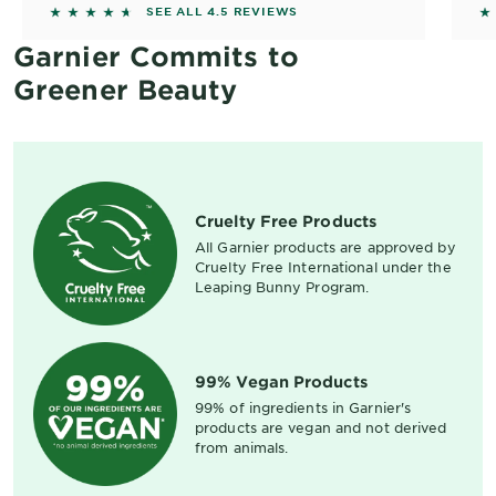
4.4904 out of 5 stars based on reviews
4
SEE ALL 4.5 REVIEWS
Garnier Commits to
Greener Beauty
Cruelty Free Products
All Garnier products are approved by
Cruelty Free International under the
Leaping Bunny Program.
99% Vegan Products
99% of ingredients in Garnier's
products are vegan and not derived
from animals.