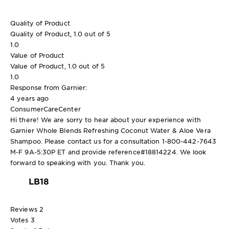
Quality of Product
Quality of Product, 1.0 out of 5
1.0
Value of Product
Value of Product, 1.0 out of 5
1.0
Response from Garnier:
4 years ago
ConsumerCareCenter
Hi there! We are sorry to hear about your experience with
Garnier Whole Blends Refreshing Coconut Water & Aloe Vera
Shampoo. Please contact us for a consultation 1-800-442-7643
M-F 9A-5:30P ET and provide reference#18814224. We look
forward to speaking with you. Thank you.
LB18
Reviews
2
Votes
3