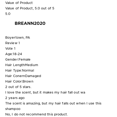
Value of Product
Value of Product, 5.0 out of 5
5.0
BREANN2020
Boyertown, PA
Review
1
Vote
1
Age:
18-24
Gender:
Female
Hair Length
Medium
Hair Type:
Normal
Hair Conern
Damaged
Hair Color:
Brown
2 out of 5 stars.
I love the scent, but it makes my hair fall out wa
2 years ago
The scent is amazing, but my hair falls out when I use this
shampoo
No, I do not recommend this product.