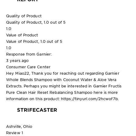
Quality of Product
Quality of Product, 1.0 out of 5
1.0
Value of Product
Value of Product, 1.0 out of 5
1.0
Response from Garnier:
3 years ago
Consumer Care Center
Hey Miao22, Thank you for reaching out regarding Garnier
Whole Blends Shampoo with Coconut Water & Aloe Vera
Extracts. Perhaps you might be interested in Garnier Fructis
Pure Clean Hair Reset Rebalancing Shampoo here is more
information on this product: https://tinyurl.com/2hcwof7b.
STRIFECASTER
Ashville, Ohio
Review
1