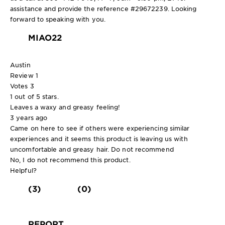
assistance and provide the reference #29672239. Looking
forward to speaking with you.
MIAO22
Austin
Review
1
Votes
3
1 out of 5 stars.
Leaves a waxy and greasy feeling!
3 years ago
Came on here to see if others were experiencing similar
experiences and it seems this product is leaving us with
uncomfortable and greasy hair. Do not recommend
No, I do not recommend this product.
Helpful?
(3)
(0)
REPORT