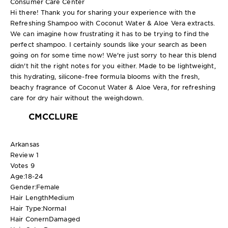
Consumer Care Center
Hi there! Thank you for sharing your experience with the
Refreshing Shampoo with Coconut Water & Aloe Vera extracts.
We can imagine how frustrating it has to be trying to find the
perfect shampoo. I certainly sounds like your search as been
going on for some time now! We're just sorry to hear this blend
didn't hit the right notes for you either. Made to be lightweight,
this hydrating, silicone-free formula blooms with the fresh,
beachy fragrance of Coconut Water & Aloe Vera, for refreshing
care for dry hair without the weighdown.
CMCCLURE
Arkansas
Review
1
Votes
9
Age:
18-24
Gender:
Female
Hair Length
Medium
Hair Type:
Normal
Hair Conern
Damaged