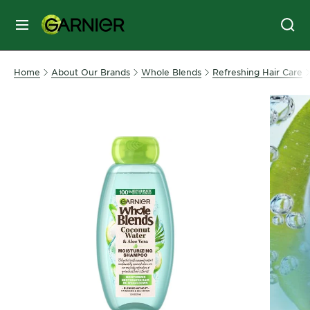
MENU
SKIN
Home
About Our Brands
Whole Blends
Refreshing Hair Care
CARE
HAIR
CARE
&
STYLING
HAIR
COLOR
SERVICES
&
TOOLS