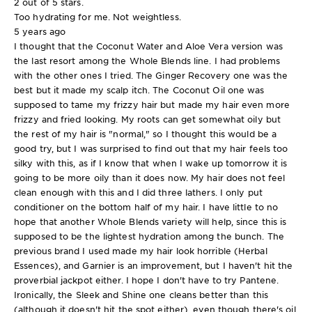
2 out of 5 stars.
Too hydrating for me. Not weightless.
5 years ago
I thought that the Coconut Water and Aloe Vera version was
the last resort among the Whole Blends line. I had problems
with the other ones I tried. The Ginger Recovery one was the
best but it made my scalp itch. The Coconut Oil one was
supposed to tame my frizzy hair but made my hair even more
frizzy and fried looking. My roots can get somewhat oily but
the rest of my hair is "normal," so I thought this would be a
good try, but I was surprised to find out that my hair feels too
silky with this, as if I know that when I wake up tomorrow it is
going to be more oily than it does now. My hair does not feel
clean enough with this and I did three lathers. I only put
conditioner on the bottom half of my hair. I have little to no
hope that another Whole Blends variety will help, since this is
supposed to be the lightest hydration among the bunch. The
previous brand I used made my hair look horrible (Herbal
Essences), and Garnier is an improvement, but I haven't hit the
proverbial jackpot either. I hope I don't have to try Pantene.
Ironically, the Sleek and Shine one cleans better than this
(although it doesn't hit the spot either), even though there's oil