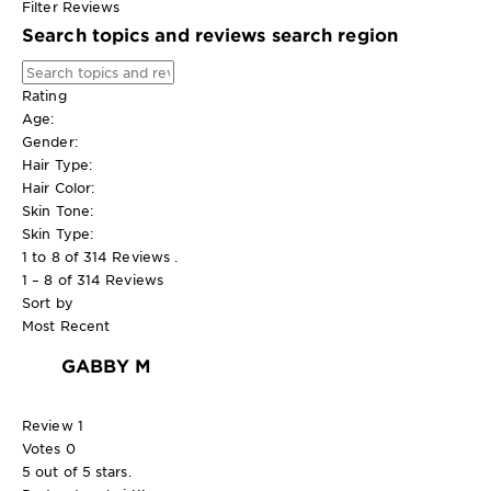
Filter Reviews
Search topics and reviews search region
Rating
Age:
Gender:
Hair Type:
Hair Color:
Skin Tone:
Skin Type:
1 to 8 of 314 Reviews .
1 – 8 of 314 Reviews
Sort by
Most Recent
GABBY M
Review
1
Votes
0
5 out of 5 stars.