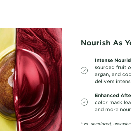
Nourish As Y
Intense Nouri
sourced fruit 
argan, and co
delivers inten
Enhanced Afte
color mask leav
and more nour
* vs. uncolored, unwashe