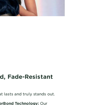
d, Fade-Resistant
t lasts and truly stands out.
orBond Technology:
Our