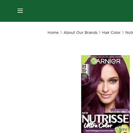
ES
MENU
SKIN
Home
About Our Brands
Hair Color
Nutr
CARE
HAIR
CARE
&
STYLING
HAIR
COLOR
SERVICES
&
TOOLS