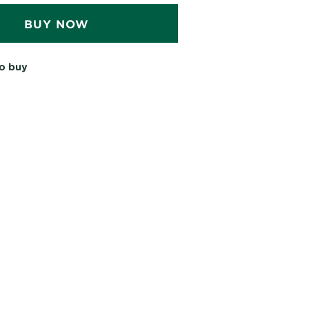
BUY NOW
o buy