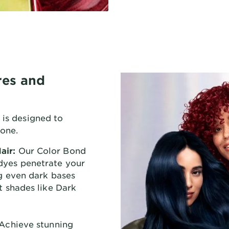
res and
 is designed to
yone.
air:
Our Color Bond
dyes penetrate your
ng even dark bases
nt shades like Dark
Achieve stunning