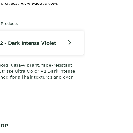
 includes incentivized reviews
r Products
2 - Dark Intense Violet
old, ultra-vibrant, fade-resistant
utrisse Ultra Color V2 Dark Intense
gned for all hair textures and even
our nourishing hair color creme
ning results in just one step.
SRP