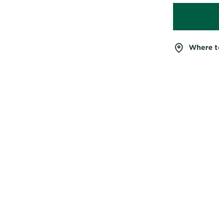
Where t