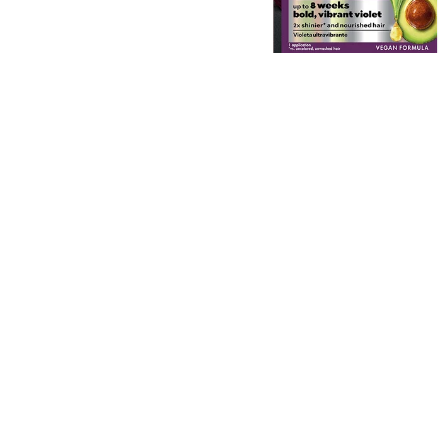
EXPLORE
About
Garnier
Key
Ingredients
Greener
Beauty
Garnier
Offers
Cruelty
Free