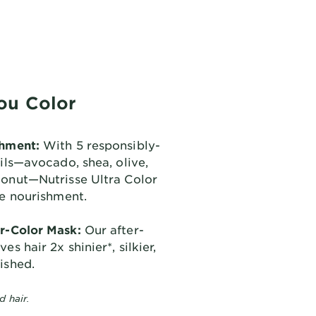
ou Color
shment:
With 5 responsibly-
oils—avocado, shea, olive,
conut—Nutrisse Ultra Color
se nourishment.
r-Color Mask:
Our after-
es hair 2x shinier*, silkier,
ished.
d hair.