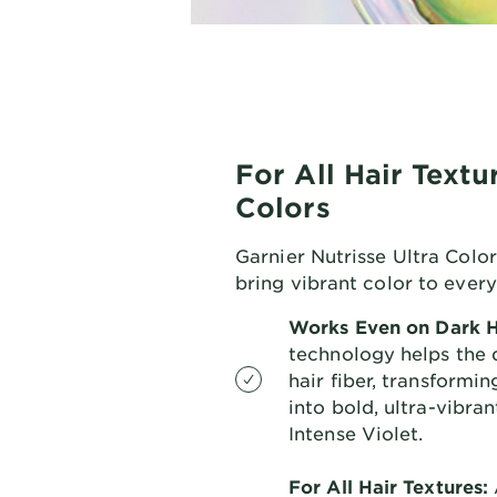
For All Hair Textu
Colors
Garnier Nutrisse Ultra Color
bring vibrant color to ever
Works Even on Dark H
technology helps the 
hair fiber, transformi
into bold, ultra-vibra
Intense Violet.
For All Hair Textures: