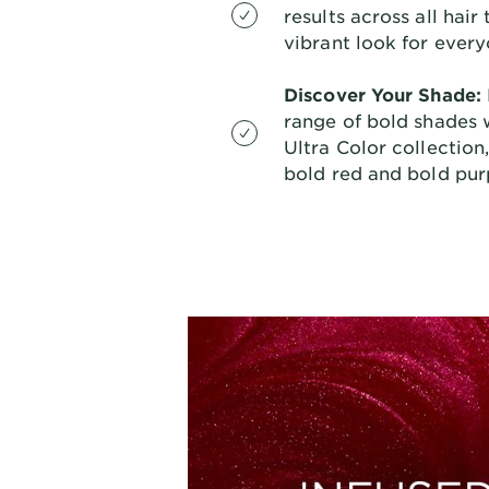
results across all hair
vibrant look for every
Discover Your Shade:
range of bold shades w
Ultra Color collection
bold red and bold purp