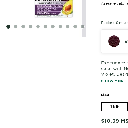
Average rating
Explore Simila
SLIDE 1
SLIDE 2
SLIDE 3
SLIDE 4
SLIDE 5
SLIDE 6
SLIDE 7
SLIDE 8
SLIDE 9
SLIDE 10
SLIDE 11
V
Experience b
color with N
Violet. Desi
dark bases, 
SHOW MORE
delivers stun
size
1 kit
$10.99
M