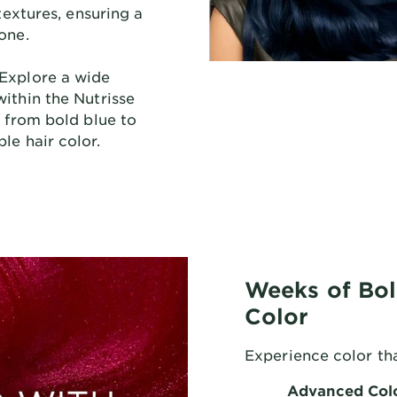
 textures, ensuring a
one.
Explore a wide
ithin the Nutrisse
, from bold blue to
le hair color.
Weeks of Bol
Color
Experience color tha
Advanced Col