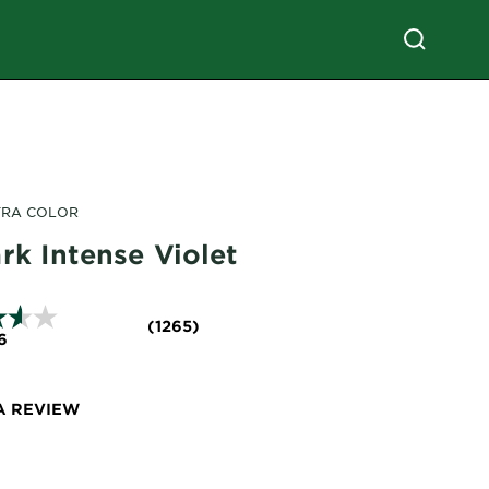
TRA COLOR
rk Intense Violet
(1265)
6
A REVIEW