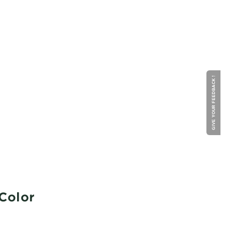
GIVE YOUR FEEDBACK !
 Color