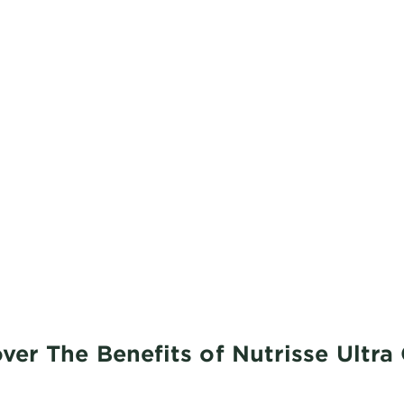
ver The Benefits of Nutrisse Ultra