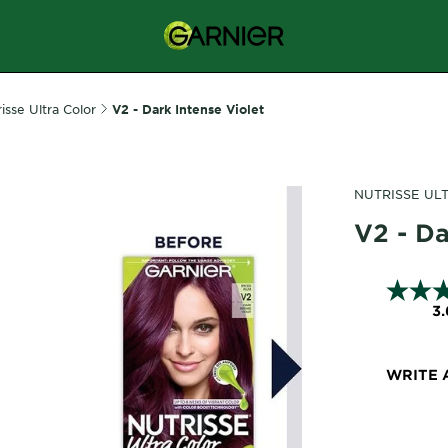
isse Ultra Color
V2 - Dark Intense Violet
NUTRISSE UL
V2 - Da
3.
WRITE 