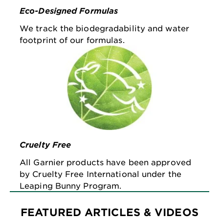
Eco-Designed Formulas
We track the biodegradability and water
footprint of our formulas.
Cruelty Free
All Garnier products have been approved
by Cruelty Free International under the
Leaping Bunny Program.
FEATURED ARTICLES & VIDEOS