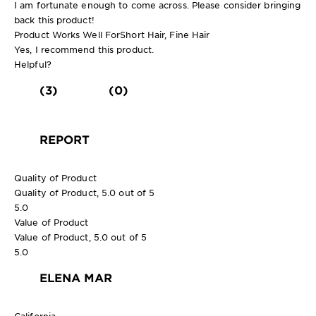
I am fortunate enough to come across. Please consider bringing
back this product!
Product Works Well For
Short Hair, Fine Hair
Yes, I recommend this product.
Helpful?
(3)
(0)
REPORT
Quality of Product
Quality of Product, 5.0 out of 5
5.0
Value of Product
Value of Product, 5.0 out of 5
5.0
ELENA MAR
California