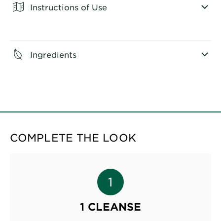
Instructions of Use
CLOSE SUBPANEL
Ingredients
CLOSE SUBPANEL
COMPLETE THE LOOK
1 CLEANSE