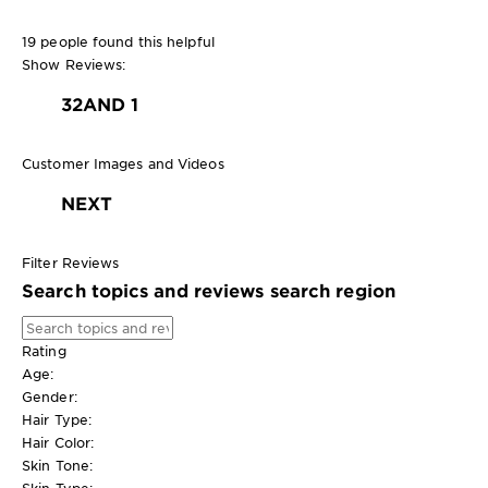
19 people found this helpful
Show Reviews:
3
2
AND 1
Customer Images and Videos
NEXT
Filter Reviews
Search topics and reviews search region
Rating
Age:
Gender:
Hair Type:
Hair Color:
Skin Tone:
Skin Type: