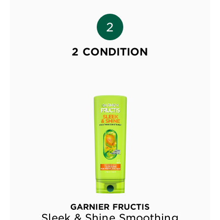
2 CONDITION
GARNIER FRUCTIS
Sleek & Shine Smoothing