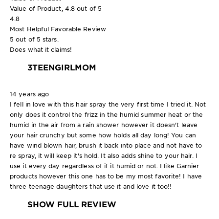
Value of Product, 4.8 out of 5
4.8
Most Helpful Favorable Review
5 out of 5 stars.
Does what it claims!
3TEENGIRLMOM
14 years ago
I fell in love with this hair spray the very first time I tried it. Not
only does it control the frizz in the humid summer heat or the
humid in the air from a rain shower however it doesn't leave
your hair crunchy but some how holds all day long! You can
have wind blown hair, brush it back into place and not have to
re spray, it will keep it's hold. It also adds shine to your hair. I
use it every day regardless of if it humid or not. I like Garnier
products however this one has to be my most favorite! I have
three teenage daughters that use it and love it too!!
SHOW FULL REVIEW