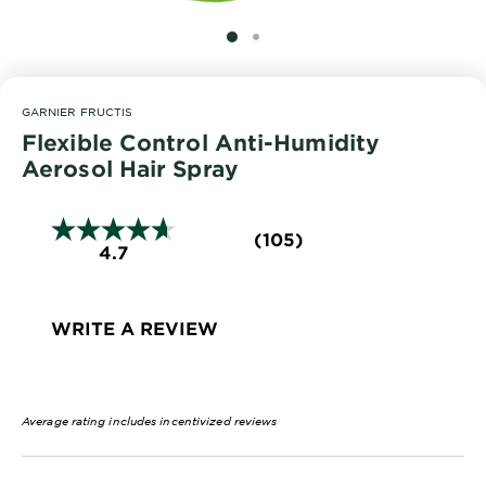
EXPLORE
SLIDE 1
SLIDE 2
About
Garnier
GARNIER FRUCTIS
Key
Flexible Control Anti-Humidity
Ingredients
Aerosol Hair Spray
Greener
Beauty
(105)
4.7
Garnier
Offers
WRITE A REVIEW
Cruelty
Free
Average rating includes incentivized reviews