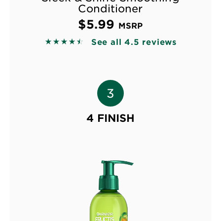
Conditioner
$5.99
MSRP
See all 4.5 reviews
4.4986 out of 5 stars based on reviews
4 FINISH