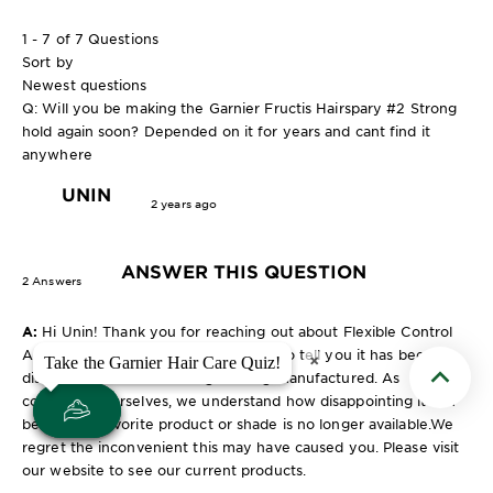
1 - 7 of 7 Questions
Sort by
Newest questions
Q: Will you be making the Garnier Fructis Hairspary #2 Strong
hold again soon? Depended on it for years and cant find it
anywhere
UNIN
2 years ago
ANSWER THIS QUESTION
2 Answers
A:
Hi Unin! Thank you for reaching out about Flexible Control
Anti-Humidity Hair Spray. We regret to tell you it has been
×
×
Take the Garnier Hair Care Quiz!
Take the Garnier Hair Care Quiz!
discontinued and is no longer being manufactured. As
Scroll t
consumers ourselves, we understand how disappointing it can
be when a favorite product or shade is no longer available.We
regret the inconvenient this may have caused you. Please visit
our website to see our current products.