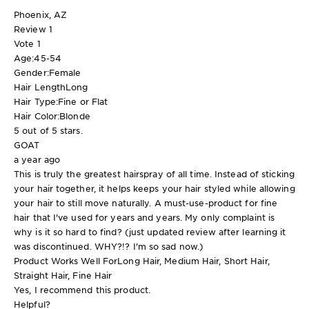
Phoenix, AZ
Review
1
Vote
1
Age:
45-54
Gender:
Female
Hair Length
Long
Hair Type:
Fine or Flat
Hair Color:
Blonde
5 out of 5 stars.
GOAT
a year ago
This is truly the greatest hairspray of all time. Instead of sticking
your hair together, it helps keeps your hair styled while allowing
your hair to still move naturally. A must-use-product for fine
hair that I've used for years and years. My only complaint is
why is it so hard to find? (just updated review after learning it
was discontinued. WHY?!? I'm so sad now.)
Product Works Well For
Long Hair, Medium Hair, Short Hair,
Straight Hair, Fine Hair
Yes, I recommend this product.
Helpful?