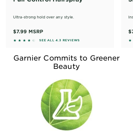
Ultra-strong hold over any style.
In
$7.99
MSRP
$
4.274 out of 5 stars based on reviews
4.
SEE ALL 4.3 REVIEWS
Garnier Commits to Greener
Beauty