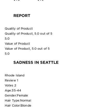
REPORT
Quality of Product
Quality of Product, 5.0 out of 5
5.0
Value of Product
Value of Product, 5.0 out of 5
5.0
SADNESS IN SEATTLE
Rhode Island
Review
1
Votes
2
Age:
35-44
Gender:
Female
Hair Type:
Normal
Hair Color:
Blonde