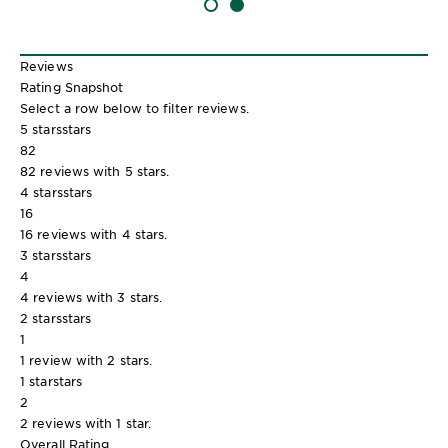
SLIDE 1
SLIDE 2
Reviews
Rating Snapshot
Select a row below to filter reviews.
5 stars
stars
82
82 reviews with 5 stars.
4 stars
stars
16
16 reviews with 4 stars.
3 stars
stars
4
4 reviews with 3 stars.
2 stars
stars
1
1 review with 2 stars.
1 star
stars
2
2 reviews with 1 star.
Overall Rating