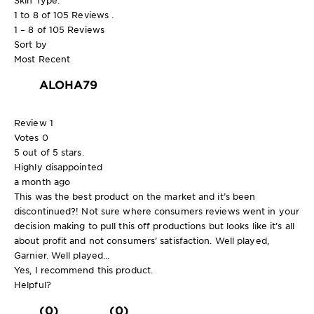
1 to 8 of 105 Reviews .
1 – 8 of 105 Reviews
Sort by
Most Recent
ALOHA79
Review
1
Votes
0
5 out of 5 stars.
Highly disappointed
a month ago
This was the best product on the market and it’s been
discontinued?! Not sure where consumers reviews went in your
decision making to pull this off productions but looks like it’s all
about profit and not consumers’ satisfaction. Well played,
Garnier. Well played…
Yes, I recommend this product.
Helpful?
(0)
(0)