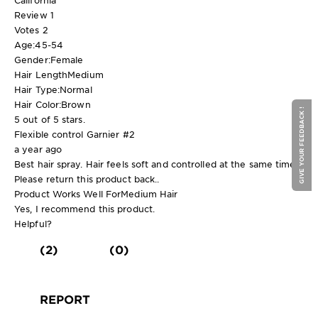
Review
1
Votes
2
Age:
45-54
Gender:
Female
Hair Length
Medium
Hair Type:
Normal
Hair Color:
Brown
GIVE YOUR FEEDBACK !
5 out of 5 stars.
Flexible control Garnier #2
a year ago
Best hair spray. Hair feels soft and controlled at the same time.
Please return this product back..
Product Works Well For
Medium Hair
Yes, I recommend this product.
Helpful?
(2)
(0)
REPORT