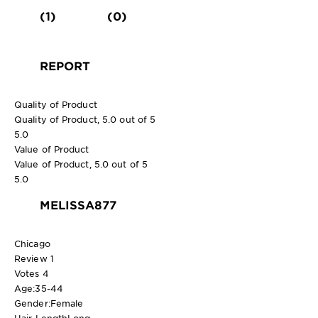
(1)
(0)
REPORT
Quality of Product
Quality of Product, 5.0 out of 5
5.0
Value of Product
Value of Product, 5.0 out of 5
5.0
MELISSA877
Chicago
Review
1
Votes
4
Age:
35-44
Gender:
Female
Hair Length
Long