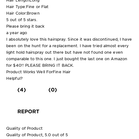
Hair Type:
Fine or Flat
Hair Color:
Brown
5 out of 5 stars.
Please bring it back
a year ago
I absolutely love this hairspray. Since it was discontinued, I have
been on the hunt for a replacement. I have tried almost every
light hold hairspray out there but have not found one even
comparable to this one. I just bought the last one on Amazon
for $40!! PLEASE BRING IT BACK.
Product Works Well For
Fine Hair
Helpful?
(4)
(0)
REPORT
Quality of Product
Quality of Product, 5.0 out of 5