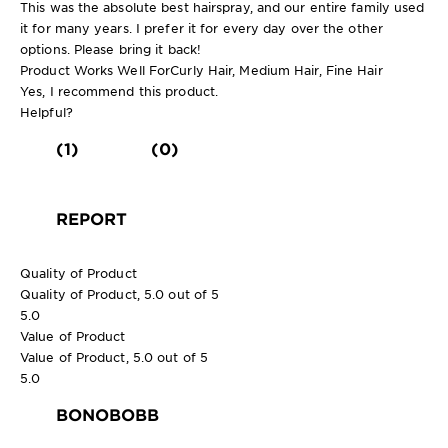
This was the absolute best hairspray, and our entire family used
it for many years. I prefer it for every day over the other
options. Please bring it back!
Product Works Well For
Curly Hair, Medium Hair, Fine Hair
Yes, I recommend this product.
Helpful?
(1)
(0)
REPORT
Quality of Product
Quality of Product, 5.0 out of 5
5.0
Value of Product
Value of Product, 5.0 out of 5
5.0
BONOBOBB