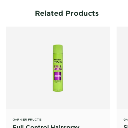
Related Products
GARNIER FRUCTIS
GA
Full Control Hairspray
S