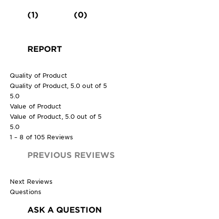
(1)
(0)
REPORT
Quality of Product
Quality of Product, 5.0 out of 5
5.0
Value of Product
Value of Product, 5.0 out of 5
5.0
1 – 8 of 105 Reviews
PREVIOUS REVIEWS
Next Reviews
Questions
ASK A QUESTION