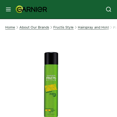
MENU
SKIN
Home
About Our Brands
Fructis Style
Hairspray and Hold
Fl
CARE
HAIR
CARE
&
STYLING
HAIR
COLOR
SERVICES
&
TOOLS