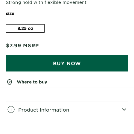
Strong hold with flexible movement
size
8.25 oz
$7.99
MSRP
BUY NOW
Where to buy
Product Information
CLOSE SUBPANEL