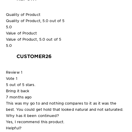
Quality of Product
Quality of Product, 5.0 out of 5
5.0
Value of Product
Value of Product, 5.0 out of 5
5.0
CUSTOMER26
Review
1
Vote
1
5 out of 5 stars.
Bring it back
7 months ago
This was my go to and nothing compares to it as it was the
best. You could get hold that looked natural and not saturated.
Why has it been continued?
Yes, I recommend this product.
Helpful?