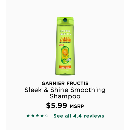
GARNIER FRUCTIS
Sleek & Shine Smoothing
Shampoo
$5.99
MSRP
See all 4.4 reviews
4.3689 out of 5 stars based on reviews