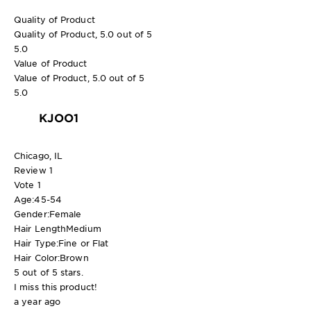
Quality of Product
Quality of Product, 5.0 out of 5
5.0
Value of Product
Value of Product, 5.0 out of 5
5.0
KJOO1
Chicago, IL
Review
1
Vote
1
Age:
45-54
Gender:
Female
Hair Length
Medium
Hair Type:
Fine or Flat
Hair Color:
Brown
5 out of 5 stars.
I miss this product!
a year ago