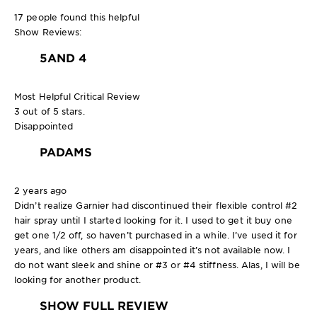
17 people found this helpful
Show Reviews:
5
AND 4
Most Helpful Critical Review
3 out of 5 stars.
Disappointed
PADAMS
2 years ago
Didn’t realize Garnier had discontinued their flexible control #2
hair spray until I started looking for it. I used to get it buy one
get one 1/2 off, so haven’t purchased in a while. I’ve used it for
years, and like others am disappointed it’s not available now. I
do not want sleek and shine or #3 or #4 stiffness. Alas, I will be
looking for another product.
SHOW FULL REVIEW