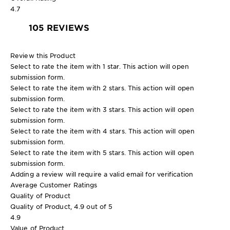
4.7
105 REVIEWS
Review this Product
Select to rate the item with 1 star. This action will open
submission form.
Select to rate the item with 2 stars. This action will open
submission form.
Select to rate the item with 3 stars. This action will open
submission form.
Select to rate the item with 4 stars. This action will open
submission form.
Select to rate the item with 5 stars. This action will open
submission form.
Adding a review will require a valid email for verification
Average Customer Ratings
Quality of Product
Quality of Product, 4.9 out of 5
4.9
Value of Product