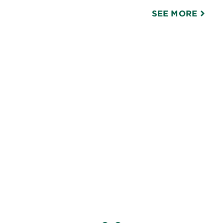
SEE MORE