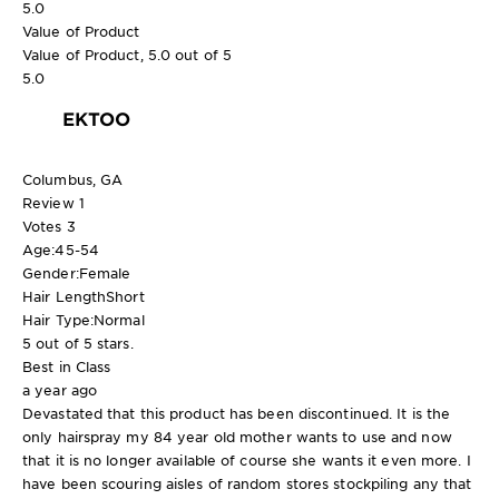
5.0
Value of Product
Value of Product, 5.0 out of 5
5.0
EKTOO
Columbus, GA
Review
1
Votes
3
Age:
45-54
Gender:
Female
Hair Length
Short
Hair Type:
Normal
5 out of 5 stars.
Best in Class
a year ago
Devastated that this product has been discontinued. It is the
only hairspray my 84 year old mother wants to use and now
that it is no longer available of course she wants it even more. I
have been scouring aisles of random stores stockpiling any that