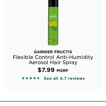
GARNIER FRUCTIS
Flexible Control Anti-Humidity
Aerosol Hair Spray
$7.99
MSRP
See all 4.7 reviews
4.6667 out of 5 stars based on reviews