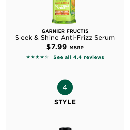
GARNIER FRUCTIS
Sleek & Shine Anti-Frizz Serum
$7.99
MSRP
See all 4.4 reviews
4.3884 out of 5 stars based on reviews
STYLE