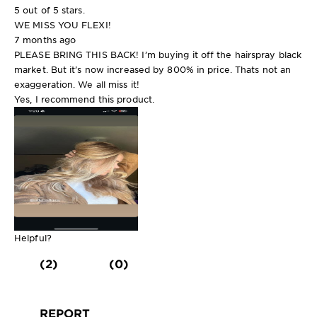
5 out of 5 stars.
WE MISS YOU FLEXI!
7 months ago
PLEASE BRING THIS BACK! I’m buying it off the hairspray black
market. But it’s now increased by 800% in price. Thats not an
exaggeration. We all miss it!
Yes, I recommend this product.
Helpful?
(2)
(0)
REPORT