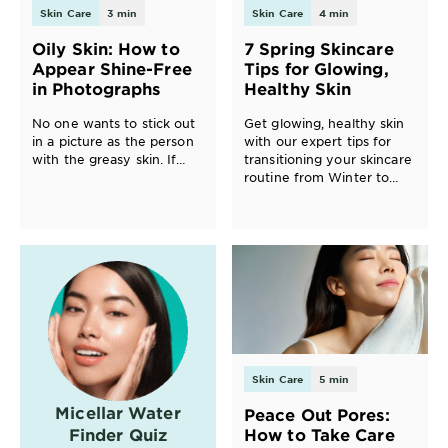
Skin Care
3 min
Skin Care
4 min
EXPLORE
Oily Skin: How to
7 Spring Skincare
About
Appear Shine-Free
Tips for Glowing,
Garnier
in Photographs
Healthy Skin
Key
No one wants to stick out
Get glowing, healthy skin
in a picture as the person
with our expert tips for
Ingredients
with the greasy skin. If
transitioning your skincare
you’ve ever had this
routine from Winter to
Greener
shining moment, we have
Spring. From moisturizers
Beauty
advice for you.
to masks, and serums to
SPF, discover product
recommendations and
Garnier
techniques for your best
Offers
spring skin ever.
Cruelty
Free
Skin Care
5 min
Micellar Water
Peace Out Pores:
Finder Quiz
How to Take Care