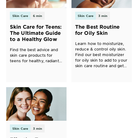
Skin Care
6 min
Skin Care
3 min
Skin Care for Teens:
The Best Routine
The Ultimate Guide
for Oily Skin
to a Healthy Glow
Learn how to moisturize,
reduce & control oily skin.
Find the best advice and
Find our best moisturizer
skin care products for
for oily skin to add to your
teens for healthy, radiant
skin care routine and get
skin.
glowing, healthy skin.
Skin Care
3 min