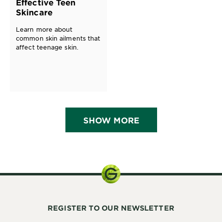
Effective Teen
Skincare
Learn more about
common skin ailments that
affect teenage skin.
SHOW MORE
REGISTER TO OUR NEWSLETTER