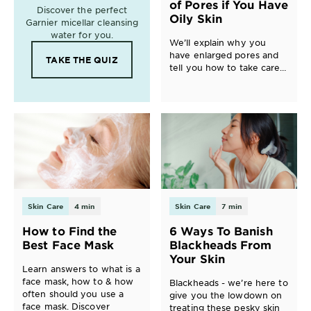
of Pores if You Have
Discover the perfect
Oily Skin
Garnier micellar cleansing
water for you.
We’ll explain why you
have enlarged pores and
TAKE THE QUIZ
tell you how to take care
of them.
Skin Care
4 min
Skin Care
7 min
How to Find the
6 Ways To Banish
Best Face Mask
Blackheads From
Your Skin
Learn answers to what is a
face mask, how to & how
Blackheads - we’re here to
often should you use a
give you the lowdown on
face mask. Discover
treating these pesky skin