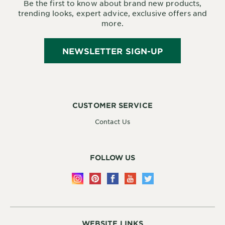
Be the first to know about brand new products,
trending looks, expert advice, exclusive offers and
more.
NEWSLETTER SIGN-UP
CUSTOMER SERVICE
Contact Us
FOLLOW US
WEBSITE LINKS