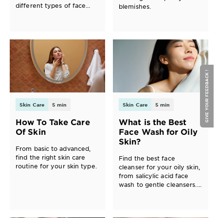
different types of face
blemishes.
masks and find the best
one for your skin.
GIVE YOUR FEEDBACK !
Skin Care
5 min
Skin Care
5 min
How To Take Care
What is the Best
Of Skin
Face Wash for Oily
Skin?
From basic to advanced,
find the right skin care
Find the best face
routine for your skin type.
cleanser for your oily skin,
from salicylic acid face
wash to gentle cleansers.
Discover a skin care
routine for oily skin with
Garnier.