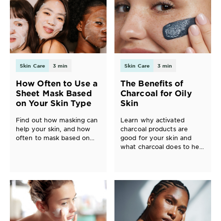
Skin Care
3 min
Skin Care
3 min
How Often to Use a
The Benefits of
Sheet Mask Based
Charcoal for Oily
on Your Skin Type
Skin
Find out how masking can
Learn why activated
help your skin, and how
charcoal products are
often to mask based on
good for your skin and
whether your skin type is
what charcoal does to help
normal, oily, or dry.
improve, balance and
purify oily skin. You may
be surprised about all the
great benefits of charcoal
for the skin!