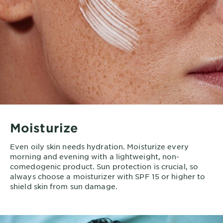
Moisturize
Even oily skin needs hydration. Moisturize every
morning and evening with a lightweight, non-
comedogenic product. Sun protection is crucial, so
always choose a moisturizer with SPF 15 or higher to
shield skin from sun damage.