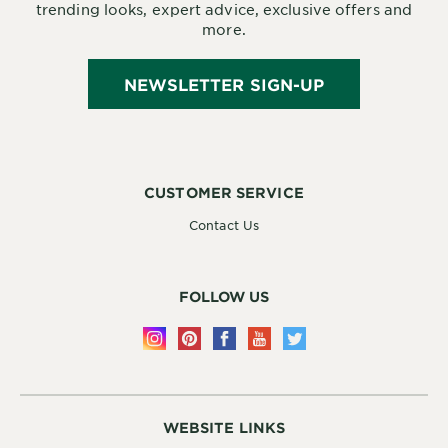
trending looks, expert advice, exclusive offers and
more.
NEWSLETTER SIGN-UP
CUSTOMER SERVICE
Contact Us
FOLLOW US
WEBSITE LINKS