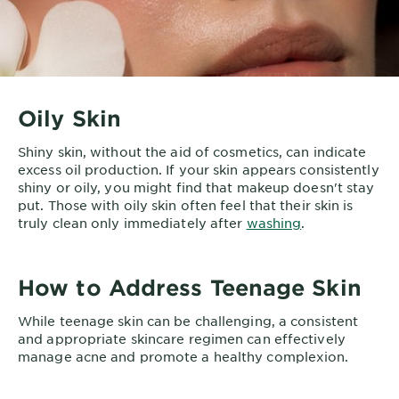
Oily Skin
Shiny skin, without the aid of cosmetics, can indicate
excess oil production. If your skin appears consistently
shiny or oily, you might find that makeup doesn't stay
put. Those with oily skin often feel that their skin is
truly clean only immediately after
washing
.
How to Address Teenage Skin
While teenage skin can be challenging, a consistent
and appropriate skincare regimen can effectively
manage acne and promote a healthy complexion.