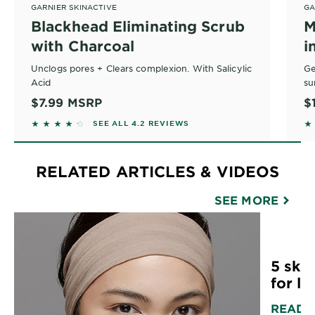
GARNIER SKINACTIVE
GA
Blackhead Eliminating Scrub
M
with Charcoal
i
A
Unclogs pores + Clears complexion. With Salicylic
Ge
Acid
su
–
At
$7.99
MSRP
$
• 
4.2045 out of 5 stars based on reviews
4
SEE ALL 4.2 REVIEWS
Wh
ac
• 
• 
he
RELATED ARTICLES & VIDEOS
• 
• 
SEE MORE
• 
• 
fr
5 skin
*N
for lif
READ 