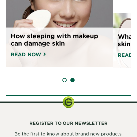
How sleeping with makeup
What 
can damage skin
skin 
READ NOW
READ 
SLIDE 1
SLIDE 2
REGISTER TO OUR NEWSLETTER
Be the first to know about brand new products,