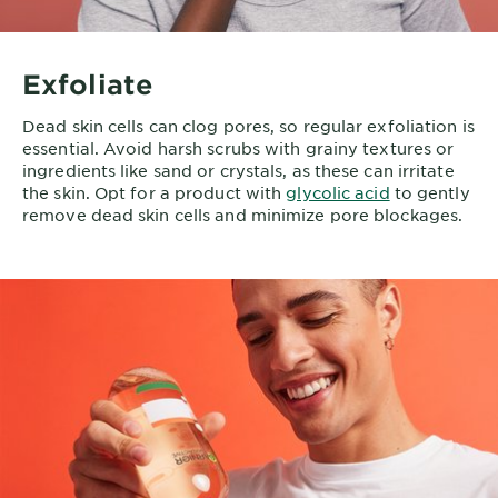
Exfoliate
Dead skin cells can clog pores, so regular exfoliation is
essential. Avoid harsh scrubs with grainy textures or
ingredients like sand or crystals, as these can irritate
the skin. Opt for a product with
glycolic acid
to gently
remove dead skin cells and minimize pore blockages.