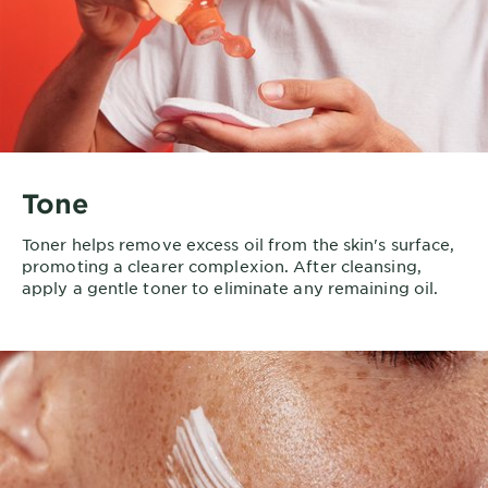
Tone
Toner helps remove excess oil from the skin's surface,
promoting a clearer complexion. After cleansing,
apply a gentle toner to eliminate any remaining oil.