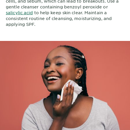
cells, and sebum, which can lead to breakouts. Use a
gentle cleanser containing benzoyl peroxide or
salicylic acid
to help keep skin clear. Maintain a
consistent routine of cleansing, moisturizing, and
applying SPF.