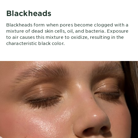
Blackheads
Blackheads form when pores become clogged with a
mixture of dead skin cells, oil, and bacteria. Exposure
to air causes this mixture to oxidize, resulting in the
characteristic black color.