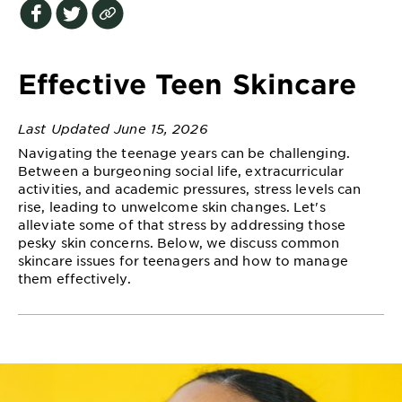
EXPLORE
About
Garnier
Effective Teen Skincare
Key
Last Updated June 15, 2026
Ingredients
Navigating the teenage years can be challenging.
Greener
Between a burgeoning social life, extracurricular
Beauty
activities, and academic pressures, stress levels can
rise, leading to unwelcome skin changes. Let's
alleviate some of that stress by addressing those
Garnier
pesky skin concerns. Below, we discuss common
Offers
skincare issues for teenagers and how to manage
them effectively.
Cruelty
Free