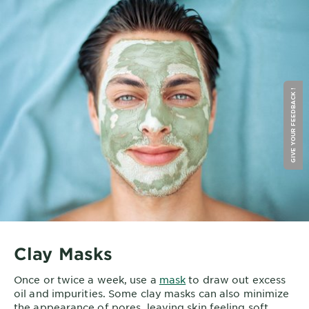
GIVE YOUR FEEDBACK !
Clay Masks
Once or twice a week, use a
mask
to draw out excess
oil and impurities. Some clay masks can also minimize
the appearance of pores, leaving skin feeling soft,