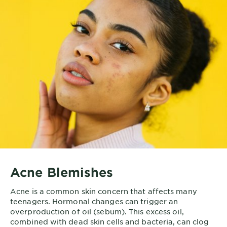
Acne Blemishes
Acne is a common skin concern that affects many
teenagers. Hormonal changes can trigger an
overproduction of oil (sebum). This excess oil,
combined with dead skin cells and bacteria, can clog