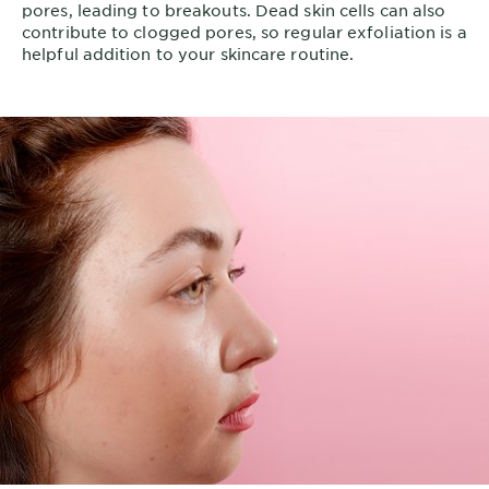
pores, leading to breakouts. Dead skin cells can also
contribute to clogged pores, so regular exfoliation is a
helpful addition to your skincare routine.