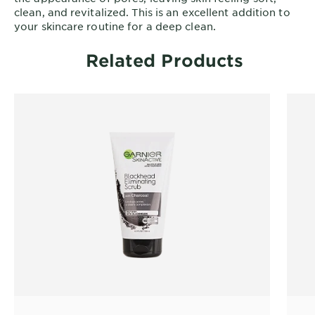
clean, and revitalized. This is an excellent addition to
your skincare routine for a deep clean.
Related Products