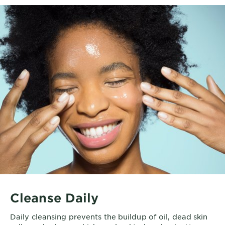
Cleanse Daily
Daily cleansing prevents the buildup of oil, dead skin