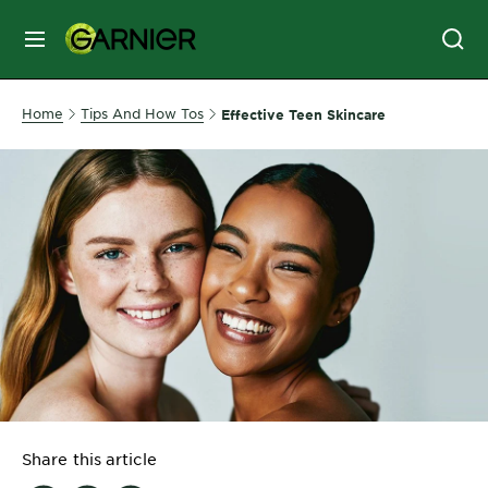
MENU
SKIN
Home
Tips And How Tos
Effective Teen Skincare
CARE
HAIR
CARE
&
STYLING
HAIR
COLOR
SERVICES
&
Share this article
TOOLS