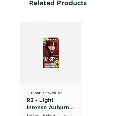
Related Products
NUTRISSE ULTRA COLOR
R3 - Light
Intense Auburn
Hair Dye
Bold red shade. Achieve up