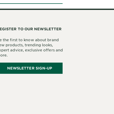
EGISTER TO OUR NEWSLETTER
e the first to know about brand
ew products, trending looks,
xpert advice, exclusive offers and
ore.
NEWSLETTER SIGN-UP