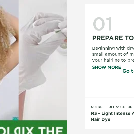
01
PREPARE T
Beginning with dry
small amount of m
your hairline to pr
towel around your 
SHOW MORE
Go t
hair, and put on y
hands and clothes 
read the instructio
NUTRISSE ULTRA COLOR
R3 - Light Intense
Hair Dye