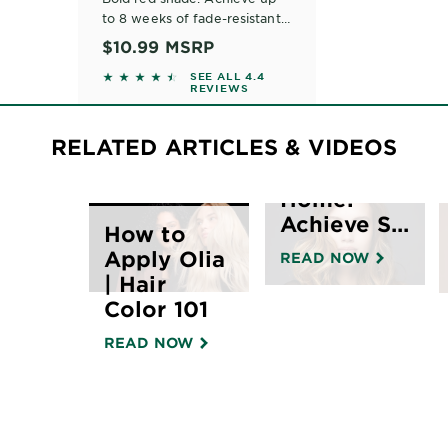
to 8 weeks of fade-resistant
bold vibrant color, with five
$10.99
MSRP
nourishing fruit oils. For all
The
4.3622 out of 5 stars based on reviews
SEE ALL 4.4
hair textures.
REVIEWS
Ultimate
Guide to
RELATED ARTICLES & VIDEOS
Balayage
Hair at
Home:
Achieve S...
How to
Apply Olia
READ NOW
| Hair
Color 101
READ NOW