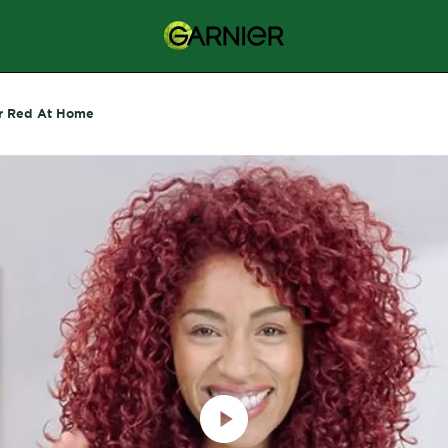
r Red At Home