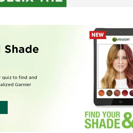
l Shade
r quiz to find and
nalized Garnier