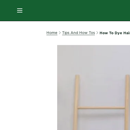
ES
MENU
SKIN
Home
Tips And How Tos
How To Dye Hai
CARE
HAIR
CARE
&
STYLING
HAIR
COLOR
SERVICES
&
TOOLS