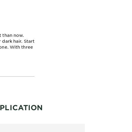
t than now.
 dark hair. Start
tone. With three
PLICATION