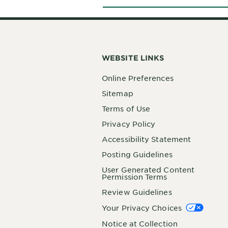
WEBSITE LINKS
Online Preferences
Sitemap
Terms of Use
Privacy Policy
Accessibility Statement
Posting Guidelines
User Generated Content
Permission Terms
Review Guidelines
Your Privacy Choices
Notice at Collection