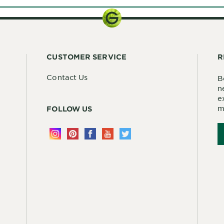
CUSTOMER SERVICE
R
Contact Us
B
n
e
m
FOLLOW US