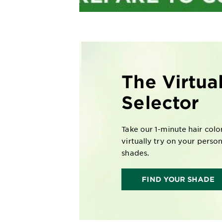
The Virtua
Selector
Take our 1-minute hair colo
virtually try on your perso
shades.
FIND YOUR SHADE