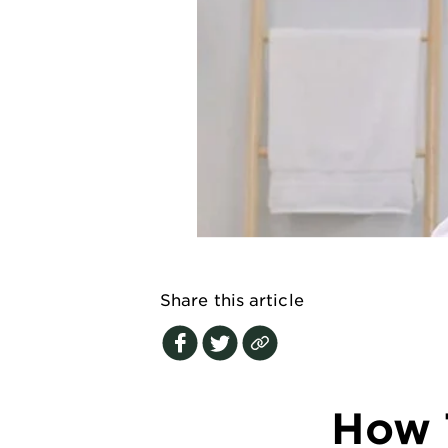
EXPLORE
About
Garnier
Key
Ingredients
Greener
Beauty
Garnier
Offers
Share this article
Cruelty
Free
How 