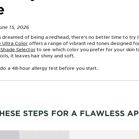
e
une 15, 2026
s dreamed of being a redhead, there’s no better time to try i
e Ultra Color
offers a range of vibrant red tones designed for
l Shade Selector
to see which color you prefer for your skin 
oils, it leaves hair shiny and soft.
 do a 48-hour allergy test before you start.
HESE STEPS FOR A FLAWLESS AP