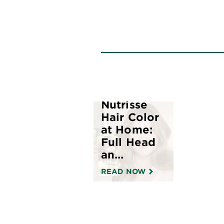
How to
Apply
Nutrisse
Hair Color
at Home:
Full Head
an...
READ NOW