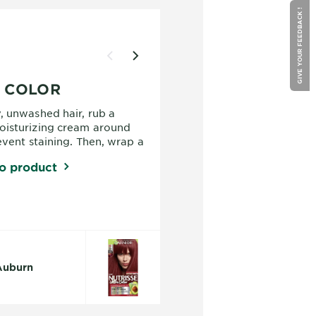
GIVE YOUR FEEDBACK !
O COLOR
, unwashed hair, rub a
oisturizing cream around
event staining. Then, wrap a
shoulders, brush out your
o product
our gloves to protect your
from the hair color. Then,
n sheet carefully.
 Auburn