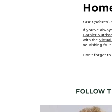
Hom
Last Updated J
If you’ve alway
Garnier Nutriss
with the
Virtua
nourishing fruit 
Don’t forget to
FOLLOW T