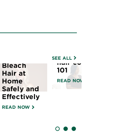
How to
apply
color
sensation
hair color |
How to
SEE ALL
hair color
Bleach
101
Hair at
Home
READ NOW
Safely and
Effectively
READ NOW
SLIDE 1
SLIDE 2
SLIDE 3