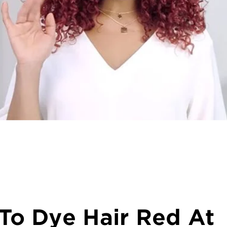
To Dye Hair Red At