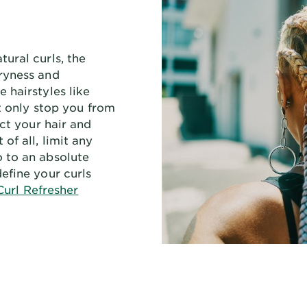
ural curls, the
ryness and
 hairstyles like
ot only stop you from
ect your hair and
of all, limit any
 to an absolute
efine your curls
Curl Refresher