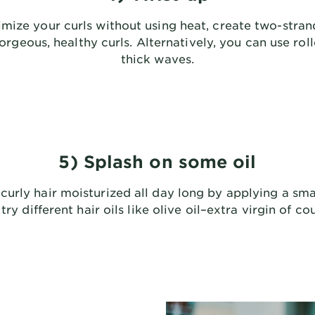
mize your curls without using heat, create two-stran
gorgeous, healthy curls. Alternatively, you can use roll
thick waves.
5) Splash on some oil
curly hair moisturized all day long by applying a sma
try different hair oils like olive oil–extra virgin of co