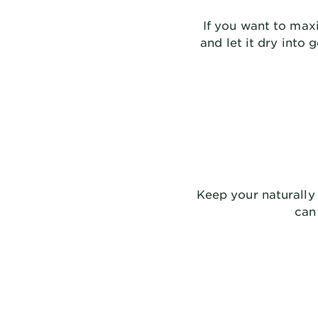
If you want to maxi
and let it dry into 
Keep your naturally 
can 