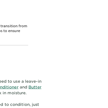
transition from
ps to ensure
eed to use a leave-in
nditioner
and
Butter
 in moisture.
 to condition, just