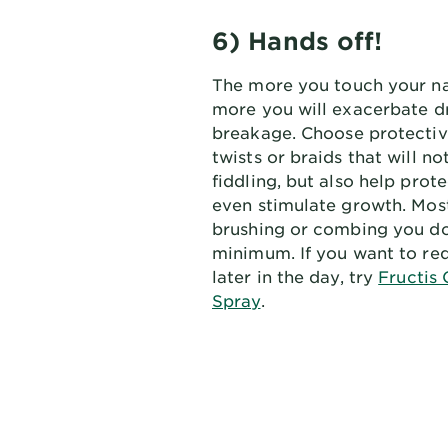
6) Hands off!
The more you touch your nat
more you will exacerbate d
breakage. Choose protective
twists or braids that will n
fiddling, but also help prot
even stimulate growth. Most 
brushing or combing you do
minimum. If you want to red
later in the day, try
Fructis 
Spray
.