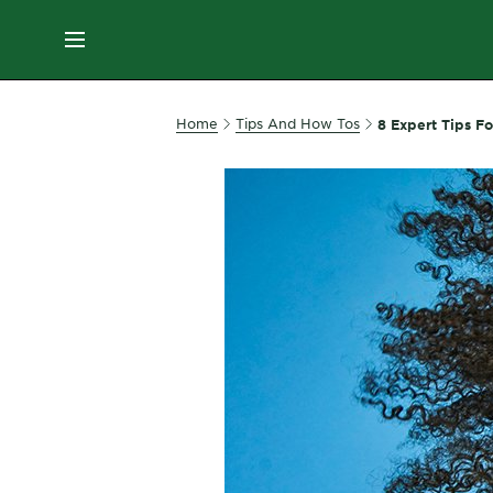
ES
MENU
SKIN
Home
Tips And How Tos
8 Expert Tips Fo
CARE
HAIR
CARE
&
STYLING
HAIR
COLOR
SERVICES
&
TOOLS