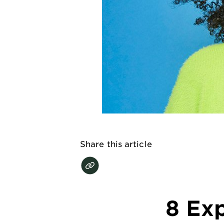
EXPLORE
About
Garnier
Key
Ingredients
Greener
Beauty
Garnier
Share this article
Offers
Cruelty
Free
8 Exp