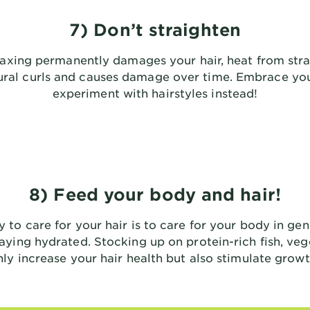
7) Don’t straighten
laxing permanently damages your hair, heat from stra
tural curls and causes damage over time. Embrace you
experiment with hairstyles instead!
8) Feed your body and hair!
y to care for your hair is to care for your body in gen
aying hydrated. Stocking up on protein-rich fish, veg
nly increase your hair health but also stimulate growt