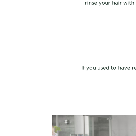
rinse your hair wit
If you used to have r