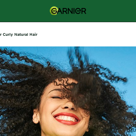
r Curly Natural Hair