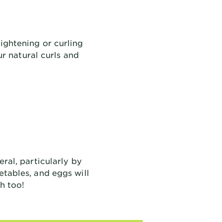
ightening or curling
r natural curls and
eral, particularly by
etables, and eggs will
h too!