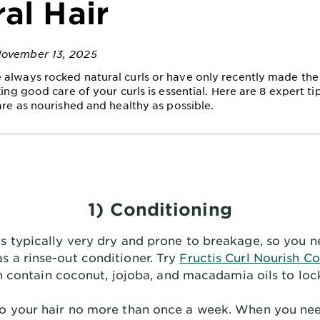
al Hair
November 13, 2025
always rocked natural curls or have only recently made the 
king good care of your curls is essential. Here are 8 expert ti
are as nourished and healthy as possible.
1) Conditioning
 is typically very dry and prone to breakage, so you n
as a rinse-out conditioner. Try
Fructis Curl Nourish Co
h contain coconut, jojoba, and macadamia oils to lock
oo your hair no more than once a week. When you need