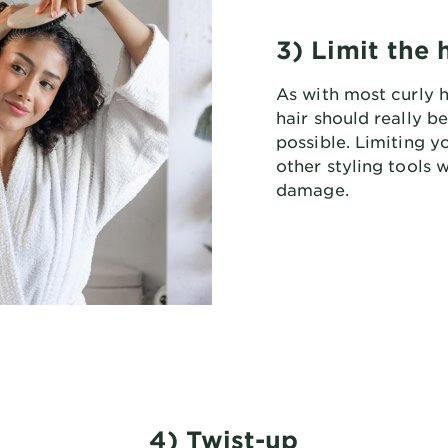
3) Limit the 
As with most curly h
hair should really b
possible. Limiting y
other styling tools 
damage.
4) Twist-up