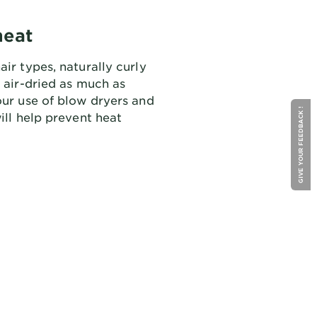
heat
air types, naturally curly
e air-dried as much as
our use of blow dryers and
GIVE YOUR FEEDBACK !
will help prevent heat