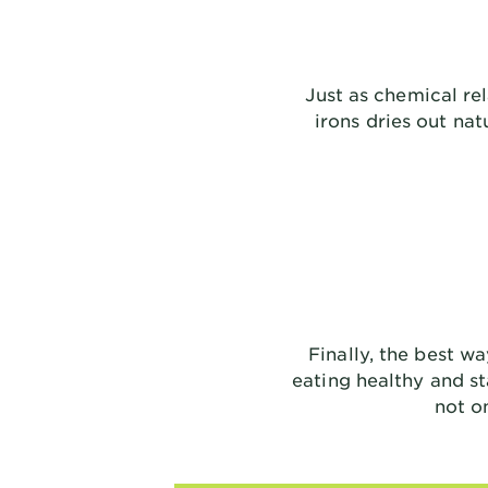
Just as chemical re
irons dries out na
Finally, the best wa
eating healthy and st
not o