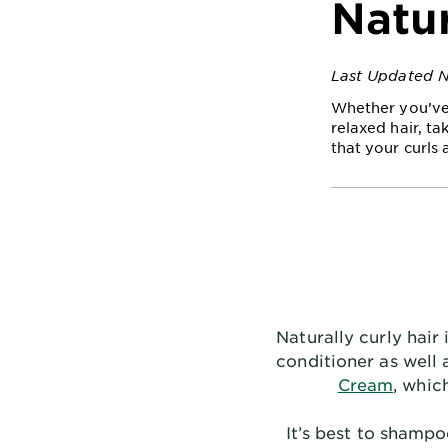
Natur
Last Updated 
Whether you’ve 
relaxed hair, ta
that your curls 
Naturally curly hair
conditioner as well 
Cream
, whic
It’s best to shamp