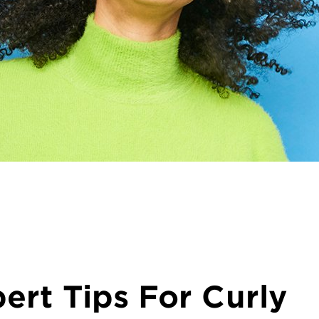
ert Tips For Curly