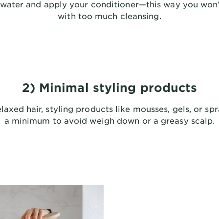
h water and apply your conditioner—this way you won’
with too much cleansing.
2) Minimal styling products
elaxed hair, styling products like mousses, gels, or sp
a minimum to avoid weigh down or a greasy scalp.