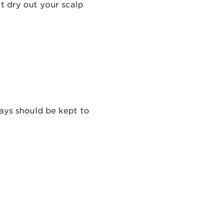
t dry out your scalp
rays should be kept to