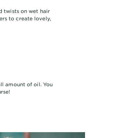
d twists on wet hair
ers to create lovely,
ll amount of oil. You
urse!