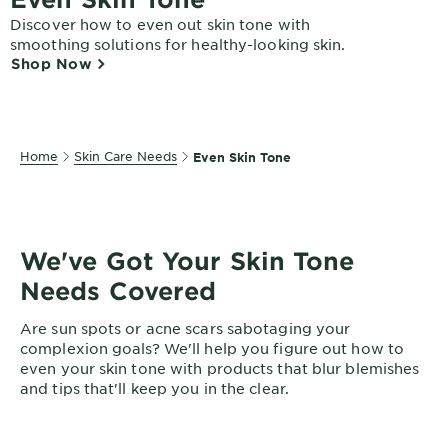
EXPLORE
Discover how to even out skin tone with
smoothing solutions for healthy-looking skin.
About
Shop Now
Garnier
Key
Ingredients
Home
Skin Care Needs
Even Skin Tone
Greener
Beauty
Garnier
We've Got Your Skin Tone
Offers
Needs Covered
Cruelty
Are sun spots or acne scars sabotaging your
Free
complexion goals? We'll help you figure out how to
even your skin tone with products that blur blemishes
and tips that'll keep you in the clear.