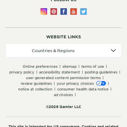
WEBSITE LINKS
Countries
Countries & Regions
&
Regions
online preferences
sitemap
terms of use
privacy policy
accessibility statement
posting guidelines
user generated content permission terms
review guidelines
your privacy choices
notice at collection
consumer health data notice
ad choices
©2026 Garnier LLC
This site is intended for US consumers. Cookies and related