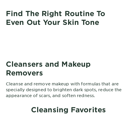
Find The Right Routine To
Even Out Your Skin Tone
Cleansers and Makeup
Removers
Cleanse and remove makeup with formulas that are
specially designed to brighten dark spots, reduce the
appearance of scars, and soften redness.
Cleansing Favorites