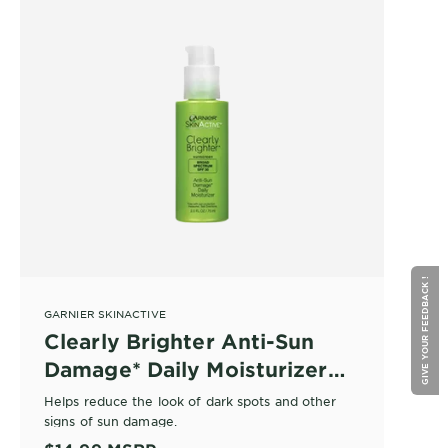
GIVE YOUR FEEDBACK !
GARNIER SKINACTIVE
Clearly Brighter Anti-Sun
Damage* Daily Moisturizer
SPF 30
Helps reduce the look of dark spots and other
signs of sun damage.