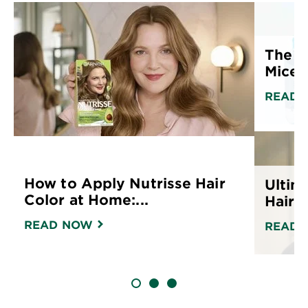
The U
Micell
READ 
How to Apply Nutrisse Hair
Ultim
Color at Home:...
Hair C
READ NOW
READ 
SLIDE 1
SLIDE 2
SLIDE 3