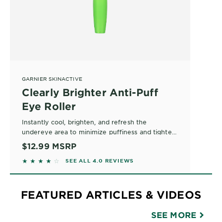
GARNIER SKINACTIVE
Clearly Brighter Anti-Puff
Eye Roller
Instantly cool, brighten, and refresh the
undereye area to minimize puffiness and tighten
bags. This eye gel roller formula stimulates at the
$12.99
MSRP
cellular level to perk up and rejuvenate. Safe for
3.9771 out of 5 stars based on reviews
SEE ALL 4.0 REVIEWS
all skin types and contact lens wearers.
FEATURED ARTICLES & VIDEOS
SEE MORE