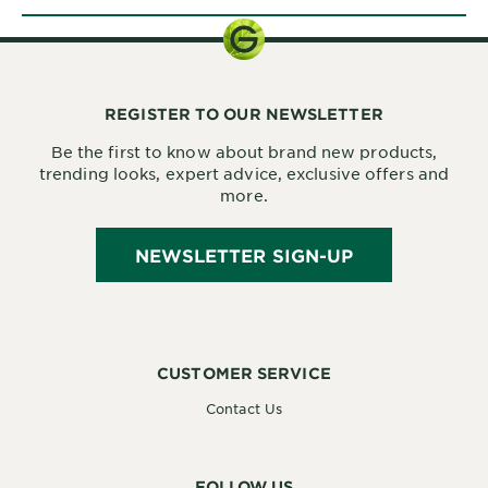
REGISTER TO OUR NEWSLETTER
Be the first to know about brand new products,
trending looks, expert advice, exclusive offers and
more.
NEWSLETTER SIGN-UP
CUSTOMER SERVICE
Contact Us
FOLLOW US