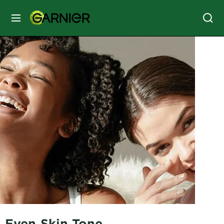
MENU
SKIN
CARE
HAIR
CARE
&
STYLING
HAIR
COLOR
SERVICES
&
TOOLS
Even Skin Tone