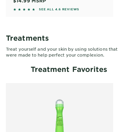
$14.99
MSRP
4.5744 out of 5 stars based on reviews
SEE ALL 4.6 REVIEWS
Treatments
Treat yourself and your skin by using solutions that
were made to help perfect your complexion.
Treatment Favorites