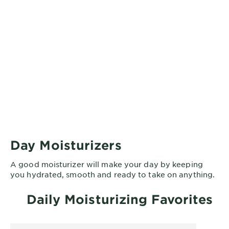
Day Moisturizers
A good moisturizer will make your day by keeping
you hydrated, smooth and ready to take on anything.
Daily Moisturizing Favorites