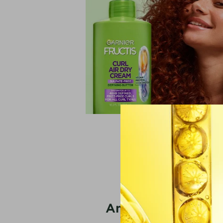
**vs unwashed hair
America’s #1 Mice