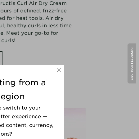
Fructis Curl Air Dry Cream
nourish and define curls whil
ours of defined, frizz-free
reducing frizz, helping you
embrace your natural textur
d for heat tools. Air dry
with confidence.
ul, healthy curls in less time
e. Meet your go-to for
Effortless.
Ditch heat tools
 curls!
like diffusers—air dry your
hair for beautiful, healthy
GIVE YOUR FEEDBACK !
curls in less time and with
less damage.
*when used with Curl Nourish
.
iting from a
shampoo
and
conditioner
Region
o switch to your
better experience —
ed content, currency,
ions?