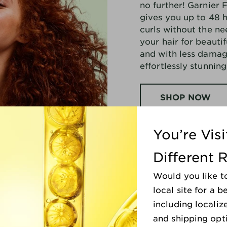
no further! Garnier 
Formula.
Part of the
Garnier
gives you up to 48 h
Nutrisse Ultra Color
range,
LC1 Salted Caramel Hair Color
curls without the nee
helps deliver shiner, silkier,
your hair for beautif
and nourished hair while
and with less damag
maintaining long-lasting,
effortlessly stunning
high-impact color.
SHOP NOW
You’re Vis
Different 
Would you like t
local site for a 
including localiz
llar Brand*
and shipping opt