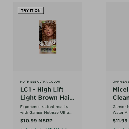
TRY IT ON
NUTRISSE ULTRA COLOR
GARNIER 
LC1 - High Lift
Micel
Light Brown Hair
Clea
Color – Salted
All-in
Experience radiant results
Garnier M
Caramelo
with Garnier Nutrisse Ultra
Water All
Color LC1 High Lift Light
makeup 
At a Gla
$10.99
MSRP
$11.9
Brown, a high lift light brown
cleanser 
• Skin ty
SEE ALL 4.3