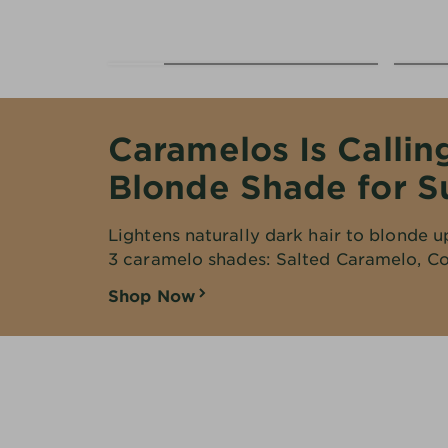
EXPLORE
About
Garnier
Key
Caramelos Is Callin
Ingredients
Blonde Shade for 
Greener
Beauty
Lightens naturally dark hair to blonde u
3 caramelo shades: Salted Caramelo, Co
Garnier
Offers
Shop Now
Cruelty
Free