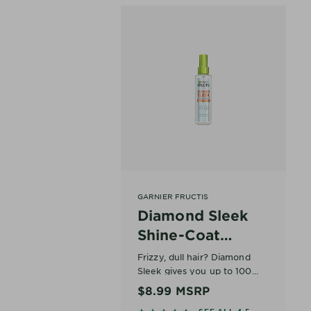
GARNIER FRUCTIS
Diamond Sleek
Shine-Coat
Smoothing Spray
Frizzy, dull hair? Diamond
Sleek gives you up to 100
Hours of Frizz-Free Sleek.
At a Glance
$8.99
MSRP
Diamond-Like Shine.
What it is: Heat-activated
SEE ALL 4.5