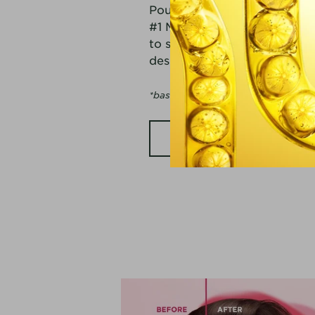
Pour, Press, Proof! See why 
#1 Micellar Brand*. From oi
to sensitive skin, we have a
designed for all skin types 
*based on Nielsen sales data, units
SHOP NOW