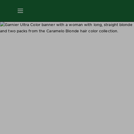
ES
MENU
SKIN
CARE
HAIR
CARE
&
STYLING
HAIR
COLOR
SERVICES
&
TOOLS