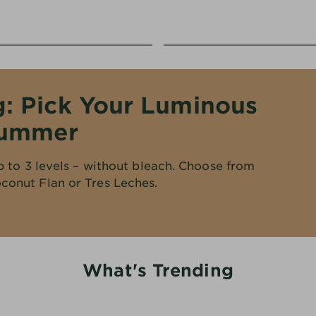
g: Pick Your Luminous
Summer
p to 3 levels – without bleach. Choose from
conut Flan or Tres Leches.
What's Trending