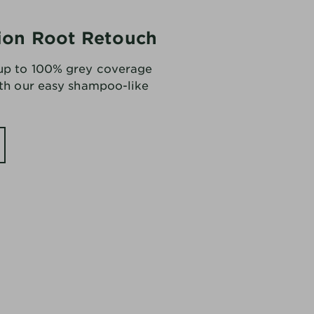
ion Root Retouch
 up to 100% grey coverage
ith our easy shampoo-like