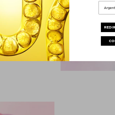
Garnier is America's
ly & acne-prone skin
 micellar water
and needs.
REDI
 sold. Full Year 2025.
CO