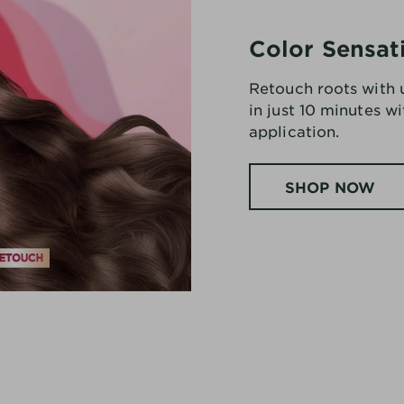
Color Sensat
Retouch roots with
in just 10 minutes w
application.
SHOP NOW