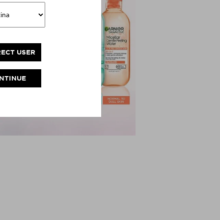
RECT USER
NTINUE