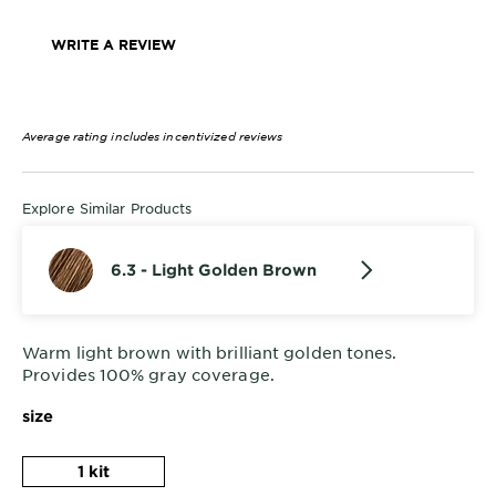
WRITE A REVIEW
Average rating includes incentivized reviews
Explore Similar Products
6.3 - Light Golden Brown
Warm light brown with brilliant golden tones.
Provides 100% gray coverage.
size
1 kit