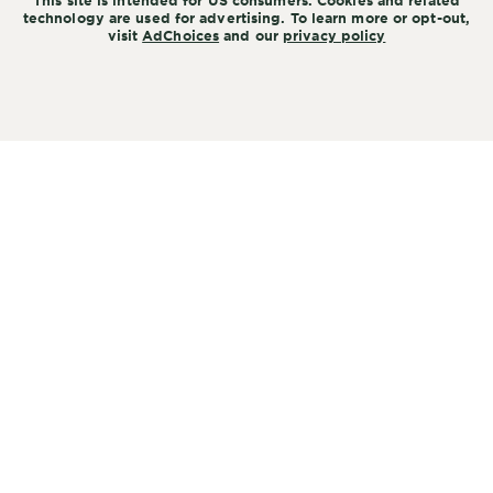
This site is intended for US consumers. Cookies and related
technology are used for advertising. To learn more or opt-out,
visit
AdChoices
and our
privacy policy