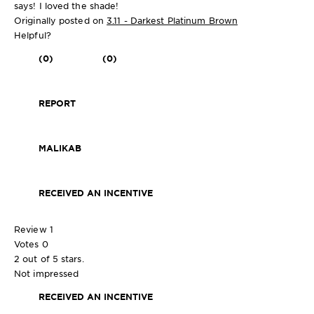
says! I loved the shade!
Originally posted on
3.11 - Darkest Platinum Brown
Helpful?
(0)
(0)
REPORT
MALIKAB
RECEIVED AN INCENTIVE
Review
1
Votes
0
2 out of 5 stars.
Not impressed
RECEIVED AN INCENTIVE