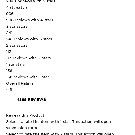
2880 reviews with 5 stars.
4 stars
stars
906
906 reviews with 4 stars.
3 stars
stars
241
241 reviews with 3 stars.
2 stars
stars
113
113 reviews with 2 stars.
1 star
stars
158
158 reviews with 1 star.
Overall Rating
4.5
4298 REVIEWS
Review this Product
Select to rate the item with 1 star. This action will open
submission form.
Select to rate the item with 2 stars. This action will open