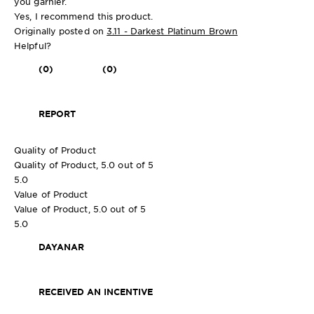
you garnier.
Yes, I recommend this product.
Originally posted on
3.11 - Darkest Platinum Brown
Helpful?
(0)
(0)
REPORT
Quality of Product
Quality of Product, 5.0 out of 5
5.0
Value of Product
Value of Product, 5.0 out of 5
5.0
DAYANAR
RECEIVED AN INCENTIVE