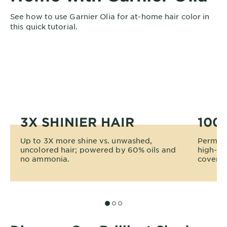
See how to use Garnier Olia for at-home hair color in
this quick tutorial.
3X SHINIER HAIR
100
Up to 3X more shine vs. unwashed,
Permane
uncolored hair; powered by 60% oils and
high-te
no ammonia.
coverage
SLIDE 1
SLIDE 2
SLIDE 3