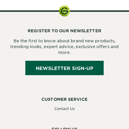
REGISTER TO OUR NEWSLETTER
Be the first to know about brand new products,
trending looks, expert advice, exclusive offers and
more.
NEWSLETTER SIGN-UP
CUSTOMER SERVICE
Contact Us