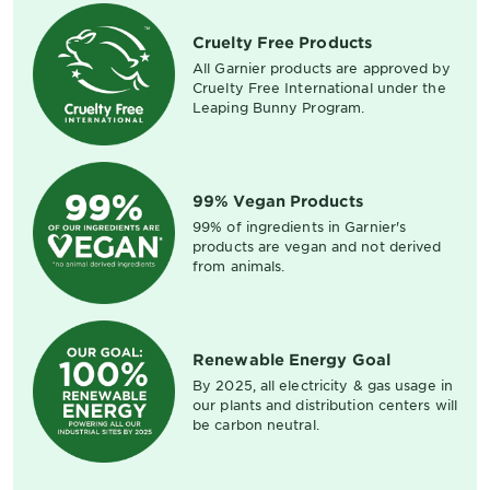
Cruelty Free Products
All Garnier products are approved by
Cruelty Free International under the
Leaping Bunny Program.
99% Vegan Products
99% of ingredients in Garnier's
products are vegan and not derived
from animals.
Renewable Energy Goal
By 2025, all electricity & gas usage in
our plants and distribution centers will
be carbon neutral.