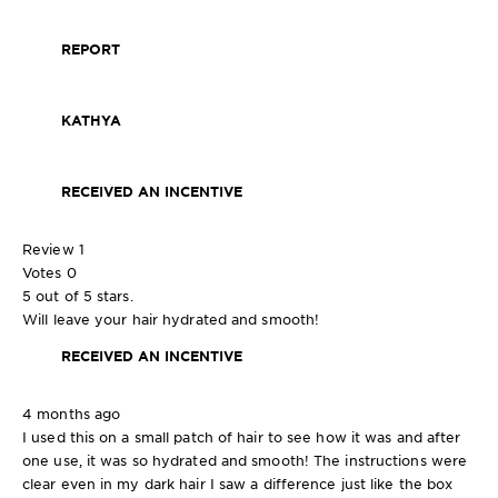
REPORT
KATHYA
RECEIVED AN INCENTIVE
Review
1
Votes
0
5 out of 5 stars.
Will leave your hair hydrated and smooth!
RECEIVED AN INCENTIVE
4 months ago
I used this on a small patch of hair to see how it was and after
one use, it was so hydrated and smooth! The instructions were
clear even in my dark hair I saw a difference just like the box