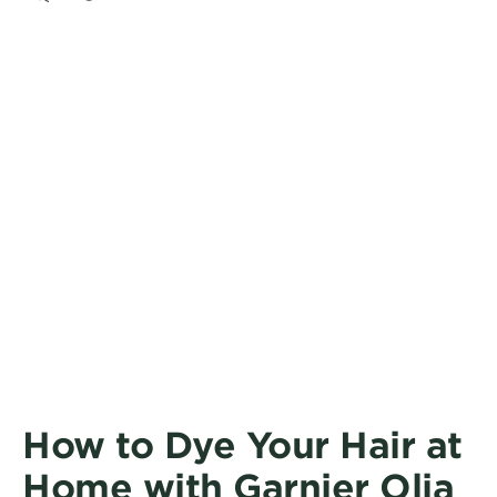
CLOSE SUBPANEL
How to Dye Your Hair at
Home with Garnier Olia