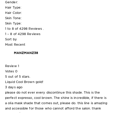
Gender:
Hair Type:
Hair Color:
Skin Tone:
Skin Type:
1 to 8 of 4298 Reviews .
1 – 8 of 4298 Reviews
Sort by
Most Recent
MANZMANZ38
Review
1
Votes
0
5 out of 5 stars.
Liquid Cool Brown gold!
3 days ago
please do not ever every discontinue this shade. This is the
perfect expresso, cool brown. The shine is incredible, if there is
a olia mask shade that comes out, please do. this line is amazing
and accessible for those who cannot afford the salon. thank