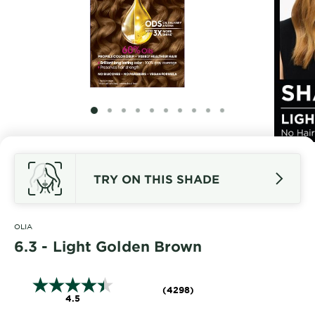
SLIDE 1
SLIDE 2
SLIDE 3
SLIDE 4
SLIDE 5
SLIDE 6
SLIDE 7
SLIDE 8
SLIDE 9
SLIDE 10
TRY ON THIS SHADE
OLIA
6.3 - Light Golden Brown
(4298)
4.5