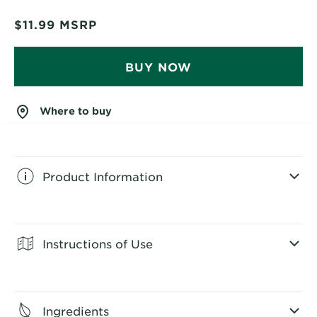
$11.99
MSRP
BUY NOW
Where to buy
Product Information
CLOSE SUBPANEL
Instructions of Use
CLOSE SUBPANEL
Ingredients