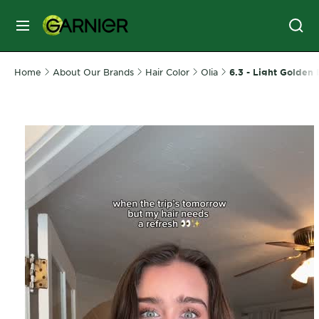
MENU
SKIN
Home
About Our Brands
Hair Color
Olia
6.3 - Light Golden
CARE
HAIR
CARE
&
STYLING
HAIR
COLOR
SERVICES
&
TOOLS