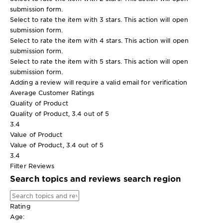
submission form.
Select to rate the item with 3 stars. This action will open
submission form.
Select to rate the item with 4 stars. This action will open
submission form.
Select to rate the item with 5 stars. This action will open
submission form.
Adding a review will require a valid email for verification
Average Customer Ratings
Quality of Product
Quality of Product, 3.4 out of 5
3.4
Value of Product
Value of Product, 3.4 out of 5
3.4
Filter Reviews
Search topics and reviews search region
Rating
Age: