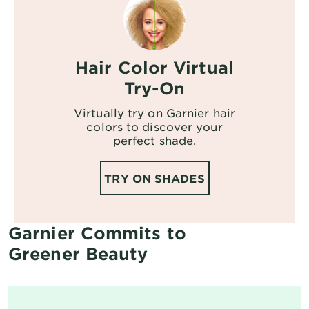
Hair Color Virtual
Try-On
Virtually try on Garnier hair
colors to discover your
perfect shade.
TRY ON SHADES
Garnier Commits to
Greener Beauty