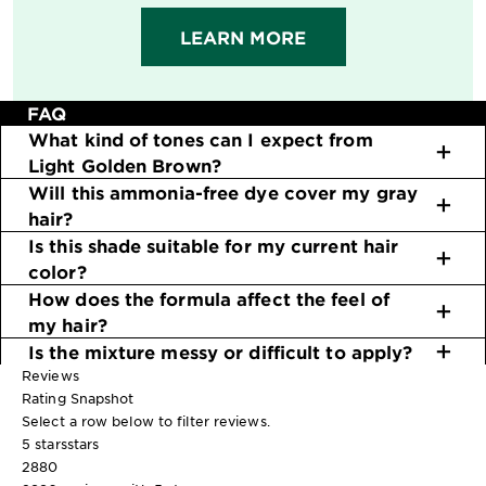
LEARN MORE
FAQ
What kind of tones can I expect from
Light Golden Brown?
Will this ammonia-free dye cover my gray
hair?
Is this shade suitable for my current hair
color?
How does the formula affect the feel of
my hair?
Is the mixture messy or difficult to apply?
Reviews
Rating Snapshot
Select a row below to filter reviews.
5 stars
stars
2880