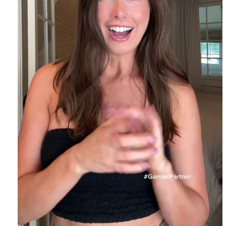
EXPLORE
About
Garnier
Key
Ingredients
Greener
Beauty
Garnier
Offers
Cruelty
Free