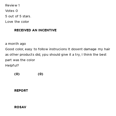
Review
1
Votes
0
5 out of 5 stars.
Love the color
RECEIVED AN INCENTIVE
a month ago
Good color, easy to follow instrucions It dosent damage my hair
as other products did, ypu should give it a try, I think the best
part was the color
Helpful?
(0)
(0)
REPORT
ROSAV