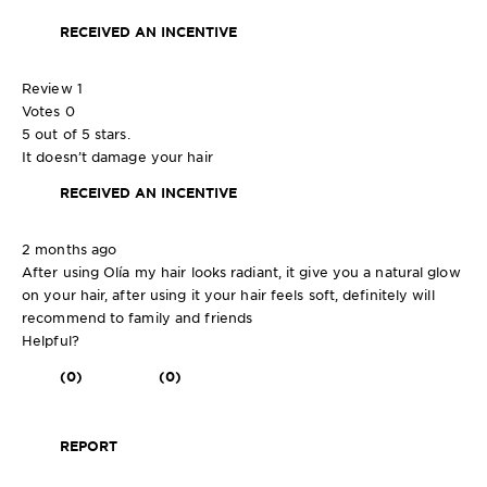
RECEIVED AN INCENTIVE
Review
1
Votes
0
5 out of 5 stars.
It doesn’t damage your hair
RECEIVED AN INCENTIVE
2 months ago
After using Olía my hair looks radiant, it give you a natural glow
on your hair, after using it your hair feels soft, definitely will
recommend to family and friends
Helpful?
(0)
(0)
REPORT