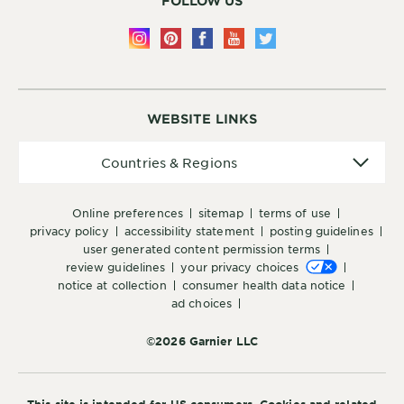
FOLLOW US
WEBSITE LINKS
Countries
Countries & Regions
&
Regions
online preferences
sitemap
terms of use
privacy policy
accessibility statement
posting guidelines
user generated content permission terms
review guidelines
your privacy choices
notice at collection
consumer health data notice
ad choices
©2026 Garnier LLC