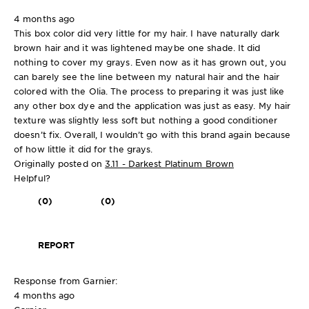
4 months ago
This box color did very little for my hair. I have naturally dark
brown hair and it was lightened maybe one shade. It did
nothing to cover my grays. Even now as it has grown out, you
can barely see the line between my natural hair and the hair
colored with the Olia. The process to preparing it was just like
any other box dye and the application was just as easy. My hair
texture was slightly less soft but nothing a good conditioner
doesn’t fix. Overall, I wouldn’t go with this brand again because
of how little it did for the grays.
Originally posted on
3.11 - Darkest Platinum Brown
Helpful?
(0)
(0)
REPORT
Response from Garnier:
4 months ago