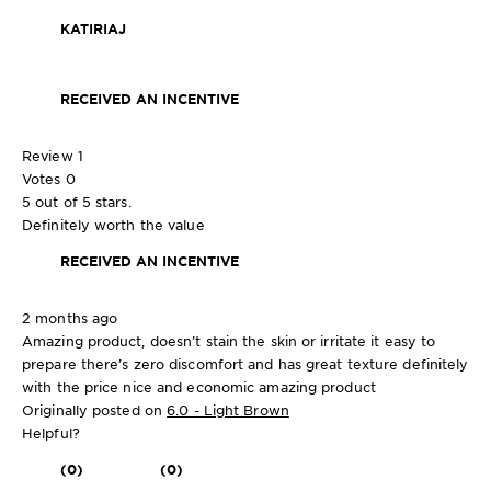
KATIRIAJ
RECEIVED AN INCENTIVE
Review
1
Votes
0
5 out of 5 stars.
Definitely worth the value
RECEIVED AN INCENTIVE
2 months ago
Amazing product, doesn’t stain the skin or irritate it easy to
prepare there’s zero discomfort and has great texture definitely
with the price nice and economic amazing product
Originally posted on
6.0 - Light Brown
Helpful?
(0)
(0)