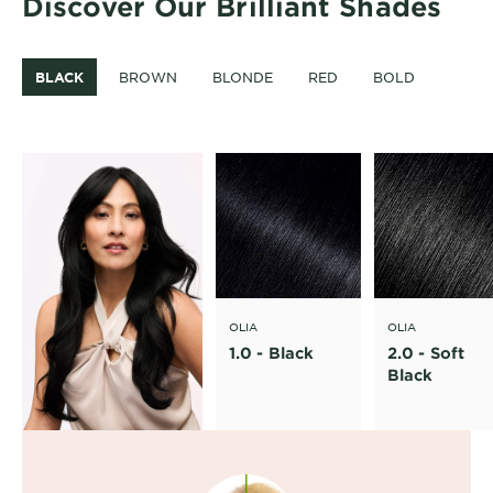
Discover Our Brilliant Shades
BLACK
BROWN
BLONDE
RED
BOLD
OLIA
OLIA
1.0 - Black
2.0 - Soft
Black