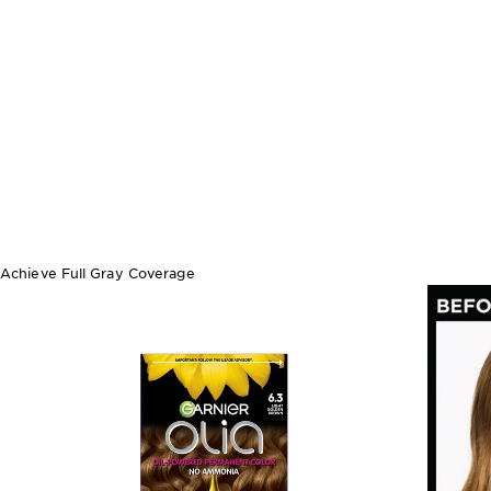
Achieve Full Gray Coverage