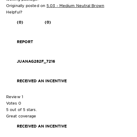
Originally posted on
5.03 - Medium Neutral Brown
Helpful?
(0)
(0)
REPORT
JUANAG282F_7216
RECEIVED AN INCENTIVE
Review
1
Votes
0
5 out of 5 stars.
Great coverage
RECEIVED AN INCENTIVE