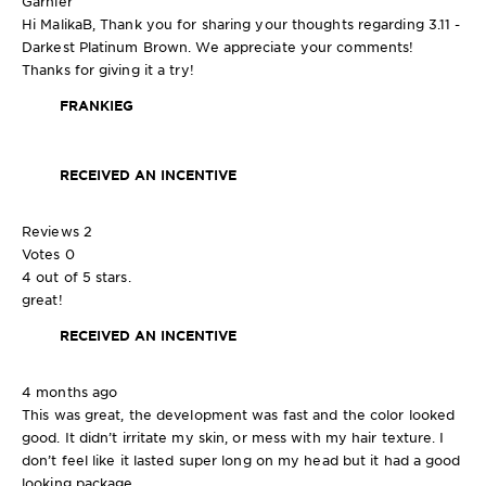
Garnier
Hi MalikaB, Thank you for sharing your thoughts regarding 3.11 -
Darkest Platinum Brown. We appreciate your comments!
Thanks for giving it a try!
FRANKIEG
RECEIVED AN INCENTIVE
Reviews
2
Votes
0
4 out of 5 stars.
great!
RECEIVED AN INCENTIVE
4 months ago
This was great, the development was fast and the color looked
good. It didn’t irritate my skin, or mess with my hair texture. I
don’t feel like it lasted super long on my head but it had a good
looking package.