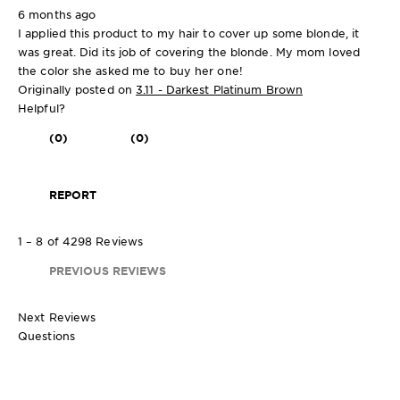
6 months ago
I applied this product to my hair to cover up some blonde, it
was great. Did its job of covering the blonde. My mom loved
the color she asked me to buy her one!
Originally posted on
3.11 - Darkest Platinum Brown
Helpful?
(0)
(0)
REPORT
1 – 8 of 4298 Reviews
PREVIOUS REVIEWS
Next Reviews
Questions
1 kit