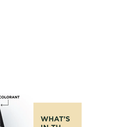
WHAT’S