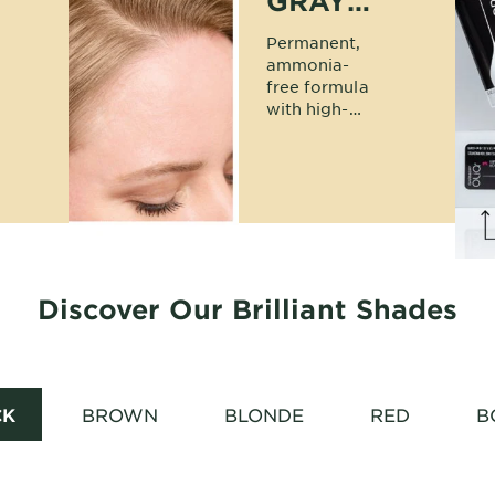
GRAY
COVERAGE
Permanent,
ammonia-
free formula
with high-
tenacity dyes
delivers 100%
gray
coverage in a
rich result.
Discover Our Brilliant Shades
CK
BROWN
BLONDE
RED
B