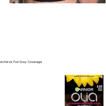
Achieve Full Gray Coverage