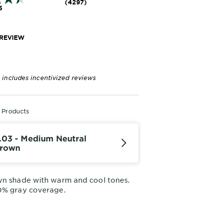
(4297)
5
 REVIEW
 includes incentivized reviews
r Products
.03 - Medium Neutral
rown
wn shade with warm and cool tones.
0% gray coverage.