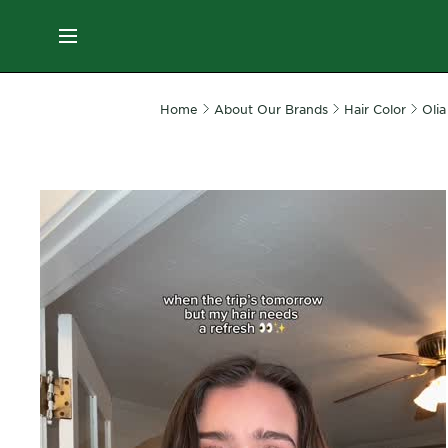
ES
MENU
SKIN
Home
About Our Brands
Hair Color
Olia
CARE
HAIR
CARE
&
STYLING
HAIR
COLOR
SERVICES
&
TOOLS