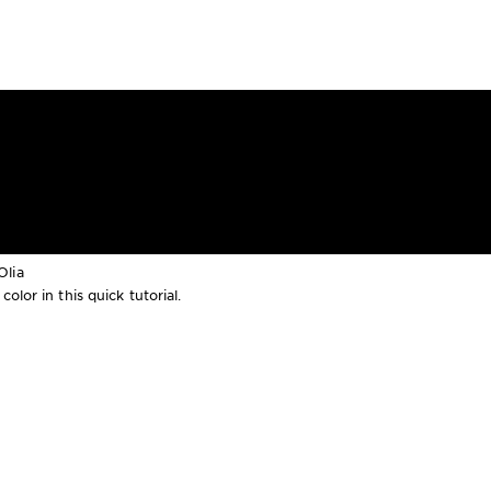
Olia
lor in this quick tutorial.