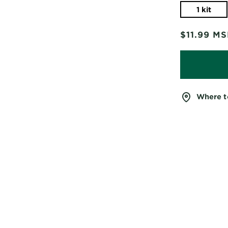
1 kit
$11.99
MS
Where t