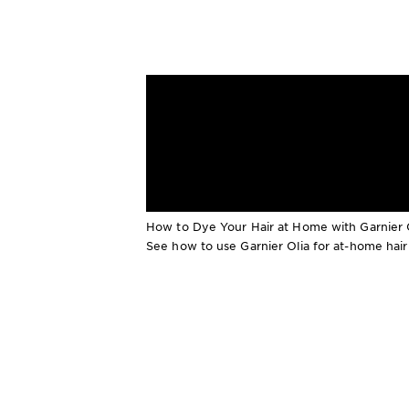
How to Dye Your Hair at Home with Garnier 
See how to use Garnier Olia for at-home hair co