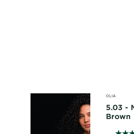
OLIA
5.03 -
Brown