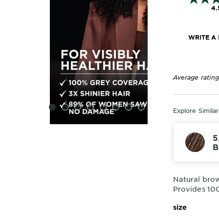
4.
WRITE A
Average rating
SLIDE 1
SLIDE 2
SLIDE 3
SLIDE 4
SLIDE 5
SLIDE 6
SLIDE 7
SLIDE 8
Explore Simila
5
B
Natural bro
Provides 10
size