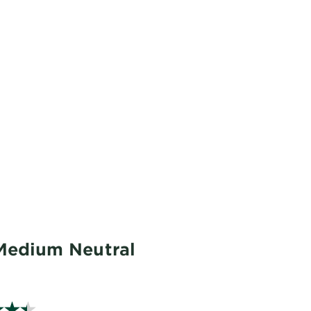
 Medium Neutral