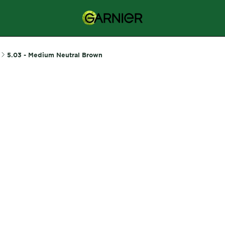
5.03 - Medium Neutral Brown