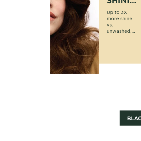
SHINIER
HAIR
Up to 3X
more shine
vs.
unwashed,
uncolored
hair;
powered by
60% oils and
no ammonia.
BLA