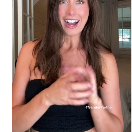
EXPLORE
About
Garnier
Key
Ingredients
Greener
Beauty
Garnier
Offers
Cruelty
Free