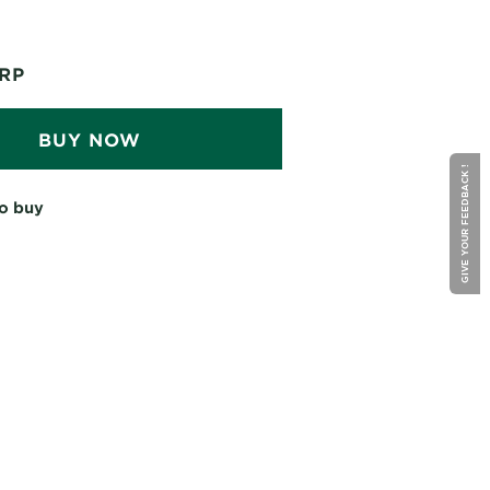
RP
BUY NOW
GIVE YOUR FEEDBACK !
o buy