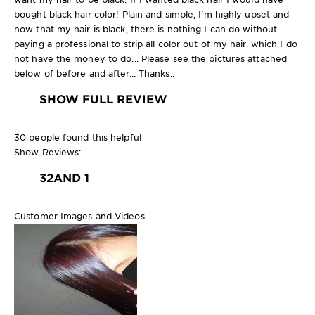
bought black hair color! Plain and simple, I'm highly upset and
now that my hair is black, there is nothing I can do without
paying a professional to strip all color out of my hair. which I do
not have the money to do... Please see the pictures attached
below of before and after... Thanks..
SHOW FULL REVIEW
30 people found this helpful
Show Reviews:
3
2
AND 1
Customer Images and Videos