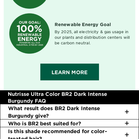
Renewable Energy Goal
By 2025, all electricity & gas usage in
our plants and distribution centers will
be carbon neutral.
LEARN MORE
Nutrisse Ultra Color BR2 Dark Intense
Burgundy FAQ
What result does BR2 Dark Intense
Burgundy give?
Who is BR2 best suited for?
Is this shade recommended for color-
treated hair?