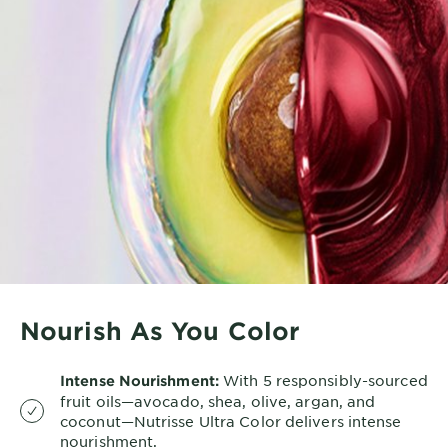
Nourish As You Color
With 5 responsibly-sourced
Intense Nourishment:
fruit oils—avocado, shea, olive, argan, and
coconut—Nutrisse Ultra Color delivers intense
nourishment.