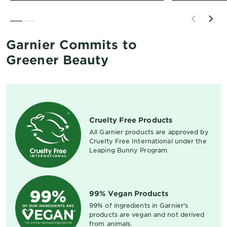
SLIDE 1
SLIDE 2
SLIDE 3
Garnier Commits to
Greener Beauty
Cruelty Free Products
All Garnier products are approved by
Cruelty Free International under the
Leaping Bunny Program.
99% Vegan Products
99% of ingredients in Garnier's
products are vegan and not derived
from animals.