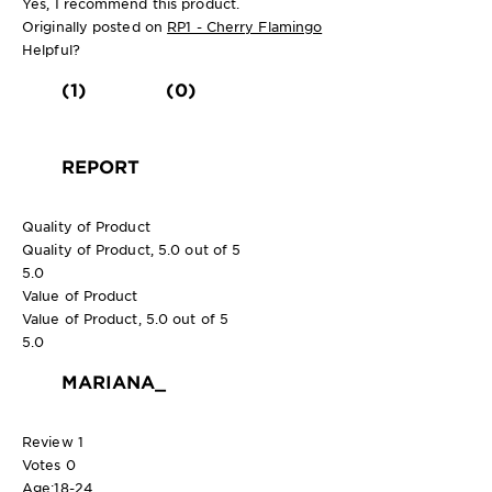
Yes, I recommend this product.
Originally posted on
RP1 - Cherry Flamingo
Helpful?
(1)
(0)
REPORT
Quality of Product
Quality of Product, 5.0 out of 5
5.0
Value of Product
Value of Product, 5.0 out of 5
5.0
MARIANA_
Review
1
Votes
0
Age:
18-24