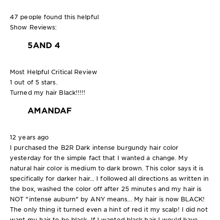
47 people found this helpful
Show Reviews:
5
AND 4
Most Helpful Critical Review
1 out of 5 stars.
Turned my hair Black!!!!!
AMANDAF
12 years ago
I purchased the B2R Dark intense burgundy hair color
yesterday for the simple fact that I wanted a change. My
natural hair color is medium to dark brown. This color says it is
specifically for darker hair... I followed all directions as written in
the box, washed the color off after 25 minutes and my hair is
NOT "intense auburn" by ANY means... My hair is now BLACK!
The only thing it turned even a hint of red it my scalp! I did not
want my hair to be black. If I wanted black hair I would have