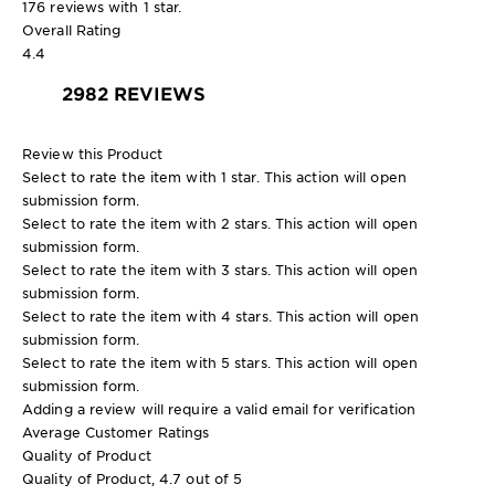
176 reviews with 1 star.
Overall Rating
4.4
2982 REVIEWS
Review this Product
Select to rate the item with 1 star. This action will open
submission form.
Select to rate the item with 2 stars. This action will open
submission form.
Select to rate the item with 3 stars. This action will open
submission form.
Select to rate the item with 4 stars. This action will open
submission form.
Select to rate the item with 5 stars. This action will open
submission form.
Adding a review will require a valid email for verification
Average Customer Ratings
Quality of Product
Quality of Product, 4.7 out of 5