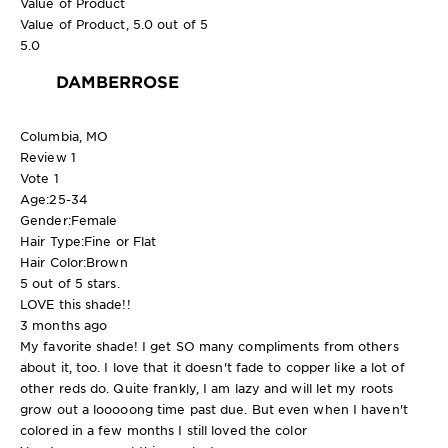
Value of Product
Value of Product, 5.0 out of 5
5.0
DAMBERROSE
Columbia, MO
Review
1
Vote
1
Age:
25-34
Gender:
Female
Hair Type:
Fine or Flat
Hair Color:
Brown
5 out of 5 stars.
LOVE this shade!!
3 months ago
My favorite shade! I get SO many compliments from others
about it, too. I love that it doesn't fade to copper like a lot of
other reds do. Quite frankly, I am lazy and will let my roots
grow out a looooong time past due. But even when I haven't
colored in a few months I still loved the color