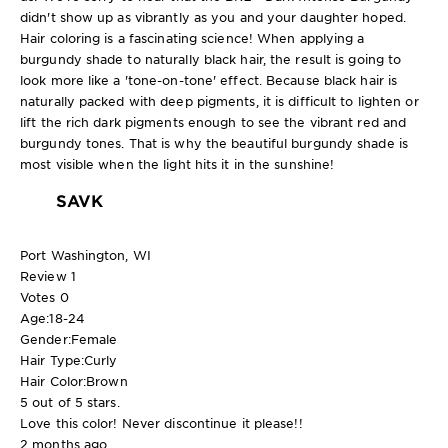
didn't show up as vibrantly as you and your daughter hoped.
Hair coloring is a fascinating science! When applying a
burgundy shade to naturally black hair, the result is going to
look more like a 'tone-on-tone' effect. Because black hair is
naturally packed with deep pigments, it is difficult to lighten or
lift the rich dark pigments enough to see the vibrant red and
burgundy tones. That is why the beautiful burgundy shade is
most visible when the light hits it in the sunshine!
SAVK
Port Washington, WI
Review
1
Votes
0
Age:
18-24
Gender:
Female
Hair Type:
Curly
Hair Color:
Brown
5 out of 5 stars.
Love this color! Never discontinue it please!!
2 months ago