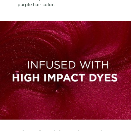
purple hair color.