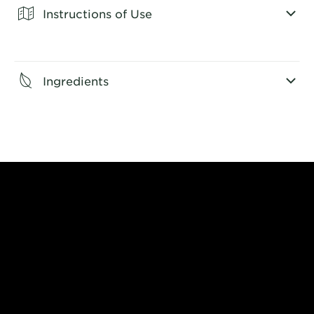
Instructions of Use
CLOSE SUBPANEL
Ingredients
CLOSE SUBPANEL