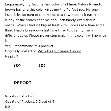
Legitimately my favorite hair color of all time. Naturally medium
brown hair and this color gives me the Perfect red. My one
issue is it's so hard to find :'( the past few months it hasn't been
in any of the stores near me and I can barely even find it
online. When I find it I buy at least 2 to 3 boxes at a time and I
think I had a breakdown last time I had to dye my hair a
different color. Please never stop making this color I will go with
it.
Yes, I recommend this product.
Originally posted on
RA1 - Deep Intense Auburn
Helpful?
(0)
(0)
REPORT
Quality of Product
Quality of Product, 5.0 out of 5
5.0