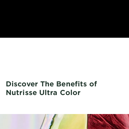
Discover The Benefits of
Nutrisse Ultra Color