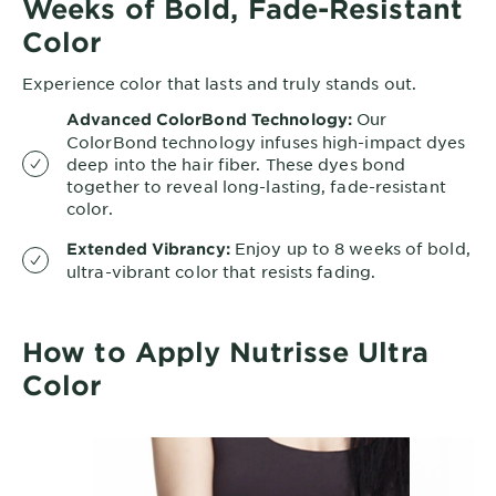
Weeks of Bold, Fade-Resistant
Color
Experience color that lasts and truly stands out.
Our
Advanced ColorBond Technology:
ColorBond technology infuses high-impact dyes
deep into the hair fiber. These dyes bond
together to reveal long-lasting, fade-resistant
color.
Enjoy up to 8 weeks of bold,
Extended Vibrancy:
ultra-vibrant color that resists fading.
How to Apply Nutrisse Ultra
Color