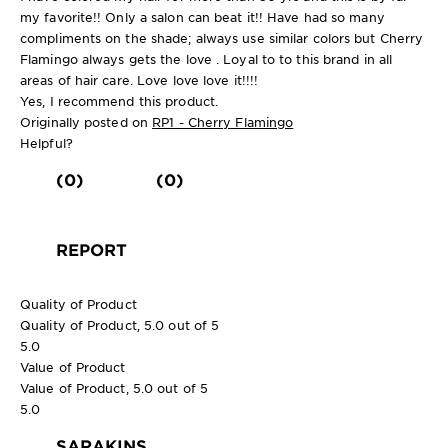
my favorite!! Only a salon can beat it!! Have had so many
compliments on the shade; always use similar colors but Cherry
Flamingo always gets the love . Loyal to to this brand in all
areas of hair care. Love love love it!!!!
Yes, I recommend this product.
Originally posted on
RP1 - Cherry Flamingo
Helpful?
(0)
(0)
REPORT
Quality of Product
Quality of Product, 5.0 out of 5
5.0
Value of Product
Value of Product, 5.0 out of 5
5.0
SARAKINS