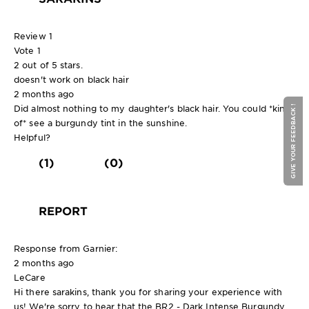
Review
1
Vote
1
2 out of 5 stars.
doesn't work on black hair
2 months ago
Did almost nothing to my daughter's black hair. You could *kind
GIVE YOUR FEEDBACK !
of* see a burgundy tint in the sunshine.
Helpful?
(1)
(0)
REPORT
Response from Garnier:
2 months ago
LeCare
Hi there sarakins, thank you for sharing your experience with
us! We're sorry to hear that the BR2 - Dark Intense Burgundy