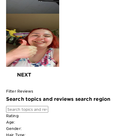
NEXT
Filter Reviews
Search topics and reviews search region
Rating
Age:
Gender:
Hair Type: