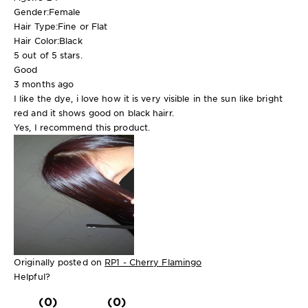
Gender:
Female
Hair Type:
Fine or Flat
Hair Color:
Black
5 out of 5 stars.
Good
3 months ago
I like the dye, i love how it is very visible in the sun like bright
red and it shows good on black hairr.
Yes, I recommend this product.
Originally posted on
RP1 - Cherry Flamingo
Helpful?
(0)
(0)