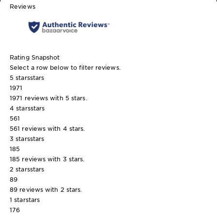
Reviews
Rating Snapshot
Select a row below to filter reviews.
5 stars
stars
1971
1971 reviews with 5 stars.
4 stars
stars
561
561 reviews with 4 stars.
3 stars
stars
185
185 reviews with 3 stars.
2 stars
stars
89
89 reviews with 2 stars.
1 star
stars
176