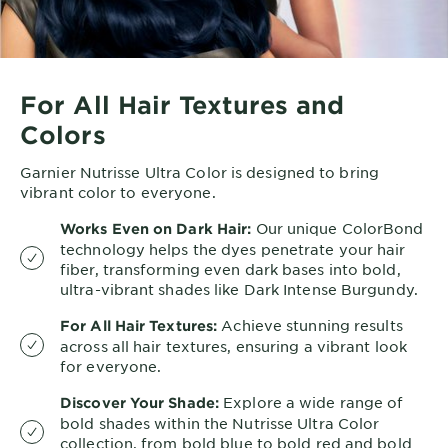
For All Hair Textures and
Colors
Garnier Nutrisse Ultra Color is designed to bring
vibrant color to everyone.
Our unique ColorBond
Works Even on Dark Hair:
technology helps the dyes penetrate your hair
fiber, transforming even dark bases into bold,
ultra-vibrant shades like Dark Intense Burgundy.
Achieve stunning results
For All Hair Textures:
across all hair textures, ensuring a vibrant look
for everyone.
Explore a wide range of
Discover Your Shade:
bold shades within the Nutrisse Ultra Color
collection, from bold blue to bold red and bold