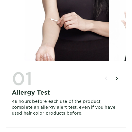
01
Allergy Test
48 hours before each use of the product,
complete an allergy alert test, even if you have
used hair color products before.