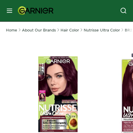
MENU
Home
About Our Brands
Hair Color
Nutrisse Ultra Color
SKIN
BR2 
CARE
HAIR
CARE
&
STYLING
HAIR
COLOR
SERVICES
&
TOOLS