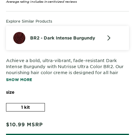
Average rating includes incentivized reviews
Explore Similar Products
BR2 - Dark Intense Burgundy
Achieve a bold, ultra-vibrant, fade-resistant Dark
Intense Burgundy with Nutrisse Ultra Color BR2. Our
nourishing hair color creme is designed for all hair
textures and even dark bases, delivering stunning
SHOW MORE
results in just one step.
size
1 kit
$10.99
MSRP