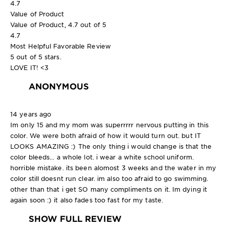
4.7
Value of Product
Value of Product, 4.7 out of 5
4.7
Most Helpful Favorable Review
5 out of 5 stars.
LOVE IT! <3
ANONYMOUS
14 years ago
Im only 15 and my mom was superrrrr nervous putting in this
color. We were both afraid of how it would turn out. but IT
LOOKS AMAZING :) The only thing i would change is that the
color bleeds... a whole lot. i wear a white school uniform.
horrible mistake. its been alomost 3 weeks and the water in my
color still doesnt run clear. im also too afraid to go swimming.
other than that i get SO many compliments on it. Im dying it
again soon :) it also fades too fast for my taste.
SHOW FULL REVIEW