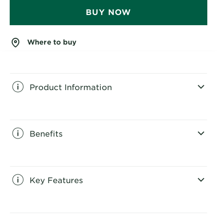
BUY NOW
Where to buy
Product Information
CLOSE SUBPANEL
Benefits
CLOSE SUBPANEL
Key Features
CLOSE SUBPANEL