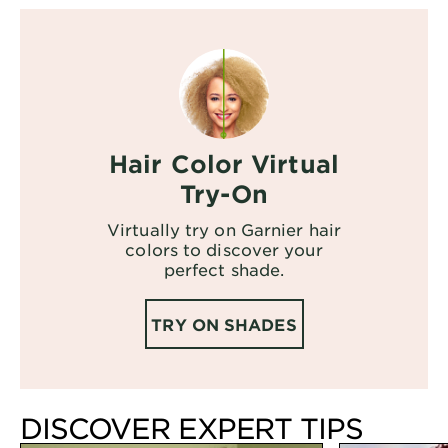
Hair Color Virtual
Try-On
Virtually try on Garnier hair
colors to discover your
perfect shade.
TRY ON SHADES
DISCOVER EXPERT TIPS