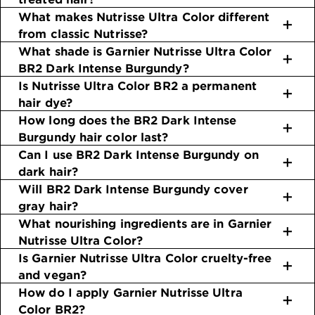
What makes Nutrisse Ultra Color different
from classic Nutrisse?
What shade is Garnier Nutrisse Ultra Color
BR2 Dark Intense Burgundy?
Is Nutrisse Ultra Color BR2 a permanent
hair dye?
How long does the BR2 Dark Intense
Burgundy hair color last?
Can I use BR2 Dark Intense Burgundy on
dark hair?
Will BR2 Dark Intense Burgundy cover
gray hair?
What nourishing ingredients are in Garnier
Nutrisse Ultra Color?
Is Garnier Nutrisse Ultra Color cruelty-free
and vegan?
How do I apply Garnier Nutrisse Ultra
Color BR2?