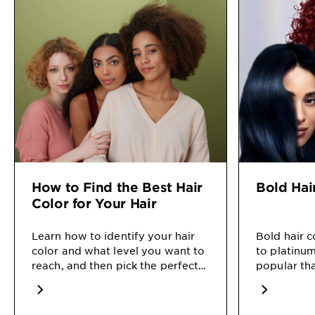
How to Find the Best Hair
Bold Hai
Color for Your Hair
Learn how to identify your hair
Bold hair 
color and what level you want to
to platinum
reach, and then pick the perfect
popular tha
color for you in our how-to.
on how bes