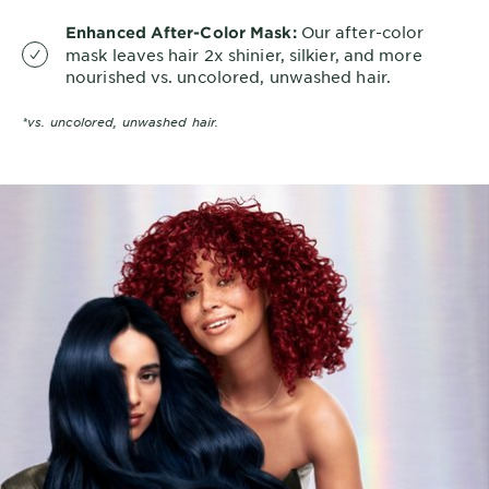
Our after-color
Enhanced After-Color Mask:
mask leaves hair 2x shinier, silkier, and more
nourished vs. uncolored, unwashed hair.
*vs. uncolored, unwashed hair.