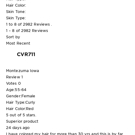
Hair Color:
Skin Tone:
Skin Type:
1 to 8 of 2982 Reviews .
1 – 8 of 2982 Reviews
Sort by
Most Recent
CVR711
Montezuma Iowa
Review
1
Votes
0
Age:
55-64
Gender:
Female
Hair Type:
Curly
Hair Color:
Red
5 out of 5 stars.
Superior product
24 days ago
I have colored my hair for more than 30 yrs and this is by far