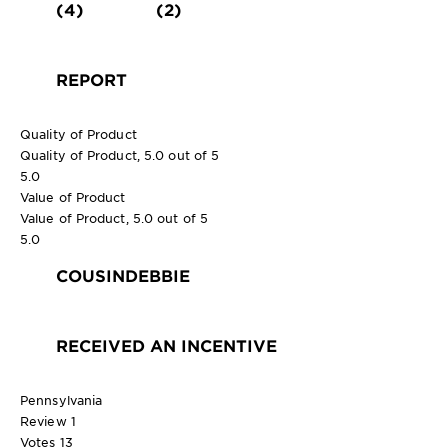
(4)
(2)
REPORT
Quality of Product
Quality of Product, 5.0 out of 5
5.0
Value of Product
Value of Product, 5.0 out of 5
5.0
COUSINDEBBIE
RECEIVED AN INCENTIVE
Pennsylvania
Review
1
Votes
13