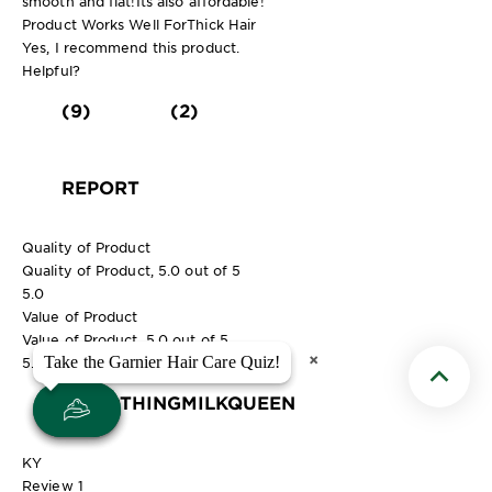
smooth and flat!Its also affordable!
Product Works Well For
Thick Hair
Yes, I recommend this product.
Helpful?
(9)
(2)
REPORT
Quality of Product
Quality of Product, 5.0 out of 5
5.0
Value of Product
Value of Product, 5.0 out of 5
×
×
Take the Garnier Hair Care Quiz!
Take the Garnier Hair Care Quiz!
5.0
Scroll t
SMOOTHINGMILKQUEEN
KY
Review
1