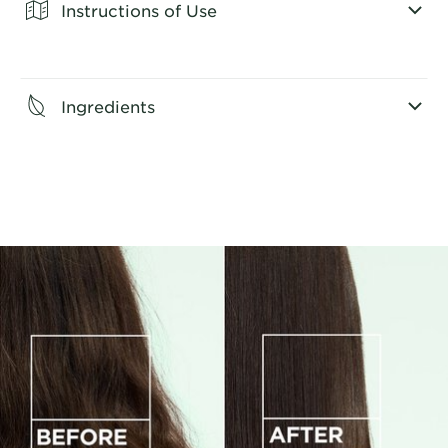
Instructions of Use
CLOSE SUBPANEL
Ingredients
CLOSE SUBPANEL