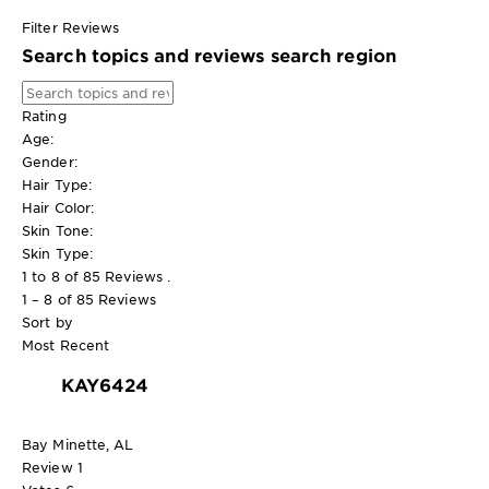
Filter Reviews
Search topics and reviews search region
Rating
Age:
Gender:
Hair Type:
Hair Color:
Skin Tone:
Skin Type:
1 to 8 of 85 Reviews .
1 – 8 of 85 Reviews
Sort by
Most Recent
KAY6424
Bay Minette, AL
Review
1