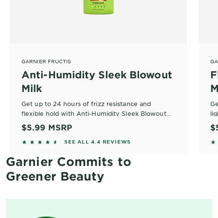
GARNIER FRUCTIS
GA
Anti-Humidity Sleek Blowout
F
Milk
M
Get up to 24 hours of frizz resistance and
Ge
flexible hold with Anti-Humidity Sleek Blowout
li
Milk with argan oil.
St
$5.99
MSRP
$
4.4302 out of 5 stars based on reviews
4.
SEE ALL 4.4 REVIEWS
Garnier Commits to
Greener Beauty