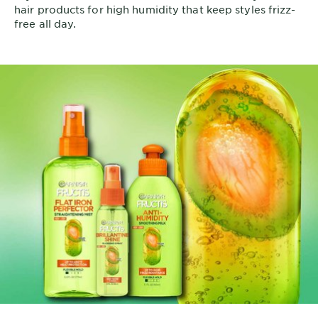
hair products for high humidity that keep styles frizz-
free all day.