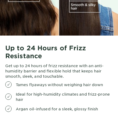
Up to 24 Hours of Frizz
Resistance
Get up to 24 hours of frizz resistance with an anti-
humidity barrier and flexible hold that keeps hair
smooth, sleek, and touchable.
Tames flyaways without weighing hair down
Ideal for high-humidity climates and frizz-prone
hair
Argan oil–infused for a sleek, glossy finish