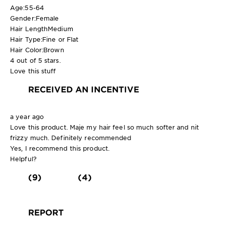
Age:
55-64
Gender:
Female
Hair Length
Medium
Hair Type:
Fine or Flat
Hair Color:
Brown
4 out of 5 stars.
Love this stuff
RECEIVED AN INCENTIVE
a year ago
Love this product. Maje my hair feel so much softer and nit
frizzy much. Definitely recommended
Yes, I recommend this product.
Helpful?
(9)
(4)
REPORT