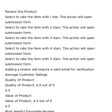
Review this Product
Select to rate the item with 1 star. This action will open
submission form.
Select to rate the item with 2 stars. This action will open
submission form.
Select to rate the item with 3 stars. This action will open
submission form.
Select to rate the item with 4 stars. This action will open
submission form.
Select to rate the item with 5 stars. This action will open
submission form.
Adding a review will require a valid email for verification
Average Customer Ratings
Quality of Product
Quality of Product, 4.3 out of 5
4.3
Value of Product
Value of Product, 4.3 out of 5
4.3
Most Helpful Favorable Review