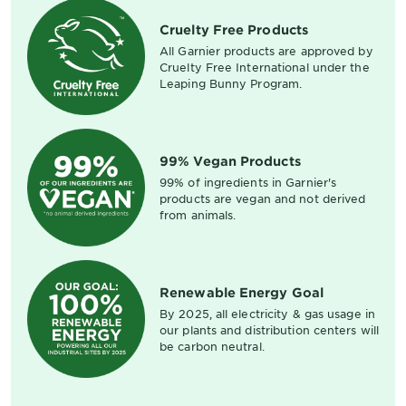
Cruelty Free Products
All Garnier products are approved by
Cruelty Free International under the
Leaping Bunny Program.
99% Vegan Products
99% of ingredients in Garnier's
products are vegan and not derived
from animals.
Renewable Energy Goal
By 2025, all electricity & gas usage in
our plants and distribution centers will
be carbon neutral.