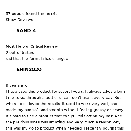
37 people found this helpful
Show Reviews:
5
AND 4
Most Helpful Critical Review
2 out of 5 stars.
sad that the formula has changed
ERIN2020
9 years ago
I have used this product for several years. It always takes a long
time to go through a bottle, since I don't use it every day. But
when I do, I loved the results. It used to work very well, and
made my hair soft and smooth without feeling greasy or heavy.
It's hard to find a product that can pull this off on my hair. And
the previous smell was amazing, and very much a reason why
this was my go to product when needed. I recently bought this