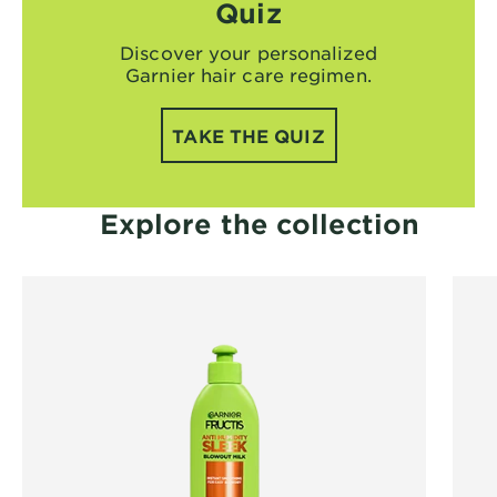
Quiz
Discover your personalized
Garnier hair care regimen.
TAKE THE QUIZ
Explore the collection