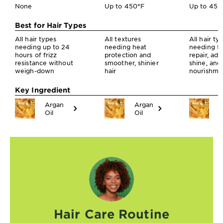
None
Up to 450°F
Up to 450
Best for Hair Types
All hair types
All textures
All hair ty
needing up to 24
needing heat
needing fr
hours of frizz
protection and
repair, ad
resistance without
smoother, shinier
shine, and
weigh-down
hair
nourishme
Key Ingredient
Argan
Argan
A
Oil
Oil
O
Hair Care Routine