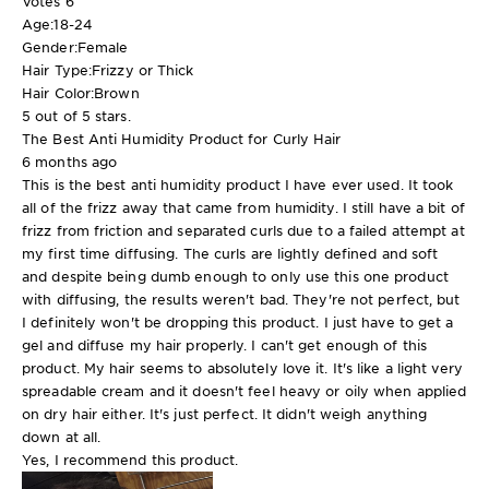
Votes
6
Age:
18-24
Gender:
Female
Hair Type:
Frizzy or Thick
Hair Color:
Brown
5 out of 5 stars.
The Best Anti Humidity Product for Curly Hair
6 months ago
This is the best anti humidity product I have ever used. It took
all of the frizz away that came from humidity. I still have a bit of
frizz from friction and separated curls due to a failed attempt at
my first time diffusing. The curls are lightly defined and soft
and despite being dumb enough to only use this one product
with diffusing, the results weren't bad. They're not perfect, but
I definitely won't be dropping this product. I just have to get a
gel and diffuse my hair properly. I can't get enough of this
product. My hair seems to absolutely love it. It's like a light very
spreadable cream and it doesn't feel heavy or oily when applied
on dry hair either. It's just perfect. It didn't weigh anything
down at all.
Yes, I recommend this product.