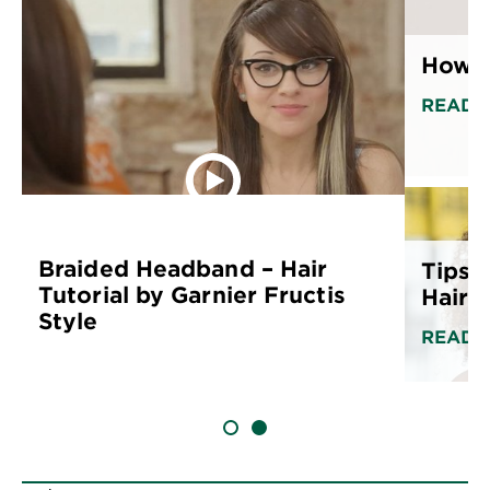
How to
READ 
Braided Headband – Hair
Tips f
Tutorial by Garnier Fructis
Hair
Style
READ 
SLIDE 1
SLIDE 2