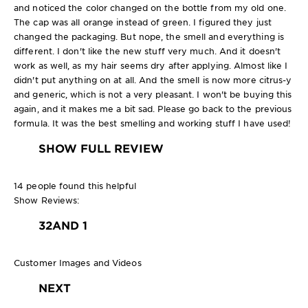
and noticed the color changed on the bottle from my old one.
The cap was all orange instead of green. I figured they just
changed the packaging. But nope, the smell and everything is
different. I don't like the new stuff very much. And it doesn't
work as well, as my hair seems dry after applying. Almost like I
didn't put anything on at all. And the smell is now more citrus-y
and generic, which is not a very pleasant. I won't be buying this
again, and it makes me a bit sad. Please go back to the previous
formula. It was the best smelling and working stuff I have used!
SHOW FULL REVIEW
14 people found this helpful
Show Reviews:
3
2
AND 1
Customer Images and Videos
NEXT