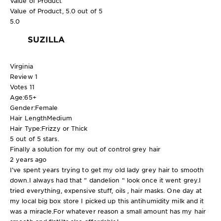
Value of Product
Value of Product, 5.0 out of 5
5.0
SUZILLA
Virginia
Review
1
Votes
11
Age:
65+
Gender:
Female
Hair Length
Medium
Hair Type:
Frizzy or Thick
5 out of 5 stars.
Finally a solution for my out of control grey hair
2 years ago
I’ve spent years trying to get my old lady grey hair to smooth
down.I always had that “ dandelion “ look once it went grey.I
tried everything, expensive stuff, oils , hair masks. One day at
my local big box store I picked up this antihumidity milk and it
was a miracle.For whatever reason a small amount has my hair