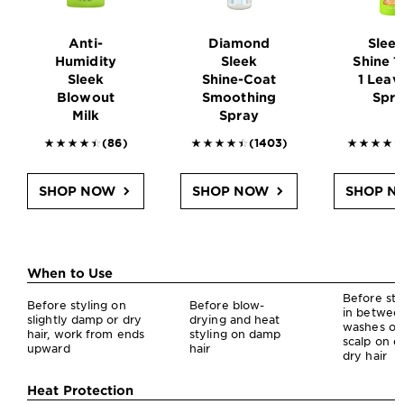
Anti-
Diamond
Sleek
Humidity
Sleek
Shine 1
Sleek
Shine-Coat
1 Leav
Blowout
Smoothing
Spr
Milk
Spray
4.4302 outof 5 stars reviews
4.5 outof 5 stars reviews
4.5225 
(86)
(1403)
SHOP NOW
SHOP NOW
SHOP N
Garnier Sleek & Shine Styling: Find Your Perfect Match
When to Use
Before sty
Before styling on
Before blow-
in betwee
slightly damp or dry
drying and heat
washes on
hair, work from ends
styling on damp
scalp on d
upward
hair
dry hair
Heat Protection