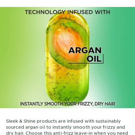
Sleek & Shine products are infused with sustainably
sourced argan oil to instantly smooth your frizzy and
dry hair. Choose this anti-frizz leave-in when you need