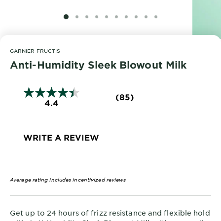
EXPLORE
SLIDE 1
SLIDE 2
SLIDE 3
SLIDE 4
SLIDE 5
SLIDE 6
SLIDE 7
SLIDE 8
SLIDE 9
SLIDE 10
About
Garnier
GARNIER FRUCTIS
Key
Anti-Humidity Sleek Blowout Milk
Ingredients
Greener
(85)
4.4
Beauty
Garnier
Offers
WRITE A REVIEW
Cruelty
Free
Average rating includes incentivized reviews
Get up to 24 hours of frizz resistance and flexible hold