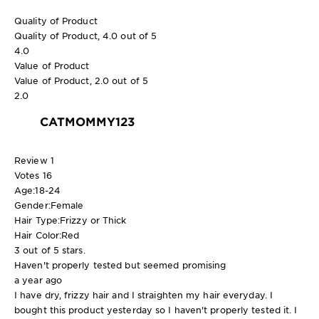
Quality of Product
Quality of Product, 4.0 out of 5
4.0
Value of Product
Value of Product, 2.0 out of 5
2.0
CATMOMMY123
Review
1
Votes
16
Age:
18-24
Gender:
Female
Hair Type:
Frizzy or Thick
Hair Color:
Red
3 out of 5 stars.
Haven't properly tested but seemed promising
a year ago
I have dry, frizzy hair and I straighten my hair everyday. I
bought this product yesterday so I haven't properly tested it. I