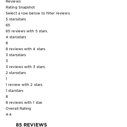
Reviews
Rating Snapshot
Select a row below to filter reviews.
5 stars
stars
65
65 reviews with 5 stars.
4 stars
stars
8
8 reviews with 4 stars.
3 stars
stars
3
3 reviews with 3 stars.
2 stars
stars
1
1 review with 2 stars.
1 star
stars
8
8 reviews with 1 star.
Overall Rating
4.4
85 REVIEWS