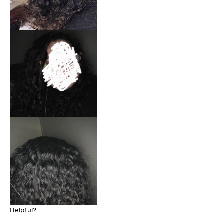
Helpful?