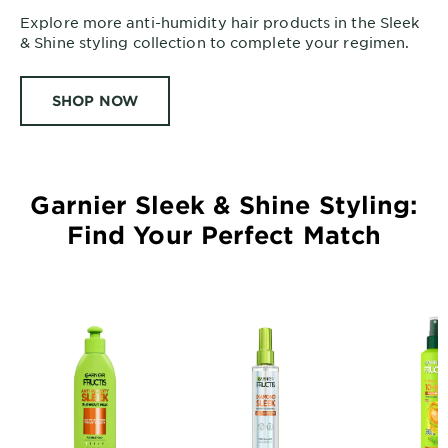
Explore more anti-humidity hair products in the Sleek
& Shine styling collection to complete your regimen.
SHOP NOW
Garnier Sleek & Shine Styling:
Find Your Perfect Match