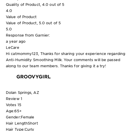
Quality of Product, 4.0 out of 5
4.0
Value of Product
Value of Product, 5.0 out of 5
5.0
Response from Garnier:
a year ago
LeCare
Hi catmommy123, Thanks for sharing your experience regarding
Anti-Humidity Smoothing Milk. Your comments will be passed
along to our team members. Thanks for giving it a try!
GROOVYGIRL
Dolan Springs, AZ
Review
1
Votes
15
Age:
65+
Gender:
Female
Hair Length
Short
Hair Type:
Curly