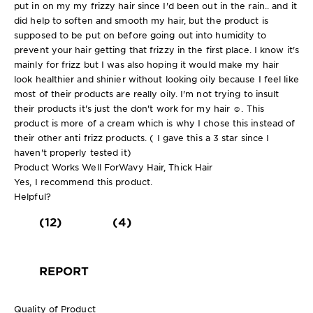
put in on my my frizzy hair since I'd been out in the rain.. and it
did help to soften and smooth my hair, but the product is
supposed to be put on before going out into humidity to
prevent your hair getting that frizzy in the first place. I know it's
mainly for frizz but I was also hoping it would make my hair
look healthier and shinier without looking oily because I feel like
most of their products are really oily. I'm not trying to insult
their products it's just the don't work for my hair ☺️. This
product is more of a cream which is why I chose this instead of
their other anti frizz products. ( I gave this a 3 star since I
haven't properly tested it)
Product Works Well For
Wavy Hair, Thick Hair
Yes, I recommend this product.
Helpful?
(12)
(4)
REPORT
Quality of Product