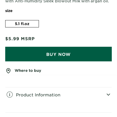
with Anti-Humidity Sleek Blowout Milk with argan oil.
size
5.1 fl.oz
$5.99
MSRP
BUY NOW
Where to buy
Product Information
CLOSE SUBPANEL