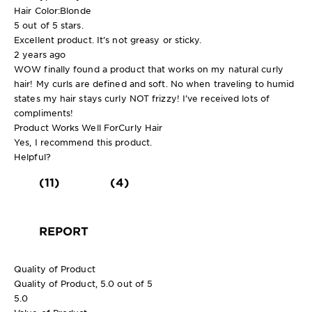
Hair Color:
Blonde
5 out of 5 stars.
Excellent product. It’s not greasy or sticky.
2 years ago
WOW finally found a product that works on my natural curly
hair! My curls are defined and soft. No when traveling to humid
states my hair stays curly NOT frizzy! I’ve received lots of
compliments!
Product Works Well For
Curly Hair
Yes, I recommend this product.
Helpful?
(11)
(4)
REPORT
Quality of Product
Quality of Product, 5.0 out of 5
5.0