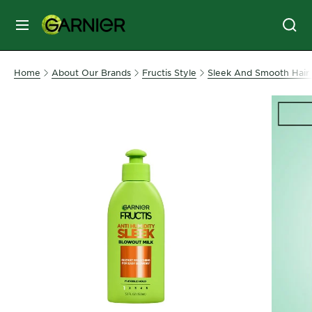
MENU
SKIN
Home
About Our Brands
Fructis Style
Sleek And Smooth Hair 
CARE
HAIR
CARE
&
STYLING
HAIR
COLOR
SERVICES
&
TOOLS