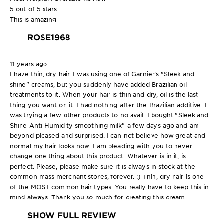
5 out of 5 stars.
This is amazing
ROSE1968
11 years ago
I have thin, dry hair. I was using one of Garnier's "Sleek and
shine" creams, but you suddenly have added Brazilian oil
treatments to it. When your hair is thin and dry, oil is the last
thing you want on it. I had nothing after the Brazilian additive. I
was trying a few other products to no avail. I bought "Sleek and
Shine Anti-Humidity smoothing milk" a few days ago and am
beyond pleased and surprised. I can not believe how great and
normal my hair looks now. I am pleading with you to never
change one thing about this product. Whatever is in it, is
perfect. Please, please make sure it is always in stock at the
common mass merchant stores, forever. :) Thin, dry hair is one
of the MOST common hair types. You really have to keep this in
mind always. Thank you so much for creating this cream.
SHOW FULL REVIEW