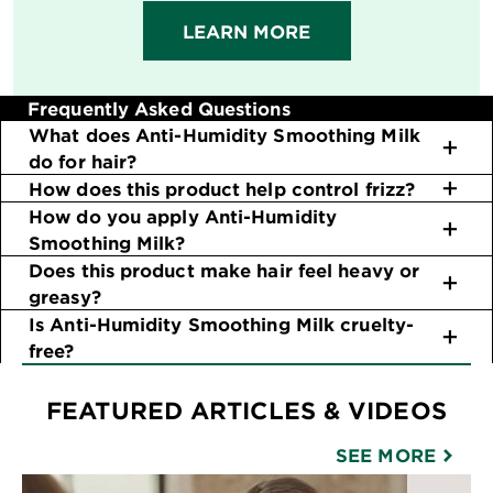
LEARN MORE
Frequently Asked Questions
What does Anti-Humidity Smoothing Milk
do for hair?
How does this product help control frizz?
How do you apply Anti-Humidity
Smoothing Milk?
Does this product make hair feel heavy or
greasy?
Is Anti-Humidity Smoothing Milk cruelty-
free?
FEATURED ARTICLES & VIDEOS
SEE MORE