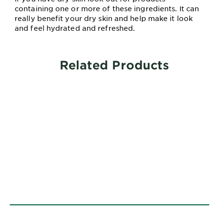
containing one or more of these ingredients. It can
really benefit your dry skin and help make it look
and feel hydrated and refreshed.
Related Products