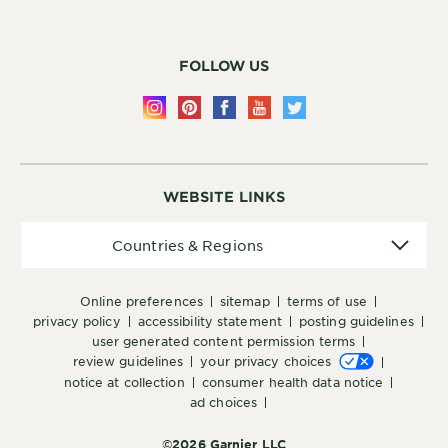
FOLLOW US
WEBSITE LINKS
Countries
Countries & Regions
&
Regions
online preferences
sitemap
terms of use
privacy policy
accessibility statement
posting guidelines
user generated content permission terms
review guidelines
your privacy choices
notice at collection
consumer health data notice
ad choices
©2026 Garnier LLC