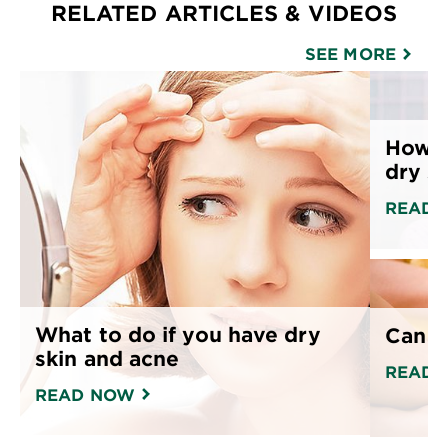
RELATED ARTICLES & VIDEOS
SEE MORE
How t
dry s
READ 
What to do if you have dry
Can o
skin and acne
READ 
READ NOW