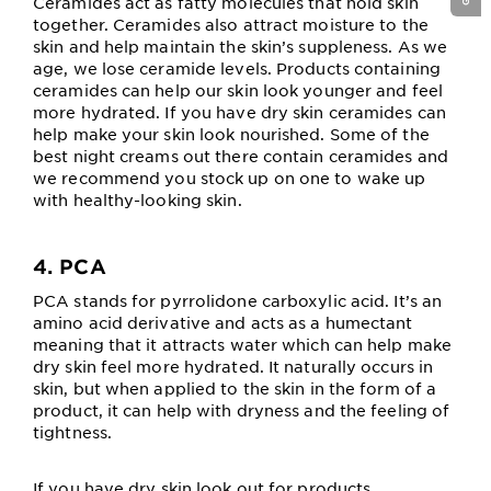
Ceramides act as fatty molecules that hold skin
together. Ceramides also attract moisture to the
skin and help maintain the skin’s suppleness. As we
age, we lose ceramide levels. Products containing
ceramides can help our skin look younger and feel
more hydrated. If you have dry skin ceramides can
help make your skin look nourished. Some of the
best night creams out there contain ceramides and
we recommend you stock up on one to wake up
with healthy-looking skin.
4. PCA
PCA stands for pyrrolidone carboxylic acid. It’s an
amino acid derivative and acts as a humectant
meaning that it attracts water which can help make
dry skin feel more hydrated. It naturally occurs in
skin, but when applied to the skin in the form of a
product, it can help with dryness and the feeling of
tightness.
If you have dry skin look out for products