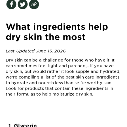
EXPLORE
About
Garnier
What ingredients help
Key
dry skin the most
Ingredients
Last Updated June 15, 2026
Greener
Beauty
Dry skin can be a challenge for those who have it. It
can sometimes feel tight and parched,.. If you have
dry skin, but would rather it look supple and hydrated,
Garnier
we’re compiling a list of the best skin care ingredients
Offers
to hydrate and nourish less than selfie worthy skin.
Look for products that contain these ingredients in
Cruelty
their formulas to help moisturize dry skin.
Free
1. Glycerin