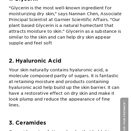
“Glycerin is the most well-known ingredient for
moisturizing dry skin,” says Nannan Chen, Associate
Principal Scientist at Garnier Scientific Affairs. “Our
plant based Glycerin is a natural humectant that
attracts moisture to skin.” Glycerin as a substance is
similar to the skin and can help dry skin appear
supple and feel soft
2. Hyaluronic Acid
Your skin naturally contains hyaluronic acid, a
molecule composed partly of sugars. It is fantastic
at retaining moisture and products containing
hyaluronic acid help build up the skin barrier. It can
have a restorative effect on dry skin and make it
look plump and reduce the appearance of fine
GIVE YOUR FEEDBACK !
lines.
3. Ceramides