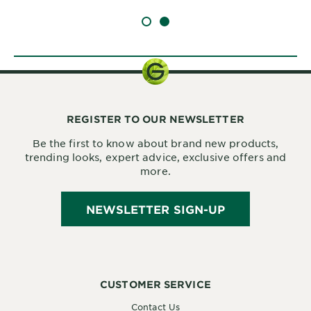
SLIDE 1
SLIDE 2
REGISTER TO OUR NEWSLETTER
Be the first to know about brand new products,
trending looks, expert advice, exclusive offers and
more.
NEWSLETTER SIGN-UP
CUSTOMER SERVICE
Contact Us