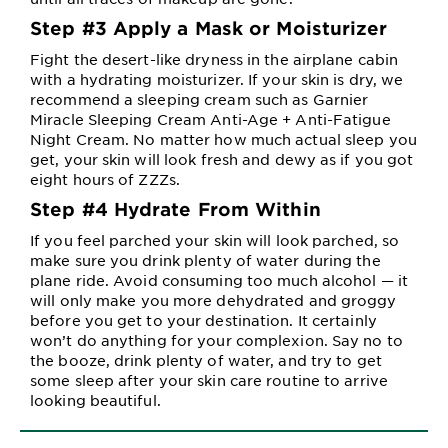
Step #3 Apply a Mask or Moisturizer
Fight the desert-like dryness in the airplane cabin
with a hydrating moisturizer. If your skin is dry, we
recommend a sleeping cream such as Garnier
Miracle Sleeping Cream Anti-Age + Anti-Fatigue
Night Cream. No matter how much actual sleep you
get, your skin will look fresh and dewy as if you got
eight hours of ZZZs.
Step #4 Hydrate From Within
If you feel parched your skin will look parched, so
make sure you drink plenty of water during the
plane ride. Avoid consuming too much alcohol — it
will only make you more dehydrated and groggy
before you get to your destination. It certainly
won’t do anything for your complexion. Say no to
the booze, drink plenty of water, and try to get
some sleep after your skin care routine to arrive
looking beautiful.