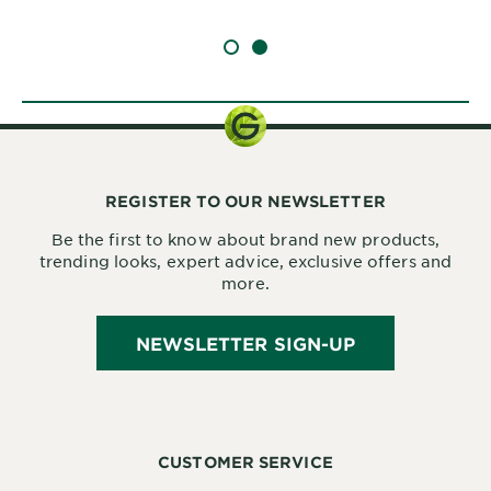
SLIDE 1
SLIDE 2
REGISTER TO OUR NEWSLETTER
Be the first to know about brand new products,
trending looks, expert advice, exclusive offers and
more.
NEWSLETTER SIGN-UP
CUSTOMER SERVICE