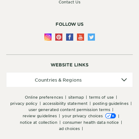
Contact Us
FOLLOW US
WEBSITE LINKS
Countries
Countries & Regions
&
Regions
online preferences
sitemap
terms of use
privacy policy
accessibility statement
posting guidelines
user generated content permission terms
review guidelines
your privacy choices
notice at collection
consumer health data notice
ad choices