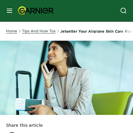
MENU
SKIN
Home
Tips And How Tos
Jetsetter Your Airplane Skin Care Rou
CARE
HAIR
CARE
&
STYLING
HAIR
COLOR
SERVICES
&
Share this article
TOOLS