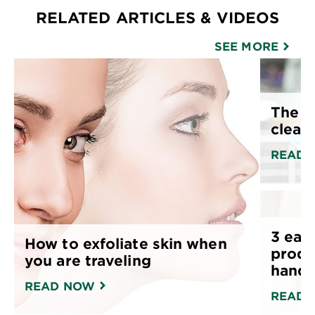
RELATED ARTICLES & VIDEOS
SEE MORE
The p
cleans
READ 
3 easy
How to exfoliate skin when
produ
you are traveling
hand
READ NOW
READ 