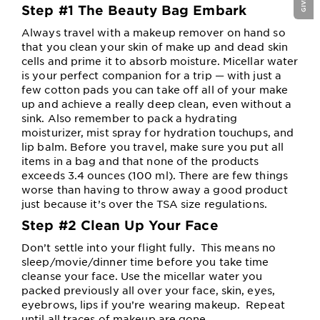
Step #1 The Beauty Bag Embark
Always travel with a makeup remover on hand so
that you clean your skin of make up and dead skin
cells and prime it to absorb moisture. Micellar water
is your perfect companion for a trip — with just a
few cotton pads you can take off all of your make
up and achieve a really deep clean, even without a
sink. Also remember to pack a hydrating
moisturizer, mist spray for hydration touchups, and
lip balm. Before you travel, make sure you put all
items in a bag and that none of the products
exceeds 3.4 ounces (100 ml). There are few things
worse than having to throw away a good product
just because it’s over the TSA size regulations.
Step #2 Clean Up Your Face
Don’t settle into your flight fully. This means no
sleep/movie/dinner time before you take time
cleanse your face. Use the micellar water you
packed previously all over your face, skin, eyes,
eyebrows, lips if you’re wearing makeup. Repeat
until all traces of makeup are gone.