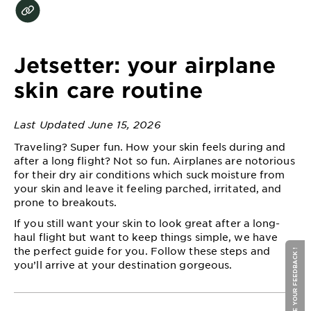
EXPLORE
About
Garnier
Jetsetter: your airplane
Key
skin care routine
Ingredients
Last Updated June 15, 2026
Greener
Beauty
Traveling? Super fun. How your skin feels during and
after a long flight? Not so fun. Airplanes are notorious
for their dry air conditions which suck moisture from
Garnier
your skin and leave it feeling parched, irritated, and
Offers
prone to breakouts.
Cruelty
If you still want your skin to look great after a long-
haul flight but want to keep things simple, we have
Free
the perfect guide for you. Follow these steps and
GIVE YOUR FEEDBACK !
you’ll arrive at your destination gorgeous.