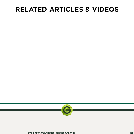
RELATED ARTICLES & VIDEOS
CUSTOMER SERVICE
R