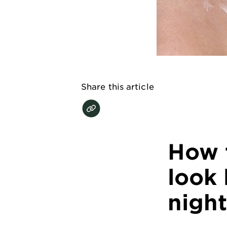
EXPLORE
About
Garnier
Key
Ingredients
Share this article
Greener
Beauty
Garnier
How 
Offers
Cruelty
look 
Free
night