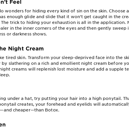
n’t Feel
o wonders for hiding every kind of sin on the skin. Choose a
has enough glide and slide that it won’t get caught in the cr
The trick to hiding your exhaustion is all in the application.
aler in the inner corners of the eyes and then gently sweep i
ness or darkness shows.
the Night Cream
ike tired skin. Transform your sleep-deprived face into the s
 by slathering on a rich and emollient night cream before you
 night creams will replenish lost moisture and add a supple t
leep.
ng under a hat, try putting your hair into a high ponytail. Th
ponytail creates, your forehead and eyelids will automaticall
ter—and cheaper—than Botox.
en