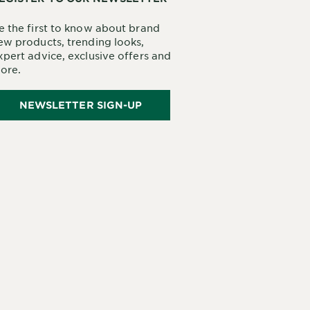
e the first to know about brand
ew products, trending looks,
xpert advice, exclusive offers and
ore.
NEWSLETTER SIGN-UP