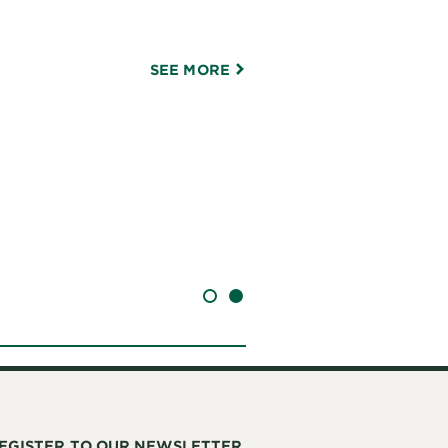
SEE MORE
SLIDE 1
SLIDE 2
EGISTER TO OUR NEWSLETTER