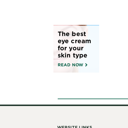
The best
eye cream
for your
skin type
READ NOW
WEBSITE LINKS