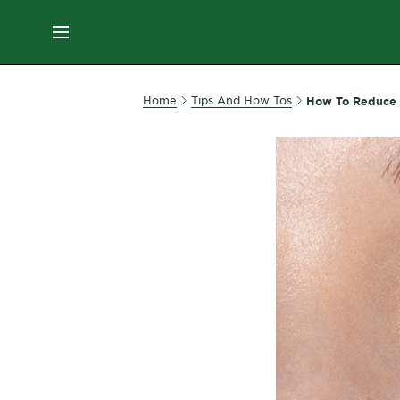
ES
MENU
SKIN
Home
Tips And How Tos
How To Reduce 
CARE
HAIR
CARE
&
STYLING
HAIR
COLOR
SERVICES
&
TOOLS