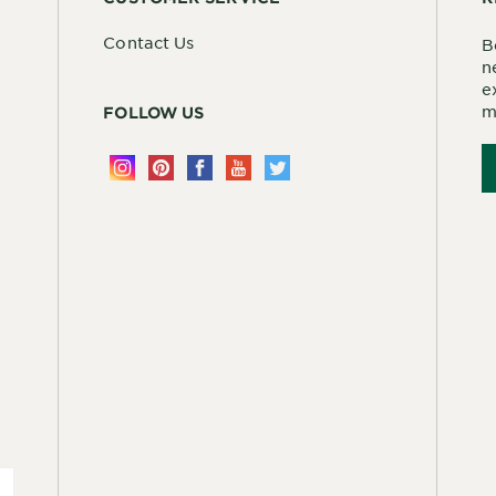
Contact Us
B
n
e
m
FOLLOW US