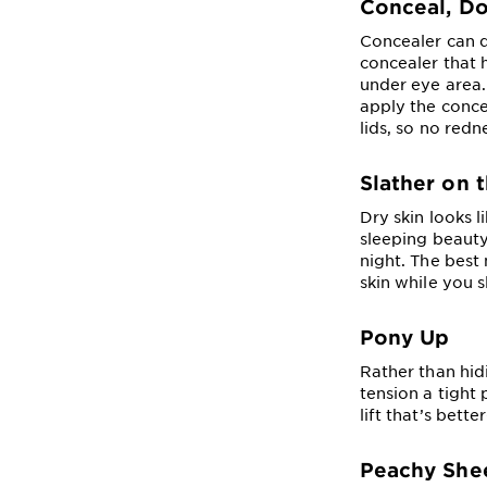
Conceal, Do
Concealer can d
concealer that 
under eye area. 
apply the conce
lids, so no red
Slather on 
Dry skin looks l
sleeping beauty
night. The best
skin while you s
Pony Up
Rather than hidi
tension a tight 
lift that’s bet
Peachy She