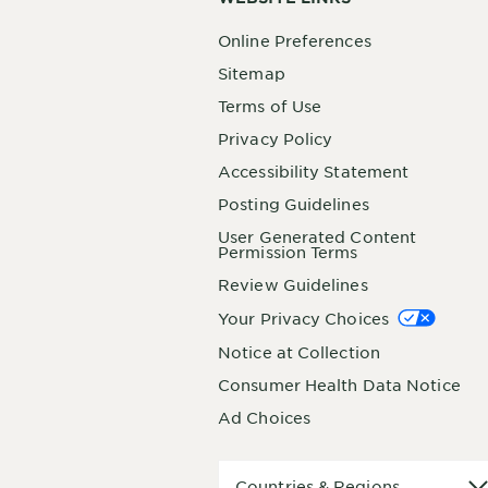
Online Preferences
Sitemap
Terms of Use
Privacy Policy
Accessibility Statement
Posting Guidelines
User Generated Content
Permission Terms
Review Guidelines
Your Privacy Choices
Notice at Collection
Consumer Health Data Notice
Ad Choices
Countries
Countries & Regions