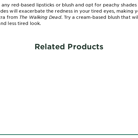
any red-based lipsticks or blush and opt for peachy shades
es will exacerbate the redness in your tired eyes, making 
tra from
The Walking Dead
. Try a cream-based blush that wil
nd less tired look.
Related Products