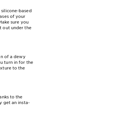
 silicone-based
eases of your
 Make sure you
t out under the
kin of a dewy
 turn in for the
exture to the
anks to the
y get an insta-