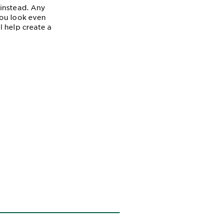
 instead. Any
you look even
l help create a