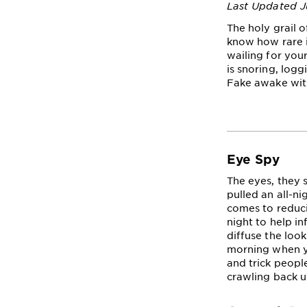
Last Updated J
The holy grail o
know how rare i
wailing for you
is snoring, logg
Fake awake with
Eye Spy
The eyes, they 
pulled an all-ni
comes to reduci
night to help in
diffuse the look
morning when yo
and trick people
crawling back u