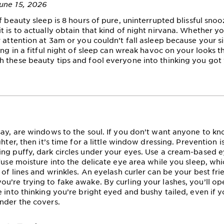
une 15, 2026
f beauty sleep is 8 hours of pure, uninterrupted blissful snoo
t is to actually obtain that kind of night nirvana. Whether 
r attention at 3am or you couldn’t fall asleep because your si
ing in a fitful night of sleep can wreak havoc on your looks t
 these beauty tips and fool everyone into thinking you got 
say, are windows to the soul. If you don’t want anyone to kn
ghter, then it’s time for a little window dressing. Prevention i
ng puffy, dark circles under your eyes. Use a cream-based 
fuse moisture into the delicate eye area while you sleep, whic
 of lines and wrinkles. An eyelash curler can be your best fri
u’re trying to fake awake. By curling your lashes, you’ll o
 into thinking you’re bright eyed and bushy tailed, even if yo
nder the covers.