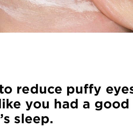
to reduce puffy eye
like you had a good
’s sleep.