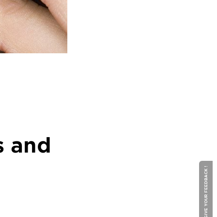
s and
GIVE YOUR FEEDBACK !