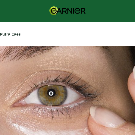
Puffy Eyes