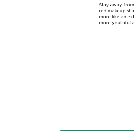
Stay away from 
red makeup shad
more like an ex
more youthful a