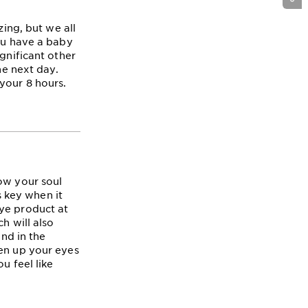
zing, but we all
you have a baby
gnificant other
he next day.
your 8 hours.
ow your soul
s key when it
eye product at
h will also
end in the
pen up your eyes
u feel like