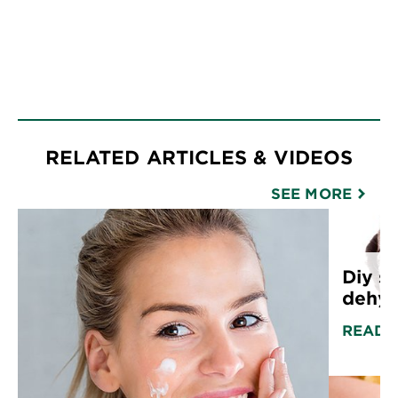
RELATED ARTICLES & VIDEOS
SEE MORE
Diy sk
dehyd
READ 