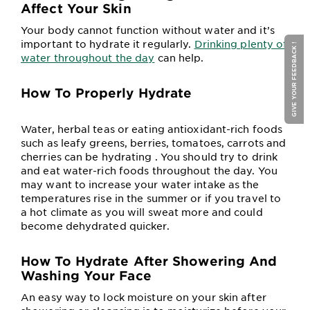
Affect Your Skin
Your body cannot function without water and it’s
important to hydrate it regularly.
Drinking plenty of
GIVE YOUR FEEDBACK !
water throughout the day
can help.
How To Properly Hydrate
Water, herbal teas or eating antioxidant-rich foods
such as leafy greens, berries, tomatoes, carrots and
cherries can be hydrating . You should try to drink
and eat water-rich foods throughout the day. You
may want to increase your water intake as the
temperatures rise in the summer or if you travel to
a hot climate as you will sweat more and could
become dehydrated quicker.
How To Hydrate After Showering And
Washing Your Face
An easy way to lock moisture on your skin after