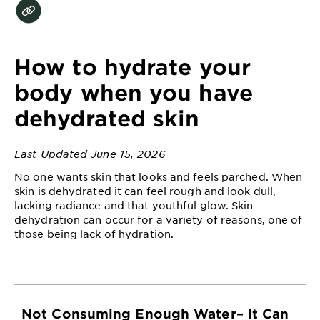
EXPLORE
About
Garnier
How to hydrate your
Key
body when you have
Ingredients
dehydrated skin
Greener
Beauty
Last Updated June 15, 2026
No one wants skin that looks and feels parched. When
Garnier
skin is dehydrated it can feel rough and look dull,
Offers
lacking radiance and that youthful glow. Skin
dehydration can occur for a variety of reasons, one of
Cruelty
those being lack of hydration.
Free
Not Consuming Enough Water– It Can