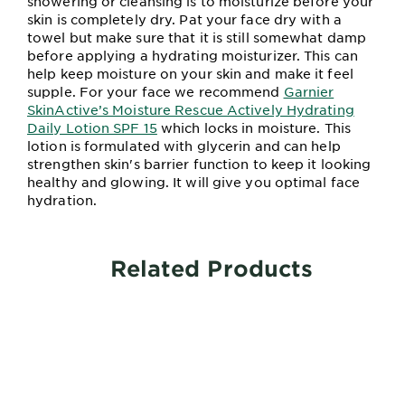
showering or cleansing is to moisturize before your
skin is completely dry. Pat your face dry with a
towel but make sure that it is still somewhat damp
before applying a hydrating moisturizer. This can
help keep moisture on your skin and make it feel
supple. For your face we recommend
Garnier
SkinActive’s Moisture Rescue Actively Hydrating
Daily Lotion SPF 15
which locks in moisture. This
lotion is formulated with glycerin and can help
strengthen skin's barrier function to keep it looking
healthy and glowing. It will give you optimal face
hydration.
Related Products