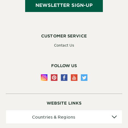
NEWSLETTER SIGN-UP
CUSTOMER SERVICE
Contact Us
FOLLOW US
WEBSITE LINKS
Countries
Countries & Regions
&