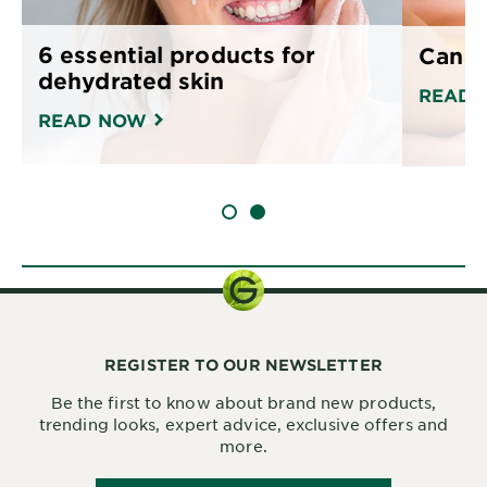
6 essential products for
Can o
dehydrated skin
READ 
READ NOW
SLIDE 1
SLIDE 2
REGISTER TO OUR NEWSLETTER
Be the first to know about brand new products,
trending looks, expert advice, exclusive offers and
more.