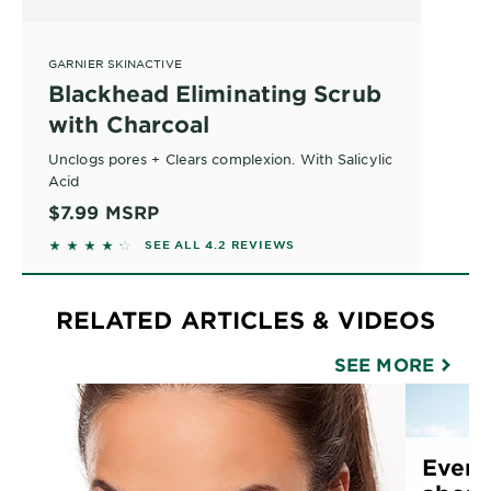
GARNIER SKINACTIVE
Blackhead Eliminating Scrub
with Charcoal
Unclogs pores + Clears complexion. With Salicylic
Acid
$7.99
MSRP
4.2045 out of 5 stars based on reviews
SEE ALL 4.2 REVIEWS
RELATED ARTICLES & VIDEOS
SEE MORE
Every