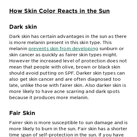
How Skin Color Reacts in the Sun
Dark skin
Dark skin has certain advantages in the sun as there
is more melanin present in this skin type. This
melanin
prevents skin from developing
sunburn or
skin cancer as quickly as fairer skin types might.
However the increased level of protection does not
mean that people with olive, brown or black skin
should avoid putting on SPF. Darker skin types can
also get skin cancer and are often diagnosed too
late, unlike those with fairer skin. Also darker skin is
more likely to have acne scarring and dark spots
because it produces more melanin.
Fair Skin
Fairer skin is more susceptible to sun damage and is
more likely to burn in the sun. Fair skin has a shorter
time span of self-protection in the sun. If you have