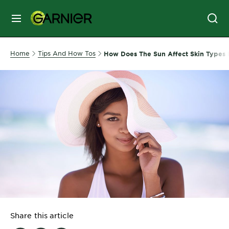
MENU
SKIN
Home
Tips And How Tos
How Does The Sun Affect Skin Types D
CARE
HAIR
CARE
&
STYLING
HAIR
COLOR
SERVICES
&
Share this article
TOOLS