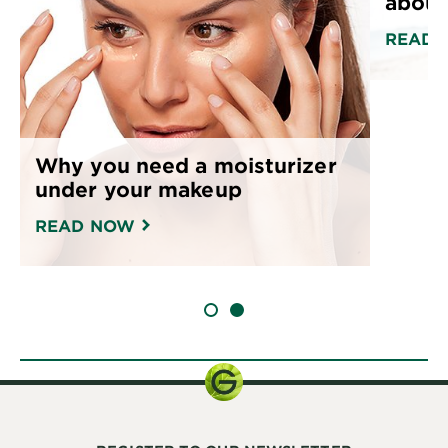
about
READ 
Why you need a moisturizer
under your makeup
READ NOW
SLIDE 1
SLIDE 2