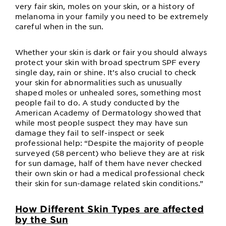
very fair skin, moles on your skin, or a history of
melanoma in your family you need to be extremely
careful when in the sun.
Whether your skin is dark or fair you should always
protect your skin with broad spectrum SPF every
single day, rain or shine. It’s also crucial to check
your skin for abnormalities such as unusually
shaped moles or unhealed sores, something most
people fail to do. A study conducted by the
American Academy of Dermatology showed that
while most people suspect they may have sun
damage they fail to self-inspect or seek
professional help: “Despite the majority of people
surveyed (58 percent) who believe they are at risk
for sun damage, half of them have never checked
their own skin or had a medical professional check
their skin for sun-damage related skin conditions.”
How Different Skin Types are affected
by the Sun