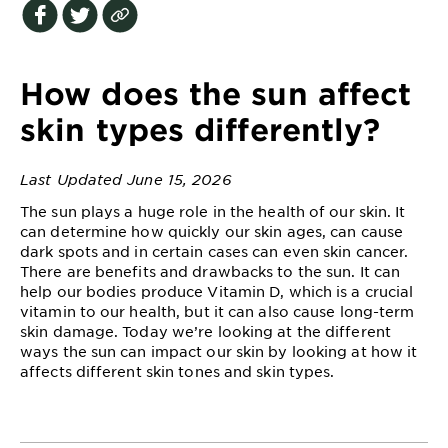
EXPLORE
About
Garnier
How does the sun affect
Key
skin types differently?
Ingredients
Last Updated June 15, 2026
Greener
Beauty
The sun plays a huge role in the health of our skin. It
can determine how quickly our skin ages, can cause
dark spots and in certain cases can even skin cancer.
Garnier
There are benefits and drawbacks to the sun. It can
Offers
help our bodies produce Vitamin D, which is a crucial
vitamin to our health, but it can also cause long-term
Cruelty
skin damage. Today we’re looking at the different
Free
ways the sun can impact our skin by looking at how it
affects different skin tones and skin types.