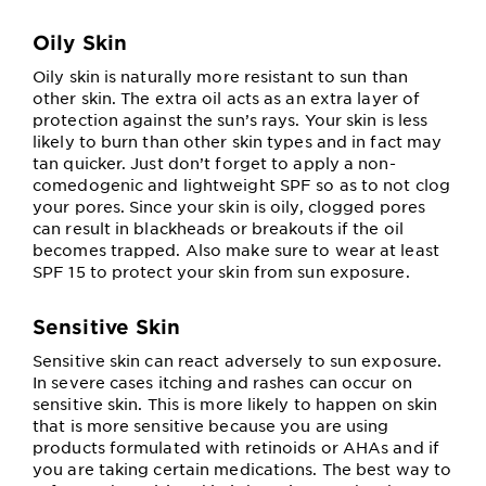
Oily Skin
Oily skin is naturally more resistant to sun than
other skin. The extra oil acts as an extra layer of
protection against the sun’s rays. Your skin is less
likely to burn than other skin types and in fact may
tan quicker. Just don’t forget to apply a non-
comedogenic and lightweight SPF so as to not clog
your pores. Since your skin is oily, clogged pores
can result in blackheads or breakouts if the oil
becomes trapped. Also make sure to wear at least
SPF 15 to protect your skin from sun exposure.
Sensitive Skin
Sensitive skin can react adversely to sun exposure.
In severe cases itching and rashes can occur on
sensitive skin. This is more likely to happen on skin
that is more sensitive because you are using
products formulated with retinoids or AHAs and if
you are taking certain medications. The best way to