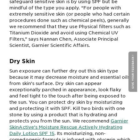
safeguard sensitive skin is by using SPF but be
mindful of the type you apply. “For people with
extremely sensitive skin (or people who had certain
procedures done such as chemical peels), generally
we recommend that they use Physical filters such as
Titanium Dioxide and avoid using Chemical UV
Filters,” says Nannan Chen, Associate Principal
Scientist, Garnier Scientific Affairs.
GIVE YOUR FEEDBACK !
Dry Skin
Sun exposure can further dry out this skin type
because it may decrease moisture and essential oils
from skin’s surface. Dry skin can appear
exceptionally parched in appearance, look flaky
and feel tight to the touch after being exposed to
the sun. You can protect dry skin by moisturizing
and protecting it with SPF. Kill two birds with one
stone by using a product that is hydrating and
protects you from the sun. We recommend
Garnier
SkinActive’s Moisture Rescue Actively Hydrating
Daily Lotion SPF 15
. Its moisturizing, non-
comedogenic formula is infused with glycerin which