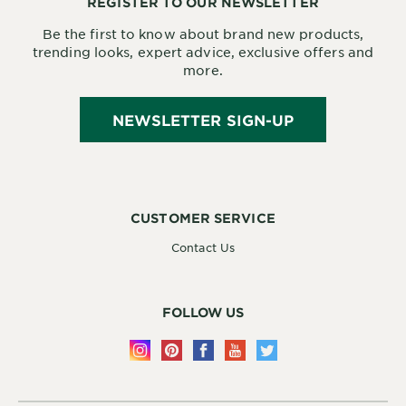
REGISTER TO OUR NEWSLETTER
Be the first to know about brand new products,
trending looks, expert advice, exclusive offers and
more.
NEWSLETTER SIGN-UP
CUSTOMER SERVICE
Contact Us
FOLLOW US