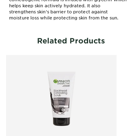
helps keep skin actively hydrated. It also
strengthens skin's barrier to protect against
moisture loss while protecting skin from the sun.
Related Products