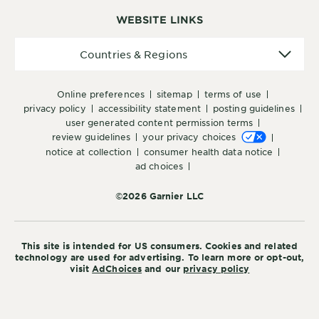
WEBSITE LINKS
Countries
Countries & Regions
&
Regions
online preferences
sitemap
terms of use
privacy policy
accessibility statement
posting guidelines
user generated content permission terms
review guidelines
your privacy choices
notice at collection
consumer health data notice
ad choices
©2026 Garnier LLC
This site is intended for US consumers. Cookies and related
technology are used for advertising. To learn more or opt-out,
visit
AdChoices
and our
privacy policy