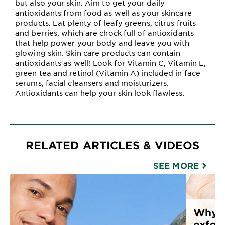
but also your skin. Aim to get your daily
antioxidants from food as well as your skincare
products. Eat plenty of leafy greens, citrus fruits
and berries, which are chock full of antioxidants
that help power your body and leave you with
glowing skin. Skin care products can contain
antioxidants as well! Look for Vitamin C, Vitamin E,
green tea and retinol (Vitamin A) included in face
serums, facial cleansers and moisturizers.
Antioxidants can help your skin look flawless.
RELATED ARTICLES & VIDEOS
SEE MORE
Why y
exfoli