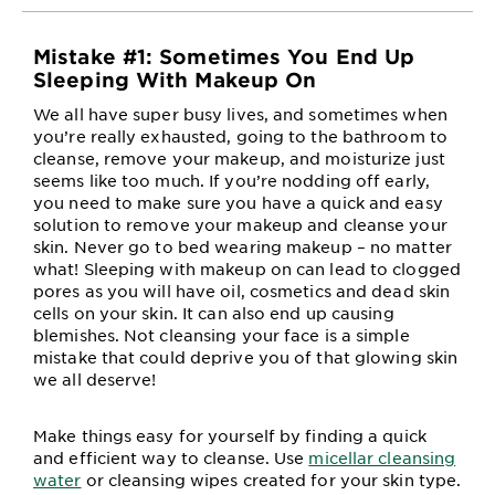
Mistake #1: Sometimes You End Up
Sleeping With Makeup On
We all have super busy lives, and sometimes when
you’re really exhausted, going to the bathroom to
cleanse, remove your makeup, and moisturize just
seems like too much. If you’re nodding off early,
you need to make sure you have a quick and easy
solution to remove your makeup and cleanse your
skin. Never go to bed wearing makeup – no matter
what! Sleeping with makeup on can lead to clogged
pores as you will have oil, cosmetics and dead skin
cells on your skin. It can also end up causing
blemishes. Not cleansing your face is a simple
mistake that could deprive you of that glowing skin
we all deserve!
Make things easy for yourself by finding a quick
and efficient way to cleanse. Use
micellar cleansing
water
or cleansing wipes created for your skin type.