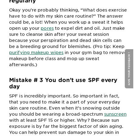
regularly
Okay you’re probably thinking, “What does exercise
have to do with my skin care routine?” The answer
could be, a lot! When you work up a sweat it helps
open up your
pores
to expel dirt and oil. Just make
sure to cleanse skin after your sweat session
because your perspiration and dead skin cells can
be a breeding ground for blemishes. (Pro tip: Keep
purifying makeup wipes
in your gym bag to remove
GIVE YOUR FEEDBACK !
makeup before class and mop up sweat
afterwards.)
Mistake # 3 You don’t use SPF every
day
SPF is incredibly important. So important in fact,
that you need to make it a part of your everyday
skin care routine. Even when it’s snowing outside
you should be wearing a broad-spectrum
sunscreen
with at least SPF 15 or higher. Why? Because sun
exposure is by far the biggest factor of skin aging.
You can help prevent sun damage to your skin in