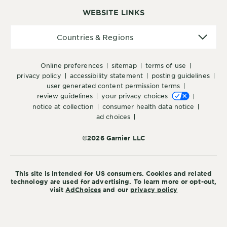
WEBSITE LINKS
Countries
Countries & Regions
&
Regions
online preferences
sitemap
terms of use
privacy policy
accessibility statement
posting guidelines
user generated content permission terms
review guidelines
your privacy choices
notice at collection
consumer health data notice
ad choices
©2026 Garnier LLC
This site is intended for US consumers. Cookies and related
technology are used for advertising. To learn more or opt-out,
visit
AdChoices
and our
privacy policy