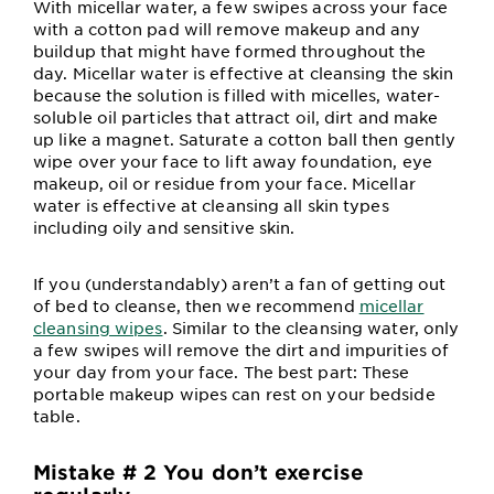
With micellar water, a few swipes across your face
with a cotton pad will remove makeup and any
buildup that might have formed throughout the
day. Micellar water is effective at cleansing the skin
because the solution is filled with micelles, water-
soluble oil particles that attract oil, dirt and make
up like a magnet. Saturate a cotton ball then gently
wipe over your face to lift away foundation, eye
makeup, oil or residue from your face. Micellar
water is effective at cleansing all skin types
including oily and sensitive skin.
If you (understandably) aren’t a fan of getting out
of bed to cleanse, then we recommend
micellar
cleansing wipes
. Similar to the cleansing water, only
a few swipes will remove the dirt and impurities of
your day from your face. The best part: These
portable makeup wipes can rest on your bedside
table.
Mistake # 2 You don’t exercise