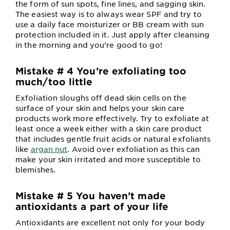
the form of sun spots, fine lines, and sagging skin.
The easiest way is to always wear SPF and try to
use a daily face moisturizer or BB cream with sun
protection included in it. Just apply after cleansing
in the morning and you’re good to go!
Mistake # 4 You’re exfoliating too
much/too little
Exfoliation sloughs off dead skin cells on the
surface of your skin and helps your skin care
products work more effectively. Try to exfoliate at
least once a week either with a skin care product
that includes gentle fruit acids or natural exfoliants
like
argan nut
. Avoid over exfoliation as this can
make your skin irritated and more susceptible to
blemishes.
Mistake # 5 You haven’t made
antioxidants a part of your life
Antioxidants are excellent not only for your body