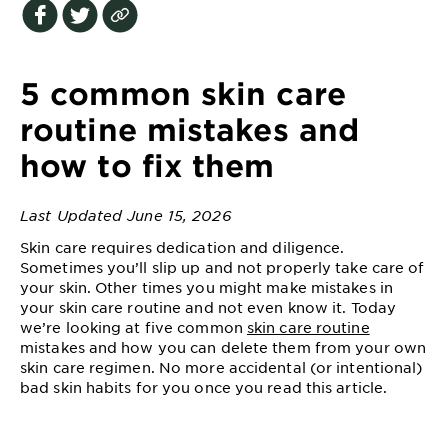
EXPLORE
About
Garnier
5 common skin care
Key
routine mistakes and
Ingredients
how to fix them
Greener
Beauty
Last Updated June 15, 2026
Skin care requires dedication and diligence.
Garnier
Sometimes you’ll slip up and not properly take care of
Offers
your skin. Other times you might make mistakes in
your skin care routine and not even know it. Today
Cruelty
we’re looking at five common
skin care routine
Free
mistakes and how you can delete them from your own
skin care regimen. No more accidental (or intentional)
bad skin habits for you once you read this article.