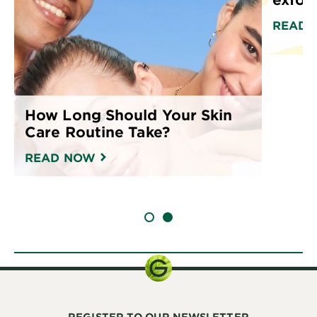
READ 
How Long Should Your Skin
Care Routine Take?
READ NOW
SLIDE 1
SLIDE 2
REGISTER TO OUR NEWSLETTER