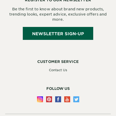
Be the first to know about brand new products,
trending looks, expert advice, exclusive offers and
more.
NEWSLETTER SIGN-UP
CUSTOMER SERVICE
Contact Us
FOLLOW US