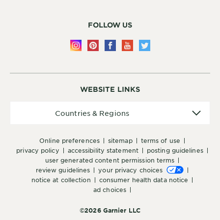
FOLLOW US
WEBSITE LINKS
Countries
Countries & Regions
&
Regions
online preferences
sitemap
terms of use
privacy policy
accessibility statement
posting guidelines
user generated content permission terms
review guidelines
your privacy choices
notice at collection
consumer health data notice
ad choices
©2026 Garnier LLC