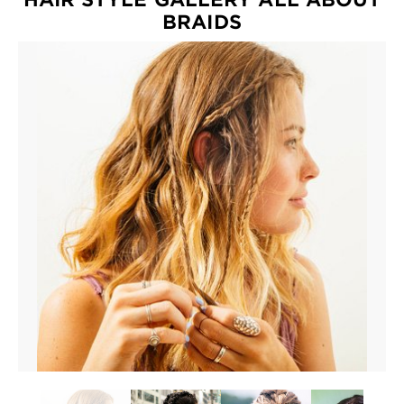
EXPLORE
BRAIDS
About
Garnier
Key
Ingredients
Greener
Beauty
Garnier
Offers
Cruelty
Free