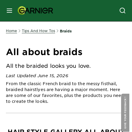
MENU
SKIN
Home
Tips And How Tos
Braids
CARE
All about braids
HAIR
CARE
All the braided looks you love.
&
Last Updated June 15, 2026
STYLING
From the classic French braid to the messy fisthail,
HAIR
braided hairstlyes are having a major moment. Here
COLOR
are some of our favorites, plus the products you need
GIVE YOUR FEEDBACK !
to create the looks.
SERVICES
&
TOOLS
HAIR STYLE GALLERY ALL ABOUT