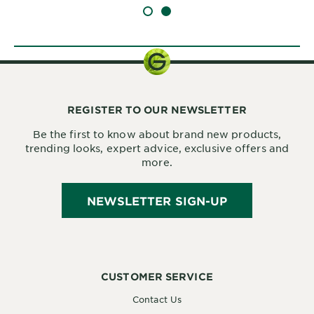
SLIDE 1
SLIDE 2
REGISTER TO OUR NEWSLETTER
Be the first to know about brand new products,
trending looks, expert advice, exclusive offers and
more.
NEWSLETTER SIGN-UP
CUSTOMER SERVICE
Contact Us