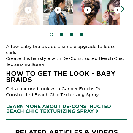
SLIDE 1
SLIDE 2
SLIDE 3
SLIDE 4
A few baby braids add a simple upgrade to loose
curls.
Create this hairstyle with De-Constructed Beach Chic
Texturizing Spray.
HOW TO GET THE LOOK - BABY
BRAIDS
Get a textured look with Garnier Fructis De-
Constructed Beach Chic Texturizing Spray.
LEARN MORE ABOUT DE-CONSTRUCTED
BEACH CHIC TEXTURIZING SPRAY
RELATED ARTICLES & VIDEOS