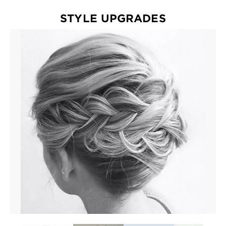
EXPLORE
STYLE UPGRADES
About
Garnier
Key
Ingredients
Greener
Beauty
Garnier
Offers
Cruelty
Free