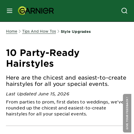
MENU
SKIN
Home
Tips And How Tos
Style Upgrades
CARE
10 Party-Ready
HAIR
Hairstyles
CARE
&
Here are the chicest and easiest-to-create
STYLING
hairstyles for all your special events.
HAIR
COLOR
Last Updated June 15, 2026
GIVE YOUR FEEDBACK !
From parties to prom, first dates to weddings, we've
rounded up the chicest and easiest-to-create
SERVICES
hairstyles for all your special events.
&
TOOLS