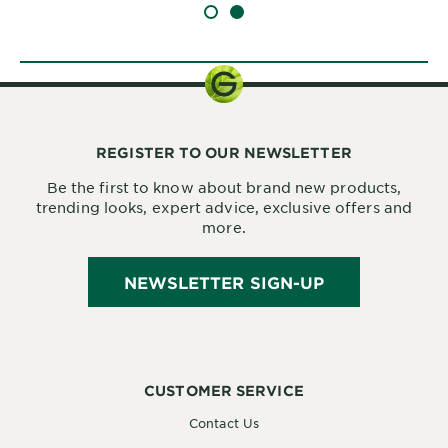
SLIDE 1
SLIDE 2
REGISTER TO OUR NEWSLETTER
Be the first to know about brand new products,
trending looks, expert advice, exclusive offers and
more.
NEWSLETTER SIGN-UP
CUSTOMER SERVICE
Contact Us