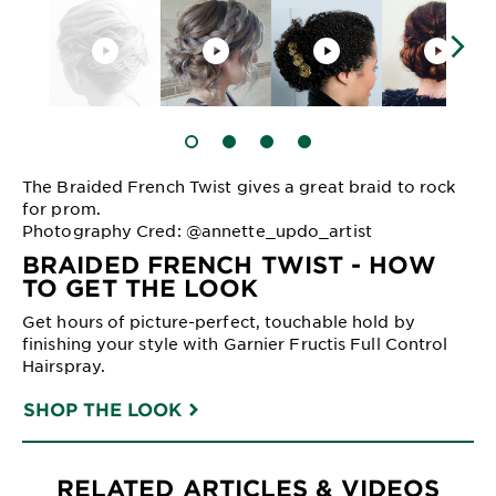
SLIDE 1
SLIDE 2
SLIDE 3
SLIDE 4
The Braided French Twist gives a great braid to rock
for prom.
Photography Cred: @annette_updo_artist
BRAIDED FRENCH TWIST - HOW
TO GET THE LOOK
Get hours of picture-perfect, touchable hold by
finishing your style with Garnier Fructis Full Control
Hairspray.
SHOP THE LOOK
RELATED ARTICLES & VIDEOS