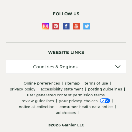
FOLLOW US
WEBSITE LINKS
Countries
Countries & Regions
&
Regions
online preferences
sitemap
terms of use
privacy policy
accessibility statement
posting guidelines
user generated content permission terms
review guidelines
your privacy choices
notice at collection
consumer health data notice
ad choices
©2026 Garnier LLC