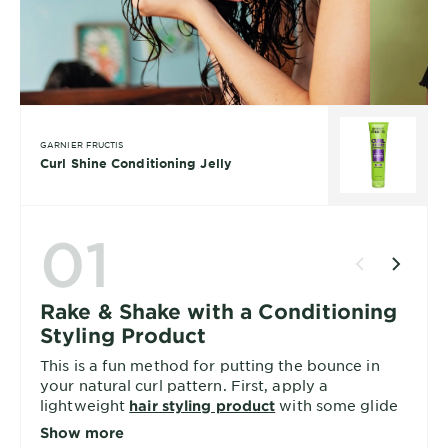
GARNIER FRUCTIS
Curl Shine Conditioning Jelly
01
Rake & Shake with a Conditioning
Styling Product
This is a fun method for putting the bounce in
your natural curl pattern. First, apply a
lightweight
with some glide
hair styling product
and work in sections as wide as your hand.
Show more
Gently finger-rake your hair from root to tip a