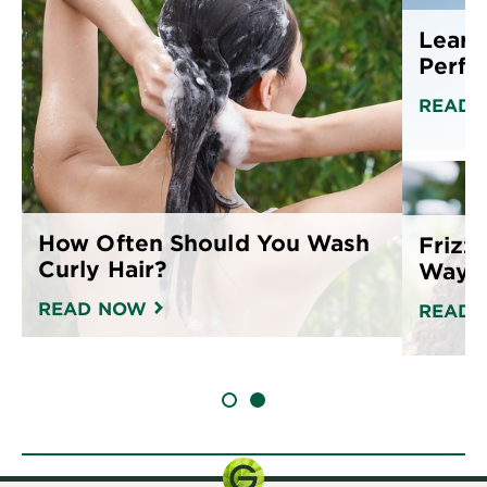
Learn
Perfe
READ 
How Often Should You Wash
Frizz
Curly Hair?
Ways 
READ NOW
READ 
SLIDE 1
SLIDE 2