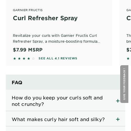
GARNIER FRUCTIS
GA
Curl Refresher Spray
C
Revitalize your curls with Garnier Fructis Curl
Th
Refresher Spray, a moisture-boosting formula
br
designed for defined curls. Infused with plant
no
$7.99
MSRP
$
protein and coconut oil, this curl refresher spray
4.0519 out of 5 stars based on reviews
4.
SEE ALL 4.1 REVIEWS
ensures frizz control without the crunch.
GIVE YOUR FEEDBACK !
FAQ
How do you keep your curls soft and
not crunchy?
What makes curly hair soft and silky?