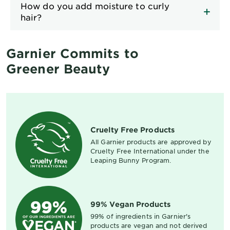
How do you add moisture to curly
hair?
Garnier Commits to
Greener Beauty
Cruelty Free Products
All Garnier products are approved by
Cruelty Free International under the
Leaping Bunny Program.
99% Vegan Products
99% of ingredients in Garnier's
products are vegan and not derived