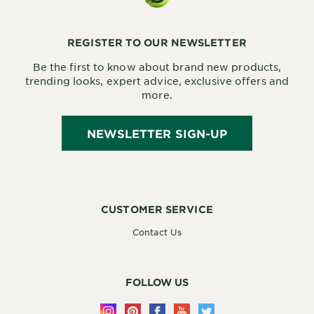
REGISTER TO OUR NEWSLETTER
Be the first to know about brand new products,
trending looks, expert advice, exclusive offers and
more.
NEWSLETTER SIGN-UP
CUSTOMER SERVICE
Contact Us
FOLLOW US