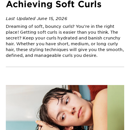
Achieving Soft Curls
EXPLORE
About
Last Updated June 15, 2026
Garnier
Dreaming of soft, bouncy curls? You're in the right
place! Getting soft curls is easier than you think. The
Key
secret? Keep your curls hydrated and banish crunchy
Ingredients
hair. Whether you have short, medium, or long curly
hair, these styling techniques will give you the smooth,
Greener
defined, and manageable curls you desire.
Beauty
Garnier
Offers
Cruelty
Free