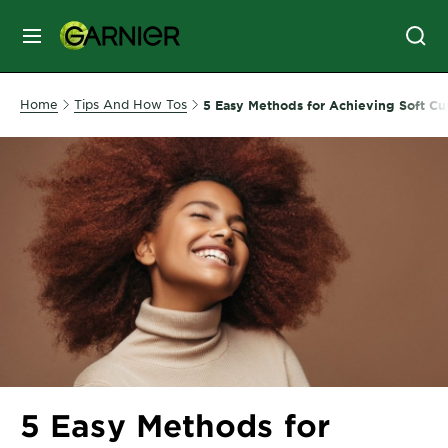
MENU
SKIN
Home
Tips And How Tos
5 Easy Methods for Achieving Soft Cur
CARE
HAIR
CARE
&
STYLING
HAIR
COLOR
SERVICES
&
5 Easy Methods for
TOOLS