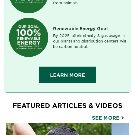
from animals.
Renewable Energy Goal
By 2025, all electricity & gas usage in
our plants and distribution centers will
be carbon neutral.
LEARN MORE
FEATURED ARTICLES & VIDEOS
SEE MORE