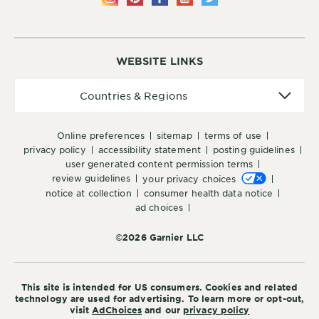
WEBSITE LINKS
Countries
Countries & Regions
&
Regions
online preferences
sitemap
terms of use
privacy policy
accessibility statement
posting guidelines
user generated content permission terms
review guidelines
your privacy choices
notice at collection
consumer health data notice
ad choices
©2026 Garnier LLC
This site is intended for US consumers. Cookies and related
technology are used for advertising. To learn more or opt-out,
visit
AdChoices
and our
privacy policy