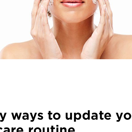
sy ways to update yo
care routine