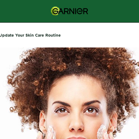
Update Your Skin Care Routine