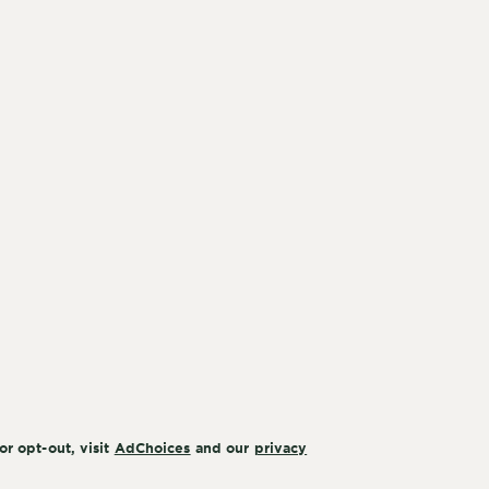
or opt-out, visit
AdChoices
and our
privacy