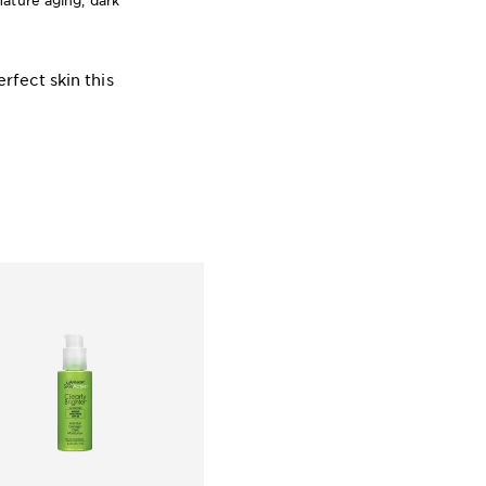
ature aging, dark
rfect skin this