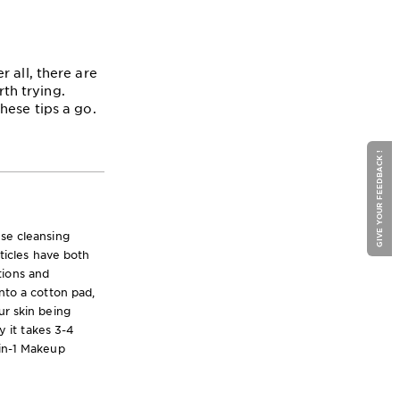
 all, there are
th trying.
hese tips a go.
GIVE YOUR FEEDBACK !
nse cleansing
rticles have both
tions and
nto a cotton pad,
ur skin being
y it takes 3-4
-in-1 Makeup