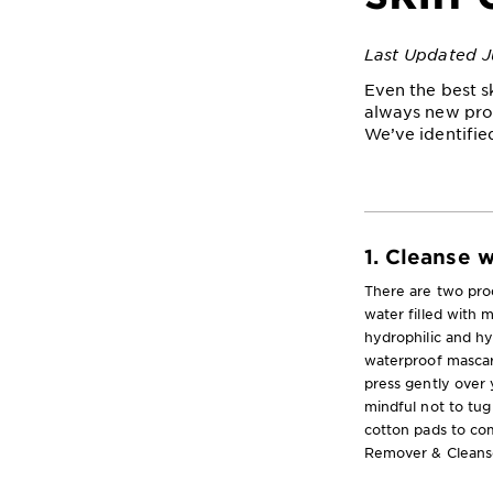
Last Updated J
Even the best s
always new pro
We’ve identifie
1. Cleanse 
There are two prod
water filled with m
hydrophilic and h
waterproof mascara
press gently over 
mindful not to tug 
cotton pads to com
Remover & Cleanse