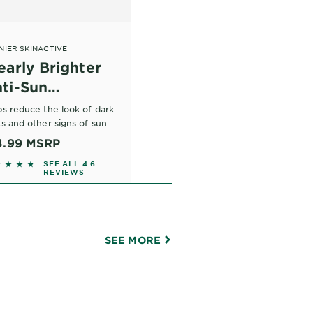
NIER SKINACTIVE
early Brighter
ti-Sun
mage* Daily
ps reduce the look of dark
isturizer SPF
s and other signs of sun
age.
4.99
MSRP
0
744 out of 5 stars based on reviews
SEE ALL 4.6
REVIEWS
SEE MORE