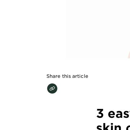
EXPLORE
About
Garnier
Key
Ingredients
Greener
Beauty
Share this article
Garnier
Offers
Cruelty
Free
3 ea
skin 