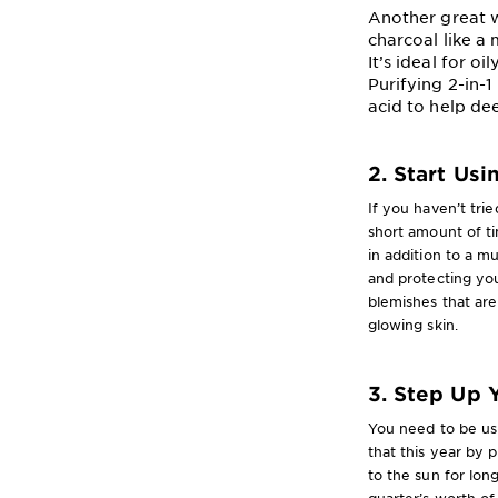
Another great w
charcoal like a
It’s ideal for o
Purifying 2-in-1
acid to help de
2. Start Us
If you haven’t tri
short amount of t
in addition to a m
and protecting you
blemishes that are
glowing skin.
3. Step Up 
You need to be usi
that this year by 
to the sun for lon