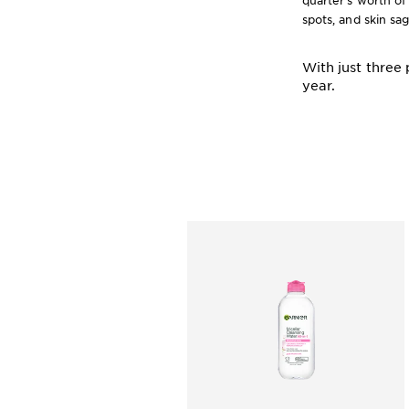
quarter’s worth of
spots, and skin sa
With just three
year.