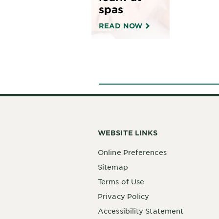
• Sizes: 3.4 fl oz (100 mL),
spas
13.5 fl oz (400 mL), 23.7 fl
oz (700 mL)
READ NOW
WEBSITE LINKS
Online Preferences
Sitemap
Terms of Use
Privacy Policy
Accessibility Statement