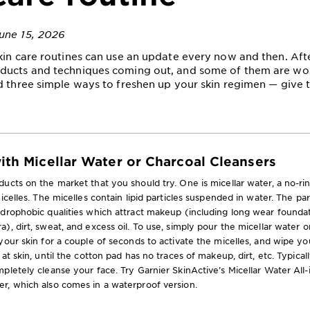
une 15, 2026
kin care routines can use an update every now and then. After
ducts and techniques coming out, and some of them are wor
d three simple ways to freshen up your skin regimen — give t
with Micellar Water or Charcoal Cleansers
ucts on the market that you should try. One is micellar water, a no-ri
icelles. The micelles contain lipid particles suspended in water. The pa
ydrophobic qualities which attract makeup (including long wear founda
), dirt, sweat, and excess oil. To use, simply pour the micellar water o
your skin for a couple of seconds to activate the micelles, and wipe yo
at skin, until the cotton pad has no traces of makeup, dirt, etc. Typicall
pletely cleanse your face. Try Garnier SkinActive’s Micellar Water All
r, which also comes in a waterproof version.