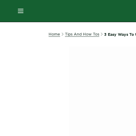
ES
MENU
SKIN
Home
Tips And How Tos
3 Easy Ways To 
CARE
HAIR
CARE
&
STYLING
HAIR
COLOR
SERVICES
&
TOOLS