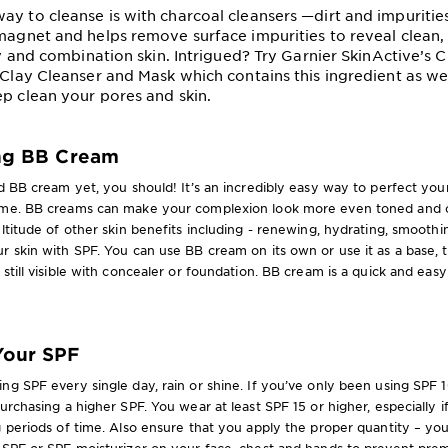
ay to cleanse is with charcoal cleansers —dirt and impurities
 magnet and helps remove surface impurities to reveal clean, 
ily and combination skin. Intrigued? Try Garnier SkinActive’s 
 Clay Cleanser and Mask which contains this ingredient as well
ep clean your pores and skin.
ing BB Cream
ed BB cream yet, you should! It’s an incredibly easy way to perfect you
ime. BB creams can make your complexion look more even toned and c
ultitude of other skin benefits including - renewing, hydrating, smoothi
r skin with SPF. You can use BB cream on its own or use it as a base,
 still visible with concealer or foundation. BB cream is a quick and eas
Your SPF
ng SPF every single day, rain or shine. If you’ve only been using SPF 
purchasing a higher SPF. You wear at least SPF 15 or higher, especially 
g periods of time. Also ensure that you apply the proper quantity – yo