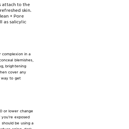
 attach to the
refreshed skin.
Clean + Pore
 as salicylic
r complexion in a
onceal blemishes,
ng, brightening
 then cover any
y way to get
10 or lower change
if you’re exposed
u should be using a