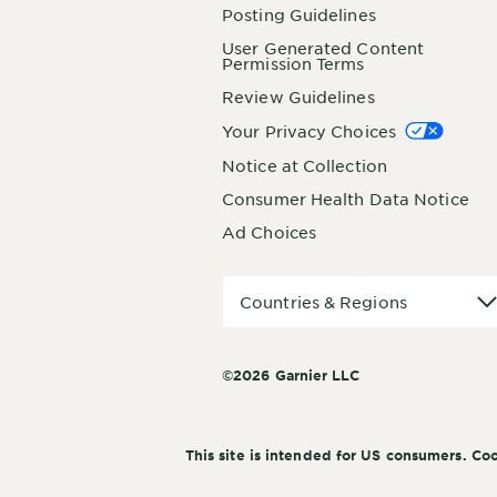
Posting Guidelines
User Generated Content
Permission Terms
Review Guidelines
Your Privacy Choices
Notice at Collection
Consumer Health Data Notice
Ad Choices
Countries
Countries & Regions
&
Regions
©2026 Garnier LLC
This site is intended for US consumers. Coo