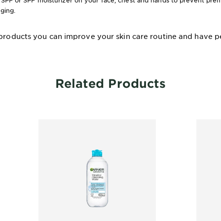
 SPF or SPF moisturizer on your face, chest and hands to prevent prem
gging.
 products you can improve your skin care routine and have pe
Related Products