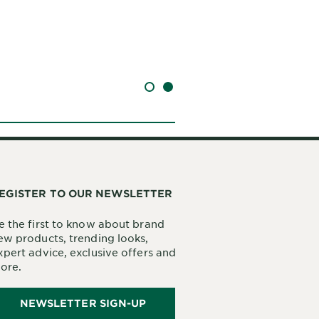
SLIDE 1
SLIDE 2
EGISTER TO OUR NEWSLETTER
e the first to know about brand
ew products, trending looks,
xpert advice, exclusive offers and
ore.
NEWSLETTER SIGN-UP