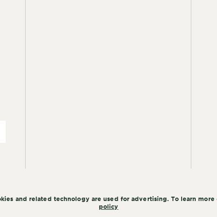
kies and related technology are used for advertising. To learn more 
policy