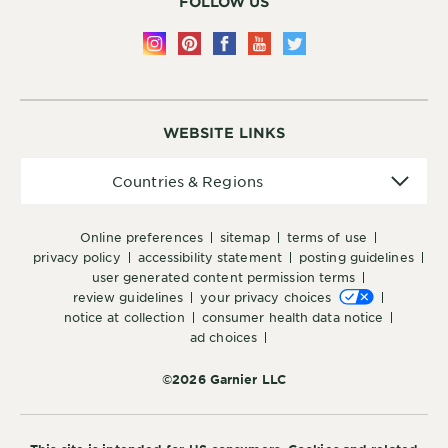
FOLLOW US
WEBSITE LINKS
Countries
Countries & Regions
&
Regions
online preferences
sitemap
terms of use
privacy policy
accessibility statement
posting guidelines
user generated content permission terms
review guidelines
your privacy choices
notice at collection
consumer health data notice
ad choices
©2026 Garnier LLC