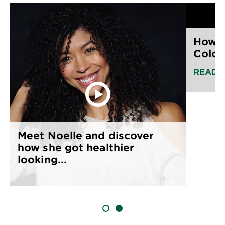
How t
Color
READ 
Meet Noelle and discover
how she got healthier
looking...
SLIDE 1
SLIDE 2