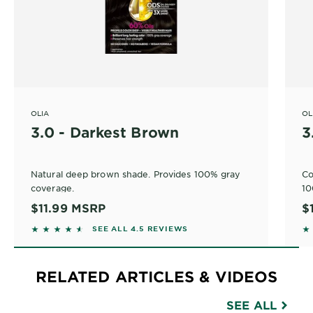
OLIA
OL
3.0 - Darkest Brown
3
Natural deep brown shade. Provides 100% gray
Co
coverage.
10
$11.99
MSRP
$
4.4518 out of 5 stars based on reviews
4.
SEE ALL 4.5 REVIEWS
RELATED ARTICLES & VIDEOS
SEE ALL