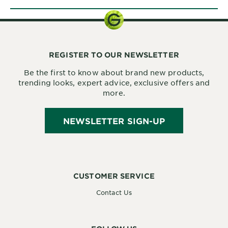
REGISTER TO OUR NEWSLETTER
Be the first to know about brand new products,
trending looks, expert advice, exclusive offers and
more.
NEWSLETTER SIGN-UP
CUSTOMER SERVICE
Contact Us