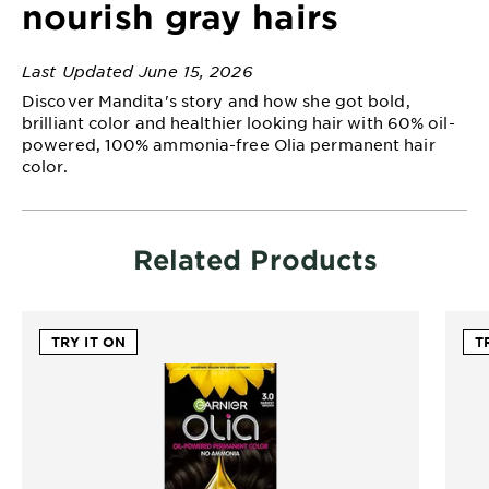
nourish gray hairs
EXPLORE
About
Last Updated June 15, 2026
Garnier
Discover Mandita's story and how she got bold,
brilliant color and healthier looking hair with 60% oil-
Key
powered, 100% ammonia-free Olia permanent hair
Ingredients
color.
Greener
Beauty
Related Products
Garnier
Offers
TRY IT ON
T
Cruelty
Free