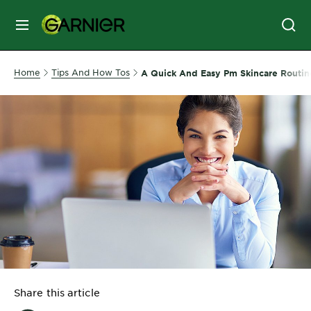
MENU
SKIN
Home
Tips And How Tos
A Quick And Easy Pm Skincare Routin
CARE
HAIR
CARE
&
STYLING
HAIR
COLOR
SERVICES
&
Share this article
TOOLS