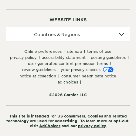
WEBSITE LINKS
Countries
Countries & Regions
&
Regions
online preferences
sitemap
terms of use
privacy policy
accessibility statement
posting guidelines
user generated content permission terms
review guidelines
your privacy choices
notice at collection
consumer health data notice
ad choices
©2026 Garnier LLC
This site is intended for US consumers. Cookies and related
technology are used for advertising. To learn more or opt-out,
visit
AdChoices
and our
privacy policy