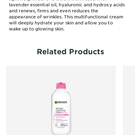
lavender essential oil, hyaluronic and hydroxy acids
and renews, firms and even reduces the
appearance of wrinkles. This multifunctional cream
will deeply hydrate your skin and allow you to
wake up to glowing skin.
Related Products