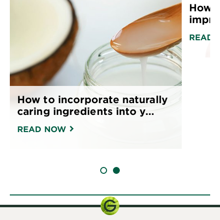
How a
impro
READ 
How to incorporate naturally
caring ingredients into y...
READ NOW
SLIDE 1
SLIDE 2