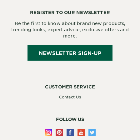
REGISTER TO OUR NEWSLETTER
Be the first to know about brand new products,
trending looks, expert advice, exclusive offers and
more.
NEWSLETTER SIGN-UP
CUSTOMER SERVICE
Contact Us
FOLLOW US