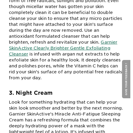
form of free radicals, sunlight and pollution. Even
though micellar water has gotten your skin
completely clean it can be beneficial to double
cleanse your skin to ensure that any micro particles
that might have attached to your skin’s surface
during the day are now removed. Use an
antioxidant formulated cleanser that can help
brighten, refresh and revitalize your skin.
Garnier
SkinActive Clearly Brighter Gentle Exfoliating
Cleanser
is infused with argan nut extracts to help
exfoliate skin for a healthy look. It deeply cleanses
and polishes pores, while the Vitamin C helps can
GIVE YOUR FEEDBACK !
rid your skin’s surface of any potential free radicals
from your day.
3. Night Cream
Look for something hydrating that can help your
skin look smoother and better by the next morning.
Garnier SkinActive’s Miracle Anti-Fatigue Sleeping
Cream has a refreshing formula that combines the
deeply hydrating power of a mask with the
lightweight feel of a lotion. It’s infused with