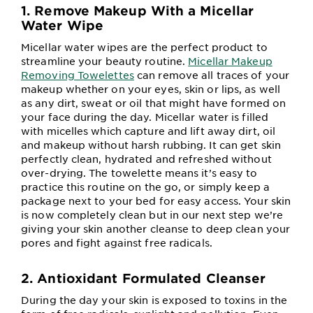
1. Remove Makeup With a Micellar
Water Wipe
Micellar water wipes are the perfect product to
streamline your beauty routine.
Micellar Makeup
Removing Towelettes
can remove all traces of your
makeup whether on your eyes, skin or lips, as well
as any dirt, sweat or oil that might have formed on
your face during the day. Micellar water is filled
with micelles which capture and lift away dirt, oil
and makeup without harsh rubbing. It can get skin
perfectly clean, hydrated and refreshed without
over-drying. The towelette means it’s easy to
practice this routine on the go, or simply keep a
package next to your bed for easy access. Your skin
is now completely clean but in our next step we’re
giving your skin another cleanse to deep clean your
pores and fight against free radicals.
2. Antioxidant Formulated Cleanser
During the day your skin is exposed to toxins in the