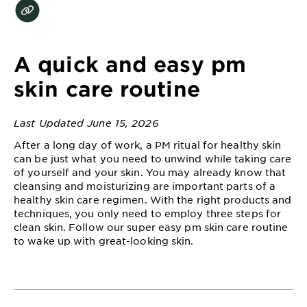
EXPLORE
About
Garnier
A quick and easy pm
Key
skin care routine
Ingredients
Last Updated June 15, 2026
Greener
Beauty
After a long day of work, a PM ritual for healthy skin
can be just what you need to unwind while taking care
of yourself and your skin. You may already know that
Garnier
cleansing and moisturizing are important parts of a
Offers
healthy skin care regimen. With the right products and
techniques, you only need to employ three steps for
Cruelty
clean skin. Follow our super easy pm skin care routine
Free
to wake up with great-looking skin.