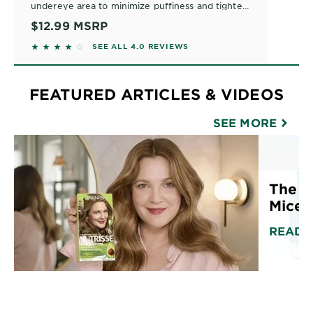
undereye area to minimize puffiness and tighten
bags. This eye gel roller formula stimulates at the
$12.99
MSRP
cellular level to perk up and rejuvenate. Safe for
3.9771 out of 5 stars based on reviews
SEE ALL 4.0 REVIEWS
all skin types and contact lens wearers.
FEATURED ARTICLES & VIDEOS
SEE MORE
The U
Micell
READ 