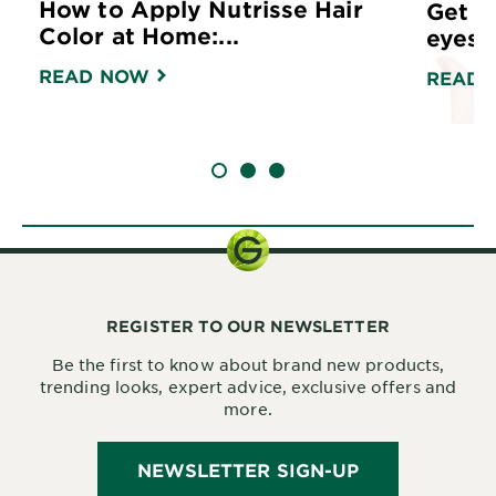
How to Apply Nutrisse Hair
Get r
Color at Home:...
eyes w
READ NOW
READ 
SLIDE 1
SLIDE 2
SLIDE 3
REGISTER TO OUR NEWSLETTER
Be the first to know about brand new products,
trending looks, expert advice, exclusive offers and
more.
NEWSLETTER SIGN-UP