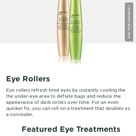
GIVE YOUR FEEDBACK !
Eye Rollers
Eye rollers refresh tired eyes by instantly cooling the
the under-eye area to deflate bags and reduce the
appearance of dark circles over time. For an even
quicker fix, you can roll on a treatment that doubles as
a concealer.
Featured Eye Treatments