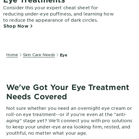
EXPLORE
Consider this your expert cheat sheet for
reducing under-eye puffiness, and learning how
About
to reduce the appearance of dark circles.
Garnier
Shop Now
Key
Ingredients
Home
Skin Care Needs
Eye
Greener
Beauty
Garnier
Offers
We've Got Your Eye Treatment
Needs Covered
Cruelty
Free
Not sure whether you need an overnight eye cream or
roll-on eye treatment--or if you're even at the "anti-
aging" stage yet? We'll connect you with pro solutions
to keep your under-eye area looking firm, rested, and
youthful, no matter what your age.