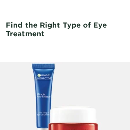
Find the Right Type of Eye
Treatment