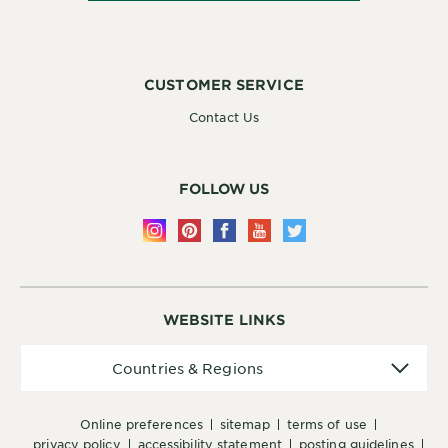
CUSTOMER SERVICE
Contact Us
FOLLOW US
WEBSITE LINKS
Countries
Countries & Regions
&
Regions
online preferences
sitemap
terms of use
privacy policy
accessibility statement
posting guidelines