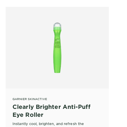
GARNIER SKINACTIVE
Clearly Brighter Anti-Puff
Eye Roller
Instantly cool, brighten, and refresh the