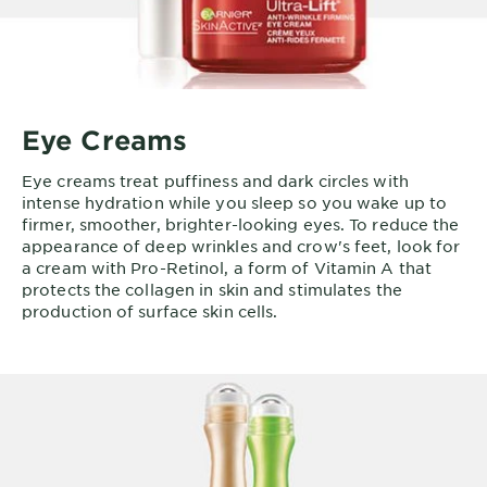
Eye Creams
Eye creams treat puffiness and dark circles with
intense hydration while you sleep so you wake up to
firmer, smoother, brighter-looking eyes. To reduce the
appearance of deep wrinkles and crow's feet, look for
a cream with Pro-Retinol, a form of Vitamin A that
protects the collagen in skin and stimulates the
production of surface skin cells.