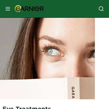
MENU
SKIN
CARE
HAIR
CARE
&
STYLING
HAIR
COLOR
SERVICES
&
TOOLS
Eye Treatments