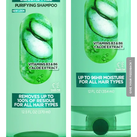
GIVE YOUR FEEDBACK !