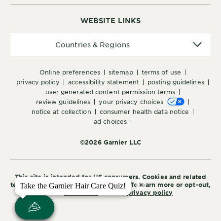
WEBSITE LINKS
Countries
Countries & Regions
&
Regions
online preferences
sitemap
terms of use
privacy policy
accessibility statement
posting guidelines
user generated content permission terms
review guidelines
your privacy choices
notice at collection
consumer health data notice
ad choices
©2026 Garnier LLC
This site is intended for US consumers. Cookies and related
×
×
technology are used for advertising. To learn more or opt-out,
Take the Garnier Hair Care Quiz!
Take the Garnier Hair Care Quiz!
visit
AdChoices
and our
privacy policy