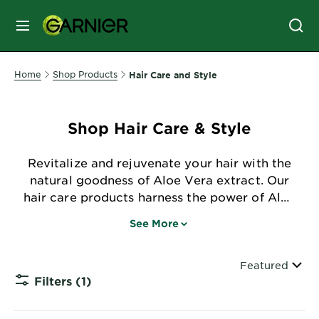
MENU
SKIN
Home
Shop Products
Hair Care and Style
CARE
Shop Hair Care & Style
HAIR
CARE
Revitalize and rejuvenate your hair with the
&
natural goodness of Aloe Vera extract. Our
STYLING
hair care products harness the power of Aloe
HAIR
Vera to nourish, hydrate, and promote
COLOR
See More
healthy hair, leaving your locks luscious and
vibrant.
Sort By
Featured
SERVICES
Filters
(1)
&
CLOSE 
TOOLS