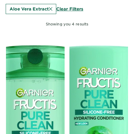
EXPLORE
Clear Filters
Aloe Vera Extract
About
Garnier
Showing you 4 results
Key
Ingredients
Greener
Beauty
Garnier
Offers
Cruelty
Free