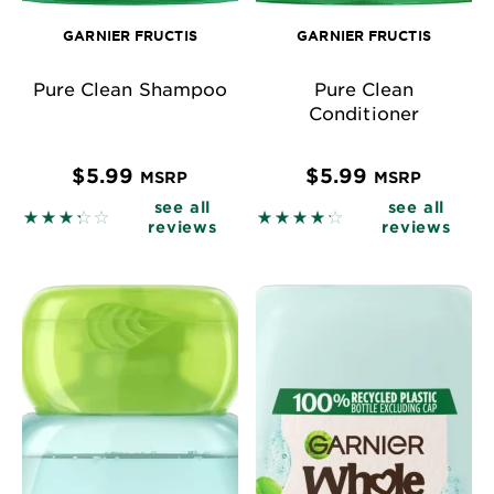
GARNIER FRUCTIS
GARNIER FRUCTIS
Pure Clean Shampoo
Pure Clean
Conditioner
$5.99
$5.99
MSRP
MSRP
see all
see all
3.32 out of 5 stars based on reviews
4.2708 out of 5 stars base
reviews
reviews