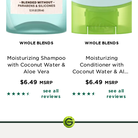
WHOLE BLENDS
WHOLE BLENDS
Moisturizing Shampoo
Moisturizing
with Coconut Water &
Conditioner with
Aloe Vera
Coconut Water & Aloe
Vera
$6.49
$6.49
MSRP
MSRP
see all
see all
4.4904 out of 5 stars based on reviews
4.5823 out of 5 stars base
reviews
reviews