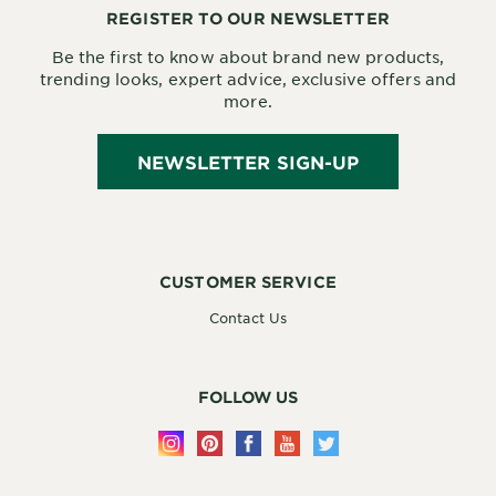
REGISTER TO OUR NEWSLETTER
Be the first to know about brand new products,
trending looks, expert advice, exclusive offers and
more.
NEWSLETTER SIGN-UP
CUSTOMER SERVICE
Contact Us
FOLLOW US