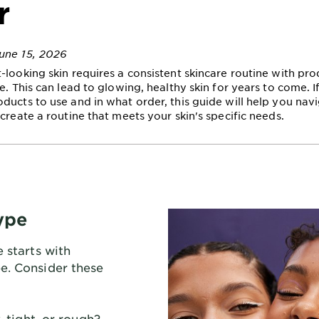
r
une 15, 2026
-looking skin requires a consistent skincare routine with pro
e. This can lead to glowing, healthy skin for years to come. I
ducts to use and in what order, this guide will help you nav
create a routine that meets your skin's specific needs.
ype
e starts with
e. Consider these
, tight, or rough?