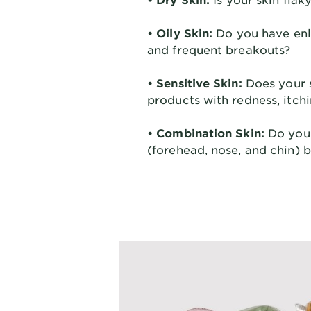
• Oily Skin:
Do you have enla
and frequent breakouts?
• Sensitive Skin:
Does your s
products with redness, itchi
• Combination Skin:
Do you 
(forehead, nose, and chin) 