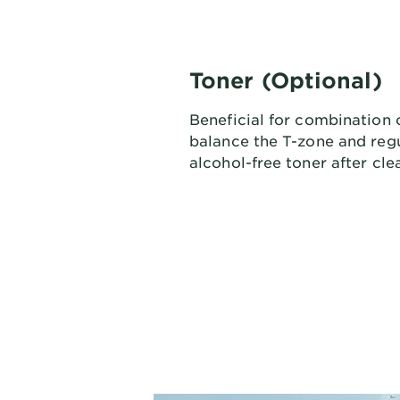
Toner (Optional)
Beneficial for combination o
balance the T-zone and regu
alcohol-free toner after cle