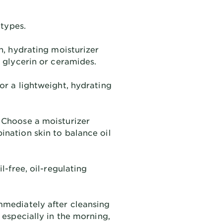
 types.
h, hydrating moisturizer
e glycerin or ceramides.
or a lightweight, hydrating
Choose a moisturizer
ination skin to balance oil
l-free, oil-regulating
mmediately after cleansing
, especially in the morning,