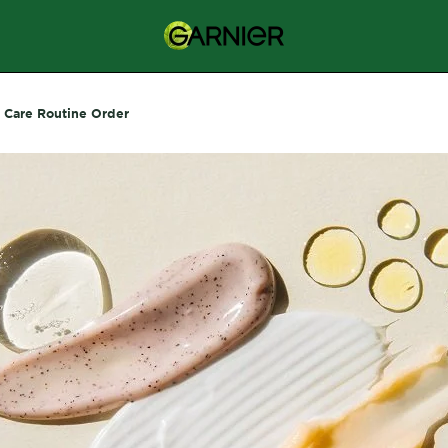
n Care Routine Order