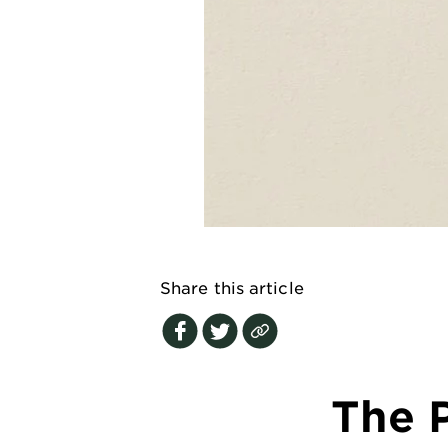
EXPLORE
About
Garnier
Key
Ingredients
Greener
Beauty
Garnier
Share this article
Offers
Cruelty
Free
The P