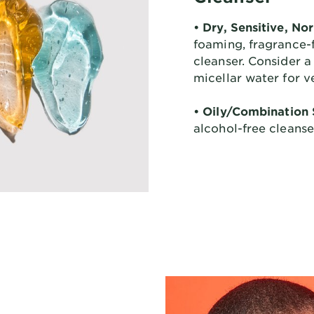
• Dry, Sensitive, No
foaming, fragrance-f
cleanser. Consider a
micellar water for v
• Oily/Combination 
alcohol-free cleanse