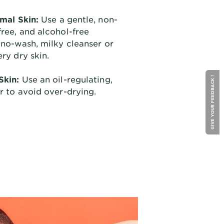
rmal Skin:
Use a gentle, non-
ree, and alcohol-free
 no-wash, milky cleanser or
ery dry skin.
Skin:
Use an oil-regulating,
GIVE YOUR FEEDBACK !
r to avoid over-drying.