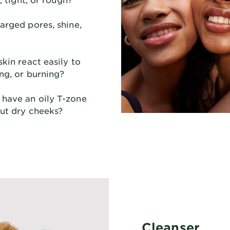
rged pores, shine,
kin react easily to
ng, or burning?
have an oily T-zone
but dry cheeks?
Cleanser