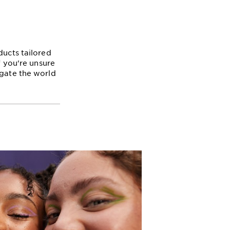
ducts tailored
f you're unsure
igate the world