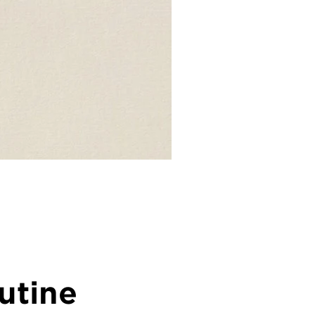
utine