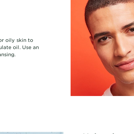
r oily skin to
late oil. Use an
ansing.