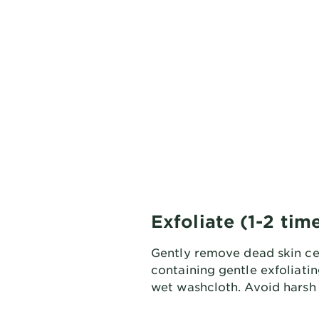
Exfoliate (1-2 ti
Gently remove dead skin cel
containing gentle exfoliating
wet washcloth. Avoid harsh 