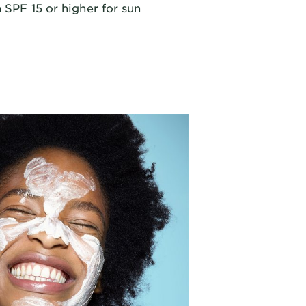
 SPF 15 or higher for sun