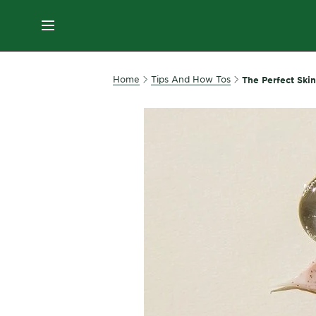
ES
MENU
SKIN
Home
Tips And How Tos
The Perfect Ski
CARE
HAIR
CARE
&
STYLING
HAIR
COLOR
SERVICES
&
TOOLS