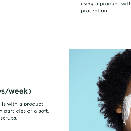
using a product with
protection.
mes/week)
ls with a product
 particles or a soft,
scrubs.