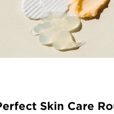
erfect Skin Care Ro