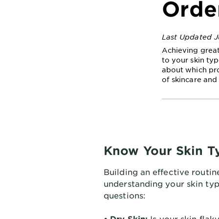
Orde
Last Updated J
Achieving great
to your skin typ
about which pro
of skincare and 
Know Your Skin T
Building an effective routin
understanding your skin typ
questions:
• Dry Skin:
Is your skin flaky