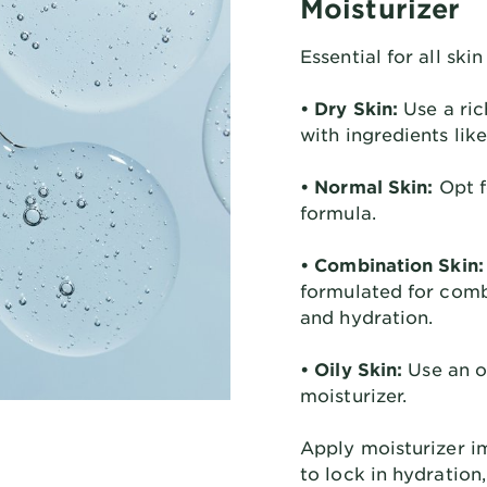
Moisturizer
Essential for all skin
• Dry Skin:
Use a ric
with ingredients lik
• Normal Skin:
Opt f
formula.
• Combination Skin:
formulated for comb
and hydration.
• Oily Skin:
Use an oi
moisturizer.
Apply moisturizer i
to lock in hydration