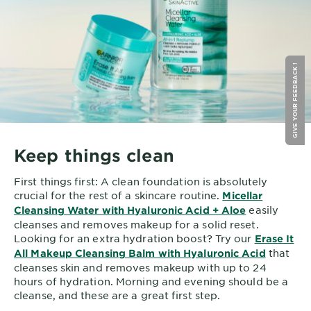
GIVE YOUR FEEDBACK !
Keep things clean
First things first: A clean foundation is absolutely
crucial for the rest of a skincare routine.
Micellar
easily
Cleansing Water with Hyaluronic Acid + Aloe
cleanses and removes makeup for a solid reset.
Looking for an extra hydration boost? Try our
Erase It
that
All Makeup Cleansing Balm with Hyaluronic Acid
cleanses skin and removes makeup with up to 24
hours of hydration. Morning and evening should be a
cleanse, and these are a great first step.