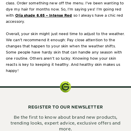
class. Order something new off the menu. I’ve been wanting to
dye my hair for months now. So, I’m saying yes! I’m going red
with
Olia shade 6.65 – Intense Red
so I always have a chic red
accessory.
Overall, your skin might just need time to adjust to the weather.
We can’t recommend it enough: Pay close attention to the
changes that happen to your skin when the weather shifts.
Some people have hardy skin that can handle any season with
one routine. Others aren’t so lucky. Knowing how your skin
reacts is key to keeping it healthy. And healthy skin makes us
happy!
REGISTER TO OUR NEWSLETTER
Be the first to know about brand new products,
trending looks, expert advice, exclusive offers and
more.