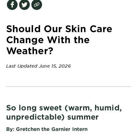
EXPLORE
About
Garnier
Should Our Skin Care
Key
Change With the
Ingredients
Weather?
Greener
Beauty
Last Updated June 15, 2026
Garnier
Offers
Cruelty
Free
So long sweet (warm, humid,
unpredictable) summer
By: Gretchen the Garnier Intern