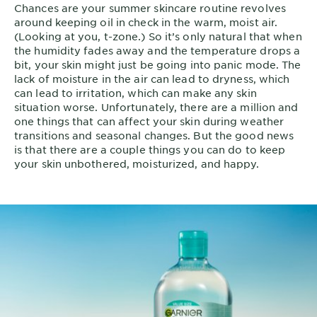
Chances are your summer skincare routine revolves
around keeping oil in check in the warm, moist air.
(Looking at you, t-zone.) So it’s only natural that when
the humidity fades away and the temperature drops a
bit, your skin might just be going into panic mode. The
lack of moisture in the air can lead to dryness, which
can lead to irritation, which can make any skin
situation worse. Unfortunately, there are a million and
one things that can affect your skin during weather
transitions and seasonal changes. But the good news
is that there are a couple things you can do to keep
your skin unbothered, moisturized, and happy.