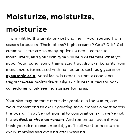
Moisturize, moisturize,
moisturize
This might be the single biggest change in your routine from
season to season. Thick lotions? Light creams? Gels? Oils? Gel-
creams? There are so many options when it comes to
moisturizers, and your skin type will help determine what you
need. Year round, some things stay true: dry skin benefits from
moisturizers formulated with humectants such as glycerin or
hyaluronic acid
. Sensitive skin benefits from alcohol and
fragrance-free moisturizers. Oily skin is best suited for non-
comedogenic, oil-free moisturizer formulas.
Your skin may become more dehydrated in the winter, and
we’d recommend thicker hydrating facial creams almost across
the board. If you’ve got normal to combination skin, we’ve got
the
perfect oil-free gel-cream
. And remember, even if you
think your skin doesn’t need it, you’ll still want to moisturize
every morning and evening after washing.