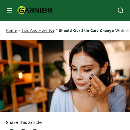
MENU
SKIN
Home
Tips And How Tos
Should Our Skin Care Change With th
CARE
HAIR
CARE
&
STYLING
HAIR
COLOR
SERVICES
&
Share this article
TOOLS