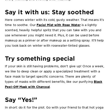
Say it with us: Stay soothed
Here comes winter with its cold, gusty weather. That means it’s
time to soothe. Our
Facial Mist with Rose Water
is a lightly
scented, heavily helpful spritz that you can take with you and
use whenever you might need it. Plus, it can be used before
makeup as a primer or after makeup as a setting spray. It’ll help
you look back on winter with rosewater-tinted glasses.
Try something special
If your skin is still having problems, don’t give up! Once a week,
we like to deep clean or apply a specialized treatment with a
face mask to target specific concerns. There are plenty of
types of masks with different benefits, like our purifying
Black
Peel-Off Mask with Charcoal
.
Say “Yes!”
In short: do it for the plot. Go with your friend to that hot yoga