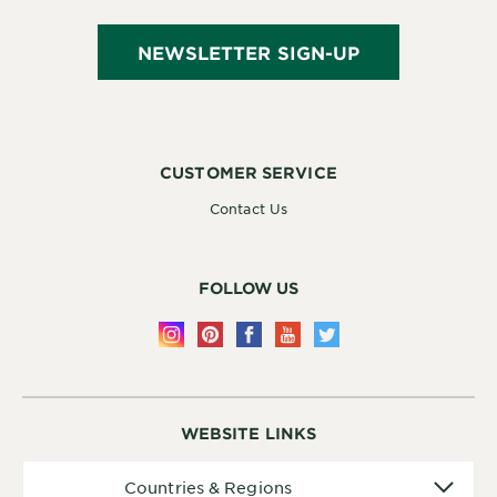
NEWSLETTER SIGN-UP
CUSTOMER SERVICE
Contact Us
FOLLOW US
WEBSITE LINKS
Countries
Countries & Regions