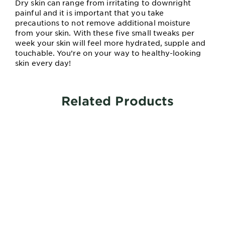
Dry skin can range from irritating to downright
painful and it is important that you take
precautions to not remove additional moisture
from your skin. With these five small tweaks per
week your skin will feel more hydrated, supple and
touchable. You’re on your way to healthy-looking
skin every day!
Related Products