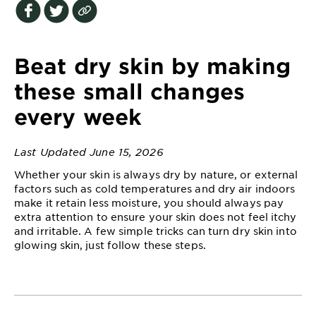
EXPLORE
About
Garnier
Beat dry skin by making
Key
these small changes
Ingredients
every week
Greener
Beauty
Last Updated June 15, 2026
Whether your skin is always dry by nature, or external
Garnier
factors such as cold temperatures and dry air indoors
Offers
make it retain less moisture, you should always pay
extra attention to ensure your skin does not feel itchy
Cruelty
and irritable. A few simple tricks can turn dry skin into
Free
glowing skin, just follow these steps.