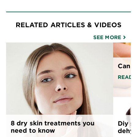
RELATED ARTICLES & VIDEOS
SEE MORE
Can o
READ 
8 dry skin treatments you
Diy sk
need to know
dehyd