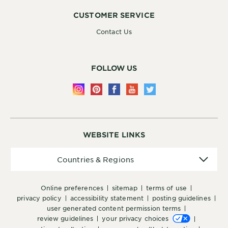
CUSTOMER SERVICE
Contact Us
FOLLOW US
WEBSITE LINKS
Countries
Countries & Regions
&
Regions
online preferences
sitemap
terms of use
privacy policy
accessibility statement
posting guidelines
user generated content permission terms
review guidelines
your privacy choices