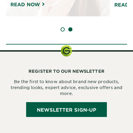
READ NOW
READ 
SLIDE 1
SLIDE 2
REGISTER TO OUR NEWSLETTER
Be the first to know about brand new products,
trending looks, expert advice, exclusive offers and
more.
NEWSLETTER SIGN-UP