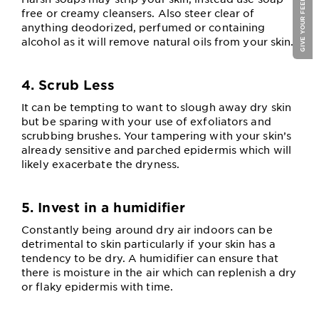
GIVE YOUR FEEDBACK !
free or creamy cleansers. Also steer clear of
anything deodorized, perfumed or containing
alcohol as it will remove natural oils from your skin.
4. Scrub Less
It can be tempting to want to slough away dry skin
but be sparing with your use of exfoliators and
scrubbing brushes. Your tampering with your skin’s
already sensitive and parched epidermis which will
likely exacerbate the dryness.
5. Invest in a humidifier
Constantly being around dry air indoors can be
detrimental to skin particularly if your skin has a
tendency to be dry. A humidifier can ensure that
there is moisture in the air which can replenish a dry
or flaky epidermis with time.