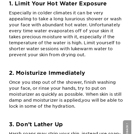
1. Limit Your Hot Water Exposure
Especially in colder climates it can be very
appealing to take a long luxurious shower or wash
your face with abundant hot water. Unfortunately
every time water evaporates off of your skin it
takes precious moisture with it, especially if the
temperature of the water is high. Limit yourself to
shorter water sessions with lukewarm water to
prevent your skin from drying out.
2. Moisturize Immediately
Once you step out of the shower, finish washing
your face, or rinse your hands, try to put on
moisturizer as quickly as possible. When skin is still
damp and moisturizer is applied,you will be able to
lock in some of the hydration.
3. Don’t Lather Up
Harsh soaps may strip your skin, instead use soap-