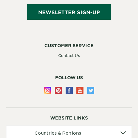
NEWSLETTER SIGN-UP
CUSTOMER SERVICE
Contact Us
FOLLOW US
WEBSITE LINKS
Countries
Countries & Regions