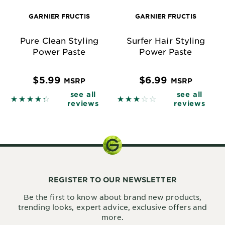
GARNIER FRUCTIS
GARNIER FRUCTIS
Pure Clean Styling
Surfer Hair Styling
Power Paste
Power Paste
$5.99
$6.99
MSRP
MSRP
see all
see all
4.3855 out of 5 stars based on reviews
2.8692 out of 5 stars base
reviews
reviews
REGISTER TO OUR NEWSLETTER
Be the first to know about brand new products,
trending looks, expert advice, exclusive offers and
more.