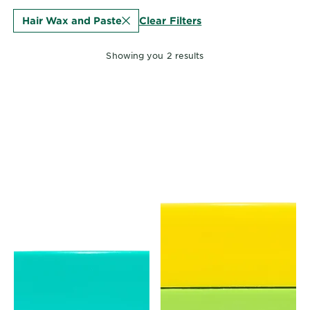
EXPLORE
Clear Filters
Hair Wax and Paste
About
Garnier
Showing you 2 results
Key
Ingredients
Greener
Beauty
Garnier
Offers
Cruelty
Free