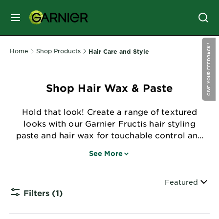
MENU
GIVE YOUR FEEDBACK !
SKIN
Home
Shop Products
Hair Care and Style
CARE
Shop Hair Wax & Paste
HAIR
CARE
Hold that look! Create a range of textured
&
looks with our Garnier Fructis hair styling
STYLING
paste and hair wax for touchable control and
HAIR
zero flaking.
COLOR
See More
Sort By
Featured
SERVICES
Filters
(1)
&
CLOSE 
TOOLS