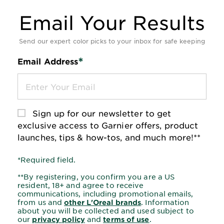
Email Your Results
*Required Fields
Send our expert color picks to your inbox for safe keeping
*
Email Address
Sign up for our newsletter to get
exclusive access to Garnier offers, product
launches, tips & how-tos, and much more!**
*Required field.
**By registering, you confirm you are a US
resident, 18+ and agree to receive
communications, including promotional emails,
from us and
. Information
other L'Oreal brands
about you will be collected and used subject to
our
and
.
privacy policy
terms of use