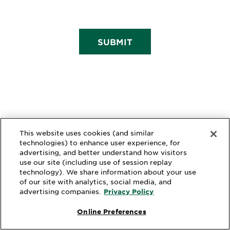
SUBMIT
This website uses cookies (and similar
technologies) to enhance user experience, for
advertising, and better understand how visitors
use our site (including use of session replay
technology). We share information about your use
of our site with analytics, social media, and
advertising companies.
Privacy Policy
Online Preferences