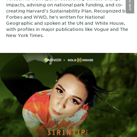
impacts, advising on national park funding, and co-
creating Harvard's Sustainability Plan. Recognized by
Forbes and WWD, he's written for National
Geographic and spoken at the UN and White House,
with profiles in major publications like Vogue and The
New York Times.