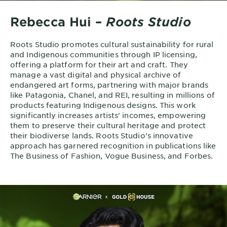
Rebecca Hui –
Roots Studio
Roots Studio promotes cultural sustainability for rural
and Indigenous communities through IP licensing,
offering a platform for their art and craft. They
manage a vast digital and physical archive of
endangered art forms, partnering with major brands
like Patagonia, Chanel, and REI, resulting in millions of
products featuring Indigenous designs. This work
significantly increases artists' incomes, empowering
them to preserve their cultural heritage and protect
their biodiverse lands. Roots Studio's innovative
approach has garnered recognition in publications like
The Business of Fashion, Vogue Business, and Forbes.