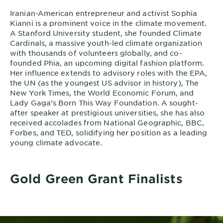
Iranian-American entrepreneur and activist Sophia
Kianni is a prominent voice in the climate movement.
A Stanford University student, she founded Climate
Cardinals, a massive youth-led climate organization
with thousands of volunteers globally, and co-
founded Phia, an upcoming digital fashion platform.
Her influence extends to advisory roles with the EPA,
the UN (as the youngest US advisor in history), The
New York Times, the World Economic Forum, and
Lady Gaga’s Born This Way Foundation. A sought-
after speaker at prestigious universities, she has also
received accolades from National Geographic, BBC,
Forbes, and TED, solidifying her position as a leading
young climate advocate.
Gold Green Grant Finalists