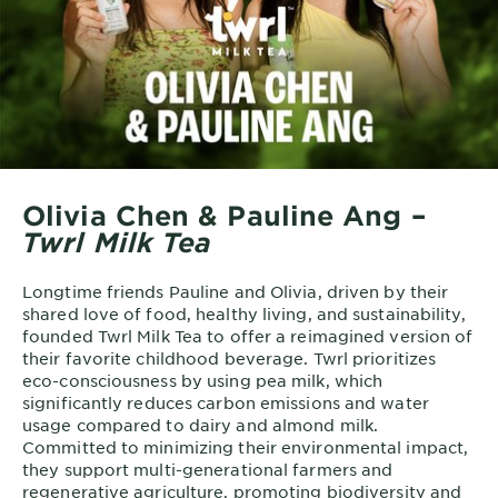
Olivia Chen & Pauline Ang –
Twrl Milk Tea
Longtime friends Pauline and Olivia, driven by their
shared love of food, healthy living, and sustainability,
founded Twrl Milk Tea to offer a reimagined version of
their favorite childhood beverage. Twrl prioritizes
eco-consciousness by using pea milk, which
significantly reduces carbon emissions and water
usage compared to dairy and almond milk.
Committed to minimizing their environmental impact,
they support multi-generational farmers and
regenerative agriculture, promoting biodiversity and