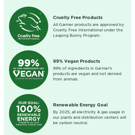
Cruelty Free Products
All Garnier products are approved by
Cruelty Free International under the
Leaping Bunny Program.
99% Vegan Products
99% of ingredients in Garnier's
products are vegan and not derived
from animals.
Renewable Energy Goal
By 2025, all electricity & gas usage in
our plants and distribution centers will
be carbon neutral.