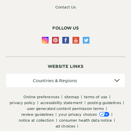
Contact Us
FOLLOW US
WEBSITE LINKS
Countries
Countries & Regions
&
Regions
online preferences
sitemap
terms of use
privacy policy
accessibility statement
posting guidelines
user generated content permission terms
review guidelines
your privacy choices
notice at collection
consumer health data notice
ad choices