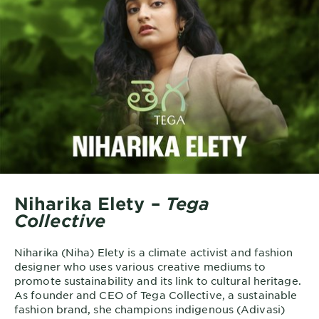
Niharika Elety –
Tega
Collective
Niharika (Niha) Elety is a climate activist and fashion
designer who uses various creative mediums to
promote sustainability and its link to cultural heritage.
As founder and CEO of Tega Collective, a sustainable
fashion brand, she champions indigenous (Adivasi)