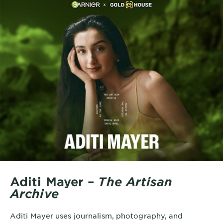
Aditi Mayer –
The Artisan
Archive
Aditi Mayer uses journalism, photography, and