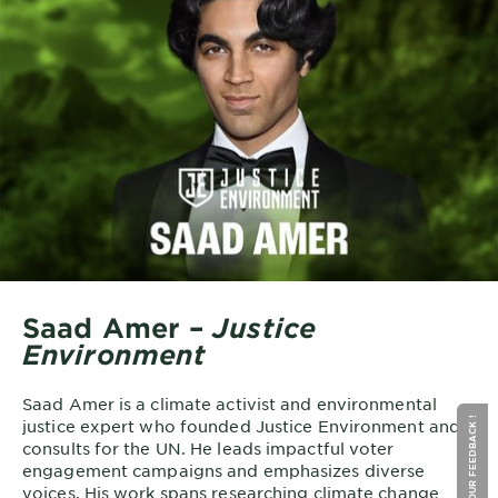
Saad Amer –
Justice
Environment
Saad Amer is a climate activist and environmental
GIVE YOUR FEEDBACK !
justice expert who founded Justice Environment and
consults for the UN. He leads impactful voter
engagement campaigns and emphasizes diverse
voices. His work spans researching climate change