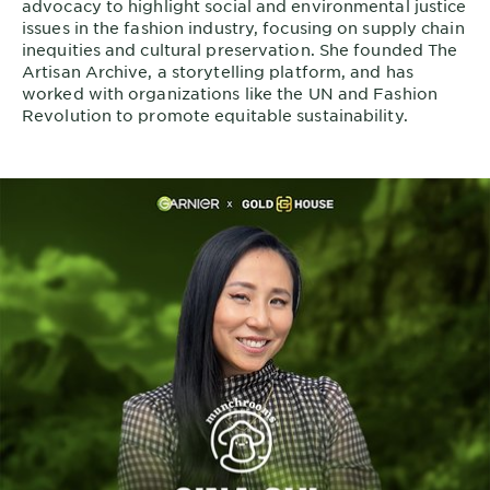
advocacy to highlight social and environmental justice
issues in the fashion industry, focusing on supply chain
inequities and cultural preservation. She founded The
Artisan Archive, a storytelling platform, and has
worked with organizations like the UN and Fashion
Revolution to promote equitable sustainability.