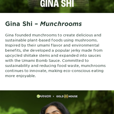
Gina Shi –
Munchrooms
Gina founded munchrooms to create delicious and
sustainable plant-based foods using mushrooms.
Inspired by their umami flavor and environmental
benefits, she developed a popular jerky made from
upcycled shiitake stems and expanded into sauces
with the Umami Bomb Sauce. Committed to
sustainability and reducing food waste, munchrooms
continues to innovate, making eco-conscious eating
more enjoyable.