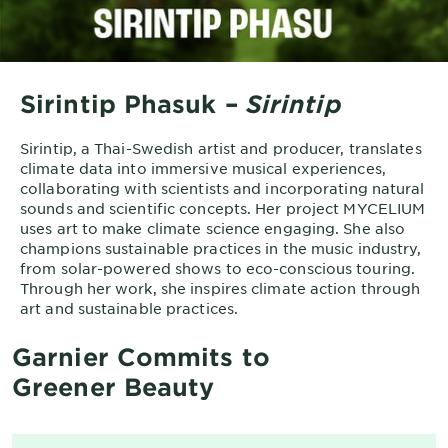
Sirintip Phasuk –
Sirintip
Sirintip, a Thai-Swedish artist and producer, translates
climate data into immersive musical experiences,
collaborating with scientists and incorporating natural
sounds and scientific concepts. Her project MYCELIUM
uses art to make climate science engaging. She also
champions sustainable practices in the music industry,
from solar-powered shows to eco-conscious touring.
Through her work, she inspires climate action through
art and sustainable practices.
Garnier Commits to
Greener Beauty