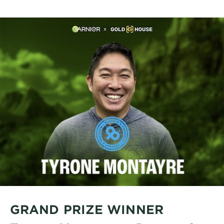
GRAND PRIZE WINNER