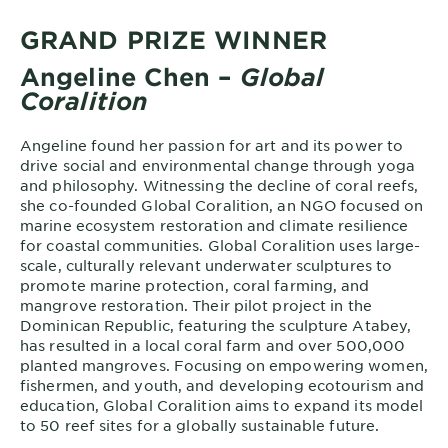
GRAND PRIZE WINNER
Angeline Chen –
Global
Coralition
Angeline found her passion for art and its power to
drive social and environmental change through yoga
and philosophy. Witnessing the decline of coral reefs,
she co-founded Global Coralition, an NGO focused on
marine ecosystem restoration and climate resilience
for coastal communities. Global Coralition uses large-
scale, culturally relevant underwater sculptures to
promote marine protection, coral farming, and
mangrove restoration. Their pilot project in the
Dominican Republic, featuring the sculpture Atabey,
has resulted in a local coral farm and over 500,000
planted mangroves. Focusing on empowering women,
fishermen, and youth, and developing ecotourism and
education, Global Coralition aims to expand its model
to 50 reef sites for a globally sustainable future.