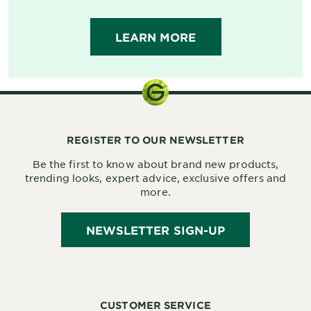
LEARN MORE
REGISTER TO OUR NEWSLETTER
Be the first to know about brand new products,
trending looks, expert advice, exclusive offers and
more.
NEWSLETTER SIGN-UP
CUSTOMER SERVICE