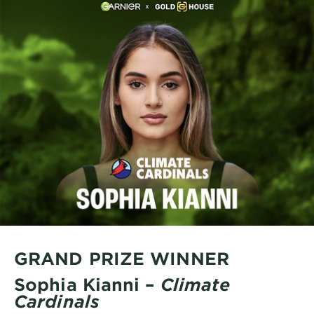
GRAND PRIZE WINNER
Sophia Kianni –
Climate
Cardinals