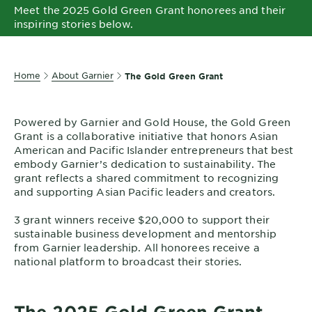
Meet the 2025 Gold Green Grant honorees and their
EXPLORE
inspiring stories below.
About
Garnier
Home
About Garnier
The Gold Green Grant
Key
Ingredients
Powered by Garnier and Gold House, the Gold Green
Greener
Grant is a collaborative initiative that honors Asian
Beauty
American and Pacific Islander entrepreneurs that best
embody Garnier’s dedication to sustainability. The
Garnier
grant reflects a shared commitment to recognizing
Offers
and supporting Asian Pacific leaders and creators.
3 grant winners receive $20,000 to support their
Cruelty
sustainable business development and mentorship
Free
from Garnier leadership. All honorees receive a
national platform to broadcast their stories.
The 2025 Gold Green Grant