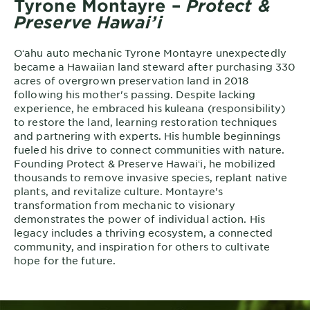
Tyrone Montayre –
Protect &
Preserve Hawai’i
Oʻahu auto mechanic Tyrone Montayre unexpectedly
became a Hawaiian land steward after purchasing 330
acres of overgrown preservation land in 2018
following his mother's passing. Despite lacking
experience, he embraced his kuleana (responsibility)
to restore the land, learning restoration techniques
and partnering with experts. His humble beginnings
fueled his drive to connect communities with nature.
Founding Protect & Preserve Hawaiʻi, he mobilized
thousands to remove invasive species, replant native
plants, and revitalize culture. Montayre's
transformation from mechanic to visionary
demonstrates the power of individual action. His
legacy includes a thriving ecosystem, a connected
community, and inspiration for others to cultivate
hope for the future.