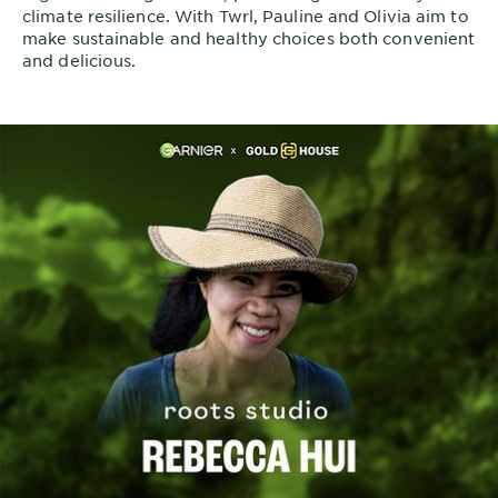
climate resilience. With Twrl, Pauline and Olivia aim to
make sustainable and healthy choices both convenient
and delicious.