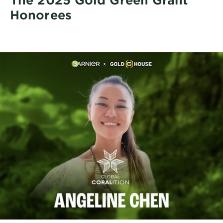
Honorees