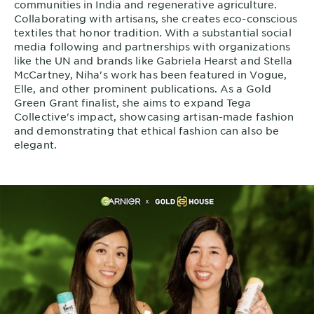
communities in India and regenerative agriculture.
Collaborating with artisans, she creates eco-conscious
textiles that honor tradition. With a substantial social
media following and partnerships with organizations
like the UN and brands like Gabriela Hearst and Stella
McCartney, Niha's work has been featured in Vogue,
Elle, and other prominent publications. As a Gold
Green Grant finalist, she aims to expand Tega
Collective's impact, showcasing artisan-made fashion
and demonstrating that ethical fashion can also be
elegant.