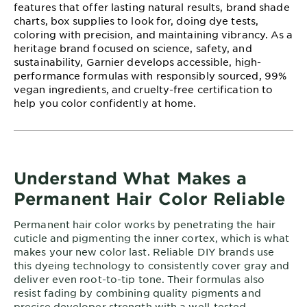
features that offer lasting natural results, brand shade
charts, box supplies to look for, doing dye tests,
coloring with precision, and maintaining vibrancy. As a
heritage brand focused on science, safety, and
sustainability, Garnier develops accessible, high-
performance formulas with responsibly sourced, 99%
vegan ingredients, and cruelty-free certification to
help you color confidently at home.
Understand What Makes a
Permanent Hair Color Reliable
Permanent hair color works by penetrating the hair
cuticle and pigmenting the inner cortex, which is what
makes your new color last. Reliable DIY brands use
this dyeing technology to consistently cover gray and
deliver even root-to-tip tone. Their formulas also
resist fading by combining quality pigments and
precise developer strength with a well-tested