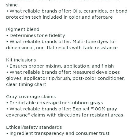
shine
• What reliable brands offer: Oils, ceramides, or bond-
protecting tech included in color and aftercare
Pigment blend
• Determines tone fidelity
• What reliable brands offer: Multi-tone dyes for
dimensional, non-flat results with fade resistance
Kit inclusions
• Ensures proper mixing, application, and finish
• What reliable brands offer: Measured developer,
gloves, applicator tip/brush, post-color conditioner,
clear timing chart
Gray coverage claims
• Predictable coverage for stubborn grays
• What reliable brands offer: Explicit “100% gray
coverage” claims with directions for resistant areas
Ethical/safety standards
• Ingredient transparency and consumer trust