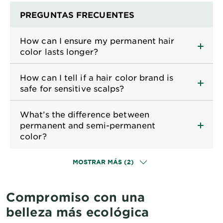
PREGUNTAS FRECUENTES
How can I ensure my permanent hair
color lasts longer?
How can I tell if a hair color brand is
safe for sensitive scalps?
What’s the difference between
permanent and semi-permanent
color?
MOSTRAR MÁS (2)
Compromiso con una
belleza más ecológica