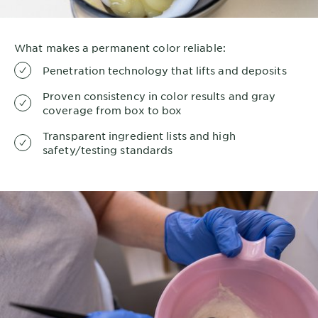
What makes a permanent color reliable:
Penetration technology that lifts and deposits
Proven consistency in color results and gray
coverage from box to box
Transparent ingredient lists and high
safety/testing standards