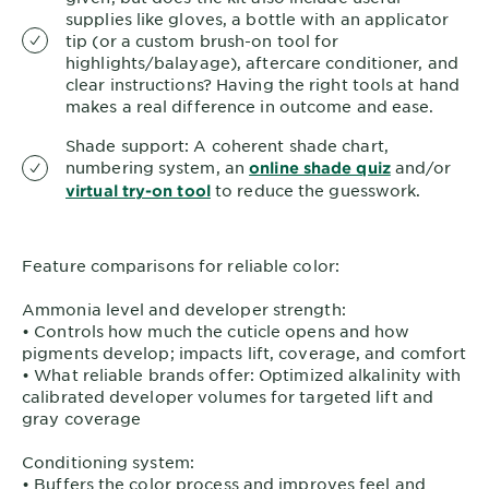
supplies like gloves, a bottle with an applicator
tip (or a custom brush-on tool for
highlights/balayage), aftercare conditioner, and
clear instructions? Having the right tools at hand
makes a real difference in outcome and ease.
Shade support: A coherent shade chart,
numbering system, an
and/or
online shade quiz
to reduce the guesswork.
virtual try-on tool
Feature comparisons for reliable color:
Ammonia level and developer strength:
• Controls how much the cuticle opens and how
pigments develop; impacts lift, coverage, and comfort
• What reliable brands offer: Optimized alkalinity with
calibrated developer volumes for targeted lift and
gray coverage
Conditioning system:
• Buffers the color process and improves feel and