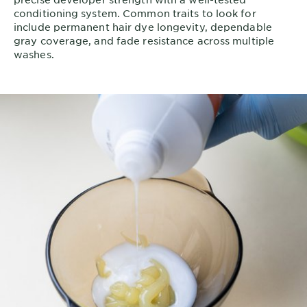
conditioning system. Common traits to look for
include permanent hair dye longevity, dependable
gray coverage, and fade resistance across multiple
washes.