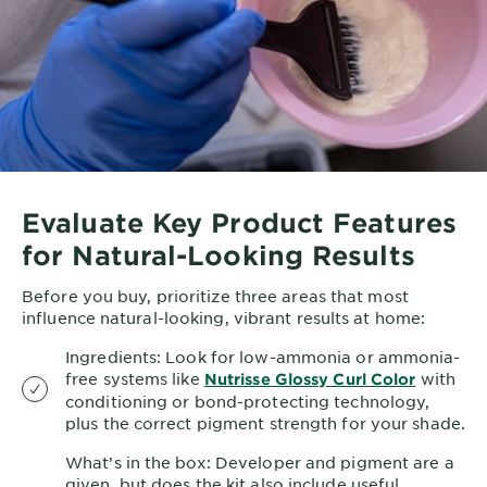
Evaluate Key Product Features
for Natural-Looking Results
Before you buy, prioritize three areas that most
influence natural-looking, vibrant results at home:
Ingredients: Look for low-ammonia or ammonia-
free systems like
with
Nutrisse Glossy Curl Color
conditioning or bond-protecting technology,
plus the correct pigment strength for your shade.
What’s in the box: Developer and pigment are a
given, but does the kit also include useful