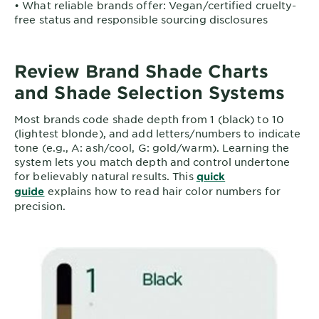
• What reliable brands offer: Vegan/certified cruelty-
free status and responsible sourcing disclosures
Review Brand Shade Charts
and Shade Selection Systems
Most brands code shade depth from 1 (black) to 10
(lightest blonde), and add letters/numbers to indicate
tone (e.g., A: ash/cool, G: gold/warm). Learning the
system lets you match depth and control undertone
for believably natural results. This
quick
explains how to read hair color numbers for
guide
precision.