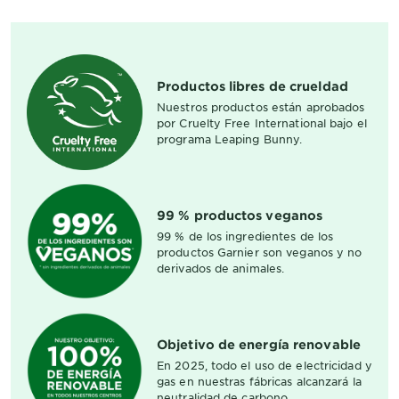
Productos libres de crueldad
Nuestros productos están aprobados
por Cruelty Free International bajo el
programa Leaping Bunny.
99 % productos veganos
99 % de los ingredientes de los
productos Garnier son veganos y no
derivados de animales.
Objetivo de energía renovable
En 2025, todo el uso de electricidad y
gas en nuestras fábricas alcanzará la
neutralidad de carbono.