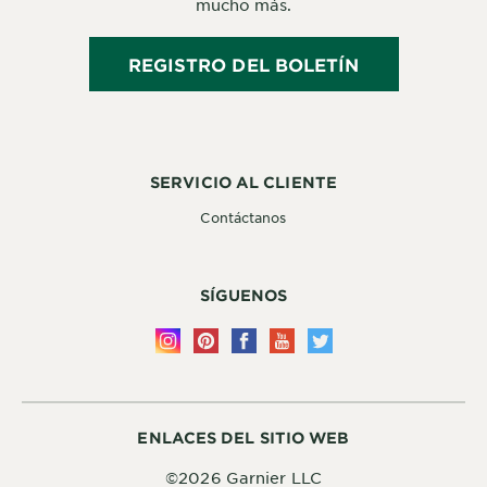
mucho más.
REGISTRO DEL BOLETÍN
SERVICIO AL CLIENTE
Contáctanos
SÍGUENOS
ENLACES DEL SITIO WEB
©2026 Garnier LLC