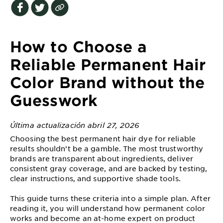
EXPLORE
About
Garnier
How to Choose a
Key
Reliable Permanent Hair
Ingredients
Color Brand without the
Greener
Guesswork
Beauty
Última actualización abril 27, 2026
Garnier
Offers
Choosing the best permanent hair dye for reliable
results shouldn’t be a gamble. The most trustworthy
Cruelty
brands are transparent about ingredients, deliver
consistent gray coverage, and are backed by testing,
Free
clear instructions, and supportive shade tools.
This guide turns these criteria into a simple plan. After
reading it, you will understand how permanent color
works and become an at-home expert on product