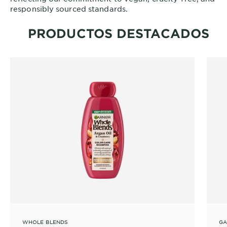
responsibly sourced standards.
PRODUCTOS DESTACADOS
WHOLE BLENDS
GA