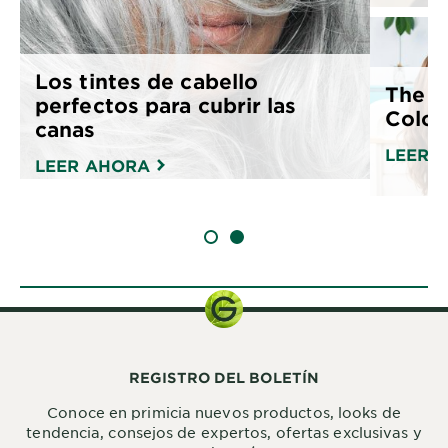
Los tintes de cabello
The G
perfectos para cubrir las
Color
canas
LEER 
LEER AHORA
SLIDE 1
SLIDE 2
REGISTRO DEL BOLETÍN
Conoce en primicia nuevos productos, looks de
tendencia, consejos de expertos, ofertas exclusivas y