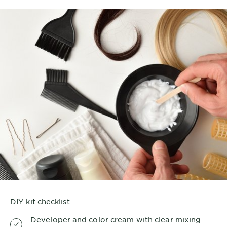
DIY kit checklist
Developer and color cream with clear mixing