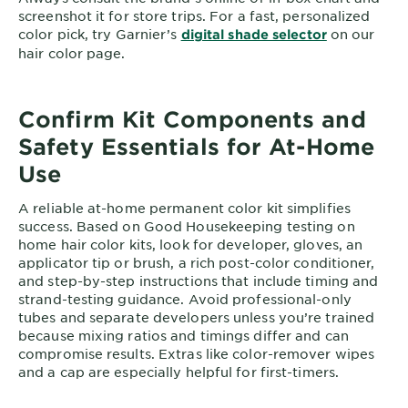
screenshot it for store trips. For a fast, personalized
color pick, try Garnier’s
on our
digital shade selector
hair color page.
Confirm Kit Components and
Safety Essentials for At-Home
Use
A reliable at-home permanent color kit simplifies
success. Based on Good Housekeeping testing on
home hair color kits, look for developer, gloves, an
applicator tip or brush, a rich post-color conditioner,
and step-by-step instructions that include timing and
strand-testing guidance. Avoid professional-only
tubes and separate developers unless you’re trained
because mixing ratios and timings differ and can
compromise results. Extras like color-remover wipes
and a cap are especially helpful for first-timers.