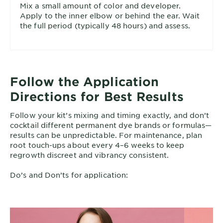
Mix a small amount of color and developer.
Apply to the inner elbow or behind the ear. Wait
the full period (typically 48 hours) and assess.
Follow the Application
Directions for Best Results
Follow your kit’s mixing and timing exactly, and don’t
cocktail different permanent dye brands or formulas—
results can be unpredictable. For maintenance, plan
root touch-ups about every 4–6 weeks to keep
regrowth discreet and vibrancy consistent.
Do’s and Don’ts for application: