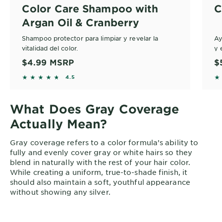
Color Care Shampoo with
C
Argan Oil & Cranberry
Shampoo protector para limpiar y revelar la
Ay
vitalidad del color.
y 
du
$4.99
MSRP
$
4.5406 out of 5 stars based on reviews
4.
4.5
What Does Gray Coverage
Actually Mean?
Gray coverage refers to a color formula’s ability to
fully and evenly cover gray or white hairs so they
blend in naturally with the rest of your hair color.
While creating a uniform, true-to-shade finish, it
should also maintain a soft, youthful appearance
without showing any silver.