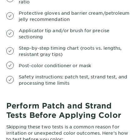
ratio
Protective gloves and barrier cream/petroleum
jelly recommendation
Applicator tip and/or brush for precise
sectioning
Step-by-step timing chart (roots vs. lengths,
resistant gray tips)
Post-color conditioner or mask
Safety instructions: patch test, strand test, and
processing time limits
Perform Patch and Strand
Tests Before Applying Color
Skipping these two tests is a common reason for
irritation or unexpected color outcomes. Here’s how
to test before you color: