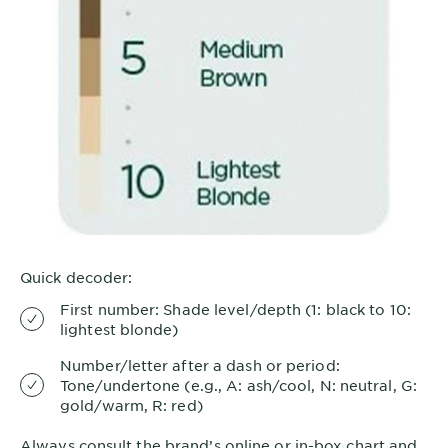
Quick decoder:
First number: Shade level/depth (1: black to 10:
lightest blonde)
Number/letter after a dash or period:
Tone/undertone (e.g., A: ash/cool, N: neutral, G:
gold/warm, R: red)
Always consult the brand’s online or in-box chart and