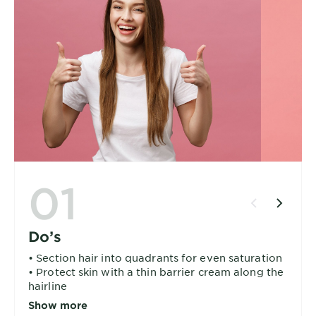
01
Do’s
• Section hair into quadrants for even saturation
• Protect skin with a thin barrier cream along the
hairline
• Start at most resistant areas (usually grays at
Show more
the temples)