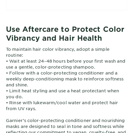
• Set a timer and check visually near end of
processing
• Emulsify, then rinse until water runs clear; apply
post-color conditioner
Use Aftercare to Protect Color
• Record shade, timing, and results for next time
Vibrancy and Hair Health
To maintain hair color vibrancy, adopt a simple
routine:
• Wait at least 24–48 hours before your first wash and
use a gentle, color-protecting shampoo.
• Follow with a color-protecting conditioner and a
weekly deep-conditioning mask to reinforce softness
and shine.
• Limit heat styling and use a heat protectant when
you do.
• Rinse with lukewarm/cool water and protect hair
from UV rays.
Garnier’s color-protecting conditioner and nourishing
masks are designed to seal in tone and softness while
reflecting our commitment to vegan, cruelty-free, and