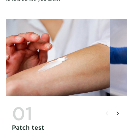
01
Patch test