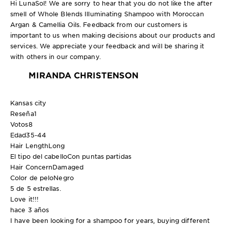
Hi LunaSol! We are sorry to hear that you do not like the after
smell of Whole Blends Illuminating Shampoo with Moroccan
Argan & Camellia Oils. Feedback from our customers is
important to us when making decisions about our products and
services. We appreciate your feedback and will be sharing it
with others in our company.
MIRANDA CHRISTENSON
Kansas city
Reseña
1
Votos
8
Edad
35-44
Hair Length
Long
El tipo del cabello
Con puntas partidas
Hair Concern
Damaged
Color de pelo
Negro
5 de 5 estrellas.
Love it!!!
hace 3 años
I have been looking for a shampoo for years, buying different