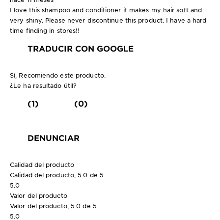
I love this shampoo and conditioner it makes my hair soft and
very shiny. Please never discontinue this product. I have a hard
time finding in stores!!
TRADUCIR CON GOOGLE
Sí, Recomiendo este producto.
¿Le ha resultado útil?
(1)
(0)
DENUNCIAR
Calidad del producto
Calidad del producto, 5.0 de 5
5.0
Valor del producto
Valor del producto, 5.0 de 5
5.0