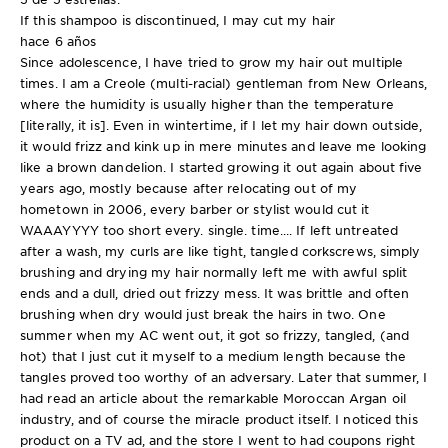
If this shampoo is discontinued, I may cut my hair
hace 6 años
Since adolescence, I have tried to grow my hair out multiple
times. I am a Creole (multi-racial) gentleman from New Orleans,
where the humidity is usually higher than the temperature
[literally, it is]. Even in wintertime, if I let my hair down outside,
it would frizz and kink up in mere minutes and leave me looking
like a brown dandelion. I started growing it out again about five
years ago, mostly because after relocating out of my
hometown in 2006, every barber or stylist would cut it
WAAAYYYY too short every. single. time.... If left untreated
after a wash, my curls are like tight, tangled corkscrews, simply
brushing and drying my hair normally left me with awful split
ends and a dull, dried out frizzy mess. It was brittle and often
brushing when dry would just break the hairs in two. One
summer when my AC went out, it got so frizzy, tangled, (and
hot) that I just cut it myself to a medium length because the
tangles proved too worthy of an adversary. Later that summer, I
had read an article about the remarkable Moroccan Argan oil
industry, and of course the miracle product itself. I noticed this
product on a TV ad, and the store I went to had coupons right