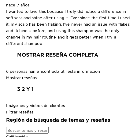
hace 7 años
I wanted to love this because I truly did notice a difference in
softness and shine after using it. Ever since the first time I used
it, my scalp has been flaking. I've never had an issue with flakes
and itchiness before, and using this shampoo was the only
change in my hair routine and it gets better when I try a
different shampoo.
MOSTRAR RESEÑA COMPLETA
6 personas han encontrado útil esta información
Mostrar reseñas:
3
2 Y 1
Imágenes y vídeos de clientes
Filtrar reseñas
Región de búsqueda de temas y reseñas
Calificación