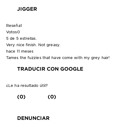
JIGGER
Reseña
1
Votos
0
5 de 5 estrellas.
Very nice finish. Not greasy.
hace 11 meses
Tames the fuzzies that have come with my grey hair!
TRADUCIR CON GOOGLE
¿Le ha resultado útil?
(0)
(0)
DENUNCIAR