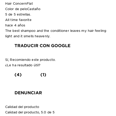
Hair Concern
Flat
Color de pelo
Castaño
5 de 5 estrellas.
All time favorite
hace 4 años
The best shampoo and the conditioner leaves my hair feeling
light and it smells heavenly.
TRADUCIR CON GOOGLE
Sí, Recomiendo este producto.
¿Le ha resultado útil?
(4)
(1)
DENUNCIAR
Calidad del producto
Calidad del producto, 5.0 de 5