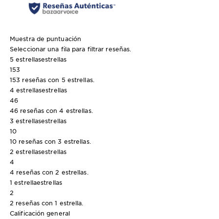
Muestra de puntuación
Seleccionar una fila para filtrar reseñas.
5 estrellas
estrellas
153
153 reseñas con 5 estrellas.
4 estrellas
estrellas
46
46 reseñas con 4 estrellas.
3 estrellas
estrellas
10
10 reseñas con 3 estrellas.
2 estrellas
estrellas
4
4 reseñas con 2 estrellas.
1 estrella
estrellas
2
2 reseñas con 1 estrella.
Calificación general