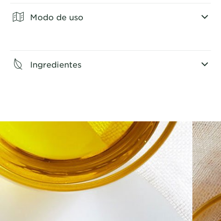
Modo de uso
CLOSE SUBPANEL
Ingredientes
CLOSE SUBPANEL