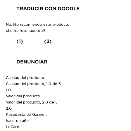
TRADUCIR CON GOOGLE
No, No recomiendo este producto.
¿Le ha resultado útil?
(1)
(2)
DENUNCIAR
Calidad del producto
Calidad del producto, 1.0 de 5
1.0
Valor del producto
Valor del producto, 2.0 de 5
2.0
Respuesta de Garnier:
hace un año
LeCare