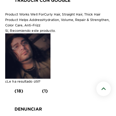
Product Works Well For
Curly Hair, Straight Hair, Thick Hair
Product Helps Address
Hydration, Volume, Repair & Strengthen,
Color Care, Anti-Frizz
Sí, Recomiendo este producto.
¿Le ha resultado útil?
(18)
(1)
Scroll t
DENUNCIAR