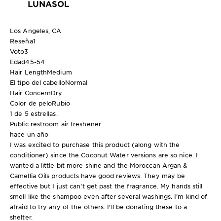
LUNASOL
Los Angeles, CA
Reseña
1
Voto
3
Edad
45-54
Hair Length
Medium
El tipo del cabello
Normal
Hair Concern
Dry
Color de pelo
Rubio
1 de 5 estrellas.
Public restroom air freshener
hace un año
I was excited to purchase this product (along with the
conditioner) since the Coconut Water versions are so nice. I
wanted a little bit more shine and the Moroccan Argan &
Camellia Oils products have good reviews. They may be
effective but I just can't get past the fragrance. My hands still
smell like the shampoo even after several washings. I'm kind of
afraid to try any of the others. I'll be donating these to a
shelter.