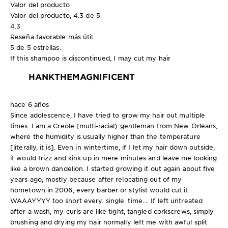
Valor del producto
Valor del producto, 4.3 de 5
4.3
Reseña favorable más útil
5 de 5 estrellas.
If this shampoo is discontinued, I may cut my hair
HANKTHEMAGNIFICENT
hace 6 años
Since adolescence, I have tried to grow my hair out multiple
times. I am a Creole (multi-racial) gentleman from New Orleans,
where the humidity is usually higher than the temperature
[literally, it is]. Even in wintertime, if I let my hair down outside,
it would frizz and kink up in mere minutes and leave me looking
like a brown dandelion. I started growing it out again about five
years ago, mostly because after relocating out of my
hometown in 2006, every barber or stylist would cut it
WAAAYYYY too short every. single. time.... If left untreated
after a wash, my curls are like tight, tangled corkscrews, simply
brushing and drying my hair normally left me with awful split