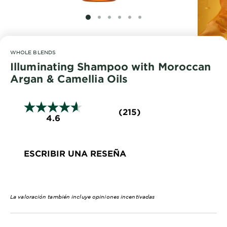
EXPLORE
SLIDE 1
SLIDE 2
SLIDE 3
SLIDE 4
SLIDE 5
SLIDE 6
About
Garnier
WHOLE BLENDS
Key
Illuminating Shampoo with Moroccan
Ingredients
Argan & Camellia Oils
Greener
Beauty
(215)
4.6
Garnier
Offers
ESCRIBIR UNA RESEÑA
Cruelty
Free
La valoración también incluye opiniones incentivadas