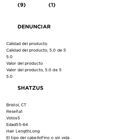
(9)
(1)
DENUNCIAR
Calidad del producto
Calidad del producto, 5.0 de 5
5.0
Valor del producto
Valor del producto, 5.0 de 5
5.0
SHATZUS
Bristol, CT
Reseña
1
Votos
5
Edad
55-64
Hair Length
Long
El tipo del cabello
Fino o sin vida