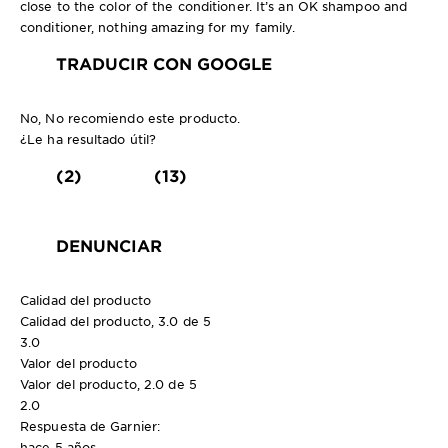
close to the color of the conditioner. It’s an OK shampoo and
conditioner, nothing amazing for my family.
TRADUCIR CON GOOGLE
No, No recomiendo este producto.
¿Le ha resultado útil?
(2)
(13)
DENUNCIAR
Calidad del producto
Calidad del producto, 3.0 de 5
3.0
Valor del producto
Valor del producto, 2.0 de 5
2.0
Respuesta de Garnier:
hace 5 años