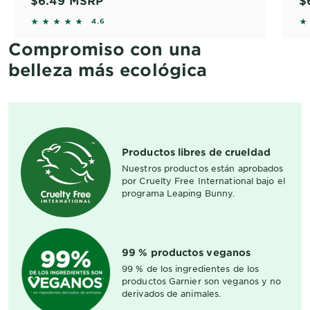
$6.49
MSRP
$
4.6 out of 5 stars based on reviews
4.
4.6
Compromiso con una
belleza más ecológica
Productos libres de crueldad
Nuestros productos están aprobados
por Cruelty Free International bajo el
programa Leaping Bunny.
99 % productos veganos
99 % de los ingredientes de los
productos Garnier son veganos y no
derivados de animales.