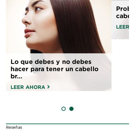
Probl
cabel
LEER 
Lo que debes y no debes
hacer para tener un cabello
br...
LEER AHORA
SLIDE 1
SLIDE 2
Reseñas