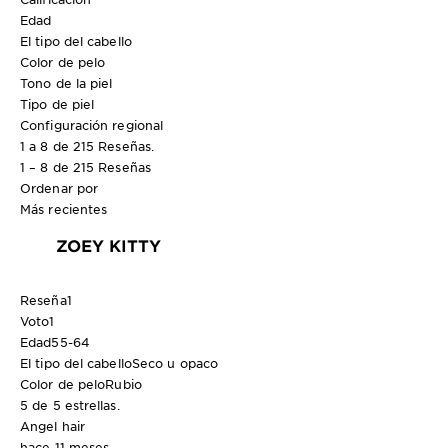
Edad
El tipo del cabello
Color de pelo
Tono de la piel
Tipo de piel
Configuración regional
1 a 8 de 215 Reseñas.
1 – 8 de 215 Reseñas
Ordenar por
Más recientes
ZOEY KITTY
Reseña
1
Voto
1
Edad
55-64
El tipo del cabello
Seco u opaco
Color de pelo
Rubio
5 de 5 estrellas.
Angel hair
hace 11 meses