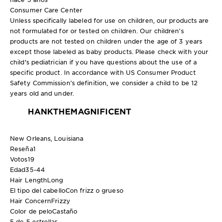
Consumer Care Center
Unless specifically labeled for use on children, our products are
not formulated for or tested on children. Our children’s
products are not tested on children under the age of 3 years
except those labeled as baby products. Please check with your
child's pediatrician if you have questions about the use of a
specific product. In accordance with US Consumer Product
Safety Commission’s definition, we consider a child to be 12
years old and under.
HANKTHEMAGNIFICENT
New Orleans, Louisiana
Reseña
1
Votos
19
Edad
35-44
Hair Length
Long
El tipo del cabello
Con frizz o grueso
Hair Concern
Frizzy
Color de pelo
Castaño
5 de 5 estrellas.