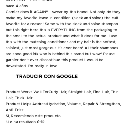
hace 4 años
Garnier does it AGAIN!! I swear by this brand. Not only do they
make my favorite leave in condition (sleek and shine) the cult
favorite for a reason! Same with the sleek and shine shampoo
but this right here this is EVERYTHING from the packaging to
the smell to the actual product and what it does for me. I use
this with the matching conditioner and my hair is the softest,
shiniest, just most gorgeous it’s ever been! All their shampoos
are sooo good idk who is behind this brand but wow! Please
garnier don’t ever discontinue this product I would be
devastated. I’m really in love
TRADUCIR CON GOOGLE
Product Works Well For
Curly Hair, Straight Hair, Fine Hair, Thin
Hair, Thick Hair
Product Helps Address
Hydration, Volume, Repair & Strengthen,
Anti-Frizz
Sí, Recomiendo este producto.
¿Le ha resultado útil?