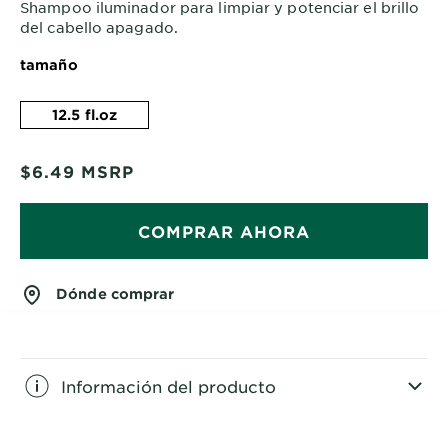
Shampoo iluminador para limpiar y potenciar el brillo
del cabello apagado.
tamaño
12.5 fl.oz
$6.49
MSRP
COMPRAR AHORA
Dónde comprar
Información del producto
CLOSE SUBPANEL