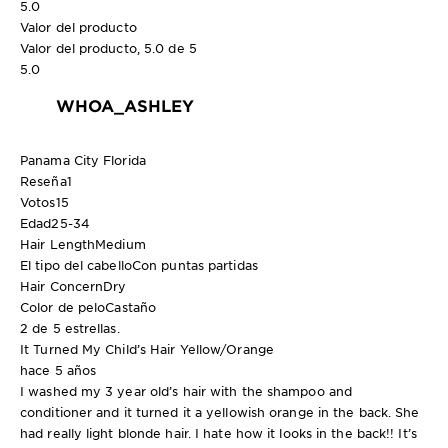
5.0
Valor del producto
Valor del producto, 5.0 de 5
5.0
WHOA_ASHLEY
Panama City Florida
Reseña
1
Votos
15
Edad
25-34
Hair Length
Medium
El tipo del cabello
Con puntas partidas
Hair Concern
Dry
Color de pelo
Castaño
2 de 5 estrellas.
It Turned My Child’s Hair Yellow/Orange
hace 5 años
I washed my 3 year old’s hair with the shampoo and
conditioner and it turned it a yellowish orange in the back. She
had really light blonde hair. I hate how it looks in the back!! It’s