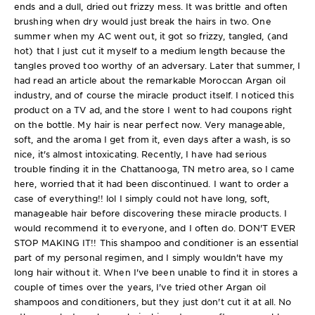
ends and a dull, dried out frizzy mess. It was brittle and often
brushing when dry would just break the hairs in two. One
summer when my AC went out, it got so frizzy, tangled, (and
hot) that I just cut it myself to a medium length because the
tangles proved too worthy of an adversary. Later that summer, I
had read an article about the remarkable Moroccan Argan oil
industry, and of course the miracle product itself. I noticed this
product on a TV ad, and the store I went to had coupons right
on the bottle. My hair is near perfect now. Very manageable,
soft, and the aroma I get from it, even days after a wash, is so
nice, it's almost intoxicating. Recently, I have had serious
trouble finding it in the Chattanooga, TN metro area, so I came
here, worried that it had been discontinued. I want to order a
case of everything!! lol I simply could not have long, soft,
manageable hair before discovering these miracle products. I
would recommend it to everyone, and I often do. DON'T EVER
STOP MAKING IT!! This shampoo and conditioner is an essential
part of my personal regimen, and I simply wouldn't have my
long hair without it. When I've been unable to find it in stores a
couple of times over the years, I've tried other Argan oil
shampoos and conditioners, but they just don't cut it at all. No