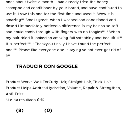
ones about twice a month. I had already tried the honey
shampoo and conditioner by your brand, and have continued to
use it. I saw this one for the first time and used it. Wow it is
amazing!!! Smells great, when I washed and conditioned and
rinsed I immediately noticed a difference in my hair so so soft
and could comb through with fingers with no tangles!!!!! When
my hair dried it looked so amazing full soft shiny and beautiful!!!
It is perfect!!!!!! Thankyou finally I have found the perfect
one!!!! Please like everyone else is saying so not ever get rid of
it!!
TRADUCIR CON GOOGLE
Product Works Well For
Curly Hair, Straight Hair, Thick Hair
Product Helps Address
Hydration, Volume, Repair & Strengthen,
Anti-Frizz
¿Le ha resultado útil?
(8)
(0)