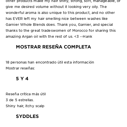
other products make my hair shiny, strong, soft, manageable, or
give me desired volume without it looking very oily. The
wonderful aroma is also unique to this product, and no other
has EVER left my hair smelling nice between washes like
Garnier Whole Blends does. Thank you, Garnier, and special
thanks to the great tradeswomen of Morocco for sharing this
amazing Argan oil with the rest of us. <3 --Hank
MOSTRAR RESEÑA COMPLETA
18 personas han encontrado útil esta información
Mostrar reseñas:
5 Y 4
Reseña crítica más útil
3 de 5 estrellas.
Shiny hair, itchy scalp
SYDDLES