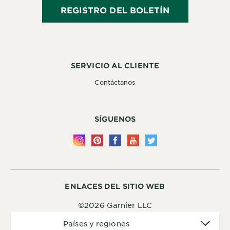
REGISTRO DEL BOLETÍN
SERVICIO AL CLIENTE
Contáctanos
SÍGUENOS
ENLACES DEL SITIO WEB
©2026 Garnier LLC
Países
Países y regiones