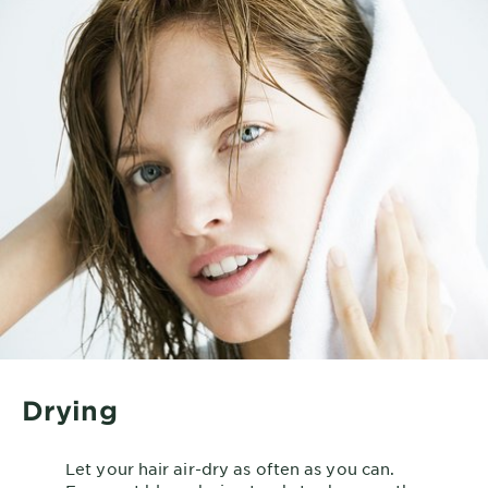
Drying
Let your hair air-dry as often as you can.