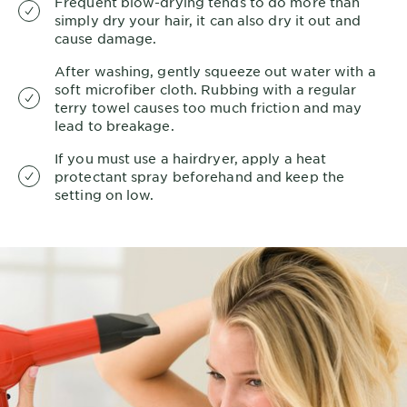
Frequent blow-drying tends to do more than
simply dry your hair, it can also dry it out and
cause damage.
After washing, gently squeeze out water with a
soft microfiber cloth. Rubbing with a regular
terry towel causes too much friction and may
lead to breakage.
If you must use a hairdryer, apply a heat
protectant spray beforehand and keep the
setting on low.