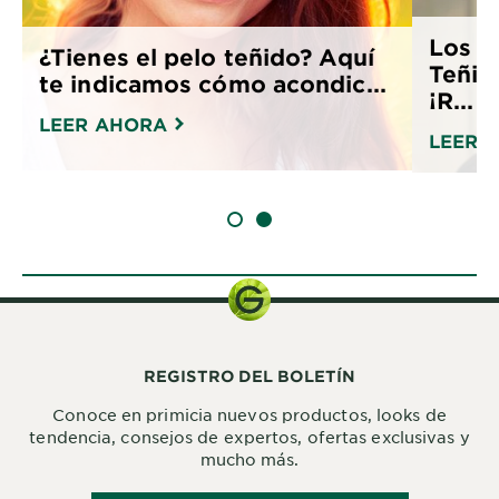
Los M
¿Tienes el pelo teñido? Aquí
Teñir
te indicamos cómo acondic...
¡R...
LEER AHORA
LEER 
SLIDE 1
SLIDE 2
REGISTRO DEL BOLETÍN
Conoce en primicia nuevos productos, looks de
tendencia, consejos de expertos, ofertas exclusivas y
mucho más.