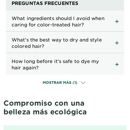
PREGUNTAS FRECUENTES
What ingredients should I avoid when
caring for color-treated hair?
What’s the best way to dry and style
colored hair?
How long before it’s safe to dye my
hair again?
MOSTRAR MÁS (1)
Compromiso con una
belleza más ecológica