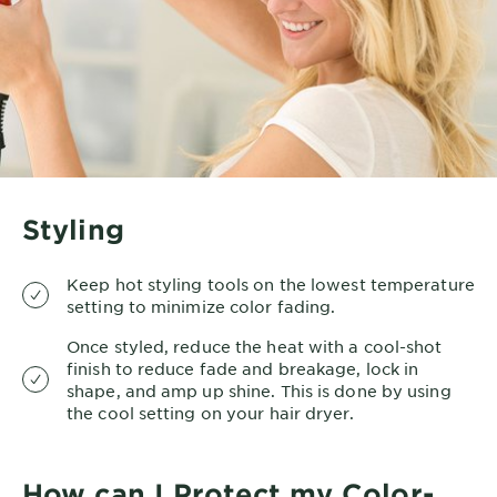
Styling
Keep hot styling tools on the lowest temperature
setting to minimize color fading.
Once styled, reduce the heat with a cool-shot
finish to reduce fade and breakage, lock in
shape, and amp up shine. This is done by using
the cool setting on your hair dryer.
How can I Protect my Color-