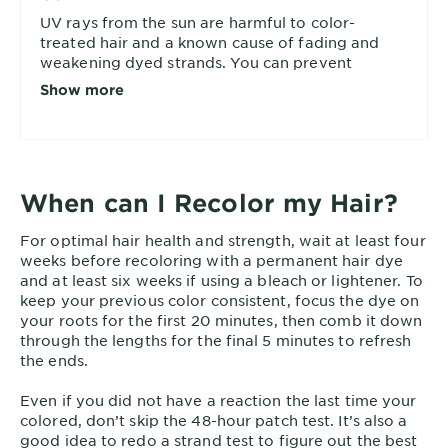
UV rays from the sun are harmful to color-
treated hair and a known cause of fading and
weakening dyed strands. You can prevent
overexposure while outside by covering your
Show more
head, washing with a UV-filter shampoo like
, and applying a sun-protection
Color Shield
leave-in. Read more in our article on
protecting
.
hair from the sun
When can I Recolor my Hair?
For optimal hair health and strength, wait at least four
weeks before recoloring with a permanent hair dye
and at least six weeks if using a bleach or lightener. To
keep your previous color consistent, focus the dye on
your roots for the first 20 minutes, then comb it down
through the lengths for the final 5 minutes to refresh
the ends.
Even if you did not have a reaction the last time your
colored, don’t skip the 48-hour patch test. It’s also a
good idea to redo a strand test to figure out the best