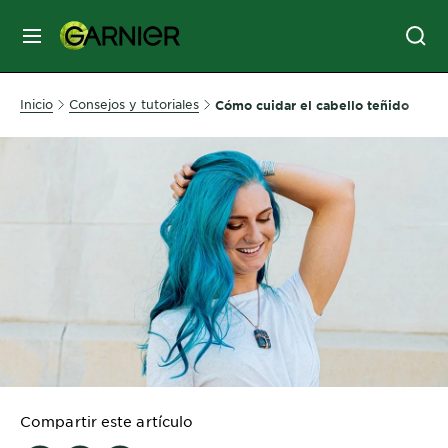
MENÚ
SKIN
Inicio
Consejos y tutoriales
Cómo cuidar el cabello teñido
CARE
HAIR
CARE
&
STYLING
HAIR
COLOR
SERVICES
&
Compartir este artículo
TOOLS