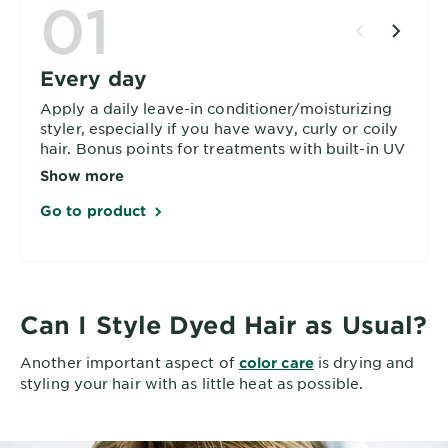
01
Every day
Apply a daily leave-in conditioner/moisturizing
styler, especially if you have wavy, curly or coily
hair. Bonus points for treatments with built-in UV
protection.
Show more
Go to product
Can I Style Dyed Hair as Usual?
Another important aspect of
is drying and
color care
styling your hair with as little heat as possible.