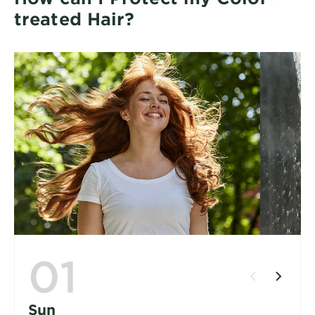
treated Hair?
01
Sun