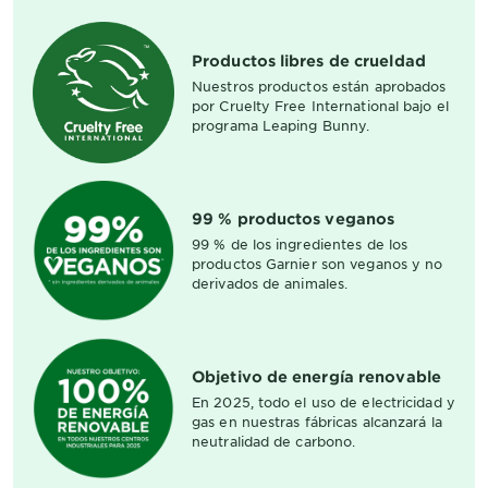
Productos libres de crueldad
Nuestros productos están aprobados
por Cruelty Free International bajo el
programa Leaping Bunny.
99 % productos veganos
99 % de los ingredientes de los
productos Garnier son veganos y no
derivados de animales.
Objetivo de energía renovable
En 2025, todo el uso de electricidad y
gas en nuestras fábricas alcanzará la
neutralidad de carbono.