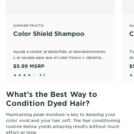
GARNIER FRUCTIS
GA
Color Shield Shampoo
C
Ayuda a resistir al desteñido, el desvanecimiento
Tr
y el secado para que el color fresco y vibrante
sh
dure más.
di
$5.99
MSRP
$
pr
4.2143 out of 5 stars based on reviews
4
4.2
li
What’s the Best Way to
Condition Dyed Hair?
Maintaining peak moisture is key to keeping your
color vivid and your hair soft. The hair conditioning
routine below yields amazing results without much
effort or time.