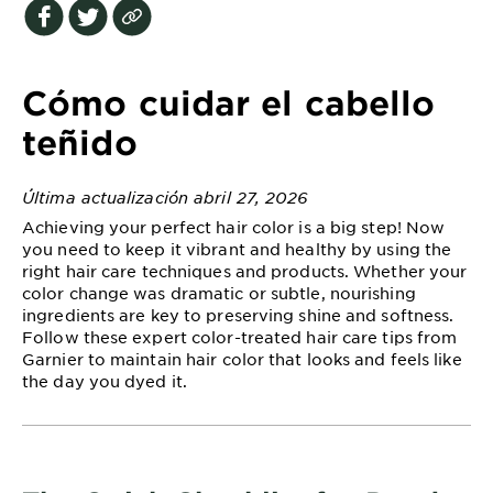
EXPLORE
About
Garnier
Cómo cuidar el cabello
Key
teñido
Ingredients
Última actualización abril 27, 2026
Greener
Achieving your perfect hair color is a big step! Now
Beauty
you need to keep it vibrant and healthy by using the
right hair care techniques and products. Whether your
Garnier
color change was dramatic or subtle, nourishing
Offers
ingredients are key to preserving shine and softness.
Follow these expert color-treated hair care tips from
Cruelty
Garnier to maintain hair color that looks and feels like
Free
the day you dyed it.