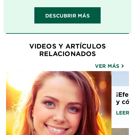
DESCUBRIR MÁS
VIDEOS Y ARTÍCULOS
RELACIONADOS
VER MÁS
¡Efect
y cóm
LEER 