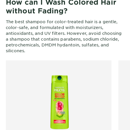
How can I Wash Colored Hair
without Fading?
The best shampoo for color-treated hair is a gentle,
color-safe, and formulated with moisturizers,
antioxidants, and UV filters. However, avoid choosing
a shampoo that contains parabens, sodium chloride,
petrochemicals, DMDM hydantoin, sulfates, and
silicones.