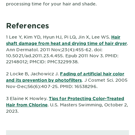
processing time for your hair and shade.
References
1 Lee Y, Kim YD, Hyun HJ, Pi LQ, Jin X, Lee WS.
Hair
.
shaft damage from heat and drying time of hair dryer
Ann Dermatol. 2011 Nov;23(4):455-62. doi:
10.5021/ad.2011.23.4.455. Epub 2011 Nov 3. PMID:
22148012; PMCID: PMC3229938.
2 Locke B, Jachowicz J.
Fading of artificial hair color
. J Cosmet Sci. 2005
and its prevention by photofilters
Nov-Dec;56(6):407-25. PMID: 16538296.
3 Elaine K Howley.
Tips for Protecting Color-Treated
. U.S. Masters Swimming, October 2,
Hair from Chlorine
2023.