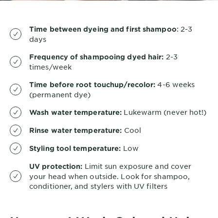
: 2-3
Time between dyeing and first shampoo
days
2-3
Frequency of shampooing dyed hair:
times/week
4-6 weeks
Time before root touchup/recolor:
(permanent dye)
Lukewarm (never hot!)
Wash water temperature:
Cool
Rinse water temperature:
Low
Styling tool temperature:
Limit sun exposure and cover
UV protection:
your head when outside. Look for shampoo,
conditioner, and stylers with UV filters