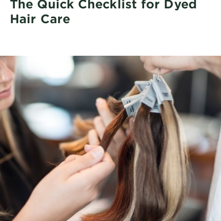
The Quick Checklist for Dyed
Hair Care