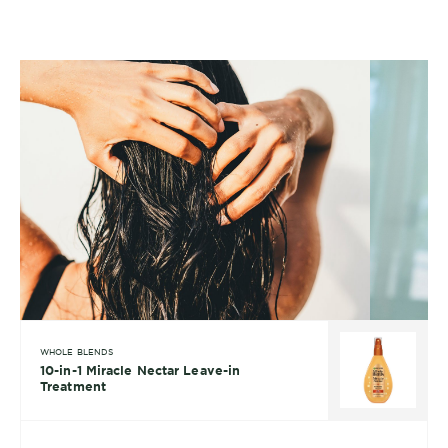
WHOLE BLENDS
10-in-1 Miracle Nectar Leave-in
Treatment